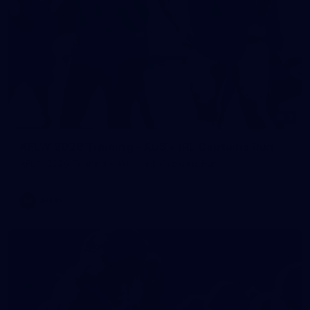
2
AFLW 2026 Training - AUS v IRL Captains Run
AFLW 2026 Training - AUS v IRL Captains Run
AFLW