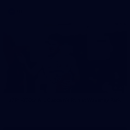
AFL
37
37 PHOTOS: AFL Captain's Run at Waverley Park
The boys hit the track at Waverley Park ahead of our Round
10 clash with Essendon