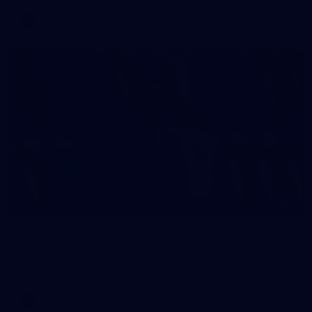
AFL
2
AFL National Academy Girls 2026 - Australia
U18 v All Stars
AFL National Academy Girls 2026 - Australia U18 v All Stars
AFL