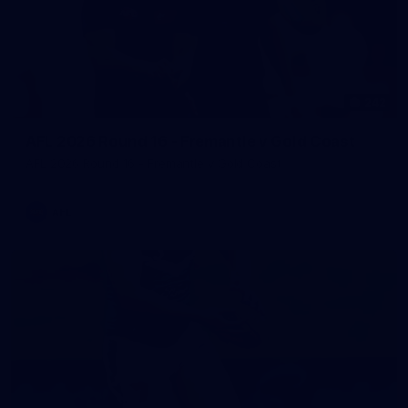
242
AFL 2026 Round 16 - Fremantle v Gold Coast
AFL 2026 Round 16 - Fremantle v Gold Coast
AFL