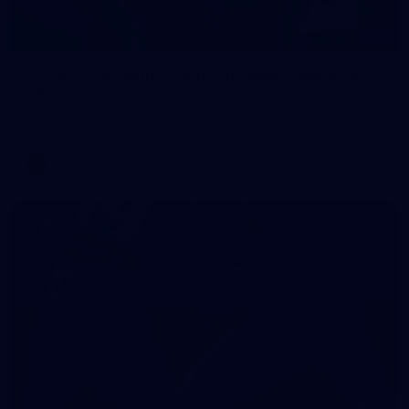
1
AFLW 2026 Media - Australia Media Opportunity
300726
AFLW 2026 Media - Australia Media Opportunity 300726
AFLW
50