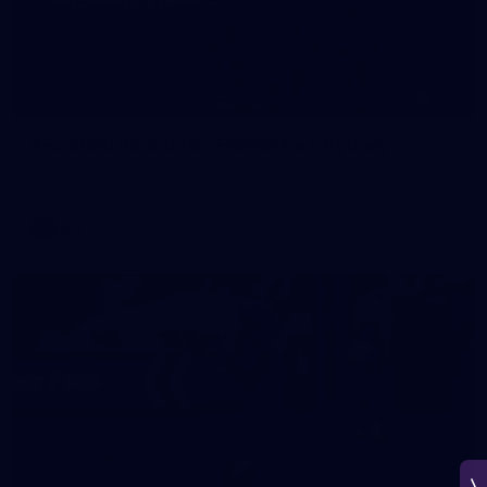
266
AFL 2026 Round 18 - Fremantle v Sydney
AFL 2026 Round 18 - Fremantle v Sydney
AFL