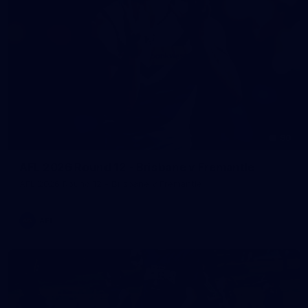
90
AFL 2026 Round 12 - Brisbane v Fremantle
AFL 2026 Round 12 - Brisbane v Fremantle
AFL