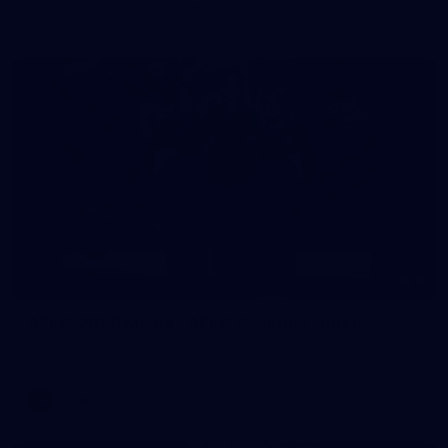
AFLW 2026 - Australia v Ireland
8
AFLW 2026 Media - AFLW Season Launch
AFLW 2026 Media - AFLW Season Launch
AFLW