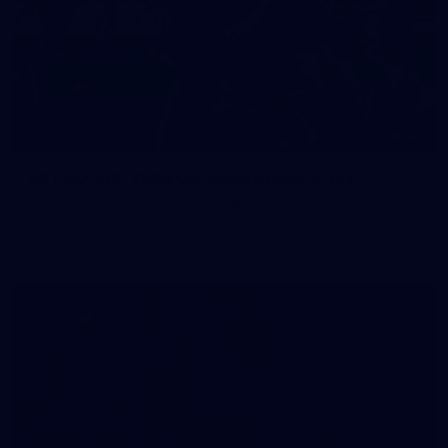
83
83 PHOTOS: 2026 Co-Majors Family Day
Fremantle welcomed co-major partners Woodside and
Bankwest for a fun filled day of activities and games at the
Co-Majors Family Day