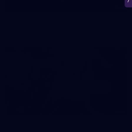
50
50 PHOTOS: AFL Main Training 7 July
The boys hit the track on Tuesday morning ahead of our
Starlight Purple Haze clash with Sydney on Thursday night
71
AFL 2026 Round 17 - GWS v Fremantle
AFL 2026 Round 17 - GWS v Fremantle