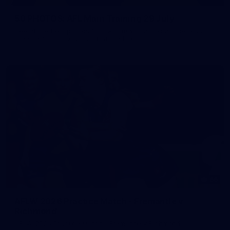
50 PHOTOS: AFL Main Training 29 July
See all the best photos from AFL main training as the boys
prepare for Round 21 against the Dogs.
66
AFLW 2026 Practice Match - Fremantle v
Richmond
AFLW 2026 Practice Match - Fremantle v Richmond