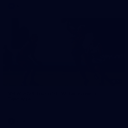
AFL
10
VFLW 2026 Round 10 - Williamstown v
Tasmania
VFLW 2026 Round 10 - Williamstown v Tasmania
VFLW