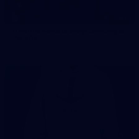
107
107 PHOTOS: Woodside Energy Community 9s
in Karratha
The inaugural Woodside Energy Community 9s delivered more
than just a carnival of football in Karratha!
225