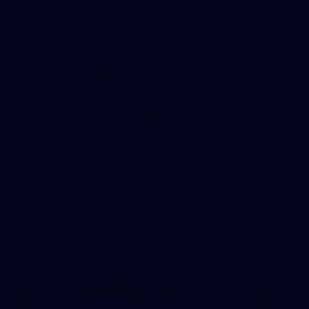
245
AFL 2026 Round 21 - Fremantle v Western
Bulldogs
AFL 2026 Round 21 - Fremantle v Western Bulldogs
AFL