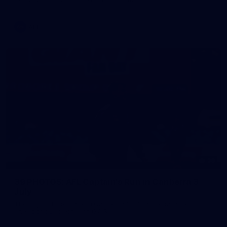
AFL
39
39 PHOTOS: AFL Captain's Run in Canberra 3
July
The boys hit the track in Canberra for final preparations
ahead of our clash with GWS