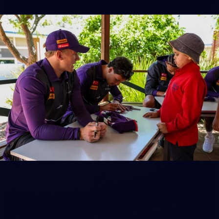
150
150 PHOTOS: 2026 AFL Junior Draft Day (PART
1)
400+ kids descended on Fremantle HQ on Monday afternoon
for hours of fun, footy and signatures with our players!