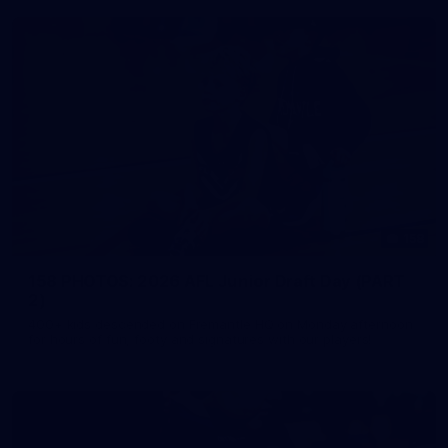
158
158 PHOTOS: 2026 AFL Junior Draft Day (PART
2)
400+ kids descended on Fremantle HQ on Monday afternoon
for hours of fun, footy and signatures with our players!