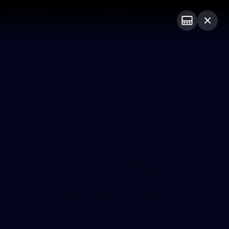
Club
Logo
Menu
Club
Logo
News
Video
Fixture
Membership
Photos