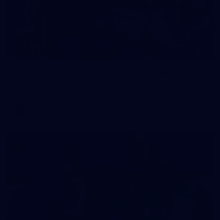
2
AFLW 2026 Training - AUS v IRL Captains Run
AFLW 2026 Training - AUS v IRL Captains Run
AFLW