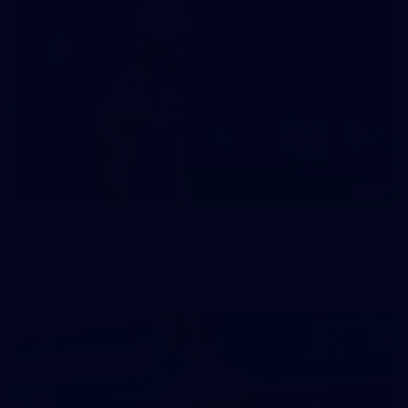
47
47 PHOTOS: Main Training 14 May
The boys hit the track on Thursday morning ahead of our
Round 10 clash with the Bombers on Sunday