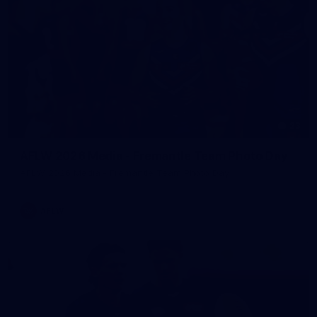
23
AFLW 2026 Media - Fremantle Team Photo Day
AFLW 2026 Media - Fremantle Team Photo Day
AFLW