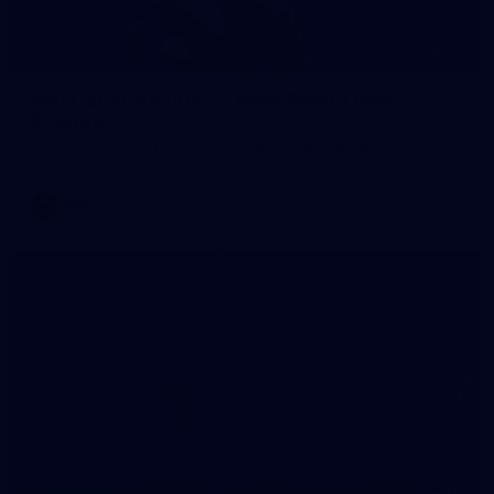
70
WAFL 2026 Round 12 - West Perth v Peel
Thunder
WAFL 2026 Round 12 - West Perth v Peel Thunder
WAFL