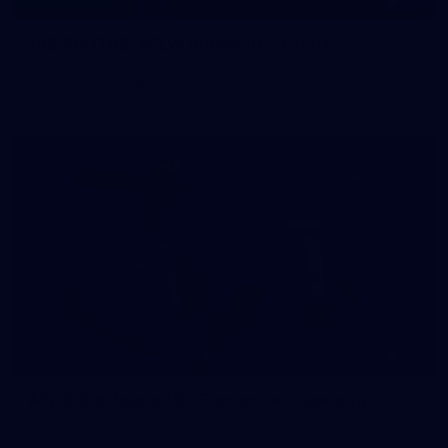
145
145 PHOTOS: AFLW Intraclub 23 June
The girls had an impressive hitout on Tuesday afternoon as
pre-season preparations ramp up
233
AFL 2026 Round 15 - Fremantle v Geelong
AFL 2026 Round 15 - Fremantle v Geelong