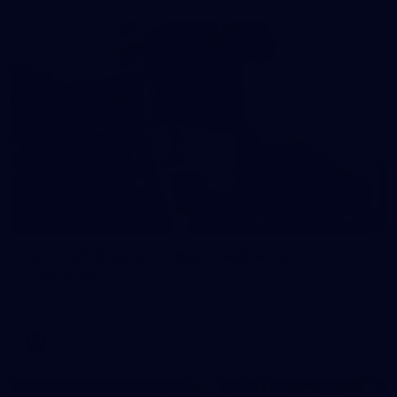
121
AFL 2026 Round 13 - North Melbourne v
Fremantle
AFL 2026 Round 13 - North Melbourne v Fremantle
AFL