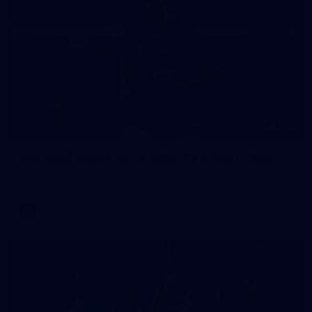
235
AFL 2026 Round 20 - Fremantle v West Coast
AFL 2026 Round 20 - Fremantle v West Coast
AFL