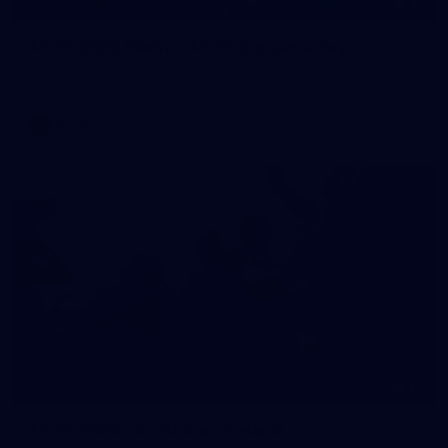
55
AFLW 2026 Media - AFLW Captains Day
AFLW 2026 Media - AFLW Captains Day
AFLW
10
AFLW 2026 - Australia v Ireland