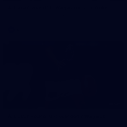
AFL 2026 Round 11 - Walyalup v Euro-Yroke
AFL 2026 Round 11 - Walyalup v Euro-Yroke
AFL
146
AFL 2026 Round 10 - Essendon v Walyalup
AFL 2026 Round 10 - Essendon v Walyalup