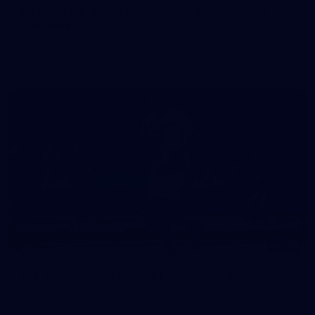
50 PHOTOS: AFLW Pre-Season Match v Port
Adelaide
All the best photos as our girls get the win over Port Adelaide
in our second hitout of the pre-season
179
AFL 2026 Round 19 - Port Adelaide v Fremantle
AFL 2026 Round 19 - Port Adelaide v Fremantle