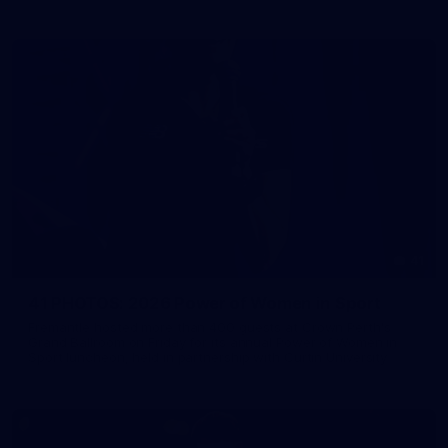
41
41 PHOTOS: 2026 Power of Women in Sport
Fremantle hosted more than 400 guests at Crown Perth's
Grand Ballroom on Friday for its annual Power of Women in
Sport luncheon, held in partnership with Curtin University