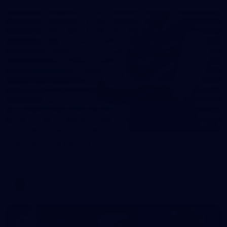
31
AFLW 2026 Portraits - Fremantle
AFLW 2026 Portraits - Fremantle
AFLW