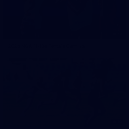
42
2026 NGA 11-13s Female Carnival
50