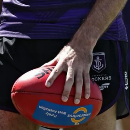
AFL 2026 Round 19 - Port Adelaide
v Fremantle
AFL 2026 Round 19 - Port Adelaide v Fremantle
AFL
150
150 PHOTOS: 2026 AFL Junior Draft