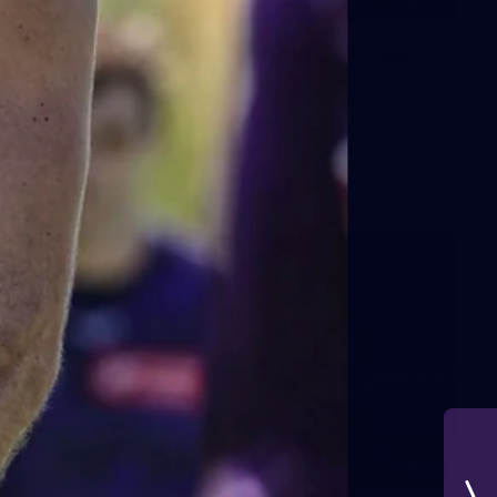
42
2026 NGA 11-13s Female Carnival
10