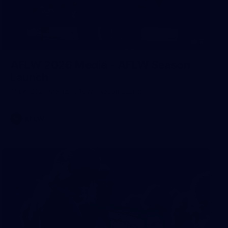
8
AFLW 2026 Media - AFLW Season
Launch
AFLW 2026 Media - AFLW Season Launch
AFLW