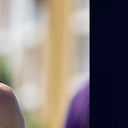
66
AFLW 2026 Practice Match -
Fremantle v Richmond
AFLW 2026 Practice Match - Fremantle v Richmond