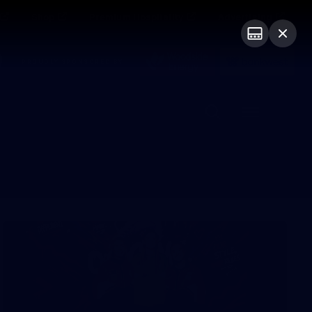
Shop
Premium Hospitality
Advertising
PROUDLY SPONSORED BY
Menu