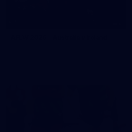
10
AFLW 2026 - Australia v Ireland
AFLW 2026 - Australia v Ireland