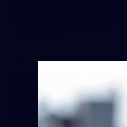
245
AFL 2026 Round 21 - Fremantle v
Western Bulldogs
AFL 2026 Round 21 - Fremantle v Western Bulldogs
AFL