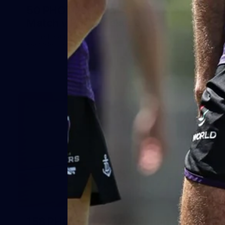
50 PHOTOS: AFLW Pre-Season
Match v Port Adelaide
All the best photos as our girls get the win over Port
Adelaide in our second hitout of the pre-season
158
158 PHOTOS: 2026 AFL Junior Draft