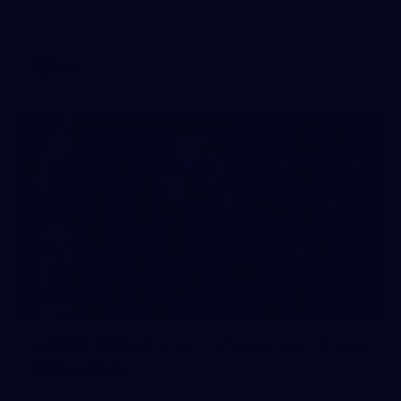
AFL 2026 Round 17 - GWS v Fremantle
AFL
23
AFLW 2026 Media - Fremantle Team
Photo Day
AFLW 2026 Media - Fremantle Team Photo Day