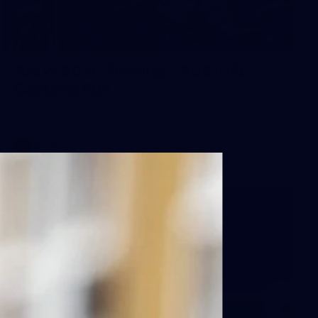
2
AFLW 2026 Training - AUS v IRL
Captains Run
AFLW 2026 Training - AUS v IRL Captains Run
AFLW