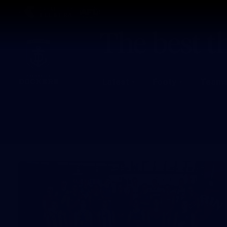
CREATED BY
TELSTRA
Latest
Footy
Team
Club
Logo