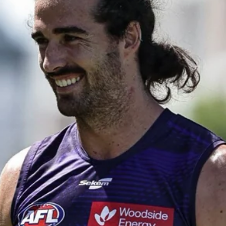
50
50 PHOTOS: AFL Main Training 29
July
See all the best photos from AFL main training as the boys
prepare for Round 21 against the Dogs.