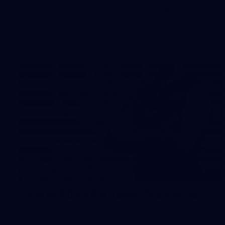
The boys hit the track on Tuesday morning ahead of our
Starlight Purple Haze clash with Sydney on Thursday night
31
AFLW 2026 Portraits - Fremantle
AFLW 2026 Portraits - Fremantle