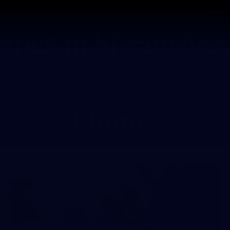
Tickets
s
Membership
Community
Club
Photos