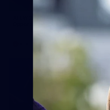
1
AFLW 2026 Media - Australia Media
Opportunity 300726
AFLW 2026 Media - Australia Media Opportunity 300726
AFLW