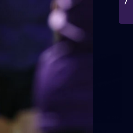
VFLW 2026 Round 10 -
Williamstown v Tasmania
VFLW 2026 Round 10 - Williamstown v Tasmania
VFLW
266
AFL 2026 Round 18 - Fremantle v