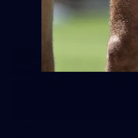
Day (PART 2)
400+ kids descended on Fremantle HQ on Monday
afternoon for hours of fun, footy and signatures with our
players!
50
50 PHOTOS: AFL Main Training 7
July