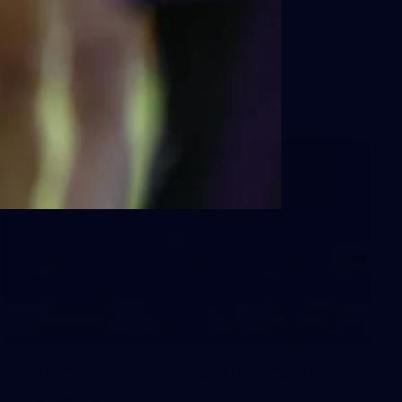
Sydney
AFL 2026 Round 18 - Fremantle v Sydney
AFL
39
39 PHOTOS: AFL Captain's Run in
Canberra 3 July