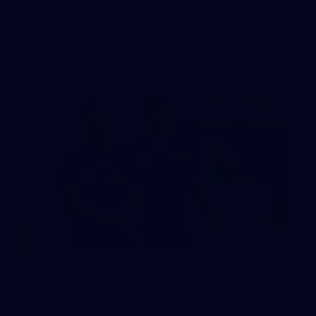
The boys hit the track in Canberra for final preparations
ahead of our clash with GWS
242
AFL 2026 Round 16 - Fremantle v
Gold Coast
AFL 2026 Round 16 - Fremantle v Gold Coast