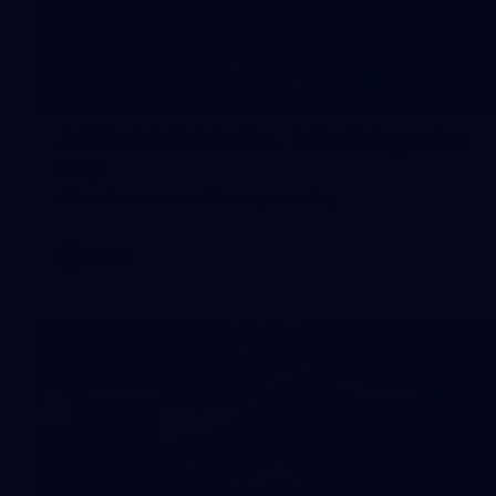
55
AFLW 2026 Media - AFLW Captains
Day
AFLW 2026 Media - AFLW Captains Day
AFLW