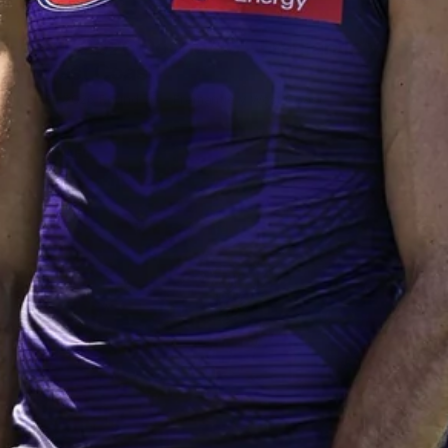
235
AFL 2026 Round 20 - Fremantle v
West Coast
AFL 2026 Round 20 - Fremantle v West Coast
AFL
179