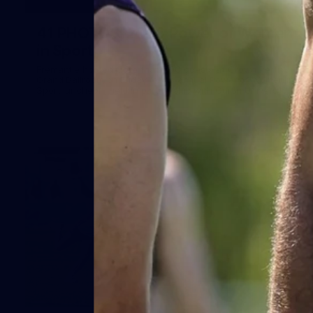
41
41 PHOTOS: 2026 Power of Women
in Sport
Fremantle hosted more than 400 guests at Crown Perth's
Grand Ballroom on Friday for its annual Power of Women in
Sport luncheon, held in partnership with Curtin University
50