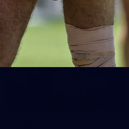
Day (PART 1)
400+ kids descended on Fremantle HQ on Monday
afternoon for hours of fun, footy and signatures with our
players!
71
AFL 2026 Round 17 - GWS v
Fremantle