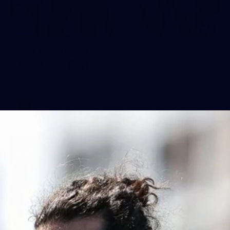
2
AFLW 2026 Training - AUS v IRL
Captains Run
AFLW 2026 Training - AUS v IRL Captains Run
AFLW