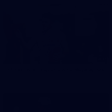
37
37 PHOTOS: AFL Captain's Run at Waverley Park
The boys hit the track at Waverley Park ahead of our Round
10 clash with Essendon