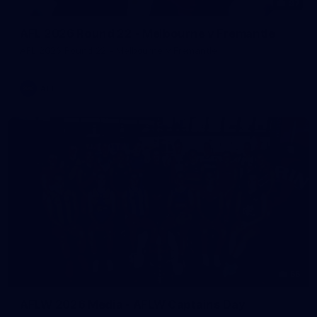
97
AFL 2026 Round 22 - Melbourne v Fremantle
AFL 2026 Round 22 - Melbourne v Fremantle
AFL
55
AFLW 2026 Media - AFLW Captains Day