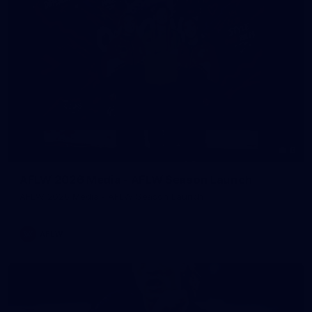
8
AFLW 2026 Media - AFLW Season Launch
AFLW 2026 Media - AFLW Season Launch
AFLW