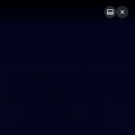
Club
Logo
Menu
Club
Logo
News
Video
Fixture
Membership
Photos