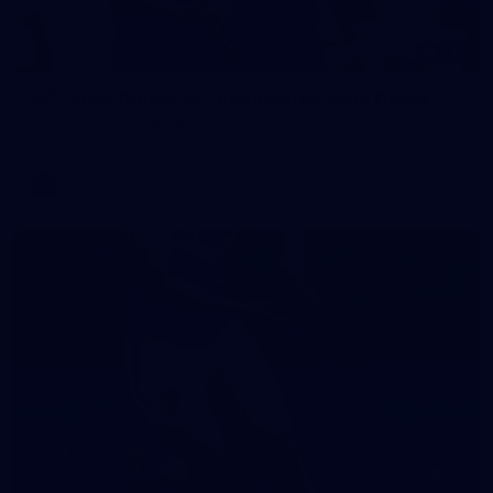
242
AFL 2026 Round 16 - Fremantle v Gold Coast
AFL 2026 Round 16 - Fremantle v Gold Coast
AFL
70