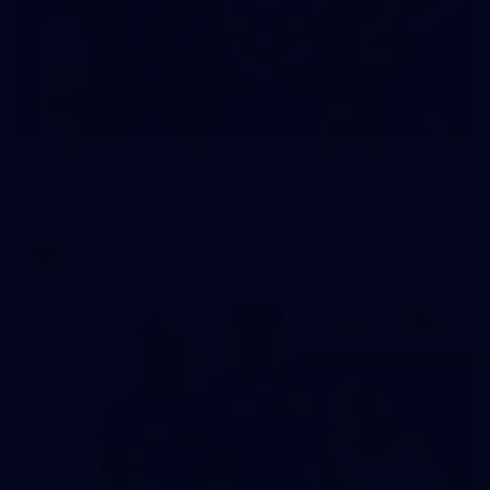
23
AFLW 2026 Media - Fremantle Team Photo Day
AFLW 2026 Media - Fremantle Team Photo Day
AFLW