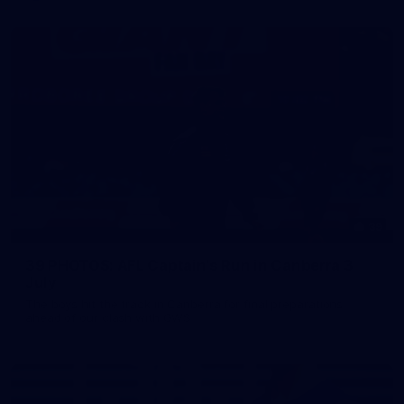
39
39 PHOTOS: AFL Captain's Run in Canberra 3
July
The boys hit the track in Canberra for final preparations
ahead of our clash with GWS