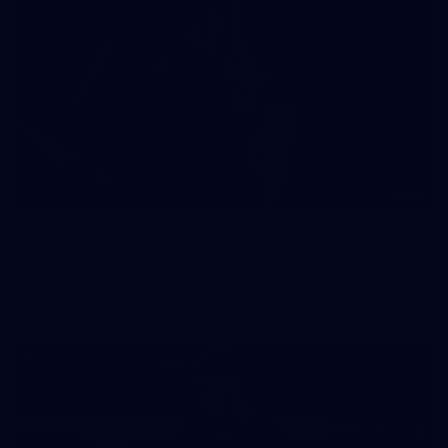
41
41 PHOTOS: 2026 Power of Women in Sport
Fremantle hosted more than 400 guests at Crown Perth's
Grand Ballroom on Friday for its annual Power of Women in
Sport luncheon, held in partnership with Curtin University