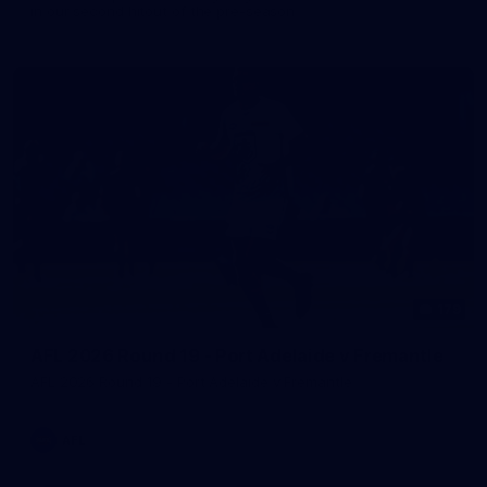
in our second hitout of the pre-season
179
AFL 2026 Round 19 - Port Adelaide v Fremantle
AFL 2026 Round 19 - Port Adelaide v Fremantle
AFL