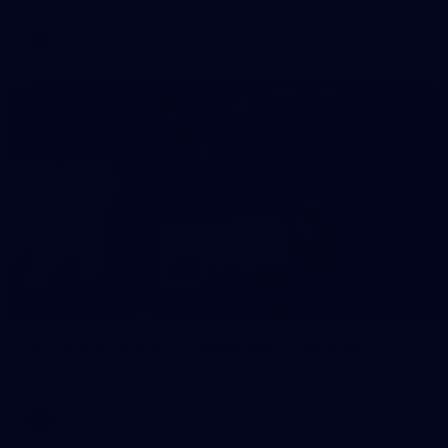
AFL
146
AFL 2026 Round 10 - Essendon v Walyalup
AFL 2026 Round 10 - Essendon v Walyalup
AFL