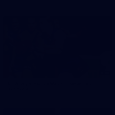
prepare for Round 21 against the Dogs.
66
AFLW 2026 Practice Match - Fremantle v
Richmond
AFLW 2026 Practice Match - Fremantle v Richmond