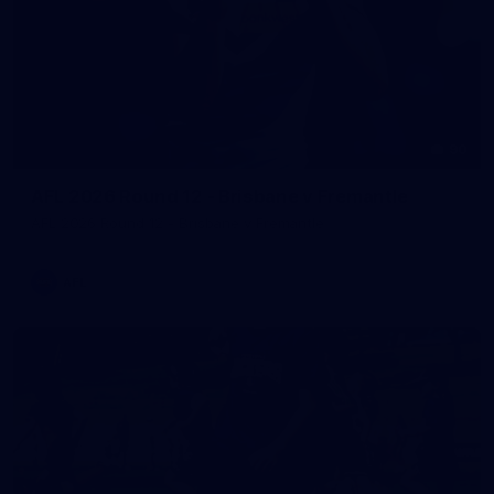
90
AFL 2026 Round 12 - Brisbane v Fremantle
AFL 2026 Round 12 - Brisbane v Fremantle
AFL