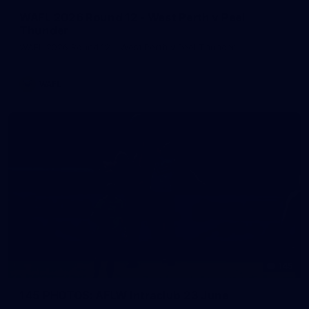
WAFL 2026 Round 12 - West Perth v Peel
Thunder
WAFL 2026 Round 12 - West Perth v Peel Thunder
WAFL
145
145 PHOTOS: AFLW Intraclub 23 June