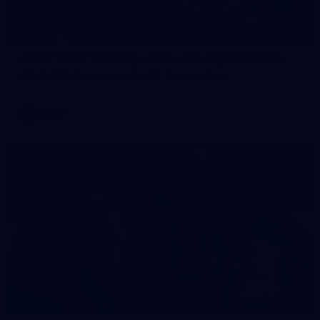
2
AFLW 2026 Training - AUS v IRL Captains Run
AFLW 2026 Training - AUS v IRL Captains Run
AFLW
1