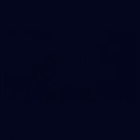
50 PHOTOS: AFL Main Training 7 July
The boys hit the track on Tuesday morning ahead of our
Starlight Purple Haze clash with Sydney on Thursday night
71
AFL 2026 Round 17 - GWS v Fremantle
AFL 2026 Round 17 - GWS v Fremantle
AFL