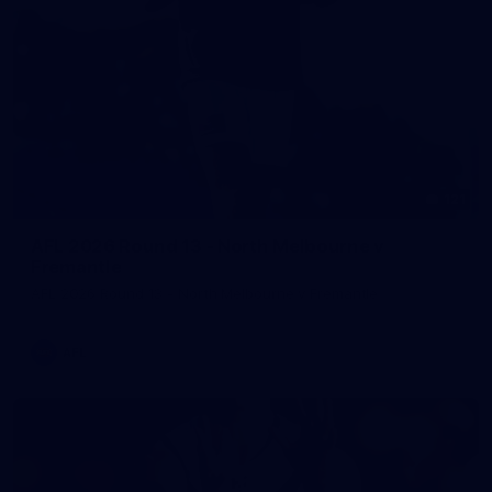
121
AFL 2026 Round 13 - North Melbourne v
Fremantle
AFL 2026 Round 13 - North Melbourne v Fremantle
AFL