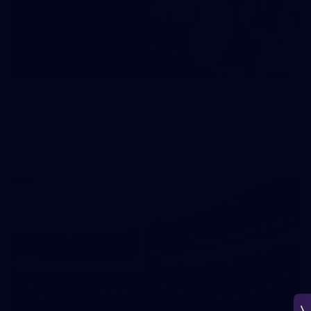
150
150 PHOTOS: 2026 AFL Junior Draft Day (PART
1)
400+ kids descended on Fremantle HQ on Monday afternoon
for hours of fun, footy and signatures with our players!