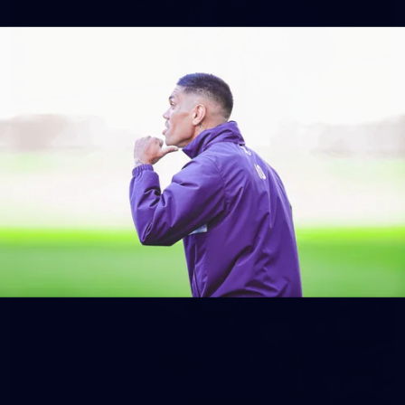
158
158 PHOTOS: 2026 AFL Junior Draft Day (PART
2)
400+ kids descended on Fremantle HQ on Monday afternoon
for hours of fun, footy and signatures with our players!