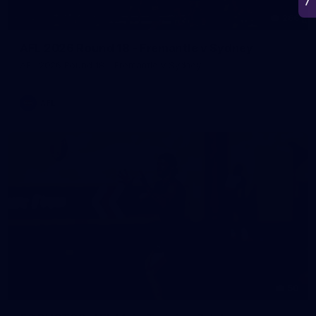
266
AFL 2026 Round 18 - Fremantle v Sydney
AFL 2026 Round 18 - Fremantle v Sydney
AFL
50