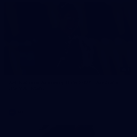
2
AFL National Academy Girls 2026 - Australia
U18 v All Stars
AFL National Academy Girls 2026 - Australia U18 v All Stars
AFL