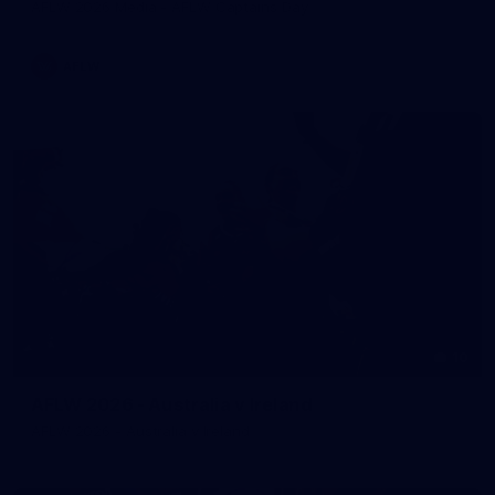
AFLW 2026 Media - AFLW Captains Day
AFLW
10
AFLW 2026 - Australia v Ireland
AFLW 2026 - Australia v Ireland