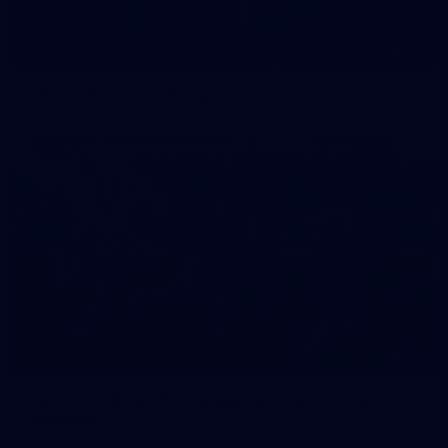
42
2026 NGA 11-13s Female Carnival
50
50 PHOTOS: AFLW Pre-Season Match v Port
Adelaide
All the best photos as our girls get the win over Port Adelaide