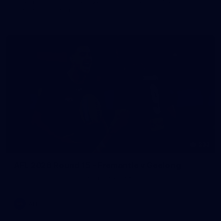
The girls had an impressive hitout on Tuesday afternoon as
pre-season preparations ramp up
233
AFL 2026 Round 15 - Fremantle v Geelong
AFL 2026 Round 15 - Fremantle v Geelong
AFL