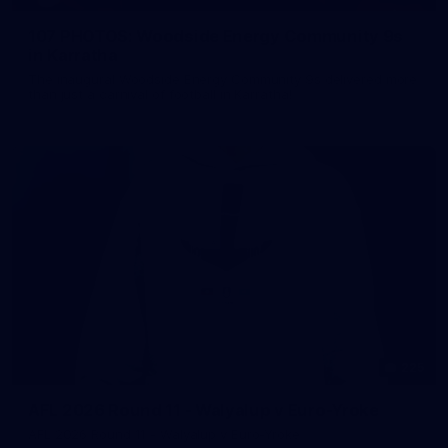
107 PHOTOS: Woodside Energy Community 9s
in Karratha
The inaugural Woodside Energy Community 9s delivered more
than just a carnival of football in Karratha!
225
AFL 2026 Round 11 - Walyalup v Euro-Yroke
AFL 2026 Round 11 - Walyalup v Euro-Yroke