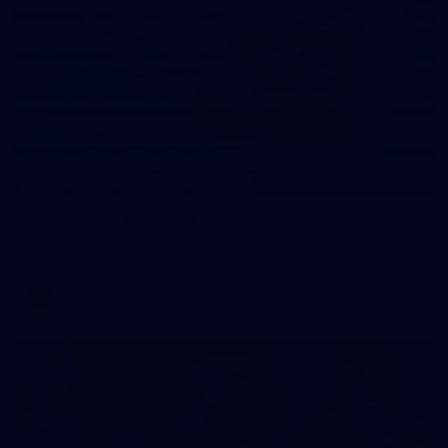
31
AFLW 2026 Portraits - Fremantle
AFLW 2026 Portraits - Fremantle
AFLW