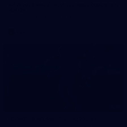
AFLW 2026 Media - Australia Media Opportunity
300726
AFLW 2026 Media - Australia Media Opportunity 300726
AFLW
50
50 PHOTOS: AFL Main Training 29 July
See all the best photos from AFL main training as the boys