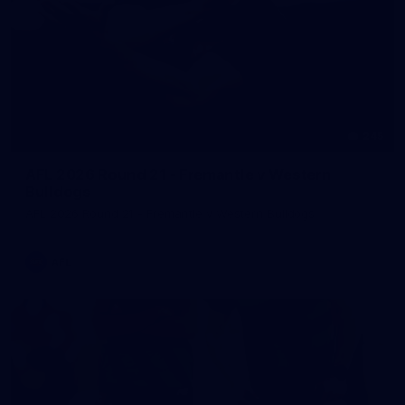
245
AFL 2026 Round 21 - Fremantle v Western
Bulldogs
AFL 2026 Round 21 - Fremantle v Western Bulldogs
AFL