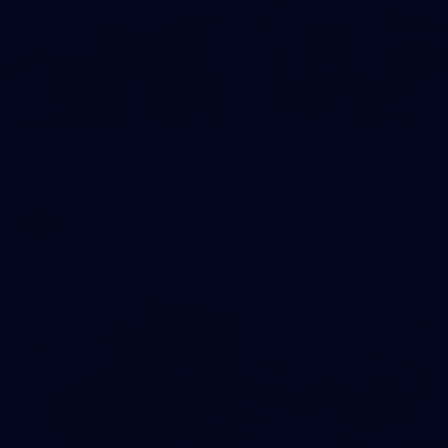
2
AFLW 2026 Training - AUS v IRL Captains Run
AFLW 2026 Training - AUS v IRL Captains Run
AFLW