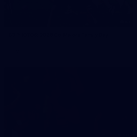
83
83 PHOTOS: 2026 Co-Majors Family Day
Fremantle welcomed co-major partners Woodside and
Bankwest for a fun filled day of activities and games at the
Co-Majors Family Day
107