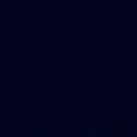
235
AFL 2026 Round 20 - Fremantle v West Coast
AFL 2026 Round 20 - Fremantle v West Coast
AFL