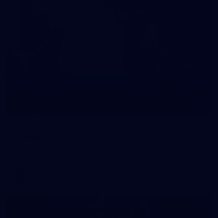
10
VFLW 2026 Round 10 - Williamstown v
Tasmania
VFLW 2026 Round 10 - Williamstown v Tasmania
VFLW