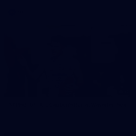
AFL
37
37 PHOTOS: AFL Captain's Run at Waverley Park
The boys hit the track at Waverley Park ahead of our Round
10 clash with Essendon