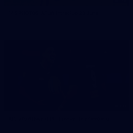
145
145 PHOTOS: AFLW Intraclub 23 June
The girls had an impressive hitout on Tuesday afternoon as
pre-season preparations ramp up
233
AFL 2026 Round 15 - Fremantle v Geelong
AFL 2026 Round 15 - Fremantle v Geelong