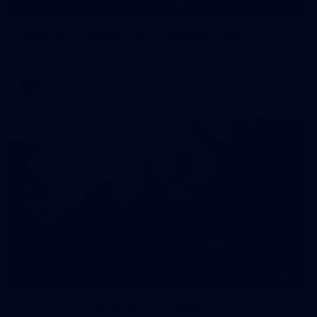
55
AFLW 2026 Media - AFLW Captains Day
AFLW 2026 Media - AFLW Captains Day
AFLW
10
AFLW 2026 - Australia v Ireland