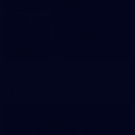
235
AFL 2026 Round 20 - Fremantle v West Coast
AFL 2026 Round 20 - Fremantle v West Coast
AFL