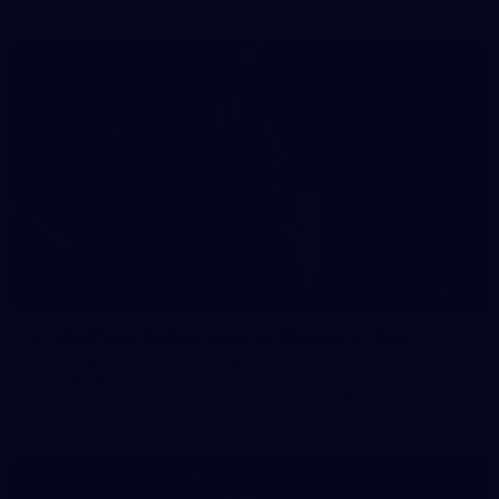
41
41 PHOTOS: 2026 Power of Women in Sport
Fremantle hosted more than 400 guests at Crown Perth's
Grand Ballroom on Friday for its annual Power of Women in
Sport luncheon, held in partnership with Curtin University