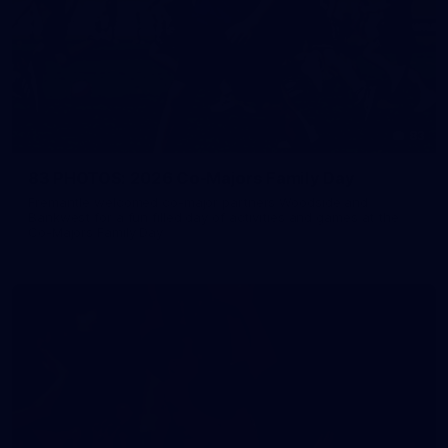
83
83 PHOTOS: 2026 Co-Majors Family Day
Fremantle welcomed co-major partners Woodside and
Bankwest for a fun filled day of activities and games at the
Co-Majors Family Day