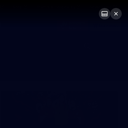
Shop
Premium Hospitality
Advertising
PROUDLY SPONSORED BY
Menu