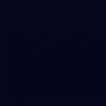
Day (PART 2)
400+ kids descended on Fremantle HQ on Monday
afternoon for hours of fun, footy and signatures with our
players!
50
50 PHOTOS: AFL Main Training 7
July