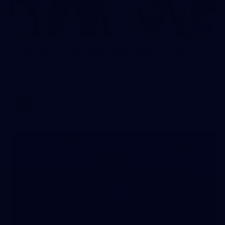
2
AFLW 2026 Training - AUS v IRL
Captains Run
AFLW 2026 Training - AUS v IRL Captains Run
AFLW