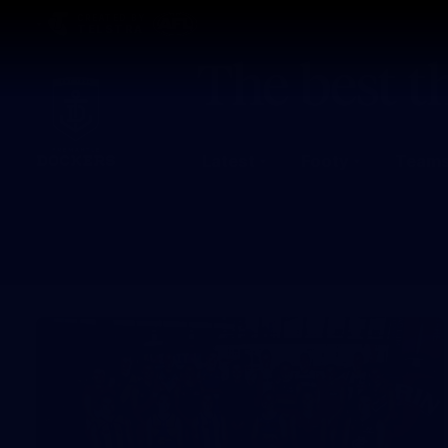
CREATED BY
TELSTRA
Latest
Footy
Team
Club
Logo