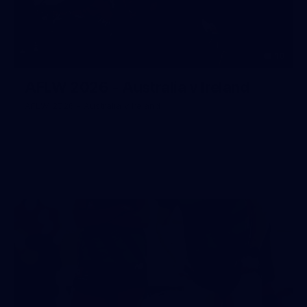
10
AFLW 2026 - Australia v Ireland
AFLW 2026 - Australia v Ireland