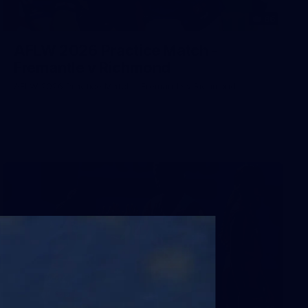
66
AFLW 2026 Practice Match -
Fremantle v Richmond
AFLW 2026 Practice Match - Fremantle v Richmond