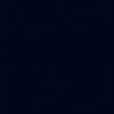
2
AFLW 2026 Training - AUS v IRL
Captains Run
AFLW 2026 Training - AUS v IRL Captains Run
AFLW