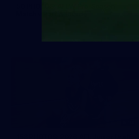
50 PHOTOS: AFLW Pre-Season
Match v Port Adelaide
All the best photos as our girls get the win over Port
Adelaide in our second hitout of the pre-season
158
158 PHOTOS: 2026 AFL Junior Draft