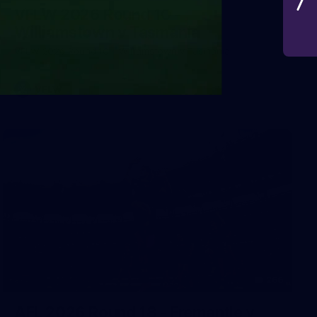
VFLW 2026 Round 10 -
Williamstown v Tasmania
VFLW 2026 Round 10 - Williamstown v Tasmania
VFLW
266
AFL 2026 Round 18 - Fremantle v