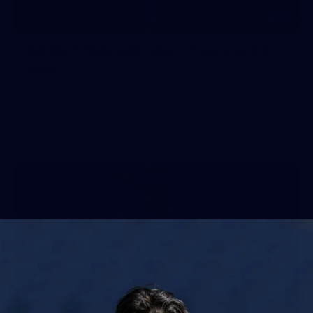
50
50 PHOTOS: AFL Main Training 29
July
See all the best photos from AFL main training as the boys
prepare for Round 21 against the Dogs.