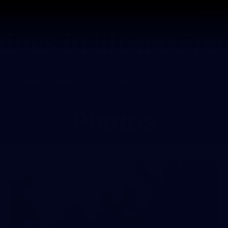
Tickets
s
Membership
Community
Club
Photos