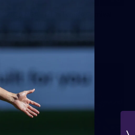
42
2026 NGA 11-13s Female Carnival
10