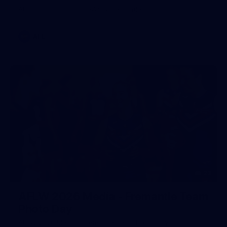
AFL 2026 Round 17 - GWS v Fremantle
AFL
23
AFLW 2026 Media - Fremantle Team
Photo Day
AFLW 2026 Media - Fremantle Team Photo Day