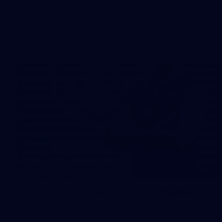
The boys hit the track on Tuesday morning ahead of our
Starlight Purple Haze clash with Sydney on Thursday night
31
AFLW 2026 Portraits - Fremantle
AFLW 2026 Portraits - Fremantle