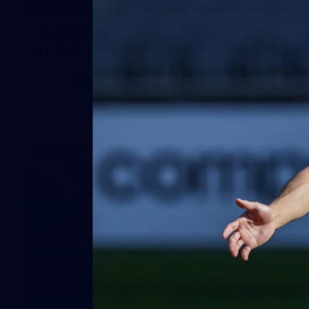
41
41 PHOTOS: 2026 Power of Women
in Sport
Fremantle hosted more than 400 guests at Crown Perth's
Grand Ballroom on Friday for its annual Power of Women in
Sport luncheon, held in partnership with Curtin University
50