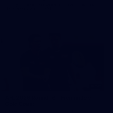
The boys hit the track in Canberra for final preparations
ahead of our clash with GWS
242
AFL 2026 Round 16 - Fremantle v
Gold Coast
AFL 2026 Round 16 - Fremantle v Gold Coast