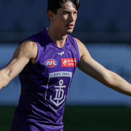
235
AFL 2026 Round 20 - Fremantle v
West Coast
AFL 2026 Round 20 - Fremantle v West Coast
AFL
179