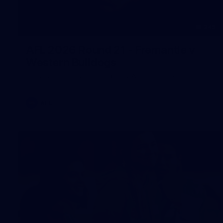
245
AFL 2026 Round 21 - Fremantle v
Western Bulldogs
AFL 2026 Round 21 - Fremantle v Western Bulldogs
AFL