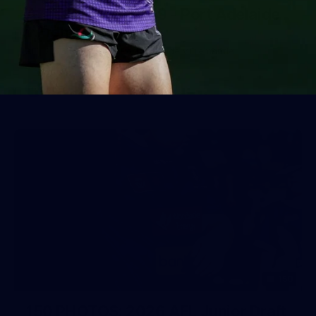
AFL 2026 Round 19 - Port Adelaide
v Fremantle
AFL 2026 Round 19 - Port Adelaide v Fremantle
AFL
150
150 PHOTOS: 2026 AFL Junior Draft