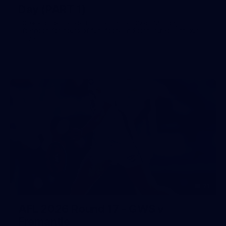
Day (PART 1)
400+ kids descended on Fremantle HQ on Monday
afternoon for hours of fun, footy and signatures with our
players!
71
AFL 2026 Round 17 - GWS v
Fremantle