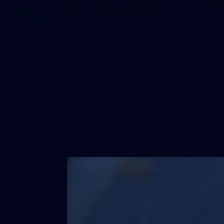
1
AFLW 2026 Media - Australia Media
Opportunity 300726
AFLW 2026 Media - Australia Media Opportunity 300726
AFLW