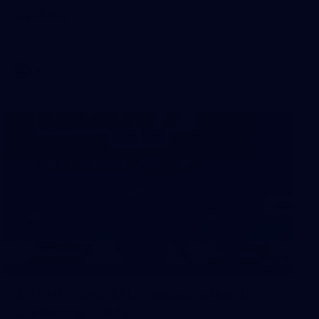
Sydney
AFL 2026 Round 18 - Fremantle v Sydney
AFL
39
39 PHOTOS: AFL Captain's Run in
Canberra 3 July