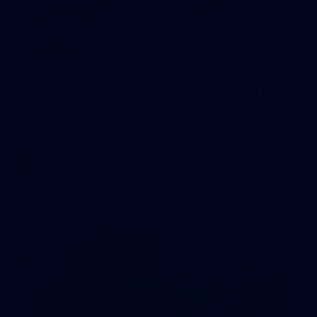
8
AFLW 2026 Media - AFLW Season
Launch
AFLW 2026 Media - AFLW Season Launch
AFLW