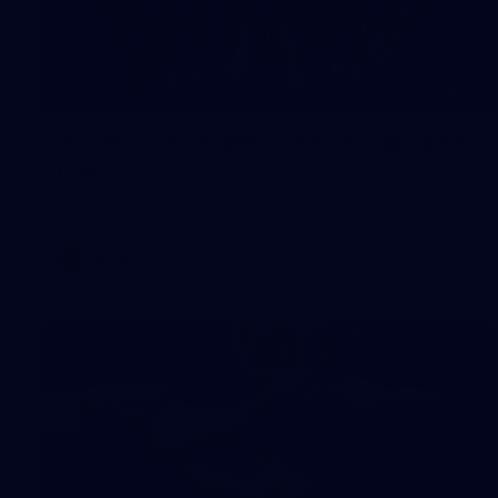
55
AFLW 2026 Media - AFLW Captains
Day
AFLW 2026 Media - AFLW Captains Day
AFLW