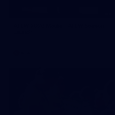
8
AFLW 2026 Media - AFLW Season
Launch
AFLW 2026 Media - AFLW Season Launch
AFLW