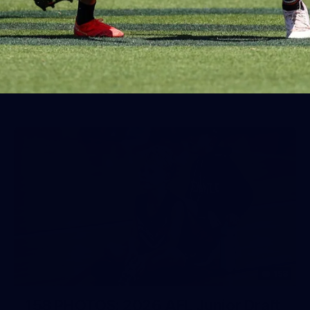
50 PHOTOS: AFLW Pre-Season
Match v Port Adelaide
All the best photos as our girls get the win over Port
Adelaide in our second hitout of the pre-season
158
158 PHOTOS: 2026 AFL Junior Draft