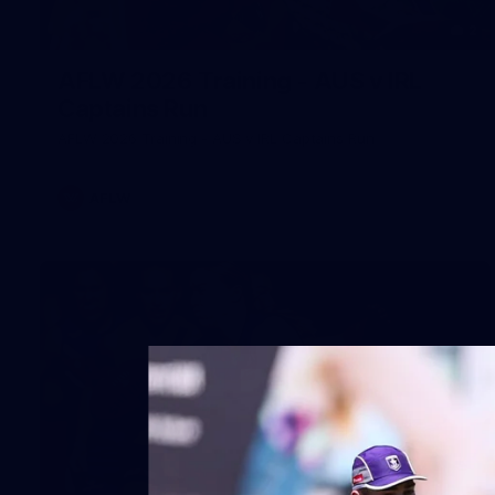
2
AFLW 2026 Training - AUS v IRL
Captains Run
AFLW 2026 Training - AUS v IRL Captains Run
AFLW