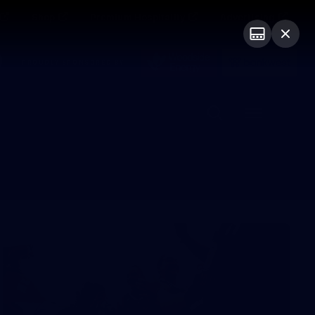
Shop
Premium Hospitality
Advertising
PROUDLY SPONSORED BY
Menu