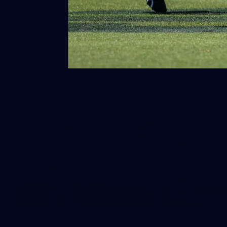
2026 NGA 11-13s Female Carnival
10
VFLW 2026 Round 10 -