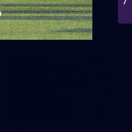
AFL 2026 Round 19 - Port Adelaide
v Fremantle
AFL 2026 Round 19 - Port Adelaide v Fremantle
AFL
150
150 PHOTOS: 2026 AFL Junior Draft