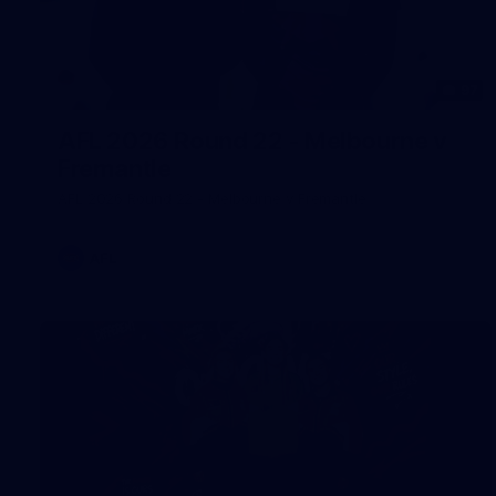
97
AFL 2026 Round 22 - Melbourne v
Fremantle
AFL 2026 Round 22 - Melbourne v Fremantle
AFL