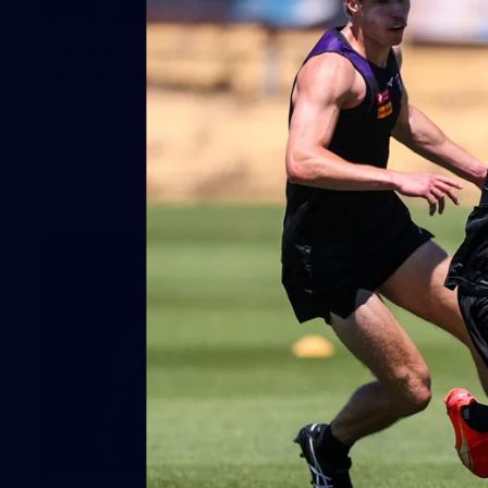
66
AFLW 2026 Practice Match -
Fremantle v Richmond
AFLW 2026 Practice Match - Fremantle v Richmond
42