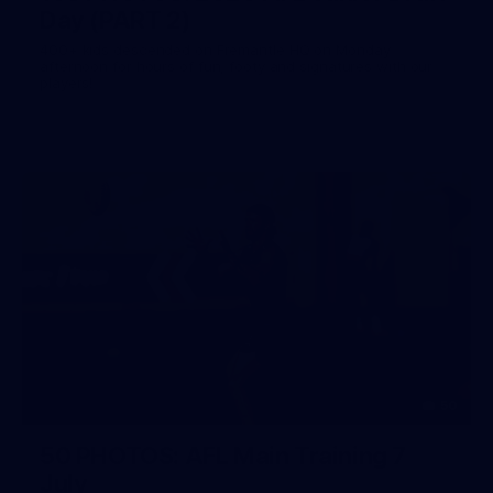
Day (PART 2)
400+ kids descended on Fremantle HQ on Monday
afternoon for hours of fun, footy and signatures with our
players!
50
50 PHOTOS: AFL Main Training 7
July