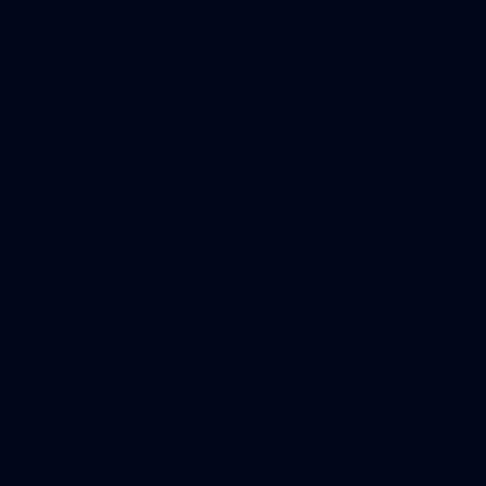
Day (PART 1)
400+ kids descended on Fremantle HQ on Monday
afternoon for hours of fun, footy and signatures with our
players!
71
AFL 2026 Round 17 - GWS v
Fremantle