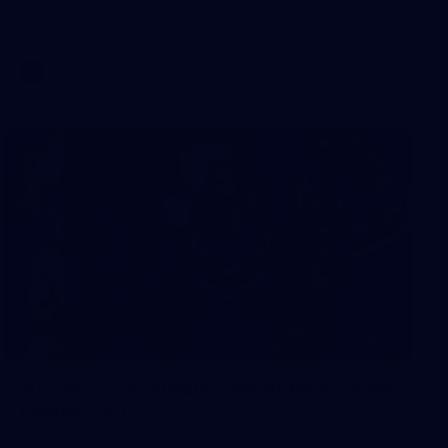
AFL 2026 Round 17 - GWS v Fremantle
AFL
23
AFLW 2026 Media - Fremantle Team
Photo Day
AFLW 2026 Media - Fremantle Team Photo Day