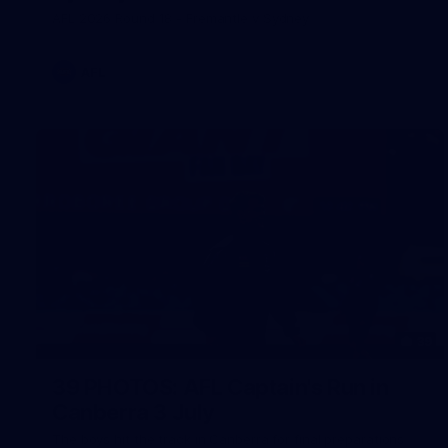
AFL 2026 Round 18 - Fremantle v Sydney
AFL
39
39 PHOTOS: AFL Captain's Run in
Canberra 3 July
The boys hit the track in Canberra for final preparations