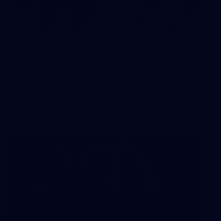
2
AFLW 2026 Training - AUS v IRL
Captains Run
AFLW 2026 Training - AUS v IRL Captains Run
AFLW