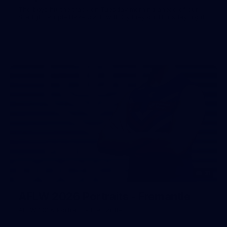
The boys hit the track on Tuesday morning ahead of our
Starlight Purple Haze clash with Sydney on Thursday night
31
AFLW 2026 Portraits - Fremantle
AFLW 2026 Portraits - Fremantle