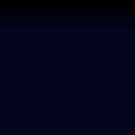
Tickets
s
Membership
Community
Club
Photos