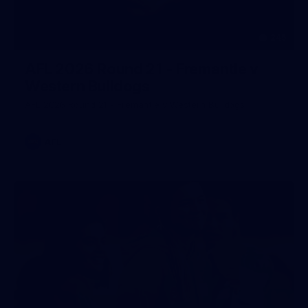
245
AFL 2026 Round 21 - Fremantle v
Western Bulldogs
AFL 2026 Round 21 - Fremantle v Western Bulldogs
AFL