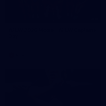
55
AFLW 2026 Media - AFLW Captains
Day
AFLW 2026 Media - AFLW Captains Day
AFLW