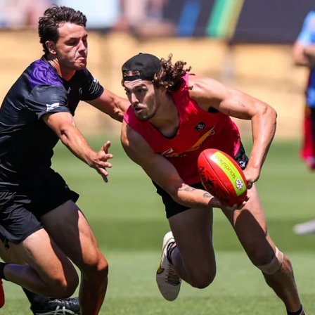
41
41 PHOTOS: 2026 Power of Women
in Sport
Fremantle hosted more than 400 guests at Crown Perth's
Grand Ballroom on Friday for its annual Power of Women in
Sport luncheon, held in partnership with Curtin University
50