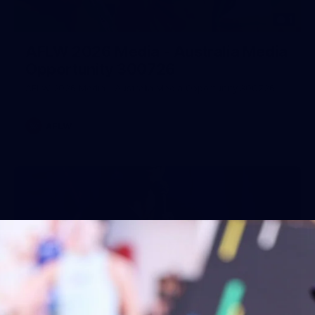
1
AFLW 2026 Media - Australia Media
Opportunity 300726
AFLW 2026 Media - Australia Media Opportunity 300726
AFLW