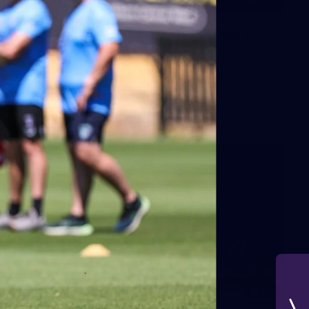
235
AFL 2026 Round 20 - Fremantle v
West Coast
AFL 2026 Round 20 - Fremantle v West Coast
AFL
179