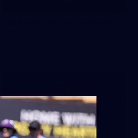
50
50 PHOTOS: AFL Main Training 29
July
See all the best photos from AFL main training as the boys
prepare for Round 21 against the Dogs.