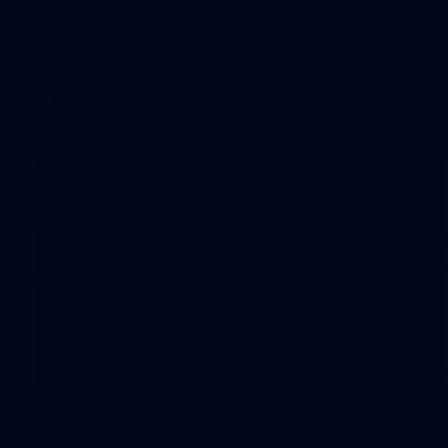
Williamstown v Tasmania
VFLW 2026 Round 10 - Williamstown v Tasmania
VFLW
266
AFL 2026 Round 18 - Fremantle v
Sydney