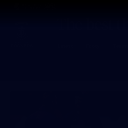
CREATED BY
TELSTRA
Latest
Footy
Team
Club
Logo