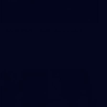
10
AFLW 2026 - Australia v Ireland
AFLW 2026 - Australia v Ireland