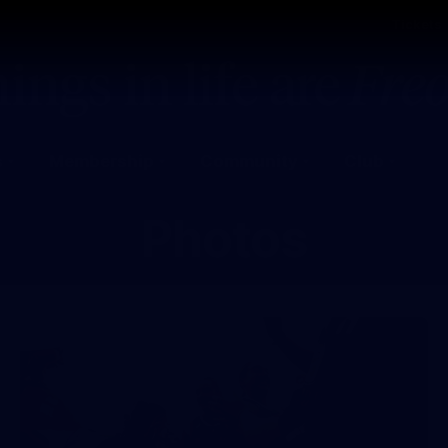
Tickets
s
Membership
Community
Club
Photos