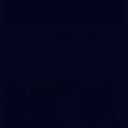
10
AFLW 2026 - Australia v Ireland
AFLW 2026 - Australia v Ireland