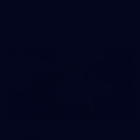
Day (PART 1)
400+ kids descended on Fremantle HQ on Monday
afternoon for hours of fun, footy and signatures with our
players!
71
AFL 2026 Round 17 - GWS v
Fremantle