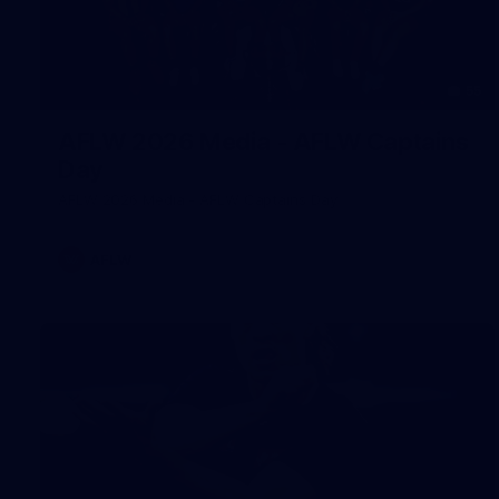
55
AFLW 2026 Media - AFLW Captains
Day
AFLW 2026 Media - AFLW Captains Day
AFLW