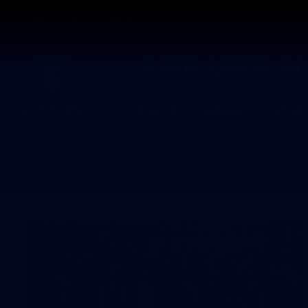
CREATED BY
TELSTRA
Latest
Footy
Team
Club
Logo