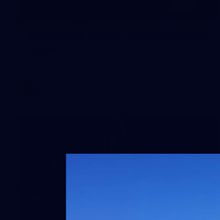
1
AFLW 2026 Media - Australia Media
Opportunity 300726
AFLW 2026 Media - Australia Media Opportunity 300726
AFLW