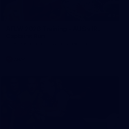
2
AFLW 2026 Training - AUS v IRL
Captains Run
AFLW 2026 Training - AUS v IRL Captains Run
AFLW