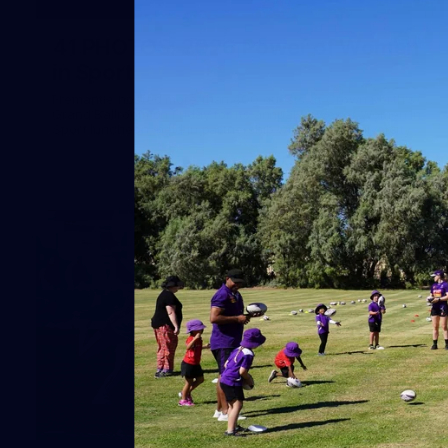
41
41 PHOTOS: 2026 Power of Women
in Sport
Fremantle hosted more than 400 guests at Crown Perth's
Grand Ballroom on Friday for its annual Power of Women in
Sport luncheon, held in partnership with Curtin University
50