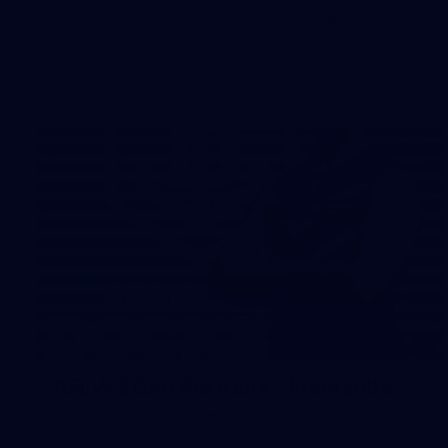
The boys hit the track on Tuesday morning ahead of our
Starlight Purple Haze clash with Sydney on Thursday night
31
AFLW 2026 Portraits - Fremantle
AFLW 2026 Portraits - Fremantle