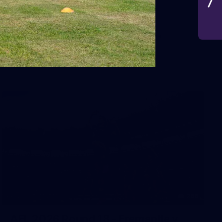
VFLW 2026 Round 10 -
Williamstown v Tasmania
VFLW 2026 Round 10 - Williamstown v Tasmania
VFLW
266
AFL 2026 Round 18 - Fremantle v