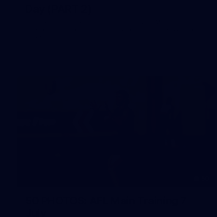
Day (PART 2)
400+ kids descended on Fremantle HQ on Monday
afternoon for hours of fun, footy and signatures with our
players!
50
50 PHOTOS: AFL Main Training 7
July