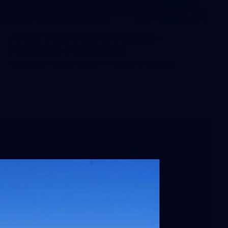
66
AFLW 2026 Practice Match -
Fremantle v Richmond
AFLW 2026 Practice Match - Fremantle v Richmond