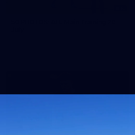
50
50 PHOTOS: AFL Main Training 29
July
See all the best photos from AFL main training as the boys
prepare for Round 21 against the Dogs.