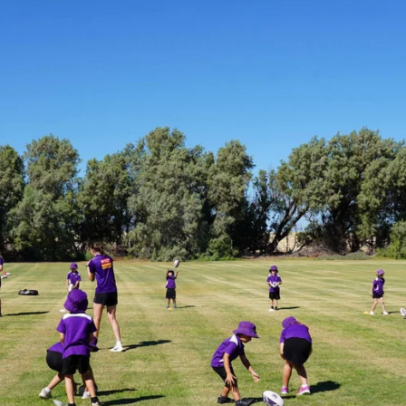
235
AFL 2026 Round 20 - Fremantle v
West Coast
AFL 2026 Round 20 - Fremantle v West Coast
AFL
179