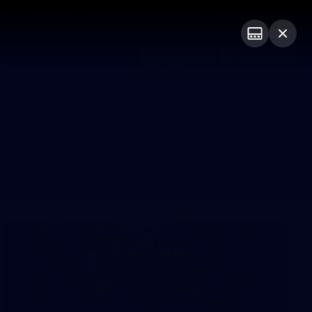
Shop
Premium Hospitality
Advertising
PROUDLY SPONSORED BY
Menu