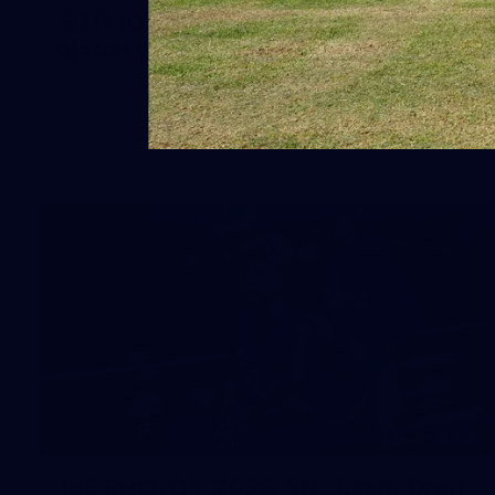
50 PHOTOS: AFLW Pre-Season
Match v Port Adelaide
All the best photos as our girls get the win over Port
Adelaide in our second hitout of the pre-season
158
158 PHOTOS: 2026 AFL Junior Draft