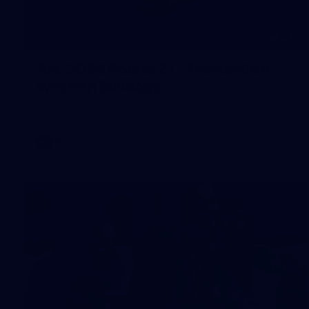
245
AFL 2026 Round 21 - Fremantle v
Western Bulldogs
AFL 2026 Round 21 - Fremantle v Western Bulldogs
AFL