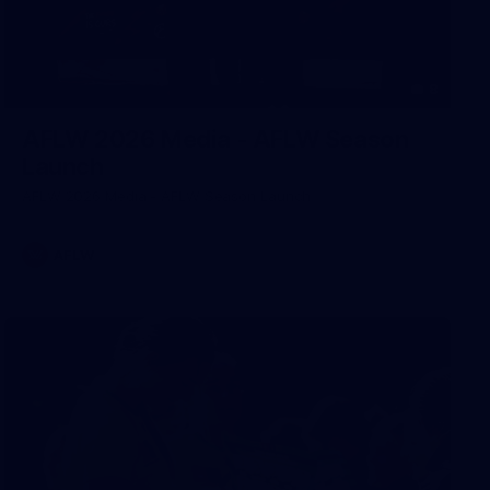
8
AFLW 2026 Media - AFLW Season
Launch
AFLW 2026 Media - AFLW Season Launch
AFLW