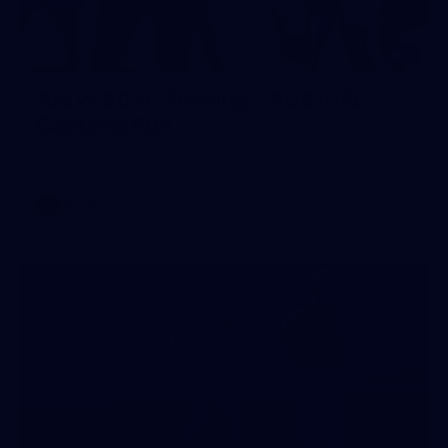
2
AFLW 2026 Training - AUS v IRL
Captains Run
AFLW 2026 Training - AUS v IRL Captains Run
AFLW