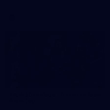
AFL 2026 Round 17 - GWS v Fremantle
AFL
23
AFLW 2026 Media - Fremantle Team
Photo Day
AFLW 2026 Media - Fremantle Team Photo Day