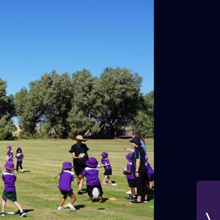
42
2026 NGA 11-13s Female Carnival
10