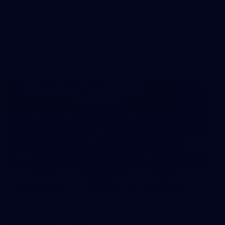
Sydney
AFL 2026 Round 18 - Fremantle v Sydney
AFL
39
39 PHOTOS: AFL Captain's Run in
Canberra 3 July