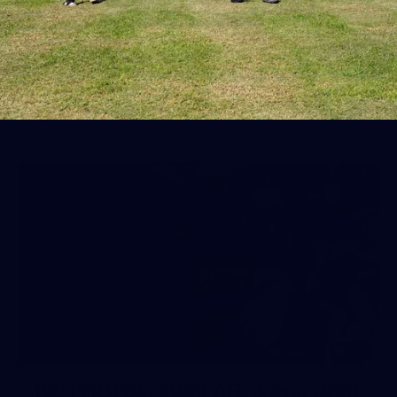
AFL 2026 Round 19 - Port Adelaide
v Fremantle
AFL 2026 Round 19 - Port Adelaide v Fremantle
AFL
150
150 PHOTOS: 2026 AFL Junior Draft