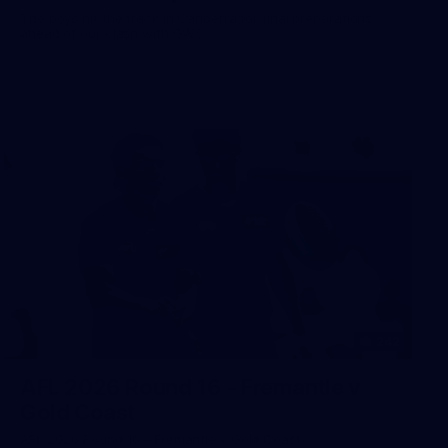
The boys hit the track in Canberra for final preparations
ahead of our clash with GWS
242
AFL 2026 Round 16 - Fremantle v
Gold Coast
AFL 2026 Round 16 - Fremantle v Gold Coast