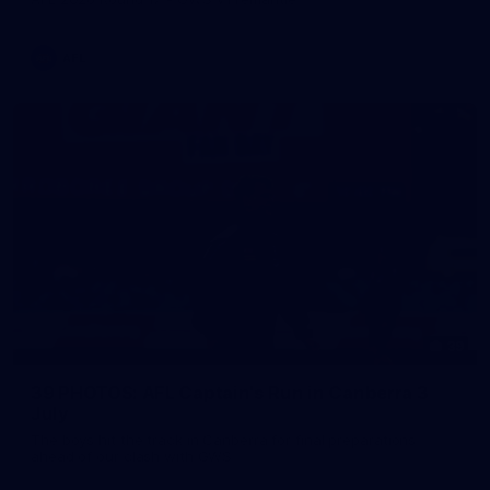
AFL
39
39 PHOTOS: AFL Captain's Run in Canberra 3
July
The boys hit the track in Canberra for final preparations
ahead of our clash with GWS