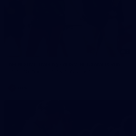
2
AFLW 2026 Training - AUS v IRL Captains Run
AFLW 2026 Training - AUS v IRL Captains Run
AFLW