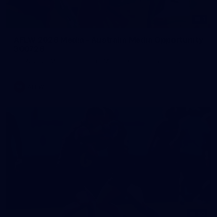
1
AFLW 2026 Media - Australia Media Opportunity
300726
AFLW 2026 Media - Australia Media Opportunity 300726
AFLW
50