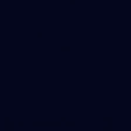
245
AFL 2026 Round 21 - Fremantle v Western
Bulldogs
AFL 2026 Round 21 - Fremantle v Western Bulldogs
AFL