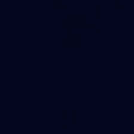
150
150 PHOTOS: 2026 AFL Junior Draft Day (PART
1)
400+ kids descended on Fremantle HQ on Monday afternoon
for hours of fun, footy and signatures with our players!