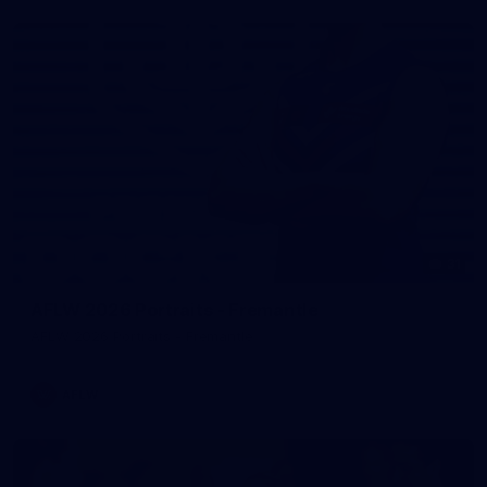
31
AFLW 2026 Portraits - Fremantle
AFLW 2026 Portraits - Fremantle
AFLW