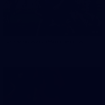
83
83 PHOTOS: 2026 Co-Majors Family Day
Fremantle welcomed co-major partners Woodside and
Bankwest for a fun filled day of activities and games at the
Co-Majors Family Day