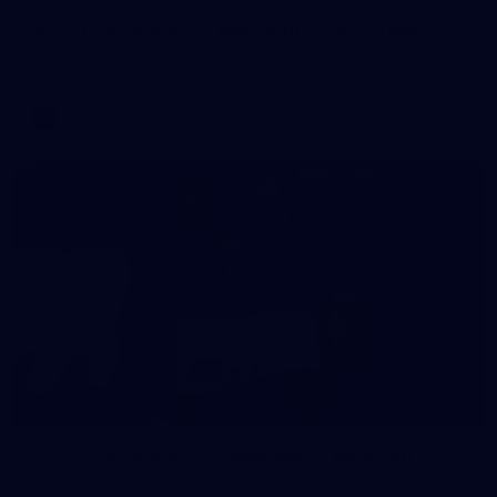
AFL 2026 Round 11 - Walyalup v Euro-Yroke
AFL 2026 Round 11 - Walyalup v Euro-Yroke
AFL
146
AFL 2026 Round 10 - Essendon v Walyalup
AFL 2026 Round 10 - Essendon v Walyalup