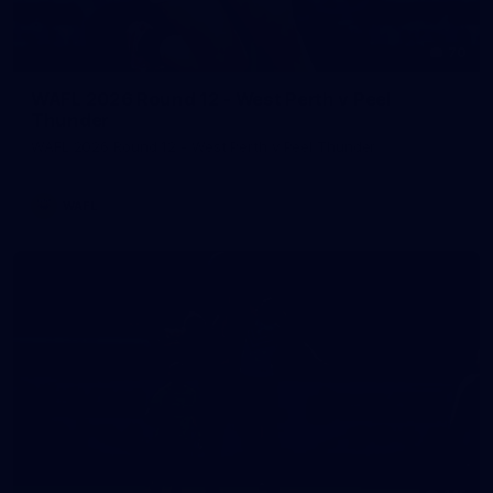
70
WAFL 2026 Round 12 - West Perth v Peel
Thunder
WAFL 2026 Round 12 - West Perth v Peel Thunder
WAFL