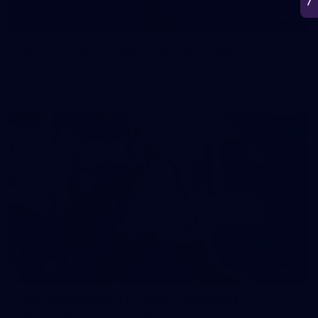
50
50 PHOTOS: AFL Main Training 7 July
The boys hit the track on Tuesday morning ahead of our
Starlight Purple Haze clash with Sydney on Thursday night
71
AFL 2026 Round 17 - GWS v Fremantle
AFL 2026 Round 17 - GWS v Fremantle