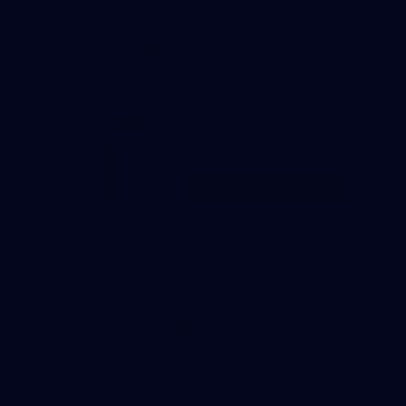
47
47 PHOTOS: Main Training 14 May
The boys hit the track on Thursday morning ahead of our
Round 10 clash with the Bombers on Sunday