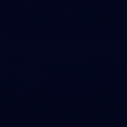
42
2026 NGA 11-13s Female Carnival
50