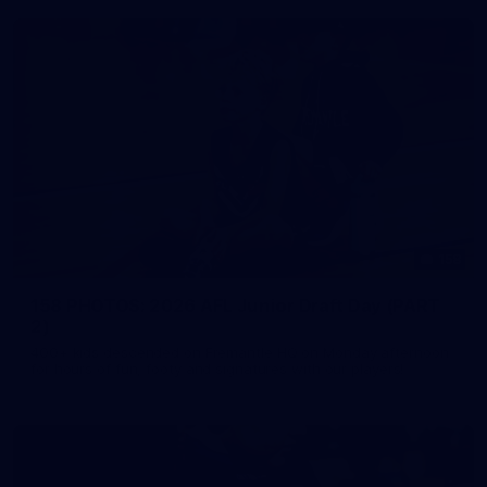
158
158 PHOTOS: 2026 AFL Junior Draft Day (PART
2)
400+ kids descended on Fremantle HQ on Monday afternoon
for hours of fun, footy and signatures with our players!