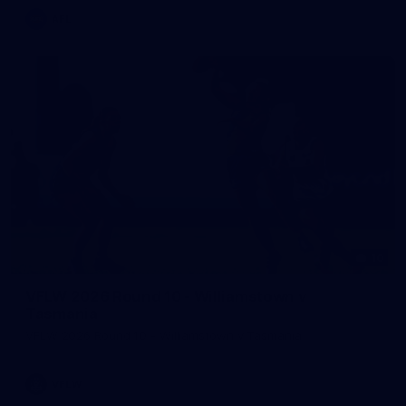
AFL
10
VFLW 2026 Round 10 - Williamstown v
Tasmania
VFLW 2026 Round 10 - Williamstown v Tasmania
VFLW