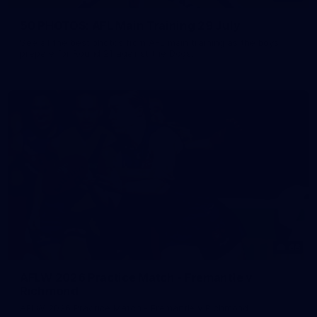
50 PHOTOS: AFL Main Training 29 July
See all the best photos from AFL main training as the boys
prepare for Round 21 against the Dogs.
66
AFLW 2026 Practice Match - Fremantle v
Richmond
AFLW 2026 Practice Match - Fremantle v Richmond