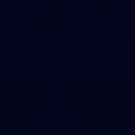
242
AFL 2026 Round 16 - Fremantle v Gold Coast
AFL 2026 Round 16 - Fremantle v Gold Coast
AFL