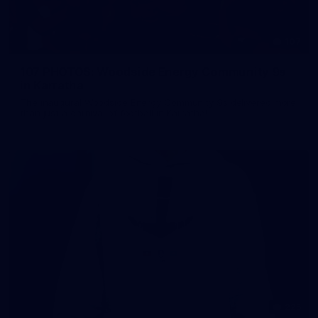
107
107 PHOTOS: Woodside Energy Community 9s
in Karratha
The inaugural Woodside Energy Community 9s delivered more
than just a carnival of football in Karratha!
225