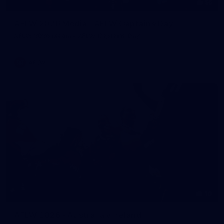
55
AFLW 2026 Media - AFLW Captains Day
AFLW 2026 Media - AFLW Captains Day
AFLW
10
AFLW 2026 - Australia v Ireland