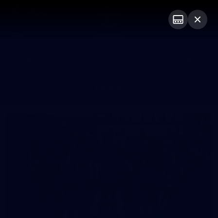
Club
Logo
Menu
Club
Logo
News
Video
Fixture
Membership
Photos