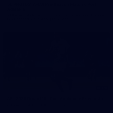
50 PHOTOS: AFLW Pre-Season Match v Port
Adelaide
All the best photos as our girls get the win over Port Adelaide
in our second hitout of the pre-season
179
AFL 2026 Round 19 - Port Adelaide v Fremantle
AFL 2026 Round 19 - Port Adelaide v Fremantle