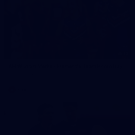
23
AFLW 2026 Media - Fremantle Team Photo Day
AFLW 2026 Media - Fremantle Team Photo Day
AFLW