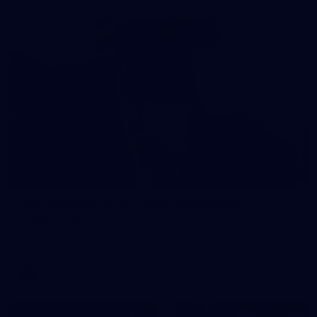
121
AFL 2026 Round 13 - North Melbourne v
Fremantle
AFL 2026 Round 13 - North Melbourne v Fremantle
AFL