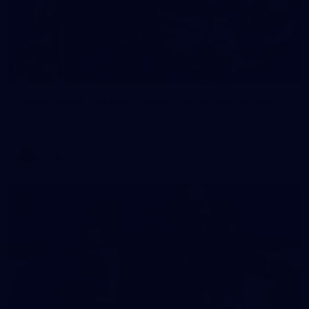
2
AFLW 2026 Training - AUS v IRL Captains Run
AFLW 2026 Training - AUS v IRL Captains Run
AFLW