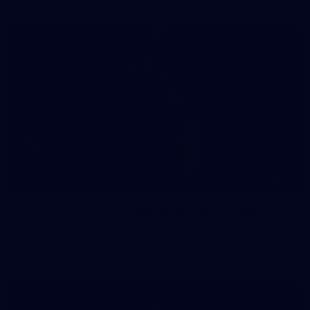
41
41 PHOTOS: 2026 Power of Women in Sport
Fremantle hosted more than 400 guests at Crown Perth's
Grand Ballroom on Friday for its annual Power of Women in
Sport luncheon, held in partnership with Curtin University