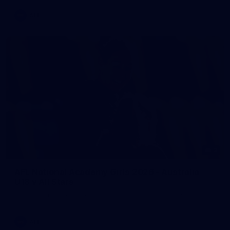
AFL
2
AFL National Academy Girls 2026 - Australia
U18 v All Stars
AFL National Academy Girls 2026 - Australia U18 v All Stars
AFL