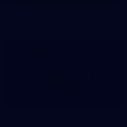
145
145 PHOTOS: AFLW Intraclub 23 June
The girls had an impressive hitout on Tuesday afternoon as
pre-season preparations ramp up
233
AFL 2026 Round 15 - Fremantle v Geelong
AFL 2026 Round 15 - Fremantle v Geelong