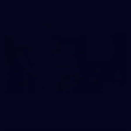
AFL
37
37 PHOTOS: AFL Captain's Run at Waverley Park
The boys hit the track at Waverley Park ahead of our Round
10 clash with Essendon