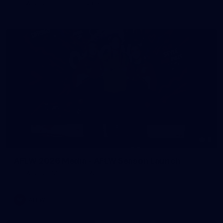
AFLW 2026 - Australia v Ireland
8
AFLW 2026 Media - AFLW Season Launch
AFLW 2026 Media - AFLW Season Launch
AFLW