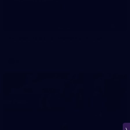
266
AFL 2026 Round 18 - Fremantle v Sydney
AFL 2026 Round 18 - Fremantle v Sydney
AFL