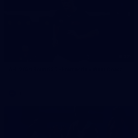
235
AFL 2026 Round 20 - Fremantle v West Coast
AFL 2026 Round 20 - Fremantle v West Coast
AFL