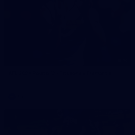
90
AFL 2026 Round 12 - Brisbane v Fremantle
AFL 2026 Round 12 - Brisbane v Fremantle
AFL