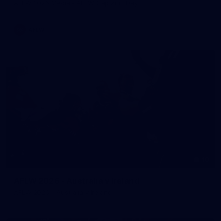
AFLW 2026 Media - AFLW Captains Day
AFLW
10
AFLW 2026 - Australia v Ireland
AFLW 2026 - Australia v Ireland