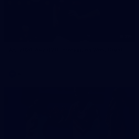
235
AFL 2026 Round 20 - Fremantle v West Coast
AFL 2026 Round 20 - Fremantle v West Coast
AFL