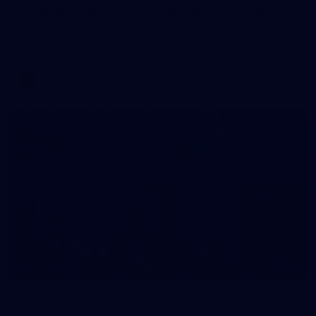
AFLW 2026 Media - Australia Media Opportunity
300726
AFLW 2026 Media - Australia Media Opportunity 300726
AFLW
50
50 PHOTOS: AFL Main Training 29 July
See all the best photos from AFL main training as the boys