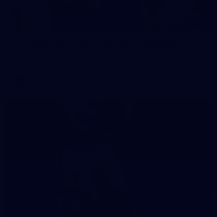
242
AFL 2026 Round 16 - Fremantle v Gold Coast
AFL 2026 Round 16 - Fremantle v Gold Coast
AFL
70