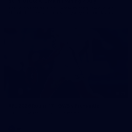
50 PHOTOS: AFL Main Training 7 July
The boys hit the track on Tuesday morning ahead of our
Starlight Purple Haze clash with Sydney on Thursday night
71
AFL 2026 Round 17 - GWS v Fremantle
AFL 2026 Round 17 - GWS v Fremantle
AFL