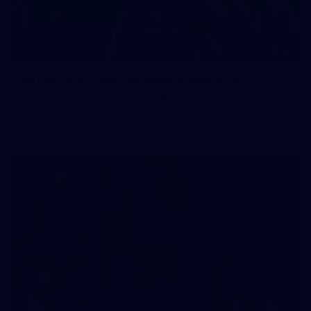
83
83 PHOTOS: 2026 Co-Majors Family Day
Fremantle welcomed co-major partners Woodside and
Bankwest for a fun filled day of activities and games at the
Co-Majors Family Day
107