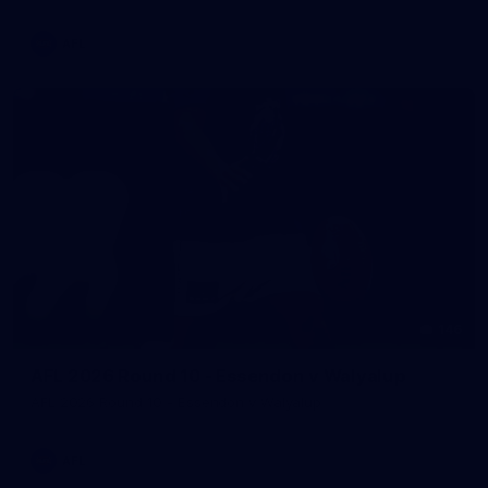
AFL
146
AFL 2026 Round 10 - Essendon v Walyalup
AFL 2026 Round 10 - Essendon v Walyalup
AFL