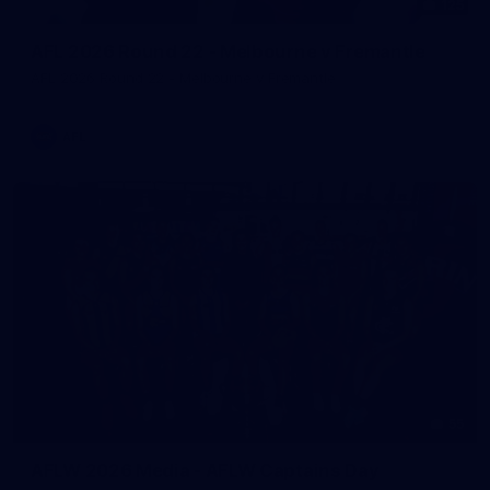
125
AFL 2026 Round 22 - Melbourne v Fremantle
AFL 2026 Round 22 - Melbourne v Fremantle
AFL
55
AFLW 2026 Media - AFLW Captains Day