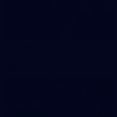
90
AFL 2026 Round 12 - Brisbane v Fremantle
AFL 2026 Round 12 - Brisbane v Fremantle
AFL