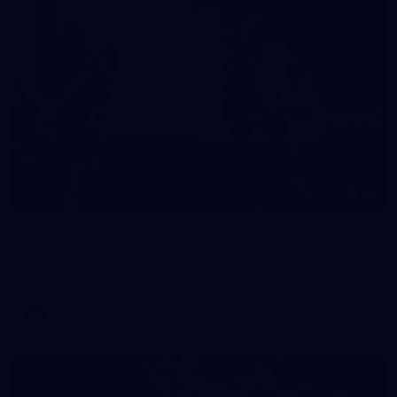
10
VFLW 2026 Round 10 - Williamstown v
Tasmania
VFLW 2026 Round 10 - Williamstown v Tasmania
VFLW