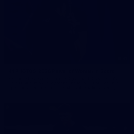
41
41 PHOTOS: 2026 Power of Women in Sport
Fremantle hosted more than 400 guests at Crown Perth's
Grand Ballroom on Friday for its annual Power of Women in
Sport luncheon, held in partnership with Curtin University