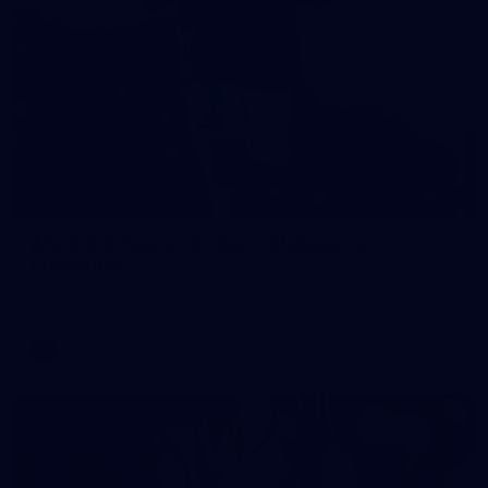
121
AFL 2026 Round 13 - North Melbourne v
Fremantle
AFL 2026 Round 13 - North Melbourne v Fremantle
AFL