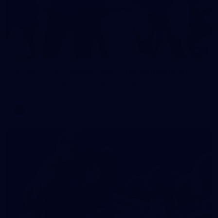
2
AFLW 2026 Training - AUS v IRL Captains Run
AFLW 2026 Training - AUS v IRL Captains Run
AFLW