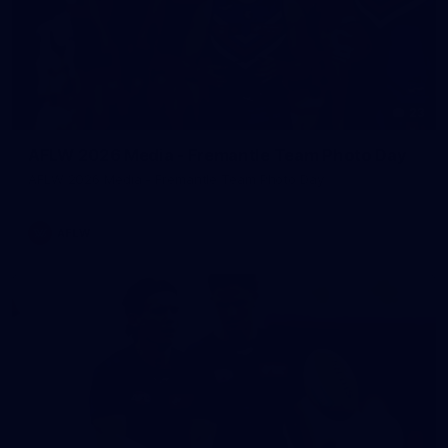
23
AFLW 2026 Media - Fremantle Team Photo Day
AFLW 2026 Media - Fremantle Team Photo Day
AFLW