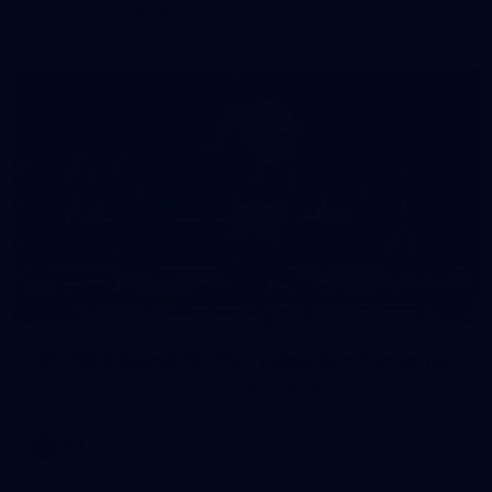
in our second hitout of the pre-season
179
AFL 2026 Round 19 - Port Adelaide v Fremantle
AFL 2026 Round 19 - Port Adelaide v Fremantle
AFL