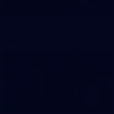
2
AFLW 2026 Training - AUS v IRL Captains Run
AFLW 2026 Training - AUS v IRL Captains Run
AFLW
1