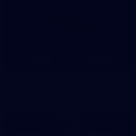
8
AFLW 2026 Media - AFLW Season Launch
AFLW 2026 Media - AFLW Season Launch
AFLW