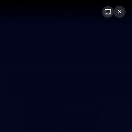
Club
Logo
Menu
Club
Logo
News
Video
Fixture
Membership
Photos