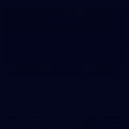
39
39 PHOTOS: AFL Captain's Run in Canberra 3
July
The boys hit the track in Canberra for final preparations
ahead of our clash with GWS