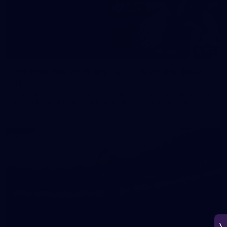
150
150 PHOTOS: 2026 AFL Junior Draft Day (PART
1)
400+ kids descended on Fremantle HQ on Monday afternoon
for hours of fun, footy and signatures with our players!