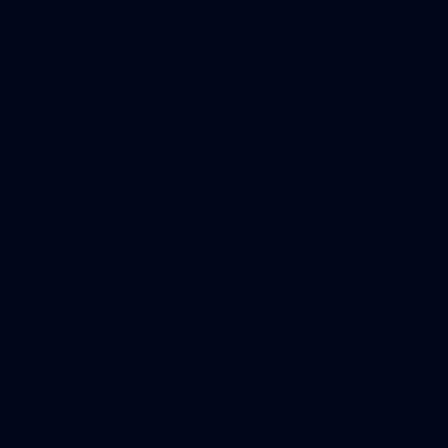
42
2026 NGA 11-13s Female Carnival
50
50 PHOTOS: AFLW Pre-Season Match v Port
Adelaide
All the best photos as our girls get the win over Port Adelaide