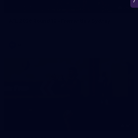
266
AFL 2026 Round 18 - Fremantle v Sydney
AFL 2026 Round 18 - Fremantle v Sydney
AFL
50