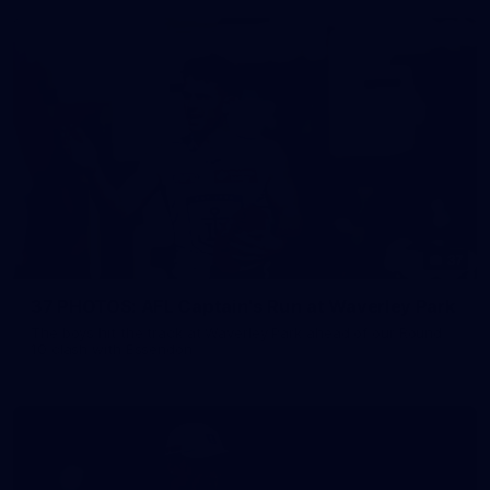
37
37 PHOTOS: AFL Captain's Run at Waverley Park
The boys hit the track at Waverley Park ahead of our Round
10 clash with Essendon