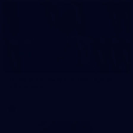
2
AFL National Academy Girls 2026 - Australia
U18 v All Stars
AFL National Academy Girls 2026 - Australia U18 v All Stars
AFL