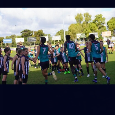
158
158 PHOTOS: 2026 AFL Junior Draft Day (PART
2)
400+ kids descended on Fremantle HQ on Monday afternoon
for hours of fun, footy and signatures with our players!