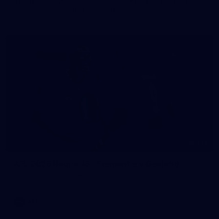
The girls had an impressive hitout on Tuesday afternoon as
pre-season preparations ramp up
233
AFL 2026 Round 15 - Fremantle v Geelong
AFL 2026 Round 15 - Fremantle v Geelong
AFL