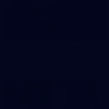
245
AFL 2026 Round 21 - Fremantle v Western
Bulldogs
AFL 2026 Round 21 - Fremantle v Western Bulldogs
AFL