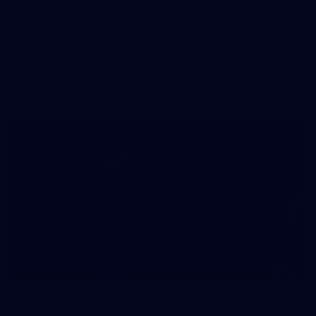
WAFL 2026 Round 12 - West Perth v Peel
Thunder
WAFL 2026 Round 12 - West Perth v Peel Thunder
WAFL
145
145 PHOTOS: AFLW Intraclub 23 June