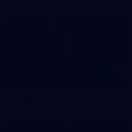
prepare for Round 21 against the Dogs.
66
AFLW 2026 Practice Match - Fremantle v
Richmond
AFLW 2026 Practice Match - Fremantle v Richmond