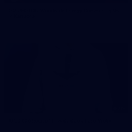
107 PHOTOS: Woodside Energy Community 9s
in Karratha
The inaugural Woodside Energy Community 9s delivered more
than just a carnival of football in Karratha!
225
AFL 2026 Round 11 - Walyalup v Euro-Yroke
AFL 2026 Round 11 - Walyalup v Euro-Yroke