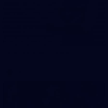
31
AFLW 2026 Portraits - Fremantle
AFLW 2026 Portraits - Fremantle
AFLW