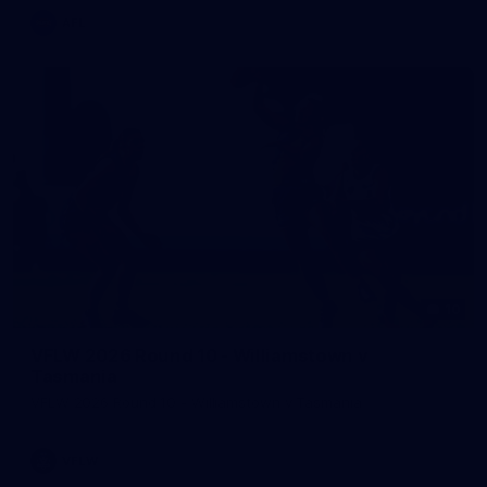
AFL
10
VFLW 2026 Round 10 - Williamstown v
Tasmania
VFLW 2026 Round 10 - Williamstown v Tasmania
VFLW