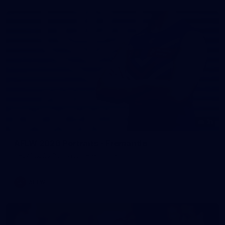
31
AFLW 2026 Portraits - Fremantle
AFLW 2026 Portraits - Fremantle
AFLW