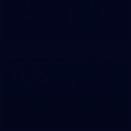
42
2026 NGA 11-13s Female Carnival
50