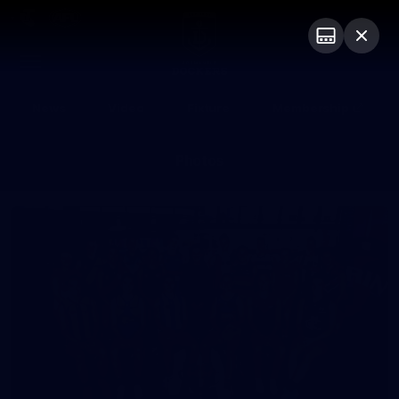
Club
Logo
Menu
Club
Logo
News
Video
Fixture
Membership
Photos