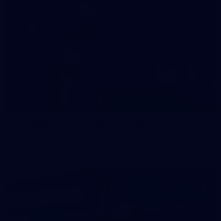
47
47 PHOTOS: Main Training 14 May
The boys hit the track on Thursday morning ahead of our
Round 10 clash with the Bombers on Sunday