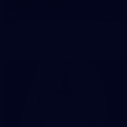
107
107 PHOTOS: Woodside Energy Community 9s
in Karratha
The inaugural Woodside Energy Community 9s delivered more
than just a carnival of football in Karratha!
225