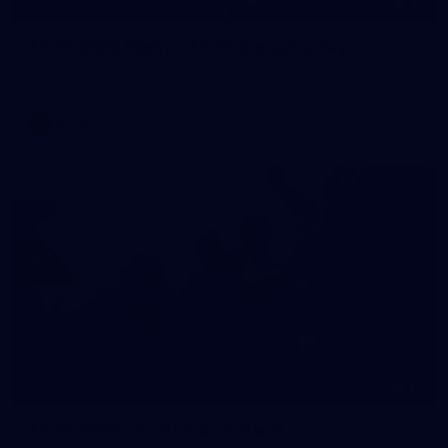
55
AFLW 2026 Media - AFLW Captains Day
AFLW 2026 Media - AFLW Captains Day
AFLW
10
AFLW 2026 - Australia v Ireland