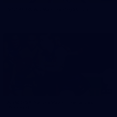
50 PHOTOS: AFL Main Training 29 July
See all the best photos from AFL main training as the boys
prepare for Round 21 against the Dogs.
66
AFLW 2026 Practice Match - Fremantle v
Richmond
AFLW 2026 Practice Match - Fremantle v Richmond