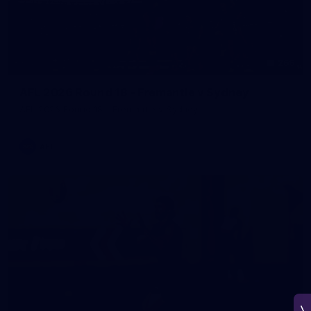
266
AFL 2026 Round 18 - Fremantle v Sydney
AFL 2026 Round 18 - Fremantle v Sydney
AFL