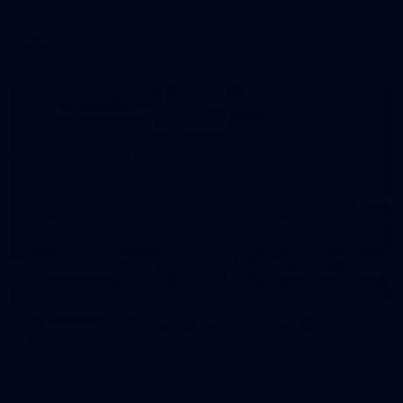
AFL
39
39 PHOTOS: AFL Captain's Run in Canberra 3
July
The boys hit the track in Canberra for final preparations
ahead of our clash with GWS