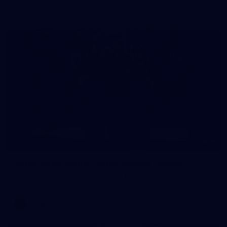
AFLW 2026 - Australia v Ireland
8
AFLW 2026 Media - AFLW Season Launch
AFLW 2026 Media - AFLW Season Launch
AFLW