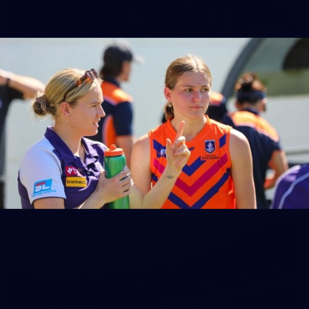
150
150 PHOTOS: 2026 AFL Junior Draft Day (PART
1)
400+ kids descended on Fremantle HQ on Monday afternoon
for hours of fun, footy and signatures with our players!