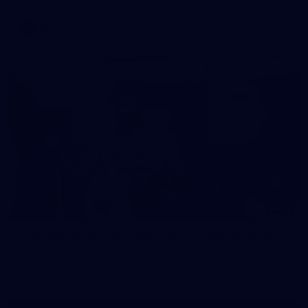
AFL
37
37 PHOTOS: AFL Captain's Run at Waverley Park
The boys hit the track at Waverley Park ahead of our Round
10 clash with Essendon