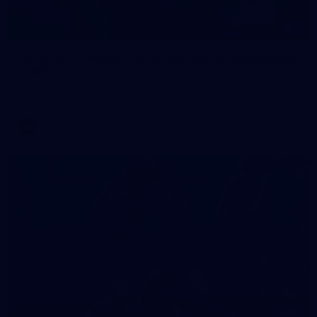
1
AFLW 2026 Media - Australia Media Opportunity
300726
AFLW 2026 Media - Australia Media Opportunity 300726
AFLW
50