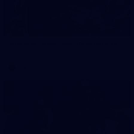
2
AFLW 2026 Training - AUS v IRL Captains Run
AFLW 2026 Training - AUS v IRL Captains Run
AFLW