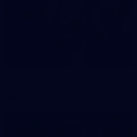
90
AFL 2026 Round 12 - Brisbane v Fremantle
AFL 2026 Round 12 - Brisbane v Fremantle
AFL