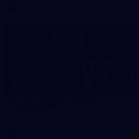
AFL
2
AFL National Academy Girls 2026 - Australia
U18 v All Stars
AFL National Academy Girls 2026 - Australia U18 v All Stars
AFL