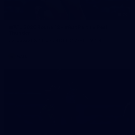
70
WAFL 2026 Round 12 - West Perth v Peel
Thunder
WAFL 2026 Round 12 - West Perth v Peel Thunder
WAFL