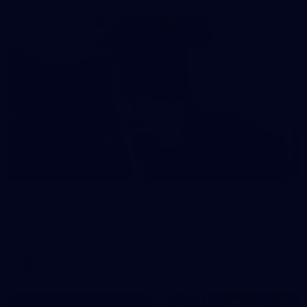
121
AFL 2026 Round 13 - North Melbourne v
Fremantle
AFL 2026 Round 13 - North Melbourne v Fremantle
AFL