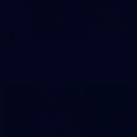
242
AFL 2026 Round 16 - Fremantle v Gold Coast
AFL 2026 Round 16 - Fremantle v Gold Coast
AFL