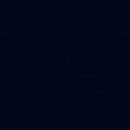
50 PHOTOS: AFLW Pre-Season Match v Port
Adelaide
All the best photos as our girls get the win over Port Adelaide
in our second hitout of the pre-season
179
AFL 2026 Round 19 - Port Adelaide v Fremantle
AFL 2026 Round 19 - Port Adelaide v Fremantle