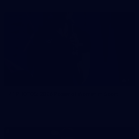
41
41 PHOTOS: 2026 Power of Women in Sport
Fremantle hosted more than 400 guests at Crown Perth's
Grand Ballroom on Friday for its annual Power of Women in
Sport luncheon, held in partnership with Curtin University