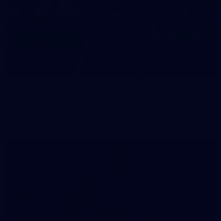
83
83 PHOTOS: 2026 Co-Majors Family Day
Fremantle welcomed co-major partners Woodside and
Bankwest for a fun filled day of activities and games at the
Co-Majors Family Day