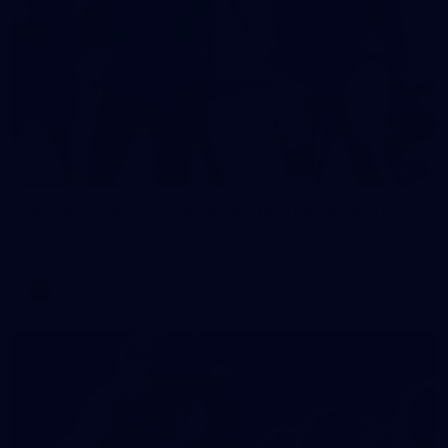
2
AFLW 2026 Training - AUS v IRL Captains Run
AFLW 2026 Training - AUS v IRL Captains Run
AFLW