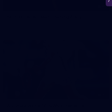
50
50 PHOTOS: AFL Main Training 7 July
The boys hit the track on Tuesday morning ahead of our
Starlight Purple Haze clash with Sydney on Thursday night
71
AFL 2026 Round 17 - GWS v Fremantle
AFL 2026 Round 17 - GWS v Fremantle