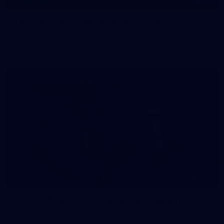
145
145 PHOTOS: AFLW Intraclub 23 June
The girls had an impressive hitout on Tuesday afternoon as
pre-season preparations ramp up
233
AFL 2026 Round 15 - Fremantle v Geelong
AFL 2026 Round 15 - Fremantle v Geelong