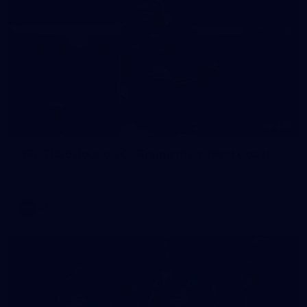
235
AFL 2026 Round 20 - Fremantle v West Coast
AFL 2026 Round 20 - Fremantle v West Coast
AFL