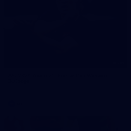
245
AFL 2026 Round 21 - Fremantle v Western
Bulldogs
AFL 2026 Round 21 - Fremantle v Western Bulldogs
AFL