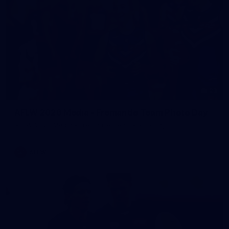
23
AFLW 2026 Media - Fremantle Team Photo Day
AFLW 2026 Media - Fremantle Team Photo Day
AFLW