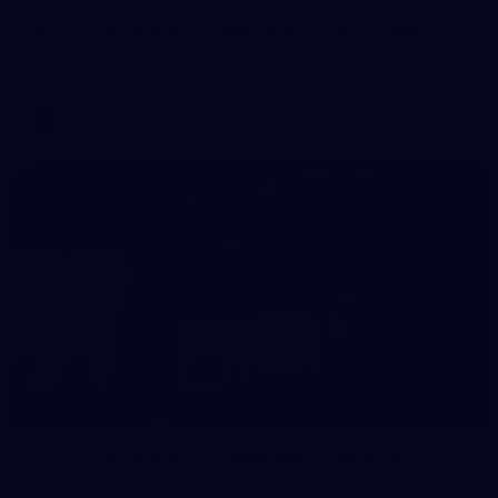
AFL 2026 Round 11 - Walyalup v Euro-Yroke
AFL 2026 Round 11 - Walyalup v Euro-Yroke
AFL
146
AFL 2026 Round 10 - Essendon v Walyalup
AFL 2026 Round 10 - Essendon v Walyalup