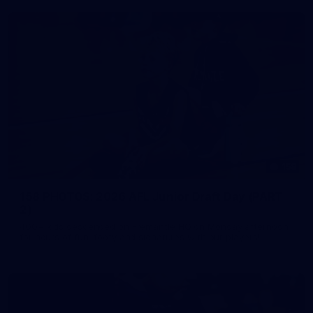
158
158 PHOTOS: 2026 AFL Junior Draft Day (PART
2)
400+ kids descended on Fremantle HQ on Monday afternoon
for hours of fun, footy and signatures with our players!