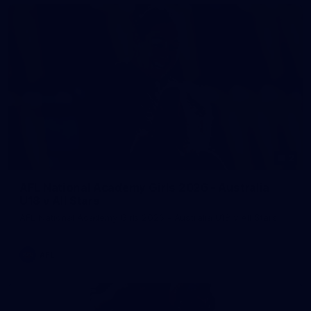
2
AFL National Academy Girls 2026 - Australia
U18 v All Stars
AFL National Academy Girls 2026 - Australia U18 v All Stars
AFL