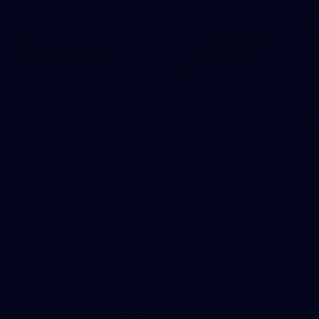
39
39 PHOTOS: AFL Captain's Run in Canberra 3
July
The boys hit the track in Canberra for final preparations
ahead of our clash with GWS