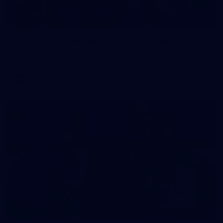
2
AFLW 2026 Training - AUS v IRL Captains Run
AFLW 2026 Training - AUS v IRL Captains Run
AFLW
1