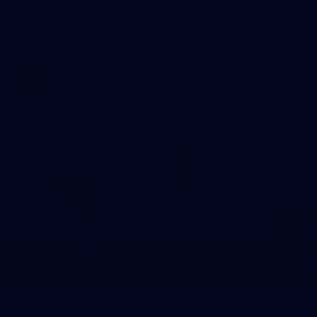
AFLW 2026 Media - Australia Media Opportunity
300726
AFLW 2026 Media - Australia Media Opportunity 300726
AFLW
50
50 PHOTOS: AFL Main Training 29 July
See all the best photos from AFL main training as the boys