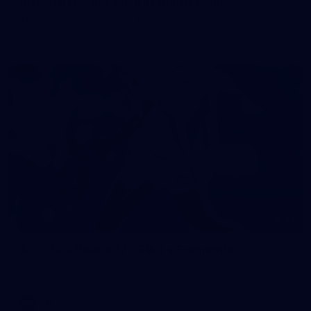
50 PHOTOS: AFL Main Training 7 July
The boys hit the track on Tuesday morning ahead of our
Starlight Purple Haze clash with Sydney on Thursday night
71
AFL 2026 Round 17 - GWS v Fremantle
AFL 2026 Round 17 - GWS v Fremantle
AFL