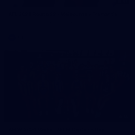
97
AFL 2026 Round 22 - Melbourne v Fremantle
AFL 2026 Round 22 - Melbourne v Fremantle
AFL
55
AFLW 2026 Media - AFLW Captains Day