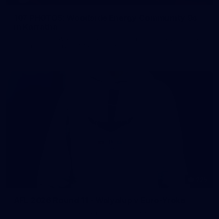
107 PHOTOS: Woodside Energy Community 9s
in Karratha
The inaugural Woodside Energy Community 9s delivered more
than just a carnival of football in Karratha!
225
AFL 2026 Round 11 - Walyalup v Euro-Yroke
AFL 2026 Round 11 - Walyalup v Euro-Yroke