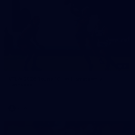
10
VFLW 2026 Round 10 - Williamstown v
Tasmania
VFLW 2026 Round 10 - Williamstown v Tasmania
VFLW