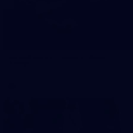
245
AFL 2026 Round 21 - Fremantle v Western
Bulldogs
AFL 2026 Round 21 - Fremantle v Western Bulldogs
AFL