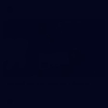
AFL
146
AFL 2026 Round 10 - Essendon v Walyalup
AFL 2026 Round 10 - Essendon v Walyalup
AFL