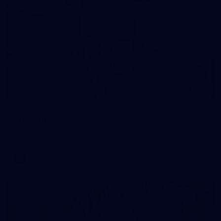
121
AFL 2026 Round 13 - North Melbourne v
Fremantle
AFL 2026 Round 13 - North Melbourne v Fremantle
AFL