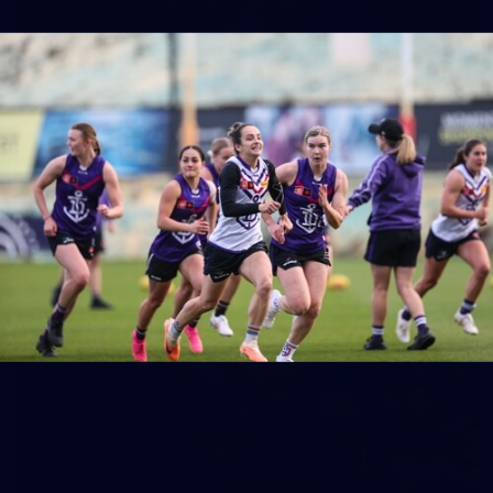
158
158 PHOTOS: 2026 AFL Junior Draft Day (PART
2)
400+ kids descended on Fremantle HQ on Monday afternoon
for hours of fun, footy and signatures with our players!