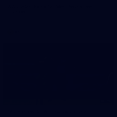
WAFL 2026 Round 12 - West Perth v Peel
Thunder
WAFL 2026 Round 12 - West Perth v Peel Thunder
WAFL
145
145 PHOTOS: AFLW Intraclub 23 June