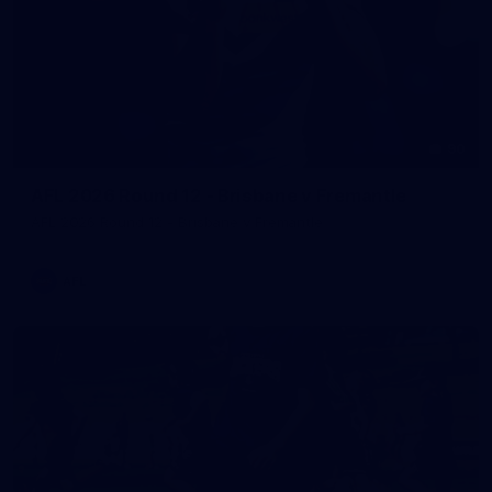
90
AFL 2026 Round 12 - Brisbane v Fremantle
AFL 2026 Round 12 - Brisbane v Fremantle
AFL