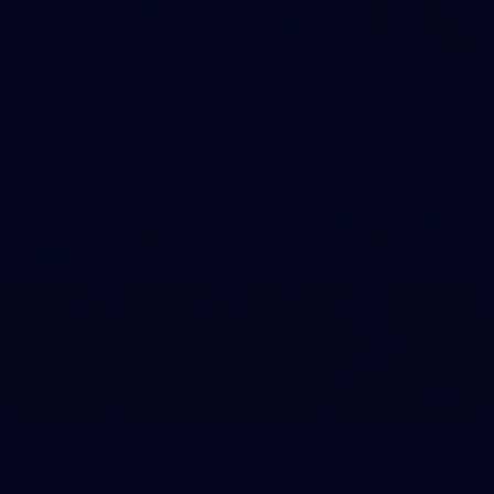
42
2026 NGA 11-13s Female Carnival
50
50 PHOTOS: AFLW Pre-Season Match v Port
Adelaide
All the best photos as our girls get the win over Port Adelaide