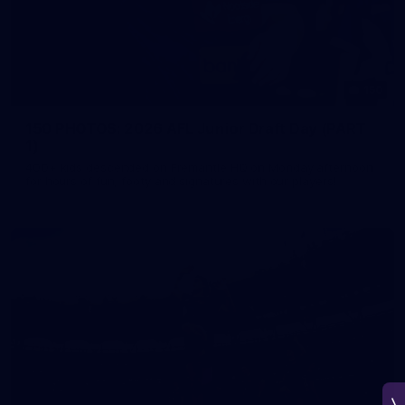
150
150 PHOTOS: 2026 AFL Junior Draft Day (PART
1)
400+ kids descended on Fremantle HQ on Monday afternoon
for hours of fun, footy and signatures with our players!