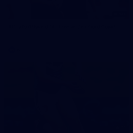
242
AFL 2026 Round 16 - Fremantle v Gold Coast
AFL 2026 Round 16 - Fremantle v Gold Coast
AFL
70