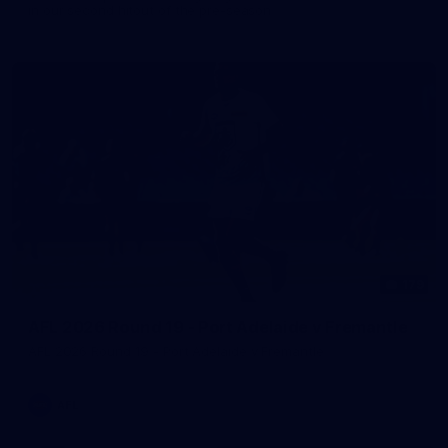
in our second hitout of the pre-season
179
AFL 2026 Round 19 - Port Adelaide v Fremantle
AFL 2026 Round 19 - Port Adelaide v Fremantle
AFL