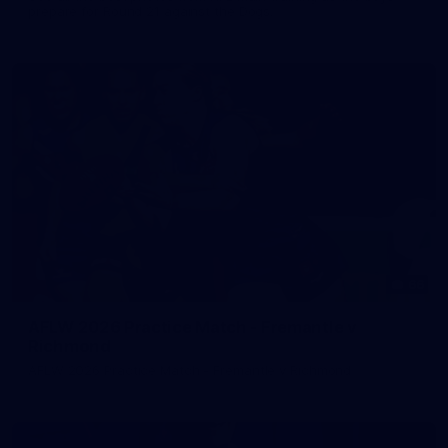
prepare for Round 21 against the Dogs.
66
AFLW 2026 Practice Match - Fremantle v
Richmond
AFLW 2026 Practice Match - Fremantle v Richmond