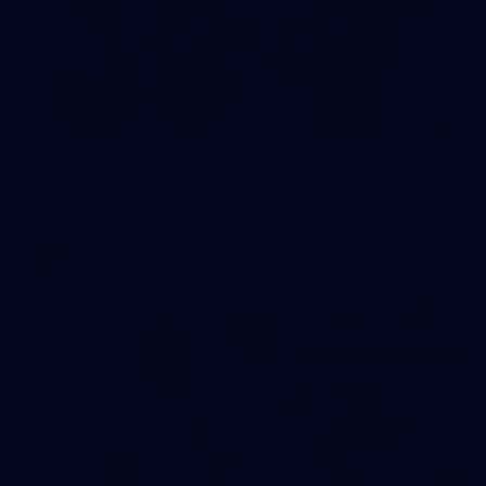
23
AFLW 2026 Media - Fremantle Team Photo Day
AFLW 2026 Media - Fremantle Team Photo Day
AFLW