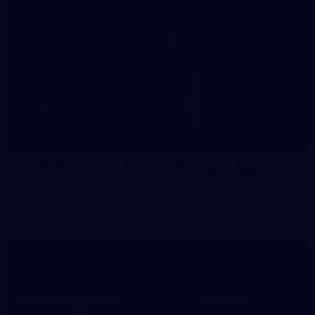
41
41 PHOTOS: 2026 Power of Women in Sport
Fremantle hosted more than 400 guests at Crown Perth's
Grand Ballroom on Friday for its annual Power of Women in
Sport luncheon, held in partnership with Curtin University