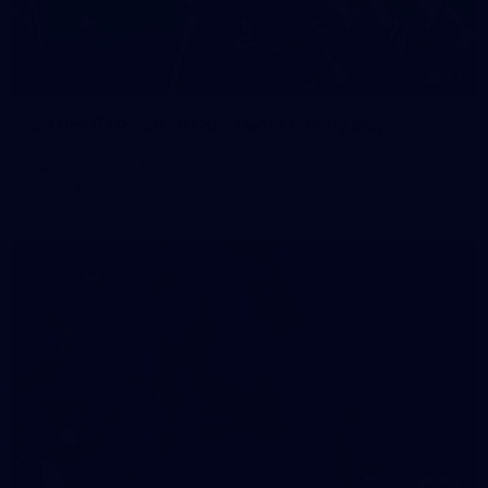
83
83 PHOTOS: 2026 Co-Majors Family Day
Fremantle welcomed co-major partners Woodside and
Bankwest for a fun filled day of activities and games at the
Co-Majors Family Day
107