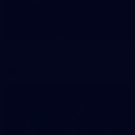
235
AFL 2026 Round 20 - Fremantle v West Coast
AFL 2026 Round 20 - Fremantle v West Coast
AFL