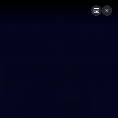
Club
Logo
Menu
Club
Logo
News
Video
Fixture
Membership
Photos