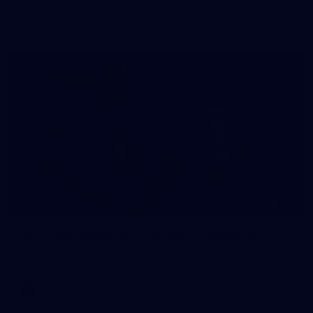
The girls had an impressive hitout on Tuesday afternoon as
pre-season preparations ramp up
233
AFL 2026 Round 15 - Fremantle v Geelong
AFL 2026 Round 15 - Fremantle v Geelong
AFL