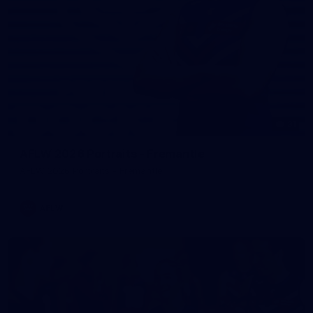
31
AFLW 2026 Portraits - Fremantle
AFLW 2026 Portraits - Fremantle
AFLW