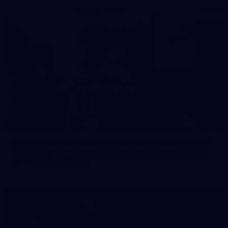
37
37 PHOTOS: AFL Captain's Run at Waverley Park
The boys hit the track at Waverley Park ahead of our Round
10 clash with Essendon