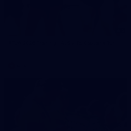
2
AFLW 2026 Training - AUS v IRL Captains Run
AFLW 2026 Training - AUS v IRL Captains Run
AFLW