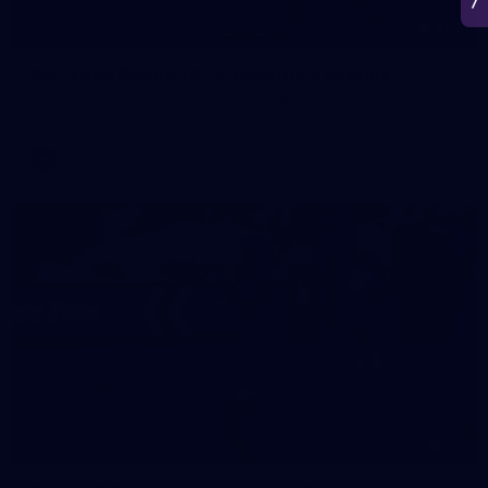
266
AFL 2026 Round 18 - Fremantle v Sydney
AFL 2026 Round 18 - Fremantle v Sydney
AFL
50