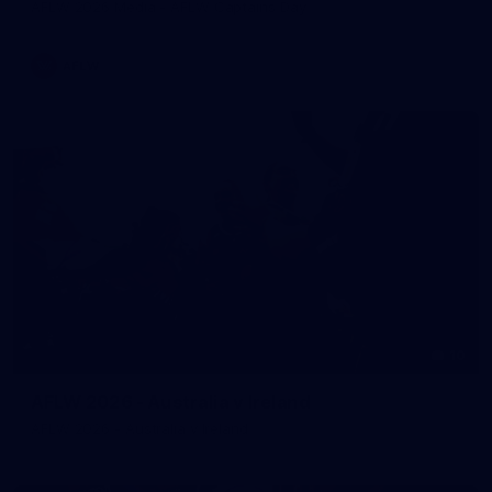
AFLW 2026 Media - AFLW Captains Day
AFLW
10
AFLW 2026 - Australia v Ireland
AFLW 2026 - Australia v Ireland