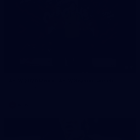
8
AFLW 2026 Media - AFLW Season Launch
AFLW 2026 Media - AFLW Season Launch
AFLW