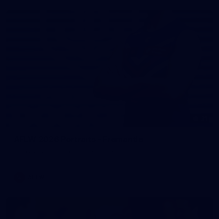
31
AFLW 2026 Portraits - Fremantle
AFLW 2026 Portraits - Fremantle
AFLW