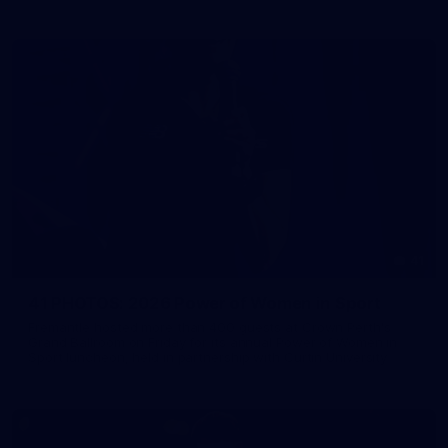
41
41 PHOTOS: 2026 Power of Women in Sport
Fremantle hosted more than 400 guests at Crown Perth's
Grand Ballroom on Friday for its annual Power of Women in
Sport luncheon, held in partnership with Curtin University