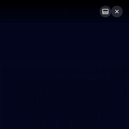
Club
Logo
Menu
Club
Logo
News
Video
Fixture
Membership
Photos