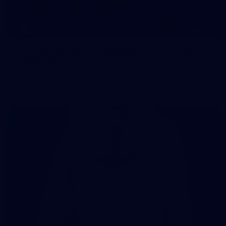
107
107 PHOTOS: Woodside Energy Community 9s
in Karratha
The inaugural Woodside Energy Community 9s delivered more
than just a carnival of football in Karratha!
225