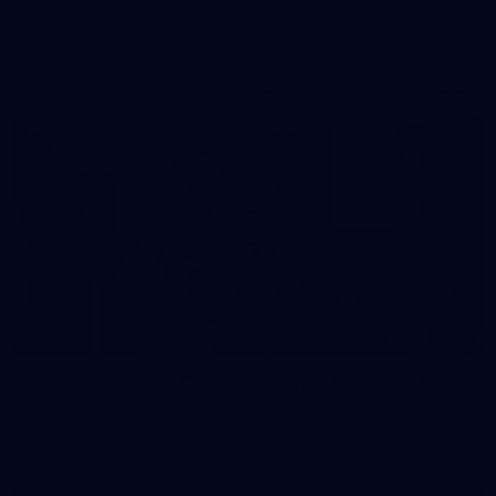
AFL
37
37 PHOTOS: AFL Captain's Run at Waverley Park
The boys hit the track at Waverley Park ahead of our Round
10 clash with Essendon