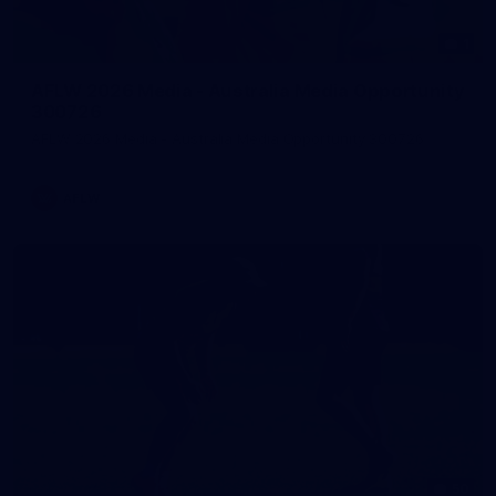
1
AFLW 2026 Media - Australia Media Opportunity
300726
AFLW 2026 Media - Australia Media Opportunity 300726
AFLW
50