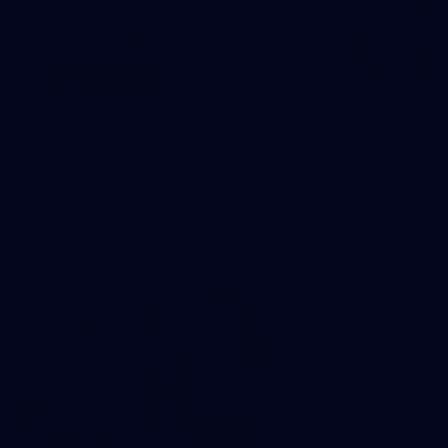
83
83 PHOTOS: 2026 Co-Majors Family Day
Fremantle welcomed co-major partners Woodside and
Bankwest for a fun filled day of activities and games at the
Co-Majors Family Day