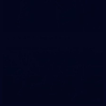
42
2026 NGA 11-13s Female Carnival
50