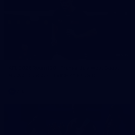
235
AFL 2026 Round 20 - Fremantle v West Coast
AFL 2026 Round 20 - Fremantle v West Coast
AFL