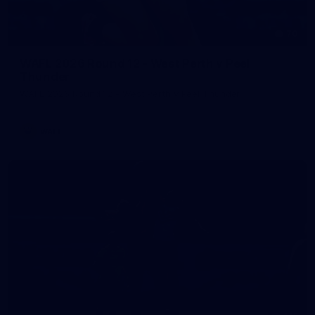
70
WAFL 2026 Round 12 - West Perth v Peel
Thunder
WAFL 2026 Round 12 - West Perth v Peel Thunder
WAFL