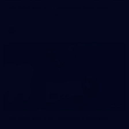
AFL 2026 Round 11 - Walyalup v Euro-Yroke
AFL 2026 Round 11 - Walyalup v Euro-Yroke
AFL
146
AFL 2026 Round 10 - Essendon v Walyalup
AFL 2026 Round 10 - Essendon v Walyalup