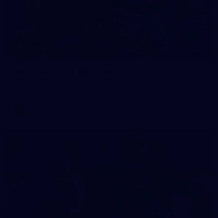
2
AFLW 2026 Training - AUS v IRL Captains Run
AFLW 2026 Training - AUS v IRL Captains Run
AFLW