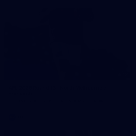
121
AFL 2026 Round 13 - North Melbourne v
Fremantle
AFL 2026 Round 13 - North Melbourne v Fremantle
AFL