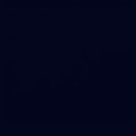
55
AFLW 2026 Media - AFLW Captains Day
AFLW 2026 Media - AFLW Captains Day
AFLW
10
AFLW 2026 - Australia v Ireland