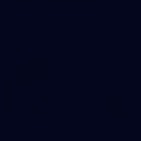
50 PHOTOS: AFL Main Training 29 July
See all the best photos from AFL main training as the boys
prepare for Round 21 against the Dogs.
66
AFLW 2026 Practice Match - Fremantle v
Richmond
AFLW 2026 Practice Match - Fremantle v Richmond