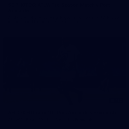
50 PHOTOS: AFLW Pre-Season Match v Port
Adelaide
All the best photos as our girls get the win over Port Adelaide
in our second hitout of the pre-season
179
AFL 2026 Round 19 - Port Adelaide v Fremantle
AFL 2026 Round 19 - Port Adelaide v Fremantle