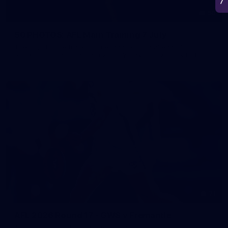
50
50 PHOTOS: AFL Main Training 7 July
The boys hit the track on Tuesday morning ahead of our
Starlight Purple Haze clash with Sydney on Thursday night
71
AFL 2026 Round 17 - GWS v Fremantle
AFL 2026 Round 17 - GWS v Fremantle