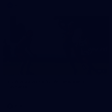
AFL
10
VFLW 2026 Round 10 - Williamstown v
Tasmania
VFLW 2026 Round 10 - Williamstown v Tasmania
VFLW