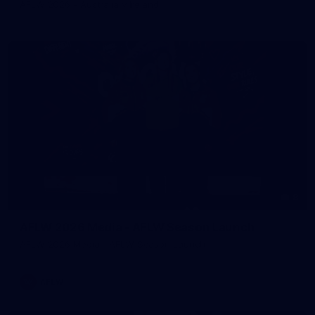
AFLW 2026 - Australia v Ireland
8
AFLW 2026 Media - AFLW Season Launch
AFLW 2026 Media - AFLW Season Launch
AFLW