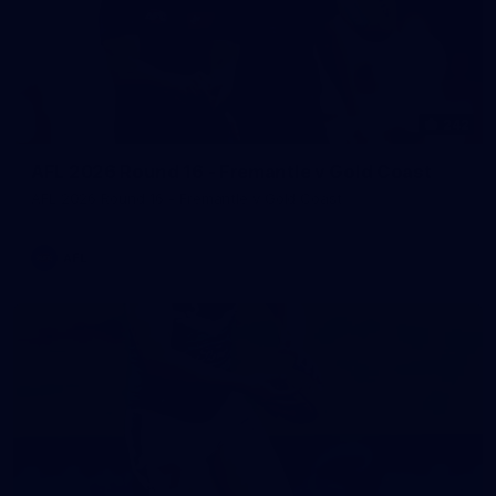
242
AFL 2026 Round 16 - Fremantle v Gold Coast
AFL 2026 Round 16 - Fremantle v Gold Coast
AFL