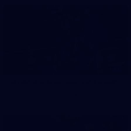
158
158 PHOTOS: 2026 AFL Junior Draft Day (PART
2)
400+ kids descended on Fremantle HQ on Monday afternoon
for hours of fun, footy and signatures with our players!