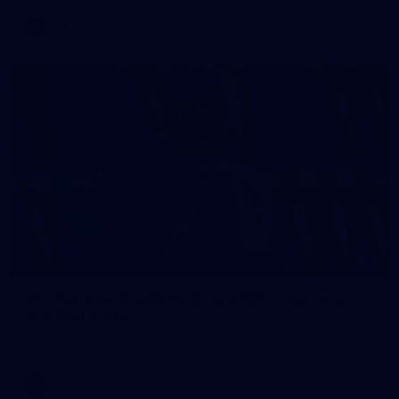
AFL
2
AFL National Academy Girls 2026 - Australia
U18 v All Stars
AFL National Academy Girls 2026 - Australia U18 v All Stars
AFL