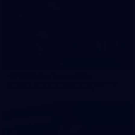
47
47 PHOTOS: Main Training 14 May
The boys hit the track on Thursday morning ahead of our
Round 10 clash with the Bombers on Sunday