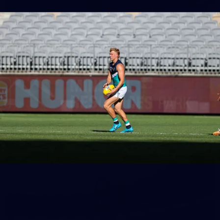
150
150 PHOTOS: 2026 AFL Junior Draft Day (PART
1)
400+ kids descended on Fremantle HQ on Monday afternoon
for hours of fun, footy and signatures with our players!