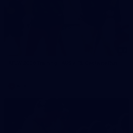
2
AFLW 2026 Training - AUS v IRL Captains Run
AFLW 2026 Training - AUS v IRL Captains Run
AFLW