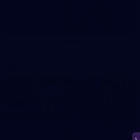
266
AFL 2026 Round 18 - Fremantle v Sydney
AFL 2026 Round 18 - Fremantle v Sydney
AFL