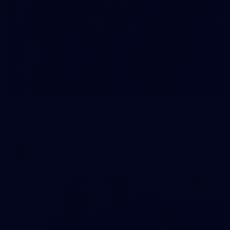
23
AFLW 2026 Media - Fremantle Team Photo Day
AFLW 2026 Media - Fremantle Team Photo Day
AFLW