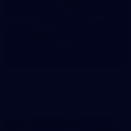
245
AFL 2026 Round 21 - Fremantle v Western
Bulldogs
AFL 2026 Round 21 - Fremantle v Western Bulldogs
AFL