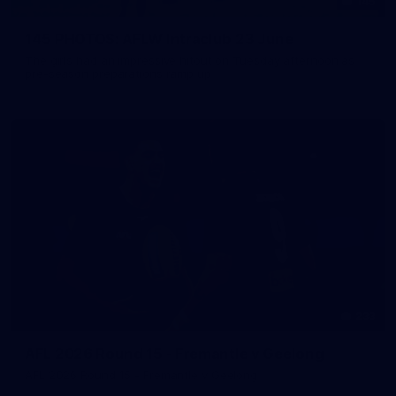
145
145 PHOTOS: AFLW Intraclub 23 June
The girls had an impressive hitout on Tuesday afternoon as
pre-season preparations ramp up
233
AFL 2026 Round 15 - Fremantle v Geelong
AFL 2026 Round 15 - Fremantle v Geelong