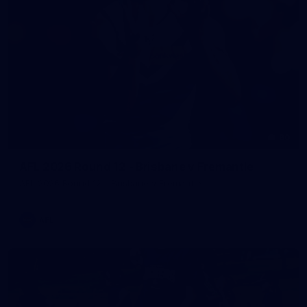
90
AFL 2026 Round 12 - Brisbane v Fremantle
AFL 2026 Round 12 - Brisbane v Fremantle
AFL