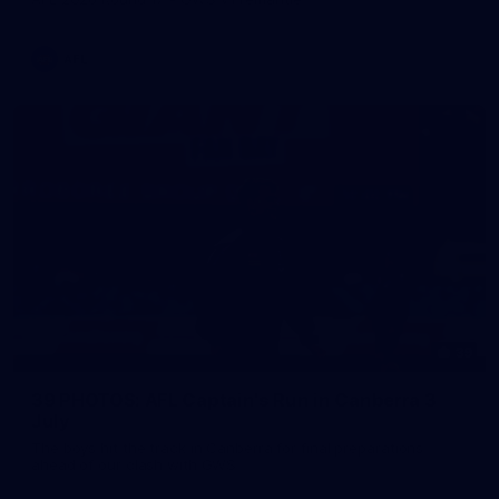
AFL
39
39 PHOTOS: AFL Captain's Run in Canberra 3
July
The boys hit the track in Canberra for final preparations
ahead of our clash with GWS