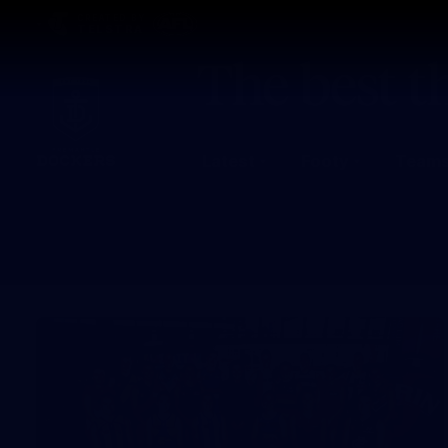
CREATED BY
TELSTRA
Latest
Footy
Team
Club
Logo