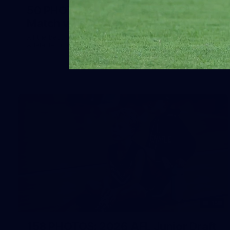
50 PHOTOS: AFLW Pre-Season
Match v Port Adelaide
All the best photos as our girls get the win over Port
Adelaide in our second hitout of the pre-season
158
158 PHOTOS: 2026 AFL Junior Draft