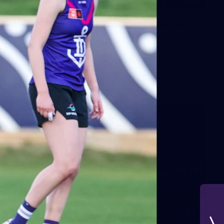
42
2026 NGA 11-13s Female Carnival
10