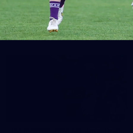
AFL 2026 Round 19 - Port Adelaide
v Fremantle
AFL 2026 Round 19 - Port Adelaide v Fremantle
AFL
150
150 PHOTOS: 2026 AFL Junior Draft