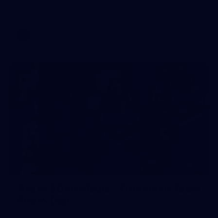
AFL 2026 Round 17 - GWS v Fremantle
AFL
23
AFLW 2026 Media - Fremantle Team
Photo Day
AFLW 2026 Media - Fremantle Team Photo Day