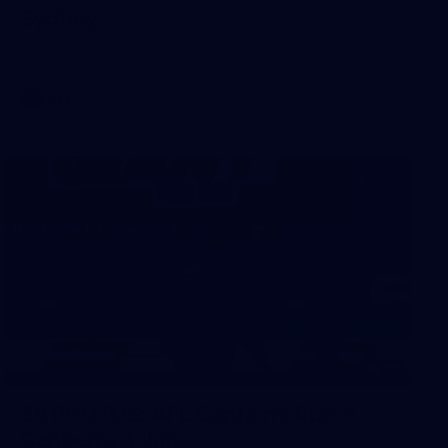
Sydney
AFL 2026 Round 18 - Fremantle v Sydney
AFL
39
39 PHOTOS: AFL Captain's Run in
Canberra 3 July