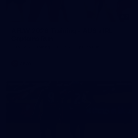
2
AFLW 2026 Training - AUS v IRL
Captains Run
AFLW 2026 Training - AUS v IRL Captains Run
AFLW