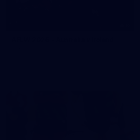
10
AFLW 2026 - Australia v Ireland
AFLW 2026 - Australia v Ireland