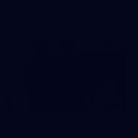
The boys hit the track in Canberra for final preparations
ahead of our clash with GWS
242
AFL 2026 Round 16 - Fremantle v
Gold Coast
AFL 2026 Round 16 - Fremantle v Gold Coast