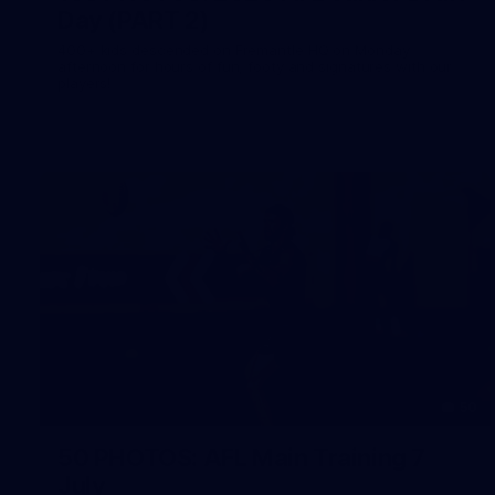
Day (PART 2)
400+ kids descended on Fremantle HQ on Monday
afternoon for hours of fun, footy and signatures with our
players!
50
50 PHOTOS: AFL Main Training 7
July