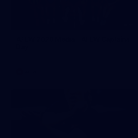
55
AFLW 2026 Media - AFLW Captains
Day
AFLW 2026 Media - AFLW Captains Day
AFLW