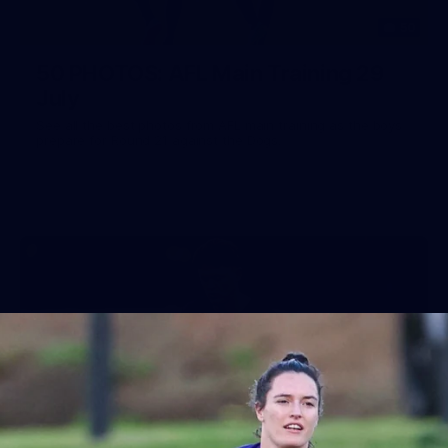
50
50 PHOTOS: AFL Main Training 29
July
See all the best photos from AFL main training as the boys
prepare for Round 21 against the Dogs.