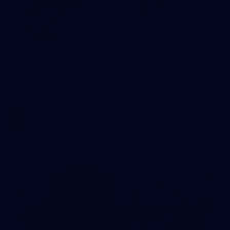
8
AFLW 2026 Media - AFLW Season
Launch
AFLW 2026 Media - AFLW Season Launch
AFLW