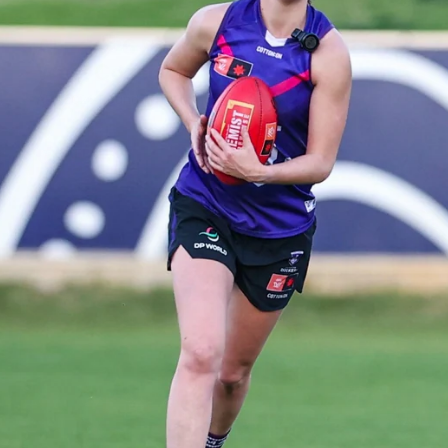
235
AFL 2026 Round 20 - Fremantle v
West Coast
AFL 2026 Round 20 - Fremantle v West Coast
AFL
179