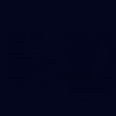
The boys hit the track on Tuesday morning ahead of our
Starlight Purple Haze clash with Sydney on Thursday night
31
AFLW 2026 Portraits - Fremantle
AFLW 2026 Portraits - Fremantle