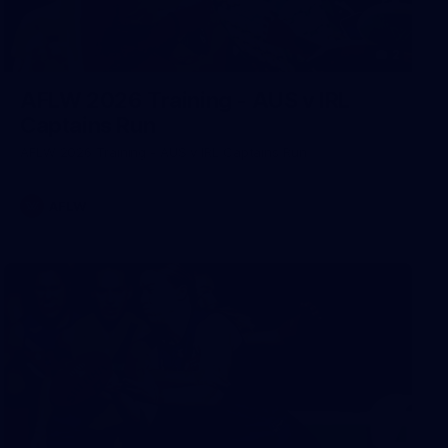
2
AFLW 2026 Training - AUS v IRL
Captains Run
AFLW 2026 Training - AUS v IRL Captains Run
AFLW