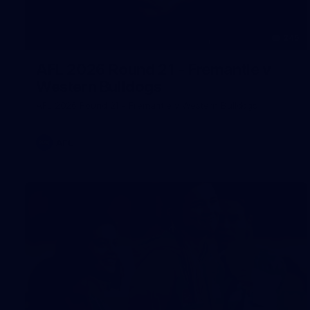
245
AFL 2026 Round 21 - Fremantle v
Western Bulldogs
AFL 2026 Round 21 - Fremantle v Western Bulldogs
AFL