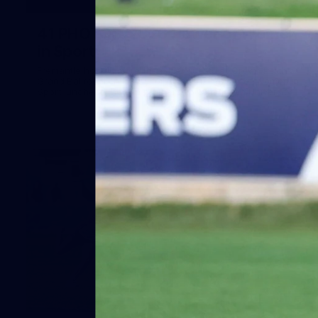
41
41 PHOTOS: 2026 Power of Women
in Sport
Fremantle hosted more than 400 guests at Crown Perth's
Grand Ballroom on Friday for its annual Power of Women in
Sport luncheon, held in partnership with Curtin University
50