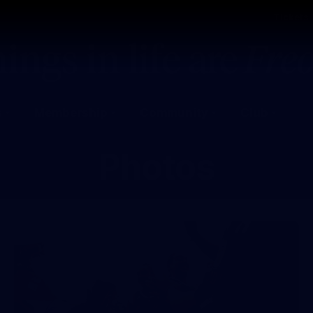
Tickets
s
Membership
Community
Club
Photos