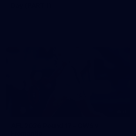
Day (PART 1)
400+ kids descended on Fremantle HQ on Monday
afternoon for hours of fun, footy and signatures with our
players!
71
AFL 2026 Round 17 - GWS v
Fremantle