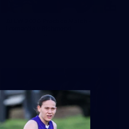
66
AFLW 2026 Practice Match -
Fremantle v Richmond
AFLW 2026 Practice Match - Fremantle v Richmond