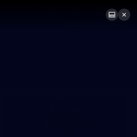
Shop
Premium Hospitality
Advertising
PROUDLY SPONSORED BY
Menu