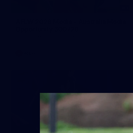
1
AFLW 2026 Media - Australia Media
Opportunity 300726
AFLW 2026 Media - Australia Media Opportunity 300726
AFLW