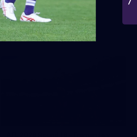
VFLW 2026 Round 10 -
Williamstown v Tasmania
VFLW 2026 Round 10 - Williamstown v Tasmania
VFLW
266
AFL 2026 Round 18 - Fremantle v