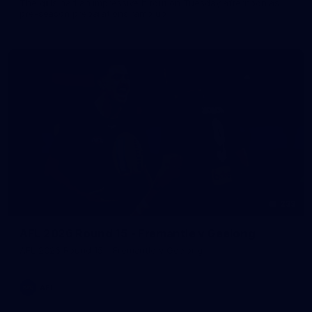
The girls had an impressive hitout on Tuesday afternoon as
pre-season preparations ramp up
233
AFL 2026 Round 15 - Fremantle v Geelong
AFL 2026 Round 15 - Fremantle v Geelong
AFL