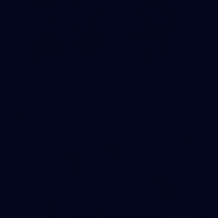
23
AFLW 2026 Media - Fremantle Team Photo Day
AFLW 2026 Media - Fremantle Team Photo Day
AFLW