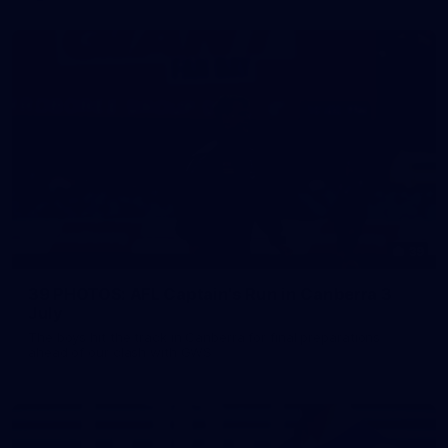
39
39 PHOTOS: AFL Captain's Run in Canberra 3
July
The boys hit the track in Canberra for final preparations
ahead of our clash with GWS