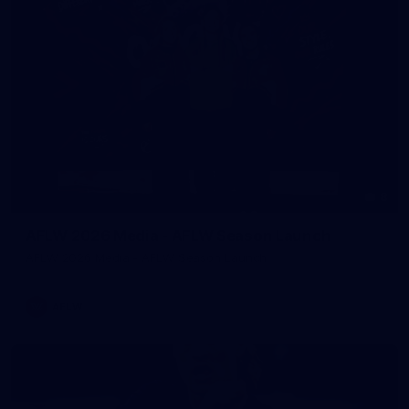
8
AFLW 2026 Media - AFLW Season Launch
AFLW 2026 Media - AFLW Season Launch
AFLW