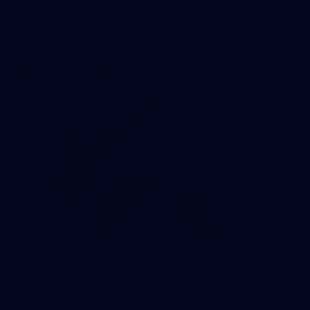
50 PHOTOS: AFL Main Training 7 July
The boys hit the track on Tuesday morning ahead of our
Starlight Purple Haze clash with Sydney on Thursday night
71
AFL 2026 Round 17 - GWS v Fremantle
AFL 2026 Round 17 - GWS v Fremantle
AFL