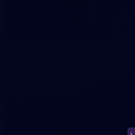
150
150 PHOTOS: 2026 AFL Junior Draft Day (PART
1)
400+ kids descended on Fremantle HQ on Monday afternoon
for hours of fun, footy and signatures with our players!