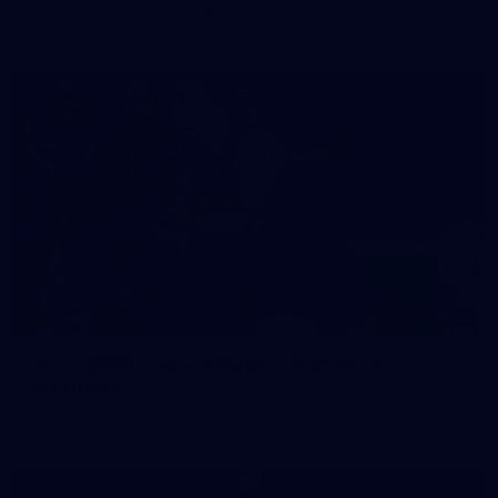
prepare for Round 21 against the Dogs.
66
AFLW 2026 Practice Match - Fremantle v
Richmond
AFLW 2026 Practice Match - Fremantle v Richmond