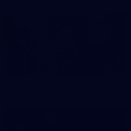
37
37 PHOTOS: AFL Captain's Run at Waverley Park
The boys hit the track at Waverley Park ahead of our Round
10 clash with Essendon