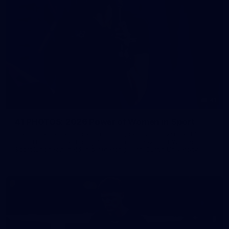
41
41 PHOTOS: 2026 Power of Women in Sport
Fremantle hosted more than 400 guests at Crown Perth's
Grand Ballroom on Friday for its annual Power of Women in
Sport luncheon, held in partnership with Curtin University