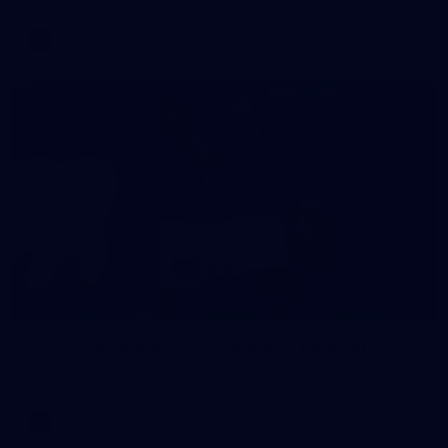
AFL
146
AFL 2026 Round 10 - Essendon v Walyalup
AFL 2026 Round 10 - Essendon v Walyalup
AFL