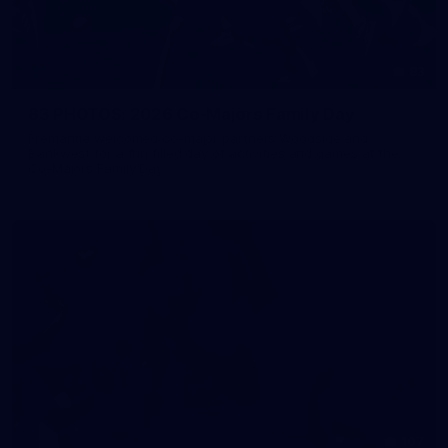
83
83 PHOTOS: 2026 Co-Majors Family Day
Fremantle welcomed co-major partners Woodside and
Bankwest for a fun filled day of activities and games at the
Co-Majors Family Day
107