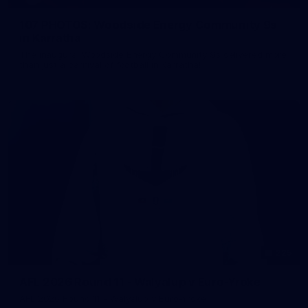
107 PHOTOS: Woodside Energy Community 9s
in Karratha
The inaugural Woodside Energy Community 9s delivered more
than just a carnival of football in Karratha!
225
AFL 2026 Round 11 - Walyalup v Euro-Yroke
AFL 2026 Round 11 - Walyalup v Euro-Yroke