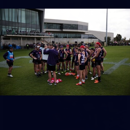
158
158 PHOTOS: 2026 AFL Junior Draft Day (PART
2)
400+ kids descended on Fremantle HQ on Monday afternoon
for hours of fun, footy and signatures with our players!