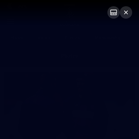
Club
Logo
Menu
Club
Logo
News
Video
Fixture
Membership
Photos