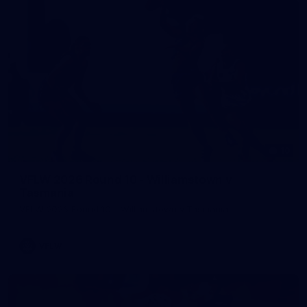
10
VFLW 2026 Round 10 - Williamstown v
Tasmania
VFLW 2026 Round 10 - Williamstown v Tasmania
VFLW