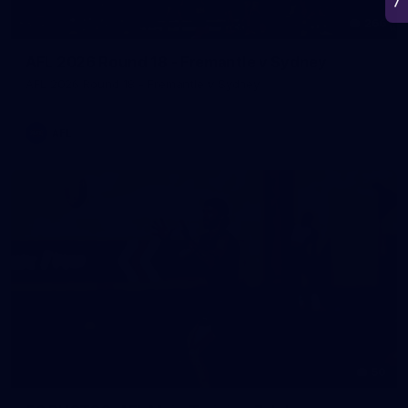
266
AFL 2026 Round 18 - Fremantle v Sydney
AFL 2026 Round 18 - Fremantle v Sydney
AFL
50