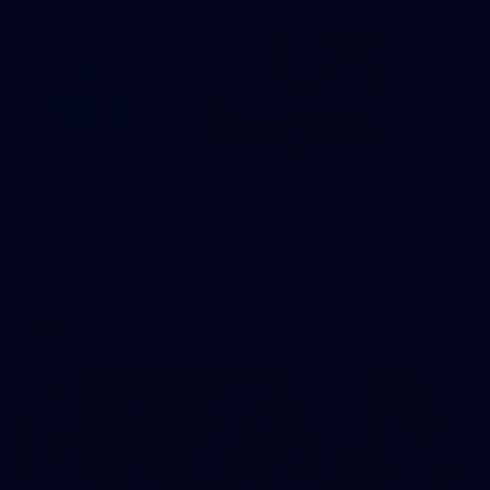
31
AFLW 2026 Portraits - Fremantle
AFLW 2026 Portraits - Fremantle
AFLW