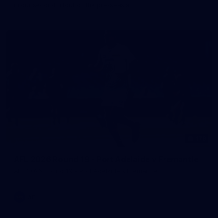
in our second hitout of the pre-season
179
AFL 2026 Round 19 - Port Adelaide v Fremantle
AFL 2026 Round 19 - Port Adelaide v Fremantle
AFL