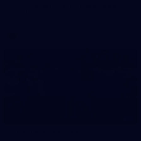
AFLW 2026 Media - Australia Media Opportunity
300726
AFLW 2026 Media - Australia Media Opportunity 300726
AFLW
50
50 PHOTOS: AFL Main Training 29 July
See all the best photos from AFL main training as the boys