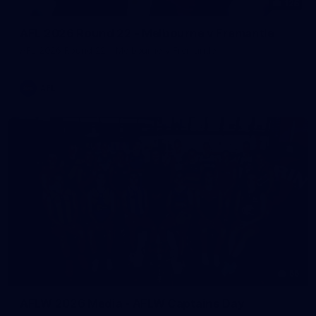
125
AFL 2026 Round 22 - Melbourne v Fremantle
AFL 2026 Round 22 - Melbourne v Fremantle
AFL
55
AFLW 2026 Media - AFLW Captains Day