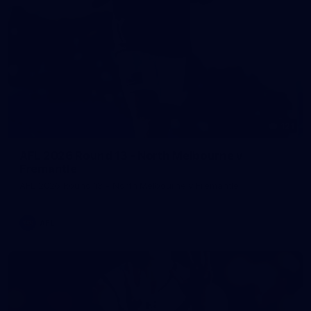
121
AFL 2026 Round 13 - North Melbourne v
Fremantle
AFL 2026 Round 13 - North Melbourne v Fremantle
AFL