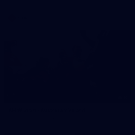
AFLW 2026 Media - AFLW Captains Day
AFLW
10
AFLW 2026 - Australia v Ireland
AFLW 2026 - Australia v Ireland