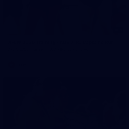
2
AFLW 2026 Training - AUS v IRL Captains Run
AFLW 2026 Training - AUS v IRL Captains Run
AFLW