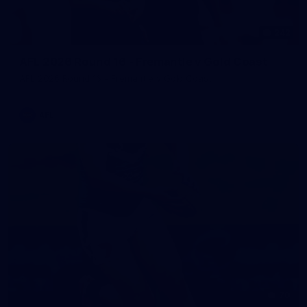
242
AFL 2026 Round 16 - Fremantle v Gold Coast
AFL 2026 Round 16 - Fremantle v Gold Coast
AFL
70