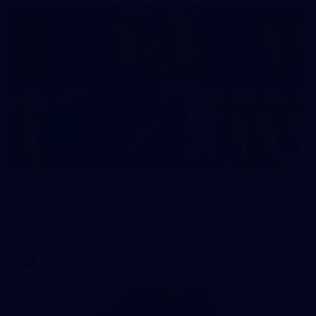
2
AFL National Academy Girls 2026 - Australia
U18 v All Stars
AFL National Academy Girls 2026 - Australia U18 v All Stars
AFL