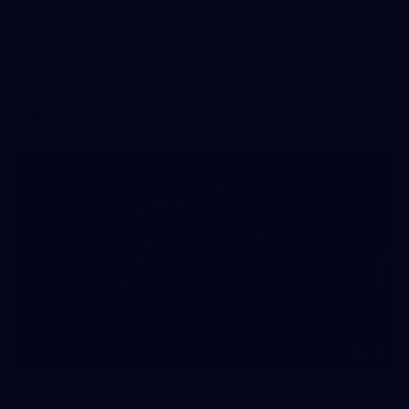
WAFL 2026 Round 12 - West Perth v Peel
Thunder
WAFL 2026 Round 12 - West Perth v Peel Thunder
WAFL
145
145 PHOTOS: AFLW Intraclub 23 June