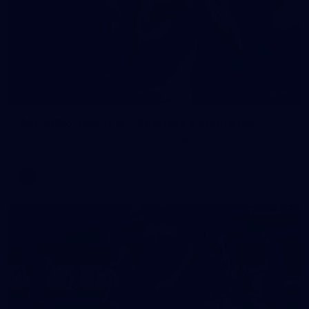
90
AFL 2026 Round 12 - Brisbane v Fremantle
AFL 2026 Round 12 - Brisbane v Fremantle
AFL