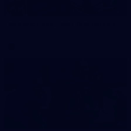
2
AFLW 2026 Training - AUS v IRL Captains Run
AFLW 2026 Training - AUS v IRL Captains Run
AFLW
1