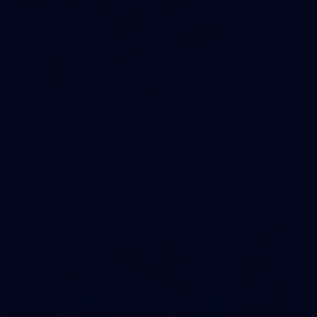
235
AFL 2026 Round 20 - Fremantle v West Coast
AFL 2026 Round 20 - Fremantle v West Coast
AFL