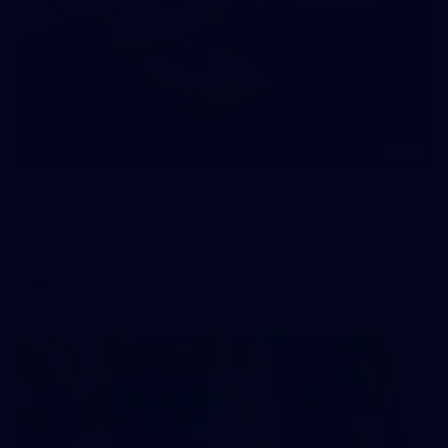
245
AFL 2026 Round 21 - Fremantle v Western
Bulldogs
AFL 2026 Round 21 - Fremantle v Western Bulldogs
AFL