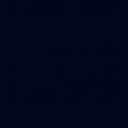
42
2026 NGA 11-13s Female Carnival
50
50 PHOTOS: AFLW Pre-Season Match v Port
Adelaide
All the best photos as our girls get the win over Port Adelaide