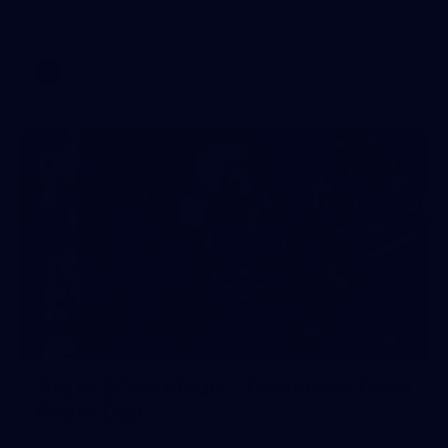
AFL 2026 Round 17 - GWS v Fremantle
AFL
23
AFLW 2026 Media - Fremantle Team
Photo Day
AFLW 2026 Media - Fremantle Team Photo Day