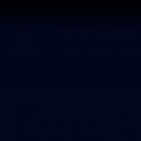
CREATED BY
TELSTRA
Latest
Footy
Team
Club
Logo