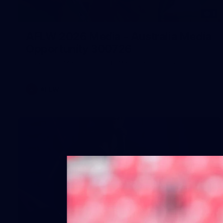
1
AFLW 2026 Media - Australia Media
Opportunity 300726
AFLW 2026 Media - Australia Media Opportunity 300726
AFLW