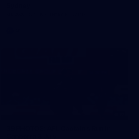
Sydney
AFL 2026 Round 18 - Fremantle v Sydney
AFL
39
39 PHOTOS: AFL Captain's Run in
Canberra 3 July