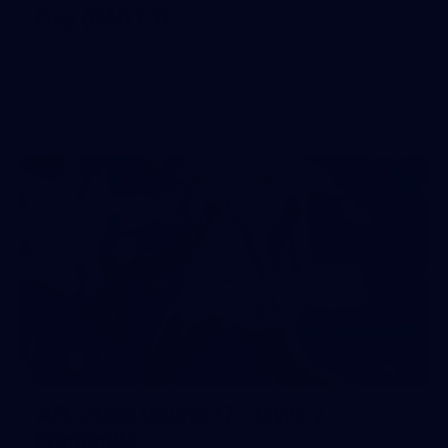
Day (PART 1)
400+ kids descended on Fremantle HQ on Monday
afternoon for hours of fun, footy and signatures with our
players!
71
AFL 2026 Round 17 - GWS v
Fremantle