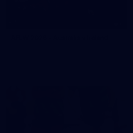
10
AFLW 2026 - Australia v Ireland
AFLW 2026 - Australia v Ireland