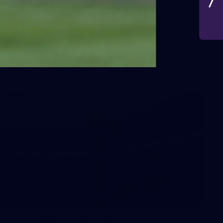
VFLW 2026 Round 10 -
Williamstown v Tasmania
VFLW 2026 Round 10 - Williamstown v Tasmania
VFLW
266
AFL 2026 Round 18 - Fremantle v