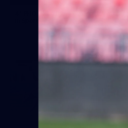
41
41 PHOTOS: 2026 Power of Women
in Sport
Fremantle hosted more than 400 guests at Crown Perth's
Grand Ballroom on Friday for its annual Power of Women in
Sport luncheon, held in partnership with Curtin University
50