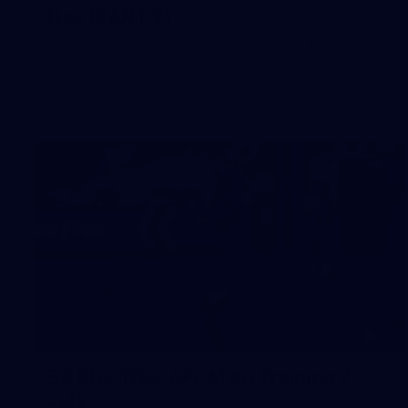
Day (PART 2)
400+ kids descended on Fremantle HQ on Monday
afternoon for hours of fun, footy and signatures with our
players!
50
50 PHOTOS: AFL Main Training 7
July