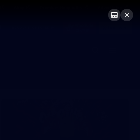
Shop
Premium Hospitality
Advertising
PROUDLY SPONSORED BY
Menu