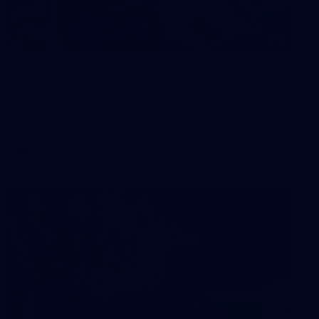
2
AFLW 2026 Training - AUS v IRL
Captains Run
AFLW 2026 Training - AUS v IRL Captains Run
AFLW