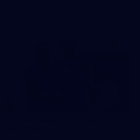
The boys hit the track in Canberra for final preparations
ahead of our clash with GWS
242
AFL 2026 Round 16 - Fremantle v
Gold Coast
AFL 2026 Round 16 - Fremantle v Gold Coast