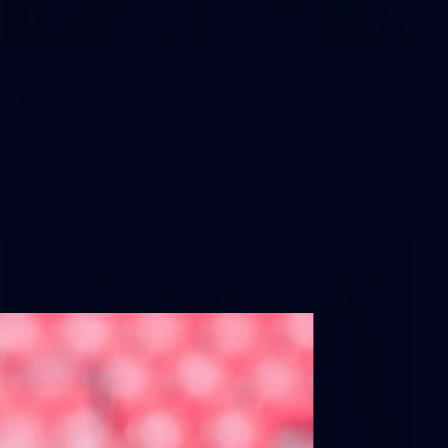
66
AFLW 2026 Practice Match -
Fremantle v Richmond
AFLW 2026 Practice Match - Fremantle v Richmond