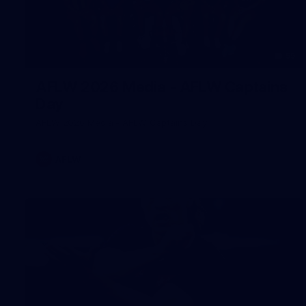
55
AFLW 2026 Media - AFLW Captains
Day
AFLW 2026 Media - AFLW Captains Day
AFLW