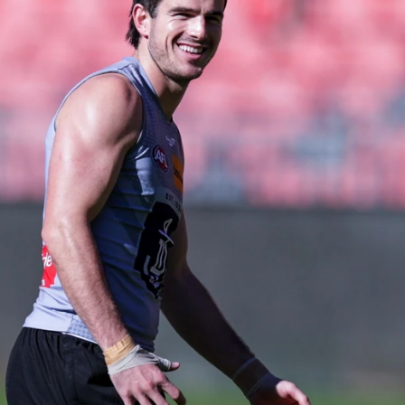
235
AFL 2026 Round 20 - Fremantle v
West Coast
AFL 2026 Round 20 - Fremantle v West Coast
AFL
179