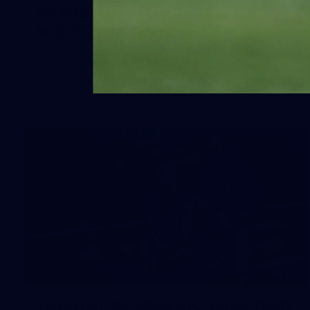
50 PHOTOS: AFLW Pre-Season
Match v Port Adelaide
All the best photos as our girls get the win over Port
Adelaide in our second hitout of the pre-season
158
158 PHOTOS: 2026 AFL Junior Draft