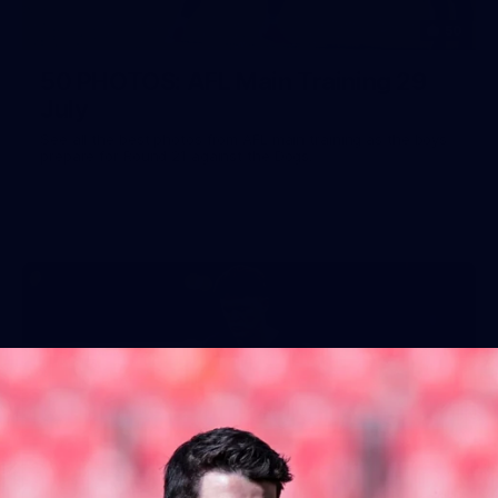
50
50 PHOTOS: AFL Main Training 29
July
See all the best photos from AFL main training as the boys
prepare for Round 21 against the Dogs.