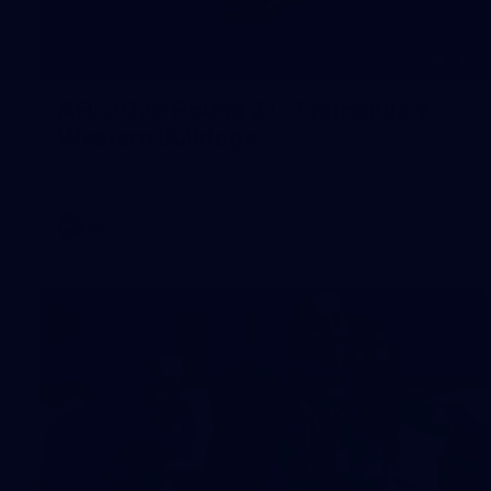
245
AFL 2026 Round 21 - Fremantle v
Western Bulldogs
AFL 2026 Round 21 - Fremantle v Western Bulldogs
AFL