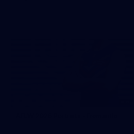
The boys hit the track on Tuesday morning ahead of our
Starlight Purple Haze clash with Sydney on Thursday night
31
AFLW 2026 Portraits - Fremantle
AFLW 2026 Portraits - Fremantle