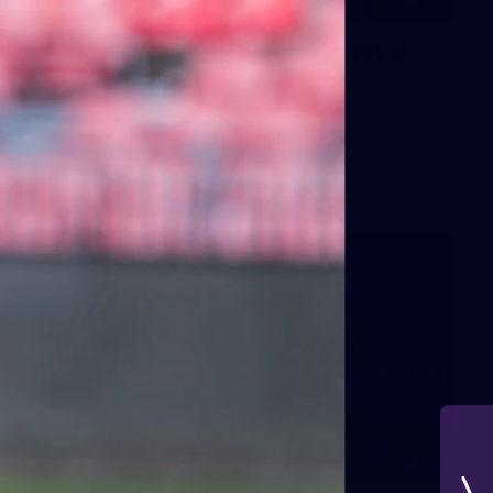
42
2026 NGA 11-13s Female Carnival
10