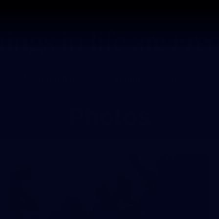
Tickets
s
Membership
Community
Club
Photos