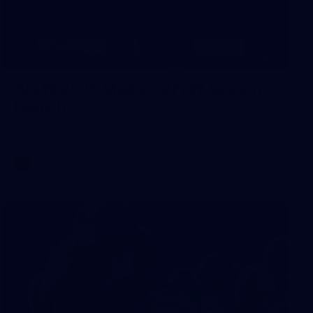
8
AFLW 2026 Media - AFLW Season
Launch
AFLW 2026 Media - AFLW Season Launch
AFLW