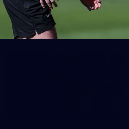
AFL 2026 Round 19 - Port Adelaide
v Fremantle
AFL 2026 Round 19 - Port Adelaide v Fremantle
AFL
150
150 PHOTOS: 2026 AFL Junior Draft