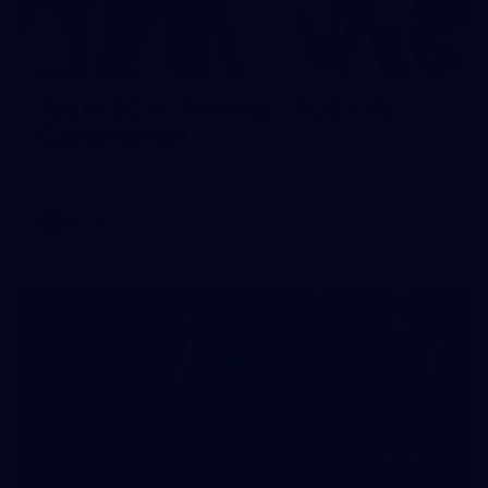
2
AFLW 2026 Training - AUS v IRL
Captains Run
AFLW 2026 Training - AUS v IRL Captains Run
AFLW