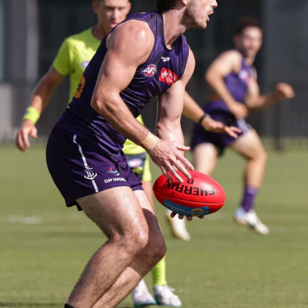
235
AFL 2026 Round 20 - Fremantle v
West Coast
AFL 2026 Round 20 - Fremantle v West Coast
AFL
179