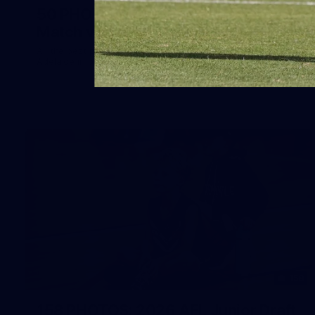
50 PHOTOS: AFLW Pre-Season
Match v Port Adelaide
All the best photos as our girls get the win over Port
Adelaide in our second hitout of the pre-season
158
158 PHOTOS: 2026 AFL Junior Draft