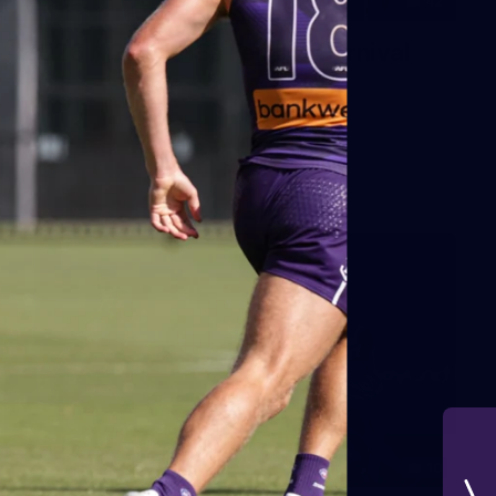
42
2026 NGA 11-13s Female Carnival
10