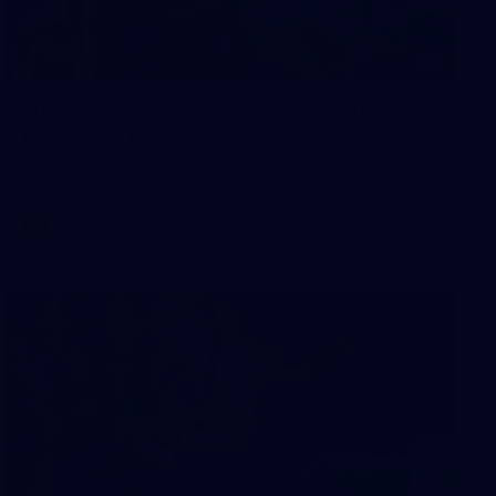
2
AFLW 2026 Training - AUS v IRL
Captains Run
AFLW 2026 Training - AUS v IRL Captains Run
AFLW