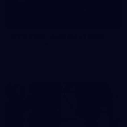
10
AFLW 2026 - Australia v Ireland
AFLW 2026 - Australia v Ireland