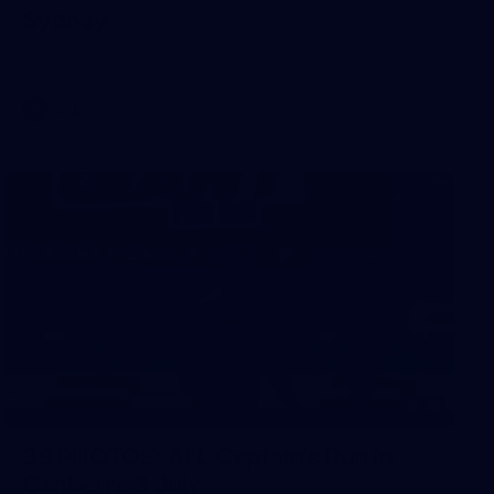
Sydney
AFL 2026 Round 18 - Fremantle v Sydney
AFL
39
39 PHOTOS: AFL Captain's Run in
Canberra 3 July