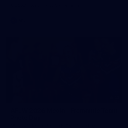
AFL 2026 Round 17 - GWS v Fremantle
AFL
23
AFLW 2026 Media - Fremantle Team
Photo Day
AFLW 2026 Media - Fremantle Team Photo Day