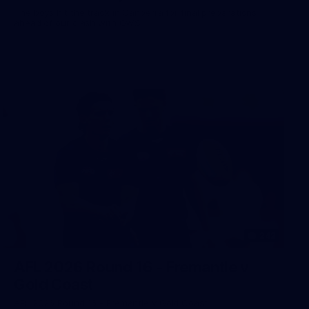
The boys hit the track in Canberra for final preparations
ahead of our clash with GWS
242
AFL 2026 Round 16 - Fremantle v
Gold Coast
AFL 2026 Round 16 - Fremantle v Gold Coast