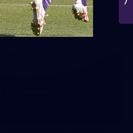
VFLW 2026 Round 10 -
Williamstown v Tasmania
VFLW 2026 Round 10 - Williamstown v Tasmania
VFLW
266
AFL 2026 Round 18 - Fremantle v