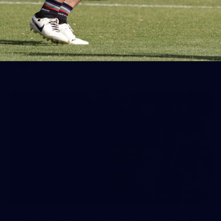
AFL 2026 Round 19 - Port Adelaide
v Fremantle
AFL 2026 Round 19 - Port Adelaide v Fremantle
AFL
150
150 PHOTOS: 2026 AFL Junior Draft