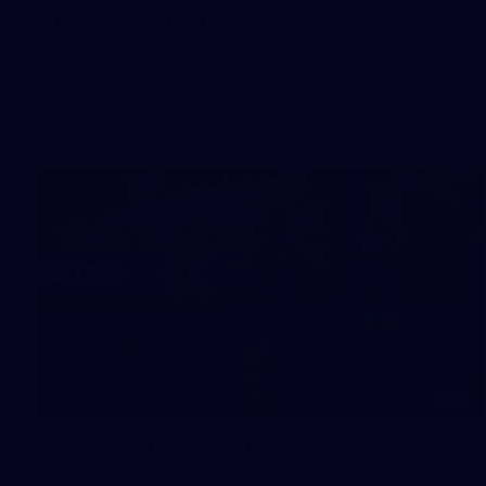
Day (PART 2)
400+ kids descended on Fremantle HQ on Monday
afternoon for hours of fun, footy and signatures with our
players!
50
50 PHOTOS: AFL Main Training 7
July