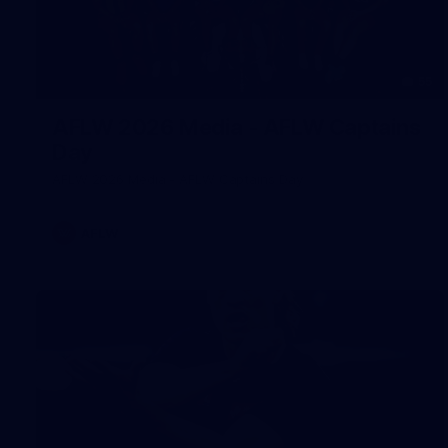
55
AFLW 2026 Media - AFLW Captains
Day
AFLW 2026 Media - AFLW Captains Day
AFLW