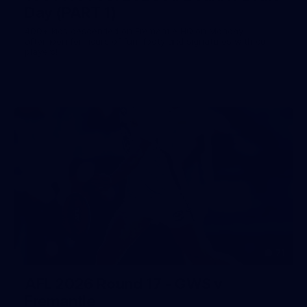
Day (PART 1)
400+ kids descended on Fremantle HQ on Monday
afternoon for hours of fun, footy and signatures with our
players!
71
AFL 2026 Round 17 - GWS v
Fremantle