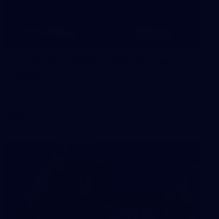
8
AFLW 2026 Media - AFLW Season
Launch
AFLW 2026 Media - AFLW Season Launch
AFLW