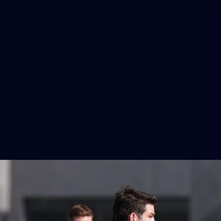
50
50 PHOTOS: AFL Main Training 29
July
See all the best photos from AFL main training as the boys
prepare for Round 21 against the Dogs.