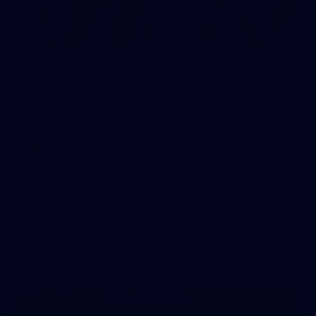
2
AFLW 2026 Training - AUS v IRL
Captains Run
AFLW 2026 Training - AUS v IRL Captains Run
AFLW