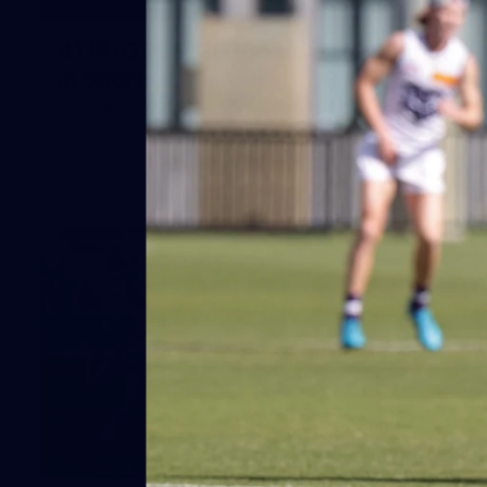
41
41 PHOTOS: 2026 Power of Women
in Sport
Fremantle hosted more than 400 guests at Crown Perth's
Grand Ballroom on Friday for its annual Power of Women in
Sport luncheon, held in partnership with Curtin University
50