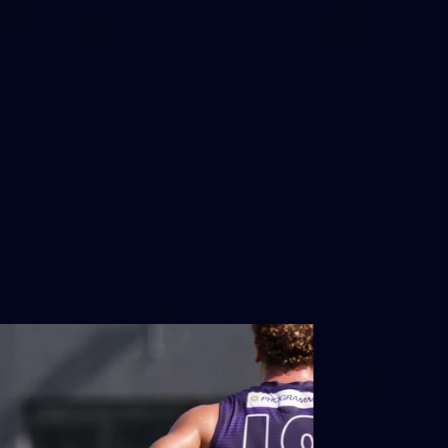
66
AFLW 2026 Practice Match -
Fremantle v Richmond
AFLW 2026 Practice Match - Fremantle v Richmond