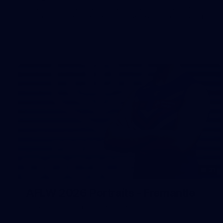
The boys hit the track on Tuesday morning ahead of our
Starlight Purple Haze clash with Sydney on Thursday night
31
AFLW 2026 Portraits - Fremantle
AFLW 2026 Portraits - Fremantle