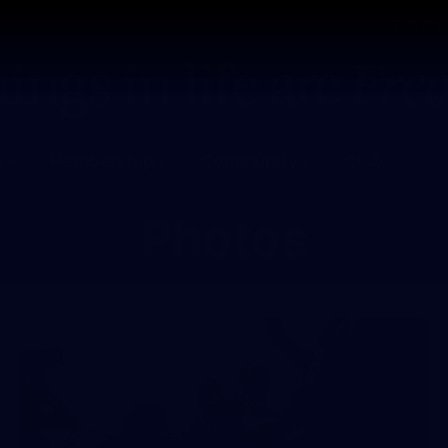
Tickets
s
Membership
Community
Club
Photos