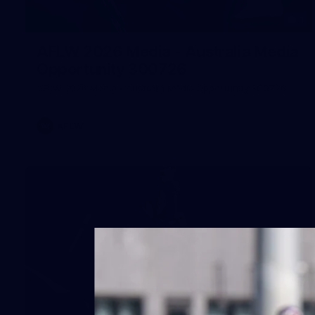
1
AFLW 2026 Media - Australia Media
Opportunity 300726
AFLW 2026 Media - Australia Media Opportunity 300726
AFLW