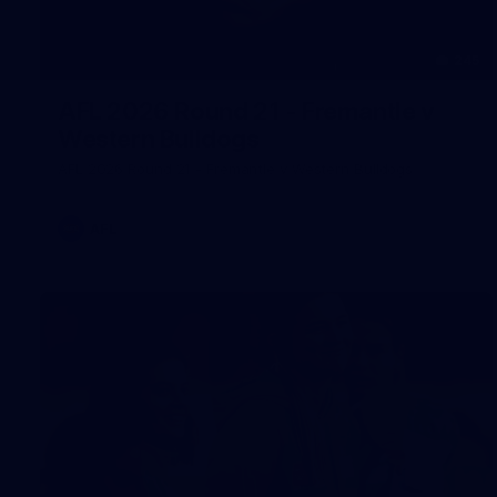
245
AFL 2026 Round 21 - Fremantle v
Western Bulldogs
AFL 2026 Round 21 - Fremantle v Western Bulldogs
AFL