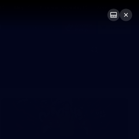
Shop
Premium Hospitality
Advertising
PROUDLY SPONSORED BY
Menu