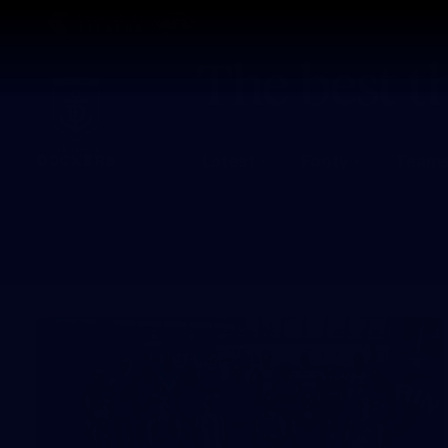
CREATED BY
TELSTRA
Latest
Footy
Team
Club
Logo