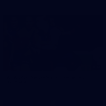
prepare for Round 21 against the Dogs.
66
AFLW 2026 Practice Match - Fremantle v
Richmond
AFLW 2026 Practice Match - Fremantle v Richmond