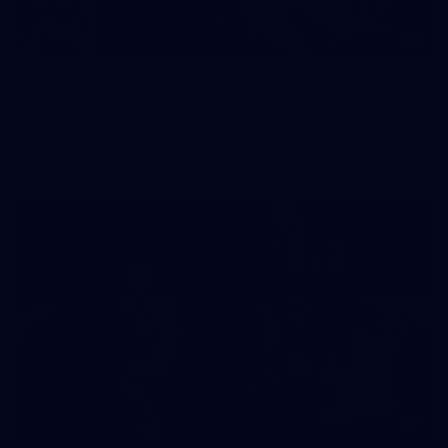
2
AFLW 2026 Training - AUS v IRL Captains Run
AFLW 2026 Training - AUS v IRL Captains Run
AFLW
1