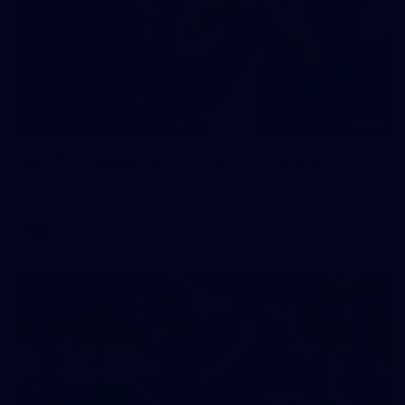
90
AFL 2026 Round 12 - Brisbane v Fremantle
AFL 2026 Round 12 - Brisbane v Fremantle
AFL