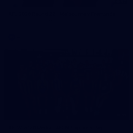
97
AFL 2026 Round 22 - Melbourne v Fremantle
AFL 2026 Round 22 - Melbourne v Fremantle
AFL
55
AFLW 2026 Media - AFLW Captains Day