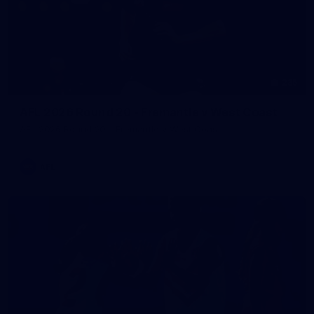
235
AFL 2026 Round 20 - Fremantle v West Coast
AFL 2026 Round 20 - Fremantle v West Coast
AFL