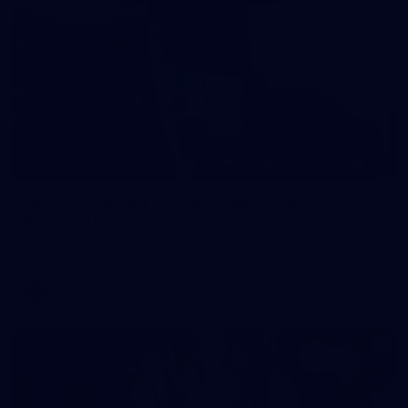
121
AFL 2026 Round 13 - North Melbourne v
Fremantle
AFL 2026 Round 13 - North Melbourne v Fremantle
AFL