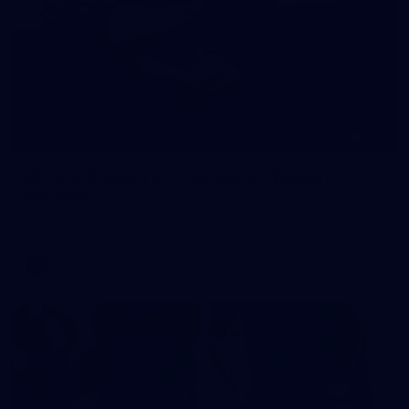
245
AFL 2026 Round 21 - Fremantle v Western
Bulldogs
AFL 2026 Round 21 - Fremantle v Western Bulldogs
AFL