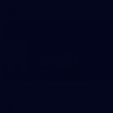
AFL
146
AFL 2026 Round 10 - Essendon v Walyalup
AFL 2026 Round 10 - Essendon v Walyalup
AFL