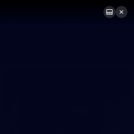
Club
Logo
Menu
Club
Logo
News
Video
Fixture
Membership
Photos