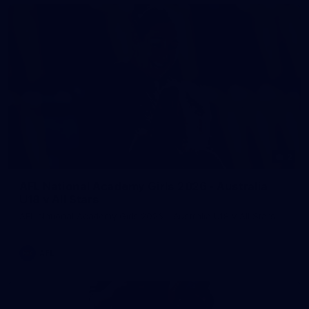
2
AFL National Academy Girls 2026 - Australia
U18 v All Stars
AFL National Academy Girls 2026 - Australia U18 v All Stars
AFL