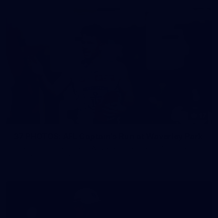
37
37 PHOTOS: AFL Captain's Run at Waverley Park
The boys hit the track at Waverley Park ahead of our Round
10 clash with Essendon