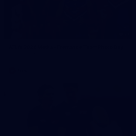
23
AFLW 2026 Media - Fremantle Team Photo Day
AFLW 2026 Media - Fremantle Team Photo Day
AFLW