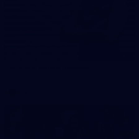
31
AFLW 2026 Portraits - Fremantle
AFLW 2026 Portraits - Fremantle
AFLW