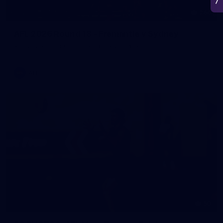
266
AFL 2026 Round 18 - Fremantle v Sydney
AFL 2026 Round 18 - Fremantle v Sydney
AFL
50