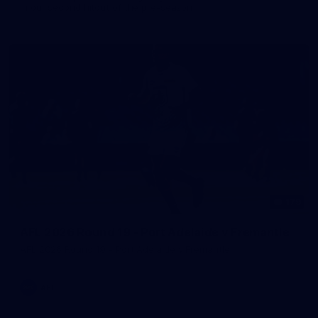
in our second hitout of the pre-season
179
AFL 2026 Round 19 - Port Adelaide v Fremantle
AFL 2026 Round 19 - Port Adelaide v Fremantle
AFL