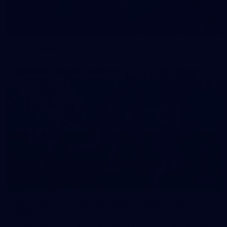
42
2026 NGA 11-13s Female Carnival
50
50 PHOTOS: AFLW Pre-Season Match v Port
Adelaide
All the best photos as our girls get the win over Port Adelaide