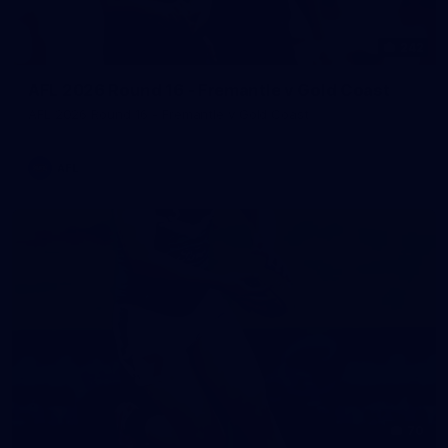
242
AFL 2026 Round 16 - Fremantle v Gold Coast
AFL 2026 Round 16 - Fremantle v Gold Coast
AFL
70