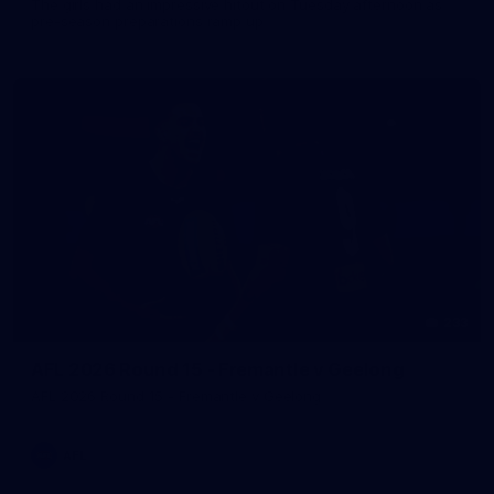
The girls had an impressive hitout on Tuesday afternoon as
pre-season preparations ramp up
233
AFL 2026 Round 15 - Fremantle v Geelong
AFL 2026 Round 15 - Fremantle v Geelong
AFL