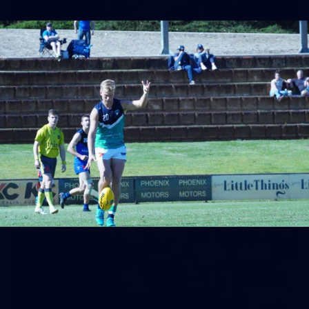
158
158 PHOTOS: 2026 AFL Junior Draft Day (PART
2)
400+ kids descended on Fremantle HQ on Monday afternoon
for hours of fun, footy and signatures with our players!