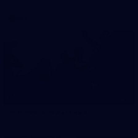
AFLW 2026 Media - AFLW Captains Day
AFLW
10
AFLW 2026 - Australia v Ireland
AFLW 2026 - Australia v Ireland