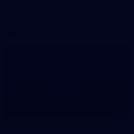
AFLW 2026 Media - Australia Media Opportunity
300726
AFLW 2026 Media - Australia Media Opportunity 300726
AFLW
50
50 PHOTOS: AFL Main Training 29 July
See all the best photos from AFL main training as the boys