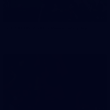
83
83 PHOTOS: 2026 Co-Majors Family Day
Fremantle welcomed co-major partners Woodside and
Bankwest for a fun filled day of activities and games at the
Co-Majors Family Day
107