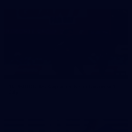
39
39 PHOTOS: AFL Captain's Run in Canberra 3
July
The boys hit the track in Canberra for final preparations
ahead of our clash with GWS