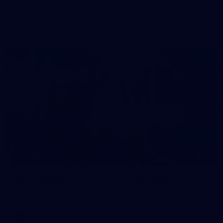
50 PHOTOS: AFL Main Training 7 July
The boys hit the track on Tuesday morning ahead of our
Starlight Purple Haze clash with Sydney on Thursday night
71
AFL 2026 Round 17 - GWS v Fremantle
AFL 2026 Round 17 - GWS v Fremantle
AFL