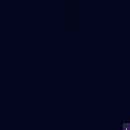
150
150 PHOTOS: 2026 AFL Junior Draft Day (PART
1)
400+ kids descended on Fremantle HQ on Monday afternoon
for hours of fun, footy and signatures with our players!