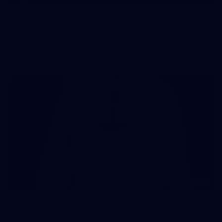
107 PHOTOS: Woodside Energy Community 9s
in Karratha
The inaugural Woodside Energy Community 9s delivered more
than just a carnival of football in Karratha!
225
AFL 2026 Round 11 - Walyalup v Euro-Yroke
AFL 2026 Round 11 - Walyalup v Euro-Yroke