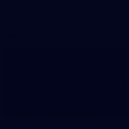
WAFL 2026 Round 12 - West Perth v Peel
Thunder
WAFL 2026 Round 12 - West Perth v Peel Thunder
WAFL
145
145 PHOTOS: AFLW Intraclub 23 June