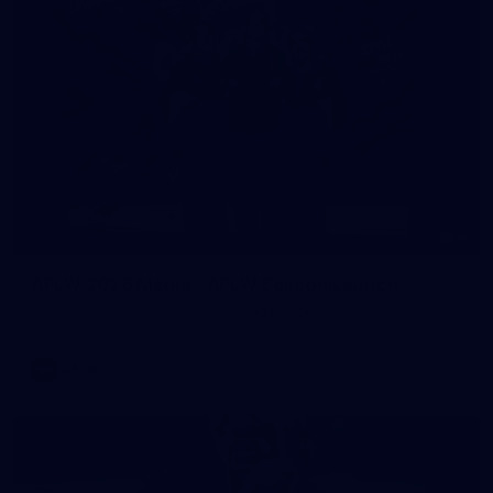
8
AFLW 2026 Media - AFLW Season Launch
AFLW 2026 Media - AFLW Season Launch
AFLW