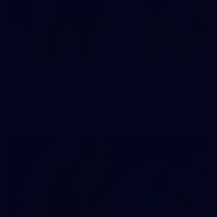
2
AFLW 2026 Training - AUS v IRL Captains Run
AFLW 2026 Training - AUS v IRL Captains Run
AFLW