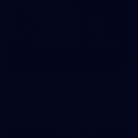
10
VFLW 2026 Round 10 - Williamstown v
Tasmania
VFLW 2026 Round 10 - Williamstown v Tasmania
VFLW