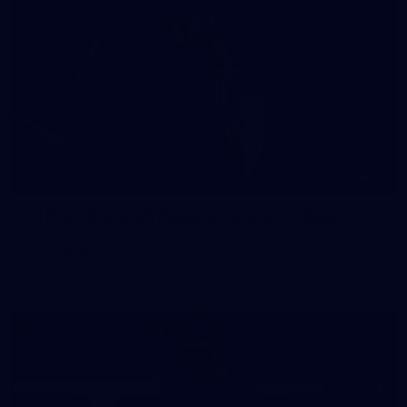
41
41 PHOTOS: 2026 Power of Women in Sport
Fremantle hosted more than 400 guests at Crown Perth's
Grand Ballroom on Friday for its annual Power of Women in
Sport luncheon, held in partnership with Curtin University