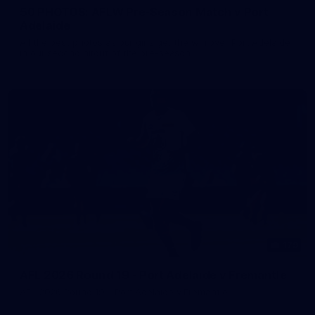
50 PHOTOS: AFLW Pre-Season Match v Port
Adelaide
All the best photos as our girls get the win over Port Adelaide
in our second hitout of the pre-season
179
AFL 2026 Round 19 - Port Adelaide v Fremantle
AFL 2026 Round 19 - Port Adelaide v Fremantle