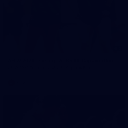
2
AFLW 2026 Training - AUS v IRL Captains Run
AFLW 2026 Training - AUS v IRL Captains Run
AFLW