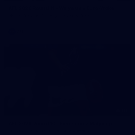
AFL 2026 Round 11 - Walyalup v Euro-Yroke
AFL 2026 Round 11 - Walyalup v Euro-Yroke
AFL
146
AFL 2026 Round 10 - Essendon v Walyalup
AFL 2026 Round 10 - Essendon v Walyalup