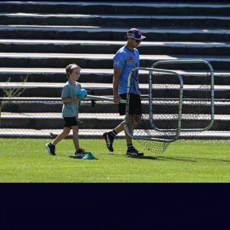
150
150 PHOTOS: 2026 AFL Junior Draft Day (PART
1)
400+ kids descended on Fremantle HQ on Monday afternoon
for hours of fun, footy and signatures with our players!