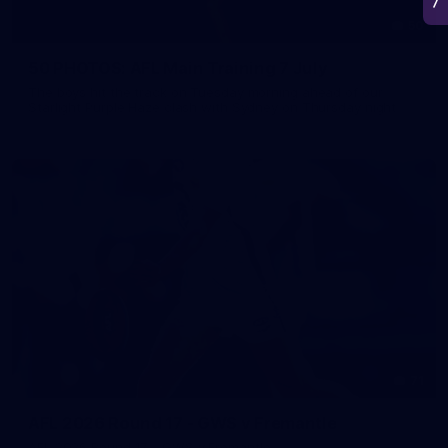
50
50 PHOTOS: AFL Main Training 7 July
The boys hit the track on Tuesday morning ahead of our
Starlight Purple Haze clash with Sydney on Thursday night
71
AFL 2026 Round 17 - GWS v Fremantle
AFL 2026 Round 17 - GWS v Fremantle