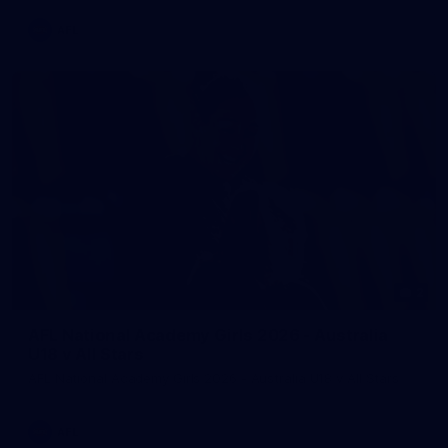
AFL
2
AFL National Academy Girls 2026 - Australia
U18 v All Stars
AFL National Academy Girls 2026 - Australia U18 v All Stars
AFL