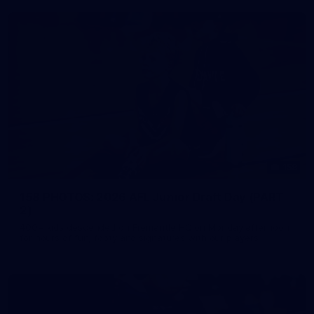
158
158 PHOTOS: 2026 AFL Junior Draft Day (PART
2)
400+ kids descended on Fremantle HQ on Monday afternoon
for hours of fun, footy and signatures with our players!