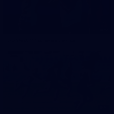
42
2026 NGA 11-13s Female Carnival
50