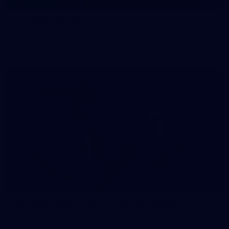
145
145 PHOTOS: AFLW Intraclub 23 June
The girls had an impressive hitout on Tuesday afternoon as
pre-season preparations ramp up
233
AFL 2026 Round 15 - Fremantle v Geelong
AFL 2026 Round 15 - Fremantle v Geelong