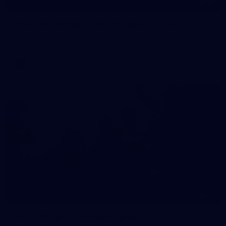
55
AFLW 2026 Media - AFLW Captains Day
AFLW 2026 Media - AFLW Captains Day
AFLW
10
AFLW 2026 - Australia v Ireland