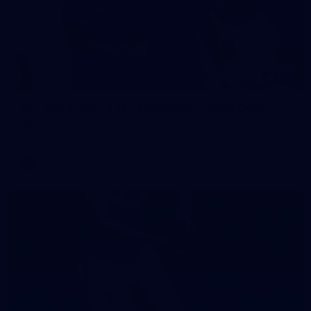
242
AFL 2026 Round 16 - Fremantle v Gold Coast
AFL 2026 Round 16 - Fremantle v Gold Coast
AFL