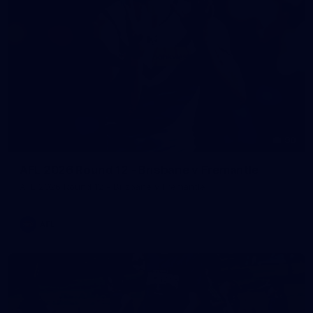
90
AFL 2026 Round 12 - Brisbane v Fremantle
AFL 2026 Round 12 - Brisbane v Fremantle
AFL