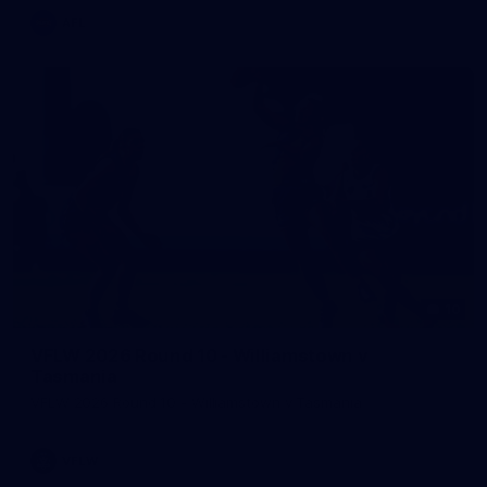
AFL
10
VFLW 2026 Round 10 - Williamstown v
Tasmania
VFLW 2026 Round 10 - Williamstown v Tasmania
VFLW