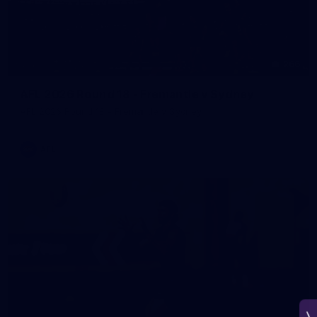
266
AFL 2026 Round 18 - Fremantle v Sydney
AFL 2026 Round 18 - Fremantle v Sydney
AFL