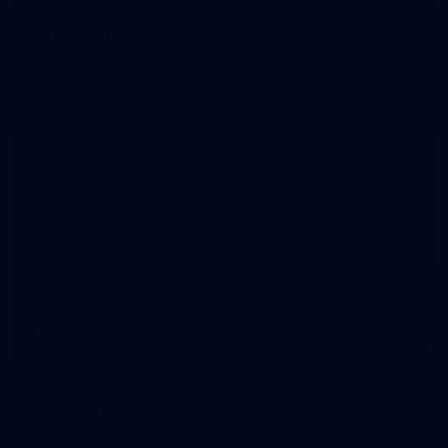
50 PHOTOS: AFL Main Training 29 July
See all the best photos from AFL main training as the boys
prepare for Round 21 against the Dogs.
66
AFLW 2026 Practice Match - Fremantle v
Richmond
AFLW 2026 Practice Match - Fremantle v Richmond