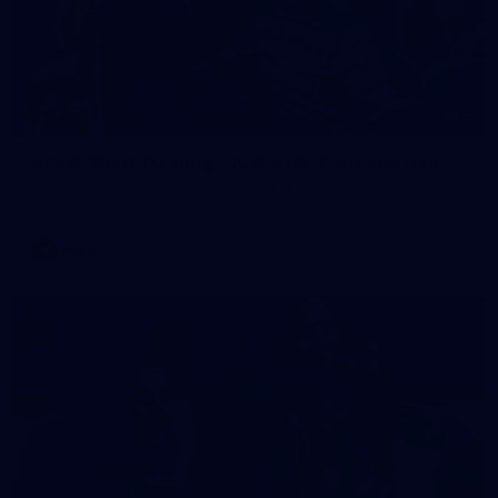
2
AFLW 2026 Training - AUS v IRL Captains Run
AFLW 2026 Training - AUS v IRL Captains Run
AFLW