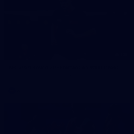
235
AFL 2026 Round 20 - Fremantle v West Coast
AFL 2026 Round 20 - Fremantle v West Coast
AFL