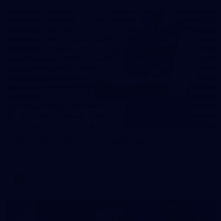
31
AFLW 2026 Portraits - Fremantle
AFLW 2026 Portraits - Fremantle
AFLW