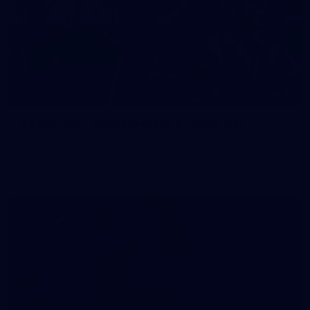
83
83 PHOTOS: 2026 Co-Majors Family Day
Fremantle welcomed co-major partners Woodside and
Bankwest for a fun filled day of activities and games at the
Co-Majors Family Day