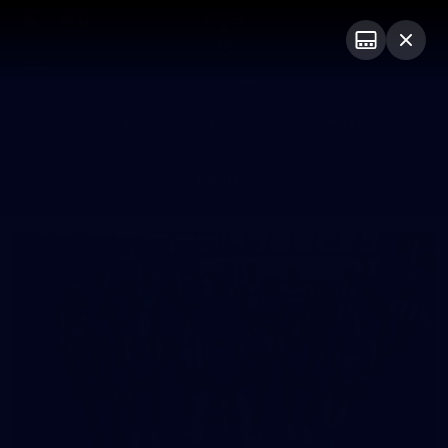
Club
Logo
Menu
Club
Logo
News
Video
Fixture
Membership
Photos