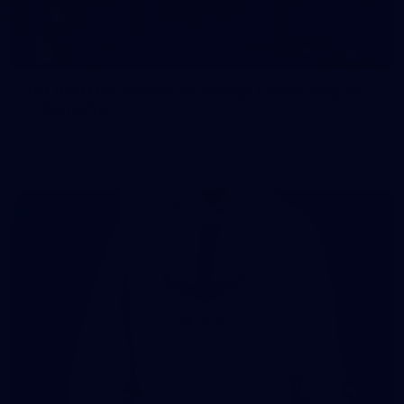
107
107 PHOTOS: Woodside Energy Community 9s
in Karratha
The inaugural Woodside Energy Community 9s delivered more
than just a carnival of football in Karratha!
225