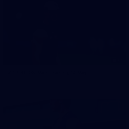
47
47 PHOTOS: Main Training 14 May
The boys hit the track on Thursday morning ahead of our
Round 10 clash with the Bombers on Sunday