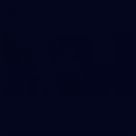
AFL
37
37 PHOTOS: AFL Captain's Run at Waverley Park
The boys hit the track at Waverley Park ahead of our Round
10 clash with Essendon