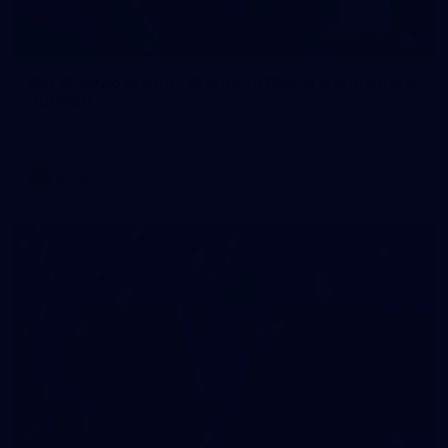
1
AFLW 2026 Media - Australia Media Opportunity
300726
AFLW 2026 Media - Australia Media Opportunity 300726
AFLW
50