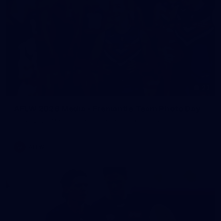
23
AFLW 2026 Media - Fremantle Team Photo Day
AFLW 2026 Media - Fremantle Team Photo Day
AFLW