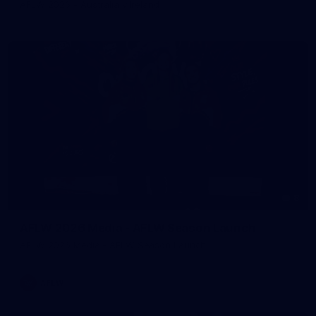
AFLW 2026 - Australia v Ireland
8
AFLW 2026 Media - AFLW Season Launch
AFLW 2026 Media - AFLW Season Launch
AFLW