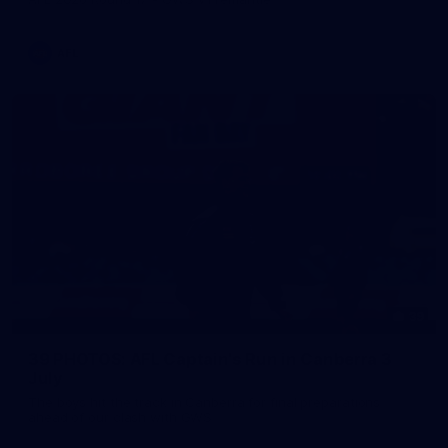
AFL
39
39 PHOTOS: AFL Captain's Run in Canberra 3
July
The boys hit the track in Canberra for final preparations
ahead of our clash with GWS