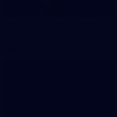
70
WAFL 2026 Round 12 - West Perth v Peel
Thunder
WAFL 2026 Round 12 - West Perth v Peel Thunder
WAFL