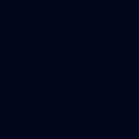
41
41 PHOTOS: 2026 Power of Women in Sport
Fremantle hosted more than 400 guests at Crown Perth's
Grand Ballroom on Friday for its annual Power of Women in
Sport luncheon, held in partnership with Curtin University