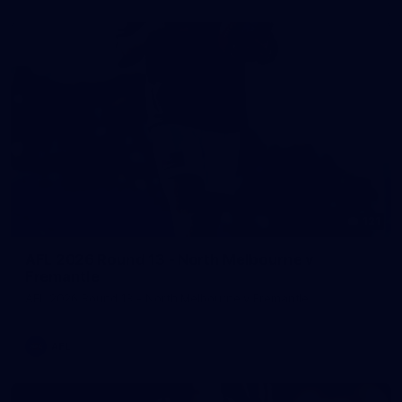
121
AFL 2026 Round 13 - North Melbourne v
Fremantle
AFL 2026 Round 13 - North Melbourne v Fremantle
AFL