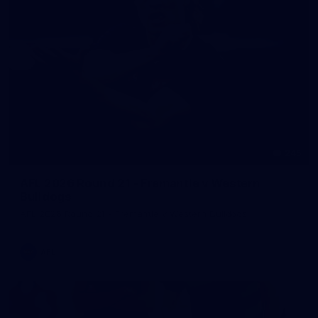
245
AFL 2026 Round 21 - Fremantle v Western
Bulldogs
AFL 2026 Round 21 - Fremantle v Western Bulldogs
AFL