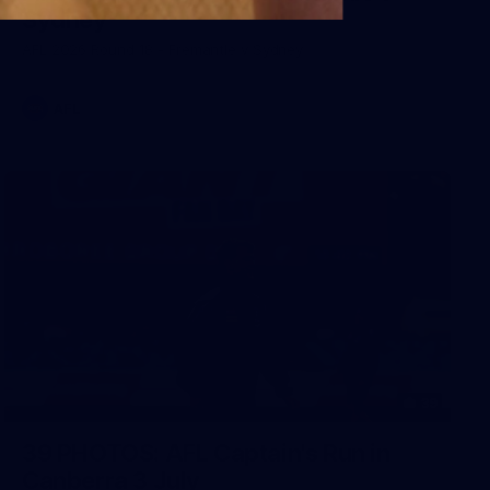
Sydney
AFL 2026 Round 18 - Fremantle v Sydney
AFL
39
39 PHOTOS: AFL Captain's Run in
Canberra 3 July