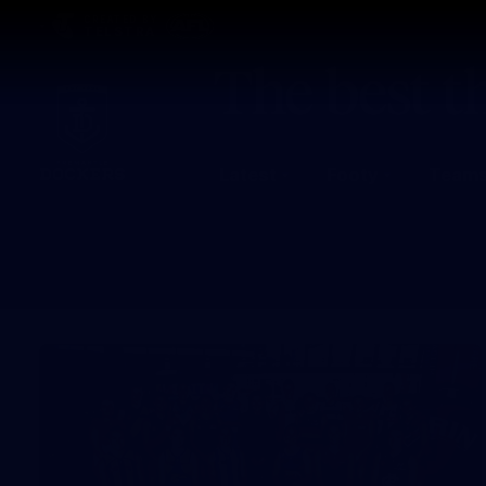
CREATED BY
TELSTRA
Latest
Footy
Team
Club
Logo