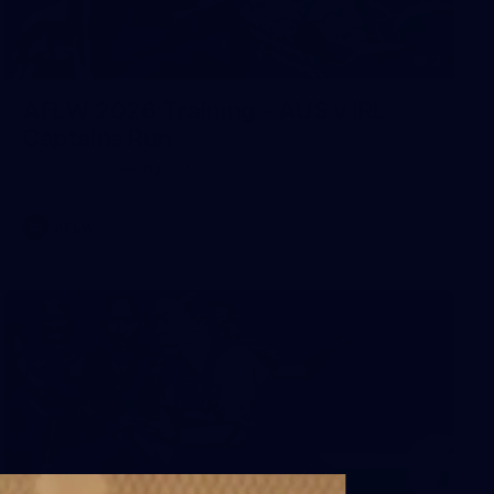
2
AFLW 2026 Training - AUS v IRL
Captains Run
AFLW 2026 Training - AUS v IRL Captains Run
AFLW