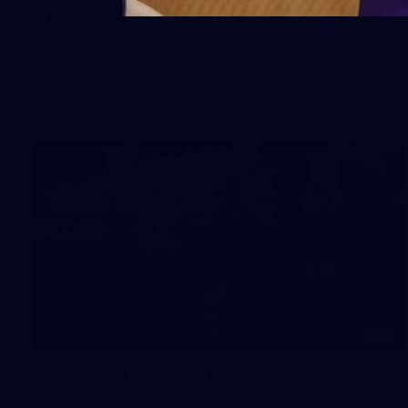
Day (PART 2)
400+ kids descended on Fremantle HQ on Monday
afternoon for hours of fun, footy and signatures with our
players!
50
50 PHOTOS: AFL Main Training 7
July