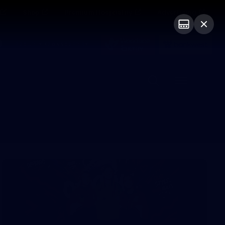
Shop
Premium Hospitality
Advertising
PROUDLY SPONSORED BY
Menu