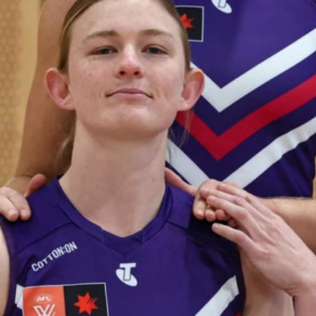
235
AFL 2026 Round 20 - Fremantle v
West Coast
AFL 2026 Round 20 - Fremantle v West Coast
AFL
179