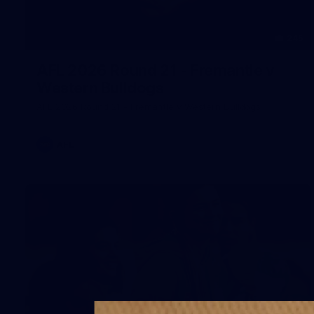
245
AFL 2026 Round 21 - Fremantle v
Western Bulldogs
AFL 2026 Round 21 - Fremantle v Western Bulldogs
AFL