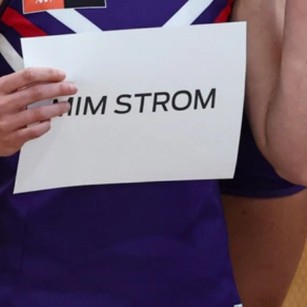
AFL 2026 Round 19 - Port Adelaide
v Fremantle
AFL 2026 Round 19 - Port Adelaide v Fremantle
AFL
150
150 PHOTOS: 2026 AFL Junior Draft