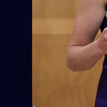
50 PHOTOS: AFLW Pre-Season
Match v Port Adelaide
All the best photos as our girls get the win over Port
Adelaide in our second hitout of the pre-season
158
158 PHOTOS: 2026 AFL Junior Draft