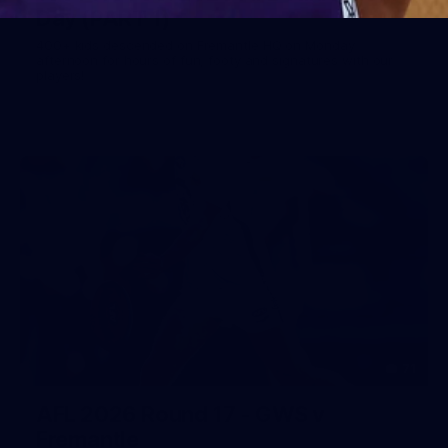
Day (PART 1)
400+ kids descended on Fremantle HQ on Monday
afternoon for hours of fun, footy and signatures with our
players!
71
AFL 2026 Round 17 - GWS v
Fremantle