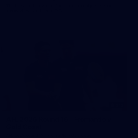
The boys hit the track in Canberra for final preparations
ahead of our clash with GWS
242
AFL 2026 Round 16 - Fremantle v
Gold Coast
AFL 2026 Round 16 - Fremantle v Gold Coast