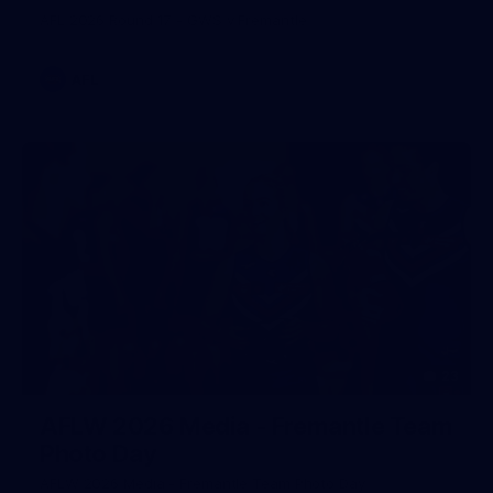
AFL 2026 Round 17 - GWS v Fremantle
AFL
23
AFLW 2026 Media - Fremantle Team
Photo Day
AFLW 2026 Media - Fremantle Team Photo Day