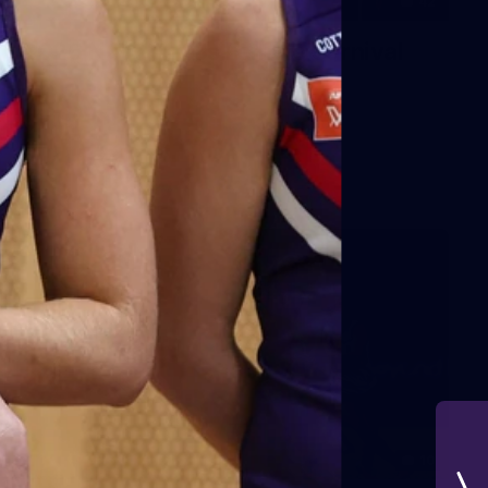
42
2026 NGA 11-13s Female Carnival
10