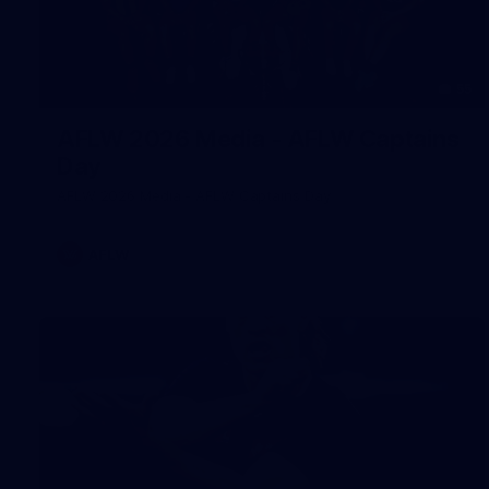
55
AFLW 2026 Media - AFLW Captains
Day
AFLW 2026 Media - AFLW Captains Day
AFLW