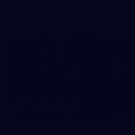
The boys hit the track on Tuesday morning ahead of our
Starlight Purple Haze clash with Sydney on Thursday night
31
AFLW 2026 Portraits - Fremantle
AFLW 2026 Portraits - Fremantle