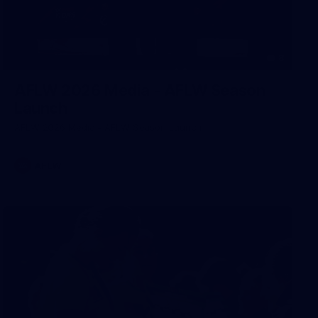
8
AFLW 2026 Media - AFLW Season
Launch
AFLW 2026 Media - AFLW Season Launch
AFLW