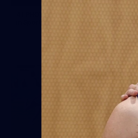
41
41 PHOTOS: 2026 Power of Women
in Sport
Fremantle hosted more than 400 guests at Crown Perth's
Grand Ballroom on Friday for its annual Power of Women in
Sport luncheon, held in partnership with Curtin University
50