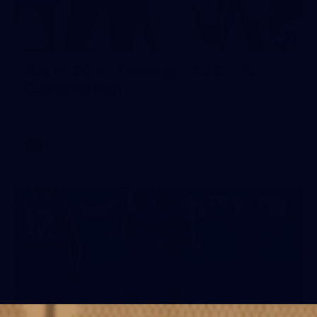
2
AFLW 2026 Training - AUS v IRL
Captains Run
AFLW 2026 Training - AUS v IRL Captains Run
AFLW