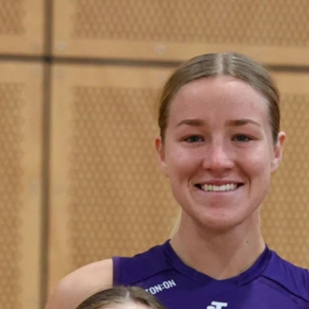
50
50 PHOTOS: AFL Main Training 29
July
See all the best photos from AFL main training as the boys
prepare for Round 21 against the Dogs.