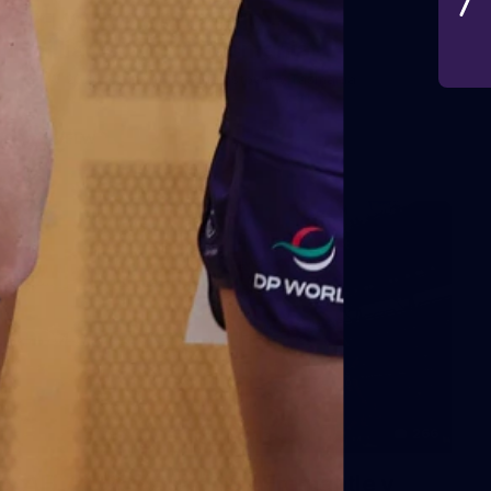
VFLW 2026 Round 10 -
Williamstown v Tasmania
VFLW 2026 Round 10 - Williamstown v Tasmania
VFLW
266
AFL 2026 Round 18 - Fremantle v