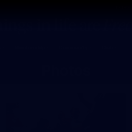
Tickets
s
Membership
Community
Club
Photos