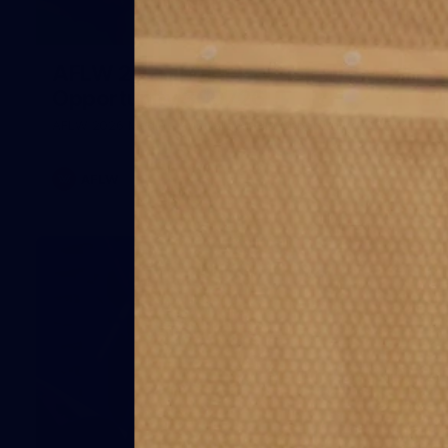
1
AFLW 2026 Media - Australia Media
Opportunity 300726
AFLW 2026 Media - Australia Media Opportunity 300726
AFLW