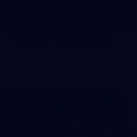
10
AFLW 2026 - Australia v Ireland
AFLW 2026 - Australia v Ireland