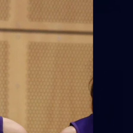
66
AFLW 2026 Practice Match -
Fremantle v Richmond
AFLW 2026 Practice Match - Fremantle v Richmond