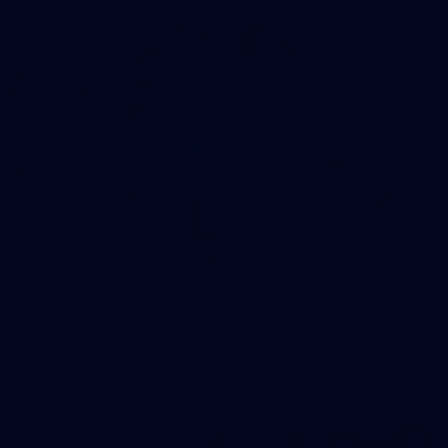
121
AFL 2026 Round 13 - North Melbourne v
Fremantle
AFL 2026 Round 13 - North Melbourne v Fremantle
AFL