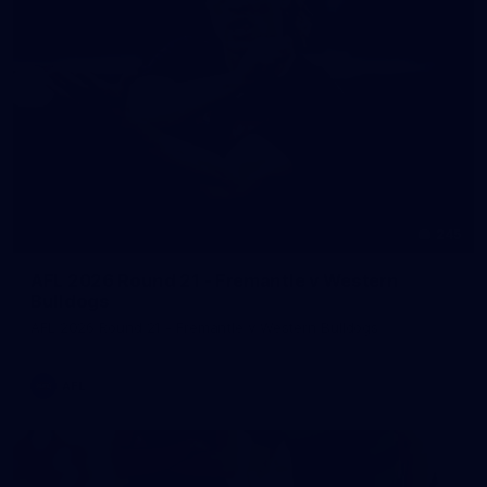
245
AFL 2026 Round 21 - Fremantle v Western
Bulldogs
AFL 2026 Round 21 - Fremantle v Western Bulldogs
AFL