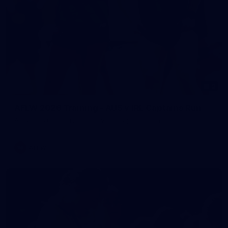
2
AFLW 2026 Training - AUS v IRL Captains Run
AFLW 2026 Training - AUS v IRL Captains Run
AFLW