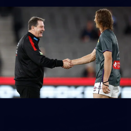
150
150 PHOTOS: 2026 AFL Junior Draft Day (PART
1)
400+ kids descended on Fremantle HQ on Monday afternoon
for hours of fun, footy and signatures with our players!