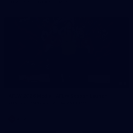
AFLW 2026 - Australia v Ireland
8
AFLW 2026 Media - AFLW Season Launch
AFLW 2026 Media - AFLW Season Launch
AFLW