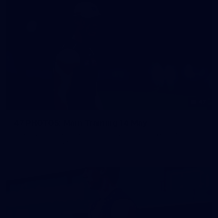
47
47 PHOTOS: Main Training 14 May
The boys hit the track on Thursday morning ahead of our
Round 10 clash with the Bombers on Sunday