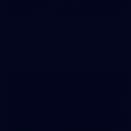
70
WAFL 2026 Round 12 - West Perth v Peel
Thunder
WAFL 2026 Round 12 - West Perth v Peel Thunder
WAFL