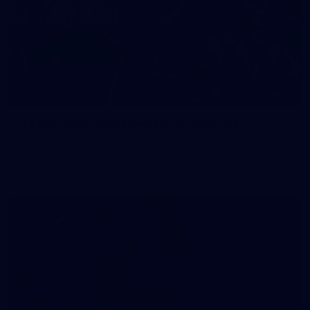
83
83 PHOTOS: 2026 Co-Majors Family Day
Fremantle welcomed co-major partners Woodside and
Bankwest for a fun filled day of activities and games at the
Co-Majors Family Day