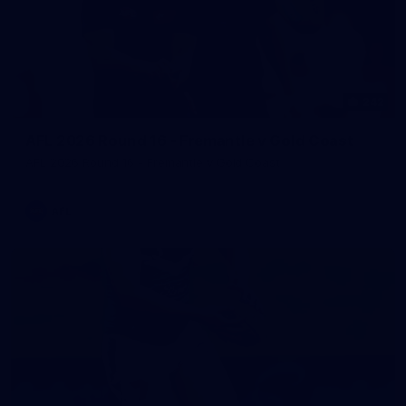
242
AFL 2026 Round 16 - Fremantle v Gold Coast
AFL 2026 Round 16 - Fremantle v Gold Coast
AFL