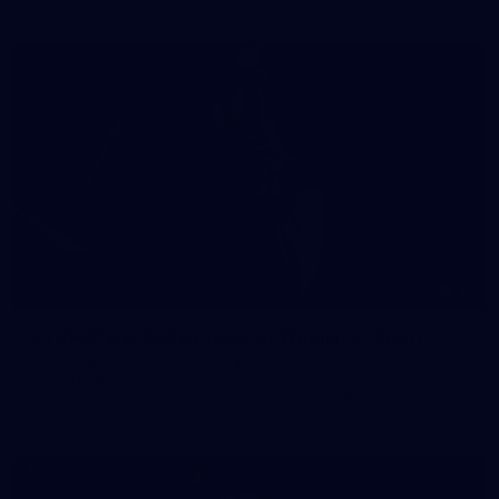
41
41 PHOTOS: 2026 Power of Women in Sport
Fremantle hosted more than 400 guests at Crown Perth's
Grand Ballroom on Friday for its annual Power of Women in
Sport luncheon, held in partnership with Curtin University