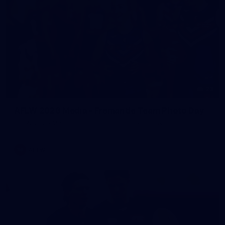
23
AFLW 2026 Media - Fremantle Team Photo Day
AFLW 2026 Media - Fremantle Team Photo Day
AFLW