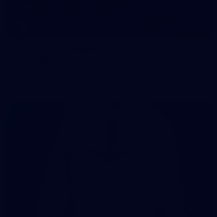
107
107 PHOTOS: Woodside Energy Community 9s
in Karratha
The inaugural Woodside Energy Community 9s delivered more
than just a carnival of football in Karratha!
225