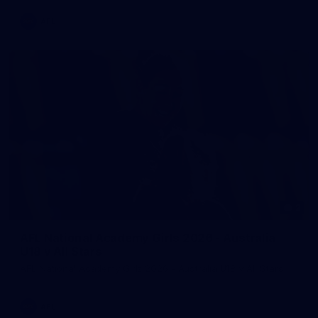
AFL
2
AFL National Academy Girls 2026 - Australia
U18 v All Stars
AFL National Academy Girls 2026 - Australia U18 v All Stars
AFL