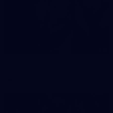
90
AFL 2026 Round 12 - Brisbane v Fremantle
AFL 2026 Round 12 - Brisbane v Fremantle
AFL