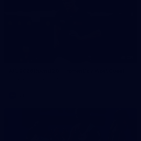
235
AFL 2026 Round 20 - Fremantle v West Coast
AFL 2026 Round 20 - Fremantle v West Coast
AFL