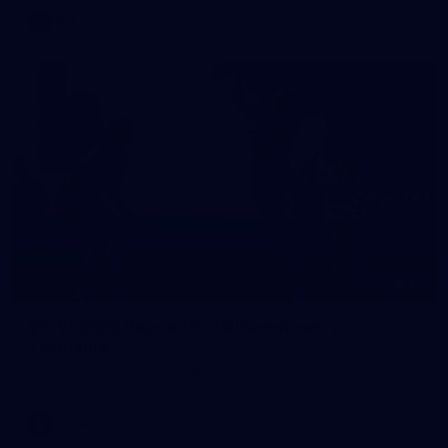
AFL
10
VFLW 2026 Round 10 - Williamstown v
Tasmania
VFLW 2026 Round 10 - Williamstown v Tasmania
VFLW