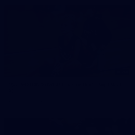
158
158 PHOTOS: 2026 AFL Junior Draft Day (PART
2)
400+ kids descended on Fremantle HQ on Monday afternoon
for hours of fun, footy and signatures with our players!