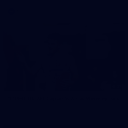
AFL
37
37 PHOTOS: AFL Captain's Run at Waverley Park
The boys hit the track at Waverley Park ahead of our Round
10 clash with Essendon