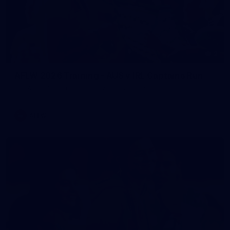
2
AFLW 2026 Training - AUS v IRL Captains Run
AFLW 2026 Training - AUS v IRL Captains Run
AFLW