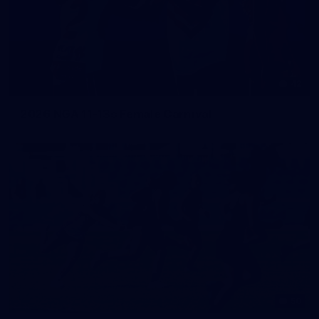
42
2026 NGA 11-13s Female Carnival
50