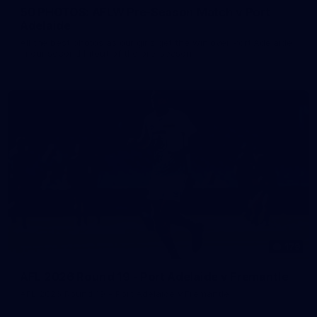
50 PHOTOS: AFLW Pre-Season Match v Port
Adelaide
All the best photos as our girls get the win over Port Adelaide
in our second hitout of the pre-season
179
AFL 2026 Round 19 - Port Adelaide v Fremantle
AFL 2026 Round 19 - Port Adelaide v Fremantle