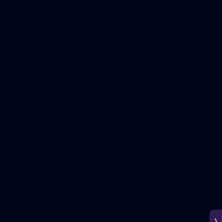
266
AFL 2026 Round 18 - Fremantle v Sydney
AFL 2026 Round 18 - Fremantle v Sydney
AFL