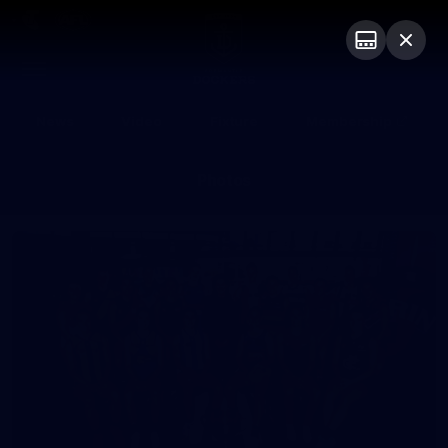
Club
Logo
Menu
Club
Logo
News
Video
Fixture
Membership
Photos