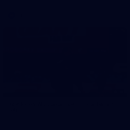
AFL
39
39 PHOTOS: AFL Captain's Run in Canberra 3
July
The boys hit the track in Canberra for final preparations
ahead of our clash with GWS