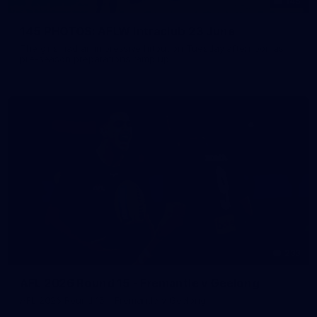
145
145 PHOTOS: AFLW Intraclub 23 June
The girls had an impressive hitout on Tuesday afternoon as
pre-season preparations ramp up
233
AFL 2026 Round 15 - Fremantle v Geelong
AFL 2026 Round 15 - Fremantle v Geelong