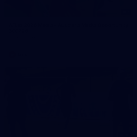
1
AFLW 2026 Media - Australia Media Opportunity
300726
AFLW 2026 Media - Australia Media Opportunity 300726
AFLW
50