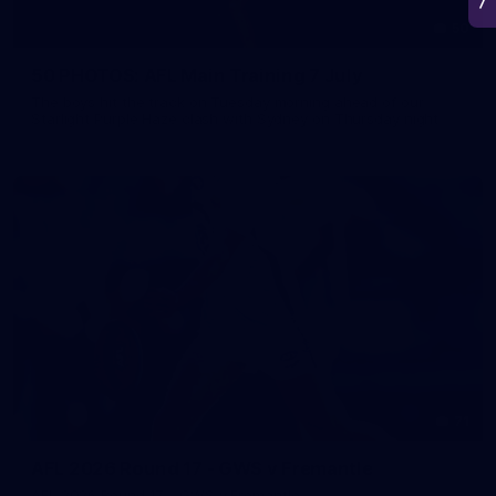
50
50 PHOTOS: AFL Main Training 7 July
The boys hit the track on Tuesday morning ahead of our
Starlight Purple Haze clash with Sydney on Thursday night
71
AFL 2026 Round 17 - GWS v Fremantle
AFL 2026 Round 17 - GWS v Fremantle