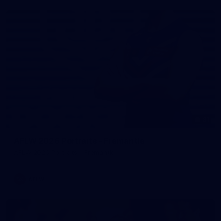
31
AFLW 2026 Portraits - Fremantle
AFLW 2026 Portraits - Fremantle
AFLW