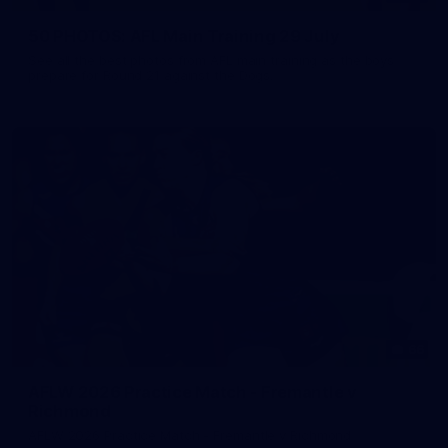
50 PHOTOS: AFL Main Training 29 July
See all the best photos from AFL main training as the boys
prepare for Round 21 against the Dogs.
66
AFLW 2026 Practice Match - Fremantle v
Richmond
AFLW 2026 Practice Match - Fremantle v Richmond