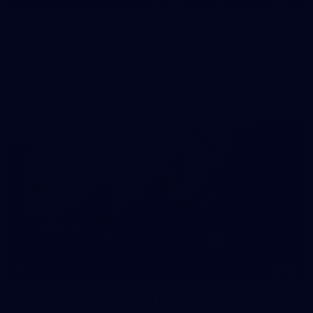
55
AFLW 2026 Media - AFLW Captains Day
AFLW 2026 Media - AFLW Captains Day
AFLW
10
AFLW 2026 - Australia v Ireland