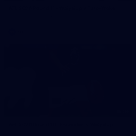
AFL 2026 Round 11 - Walyalup v Euro-Yroke
AFL 2026 Round 11 - Walyalup v Euro-Yroke
AFL
146
AFL 2026 Round 10 - Essendon v Walyalup
AFL 2026 Round 10 - Essendon v Walyalup