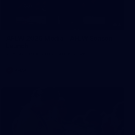
8
AFLW 2026 Media - AFLW Season
Launch
AFLW 2026 Media - AFLW Season Launch
AFLW