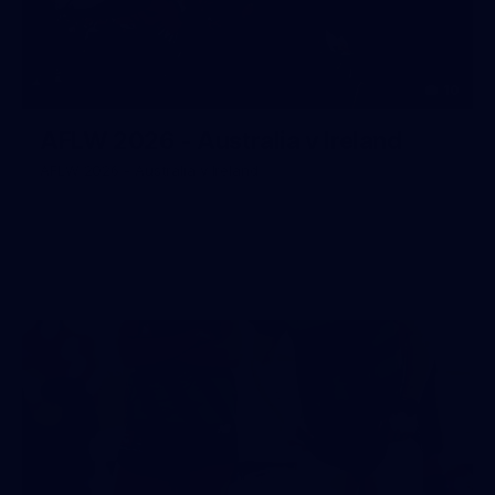
10
AFLW 2026 - Australia v Ireland
AFLW 2026 - Australia v Ireland