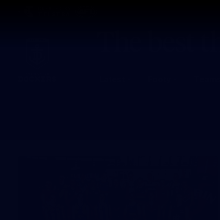
CREATED BY
TELSTRA
Latest
Footy
Team
Club
Logo