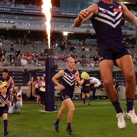
235
AFL 2026 Round 20 - Fremantle v
West Coast
AFL 2026 Round 20 - Fremantle v West Coast
AFL
179