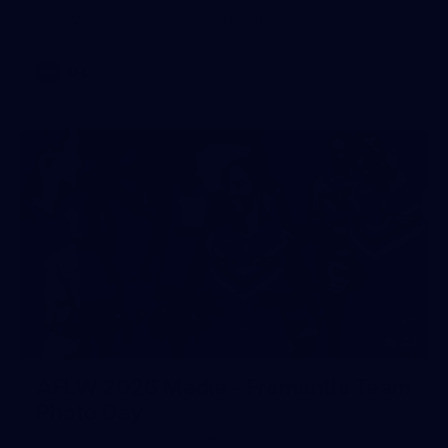
AFL 2026 Round 17 - GWS v Fremantle
AFL
23
AFLW 2026 Media - Fremantle Team
Photo Day
AFLW 2026 Media - Fremantle Team Photo Day