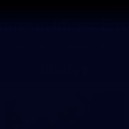
Tickets
s
Membership
Community
Club
Photos