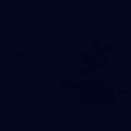
The boys hit the track on Tuesday morning ahead of our
Starlight Purple Haze clash with Sydney on Thursday night
31
AFLW 2026 Portraits - Fremantle
AFLW 2026 Portraits - Fremantle