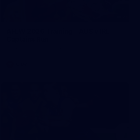
2
AFLW 2026 Training - AUS v IRL
Captains Run
AFLW 2026 Training - AUS v IRL Captains Run
AFLW