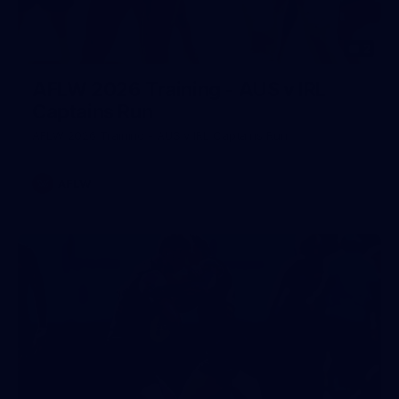
2
AFLW 2026 Training - AUS v IRL
Captains Run
AFLW 2026 Training - AUS v IRL Captains Run
AFLW