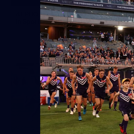
41
41 PHOTOS: 2026 Power of Women
in Sport
Fremantle hosted more than 400 guests at Crown Perth's
Grand Ballroom on Friday for its annual Power of Women in
Sport luncheon, held in partnership with Curtin University
50