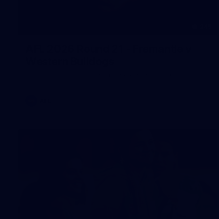
245
AFL 2026 Round 21 - Fremantle v
Western Bulldogs
AFL 2026 Round 21 - Fremantle v Western Bulldogs
AFL