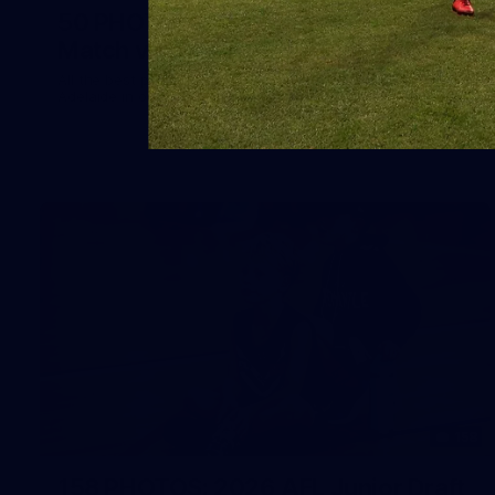
50 PHOTOS: AFLW Pre-Season
Match v Port Adelaide
All the best photos as our girls get the win over Port
Adelaide in our second hitout of the pre-season
158
158 PHOTOS: 2026 AFL Junior Draft