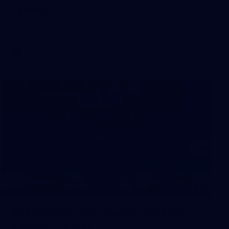
Sydney
AFL 2026 Round 18 - Fremantle v Sydney
AFL
39
39 PHOTOS: AFL Captain's Run in
Canberra 3 July