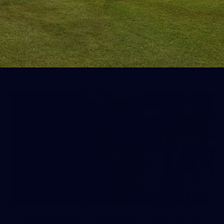
AFL 2026 Round 19 - Port Adelaide
v Fremantle
AFL 2026 Round 19 - Port Adelaide v Fremantle
AFL
150
150 PHOTOS: 2026 AFL Junior Draft