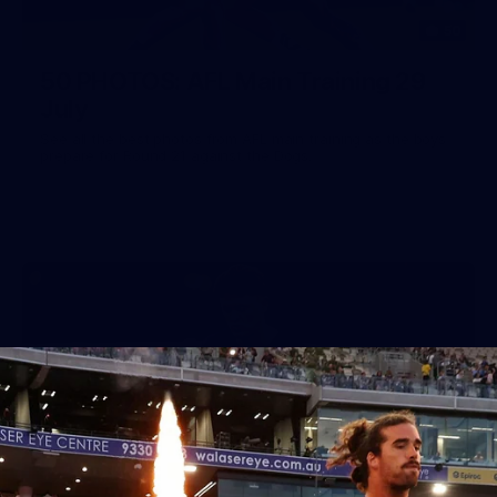
50
50 PHOTOS: AFL Main Training 29
July
See all the best photos from AFL main training as the boys
prepare for Round 21 against the Dogs.