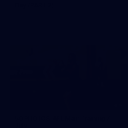
Day (PART 2)
400+ kids descended on Fremantle HQ on Monday
afternoon for hours of fun, footy and signatures with our
players!
50
50 PHOTOS: AFL Main Training 7
July