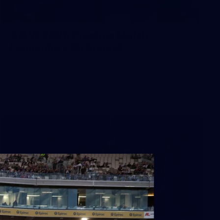
66
AFLW 2026 Practice Match -
Fremantle v Richmond
AFLW 2026 Practice Match - Fremantle v Richmond