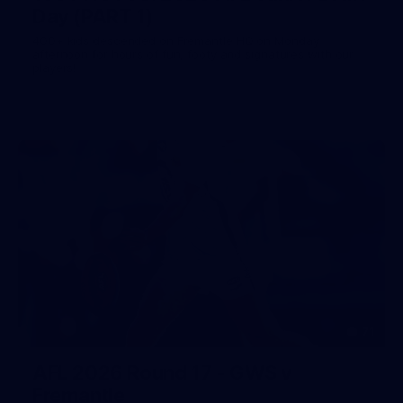
Day (PART 1)
400+ kids descended on Fremantle HQ on Monday
afternoon for hours of fun, footy and signatures with our
players!
71
AFL 2026 Round 17 - GWS v
Fremantle