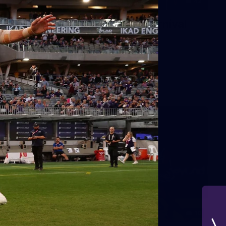
42
2026 NGA 11-13s Female Carnival
10