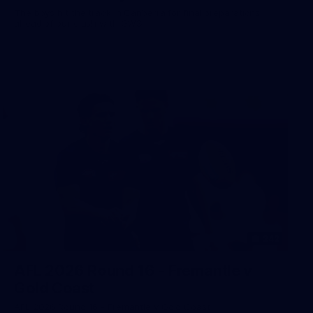
The boys hit the track in Canberra for final preparations
ahead of our clash with GWS
242
AFL 2026 Round 16 - Fremantle v
Gold Coast
AFL 2026 Round 16 - Fremantle v Gold Coast