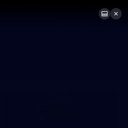
Shop
Premium Hospitality
Advertising
PROUDLY SPONSORED BY
Menu