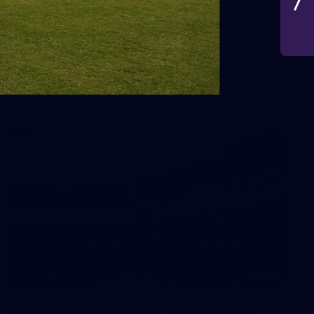
VFLW 2026 Round 10 -
Williamstown v Tasmania
VFLW 2026 Round 10 - Williamstown v Tasmania
VFLW
266
AFL 2026 Round 18 - Fremantle v