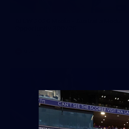
1
AFLW 2026 Media - Australia Media
Opportunity 300726
AFLW 2026 Media - Australia Media Opportunity 300726
AFLW