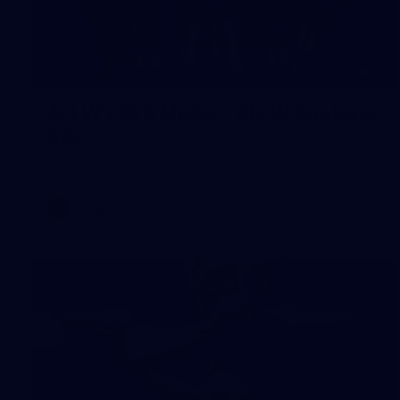
55
AFLW 2026 Media - AFLW Captains
Day
AFLW 2026 Media - AFLW Captains Day
AFLW