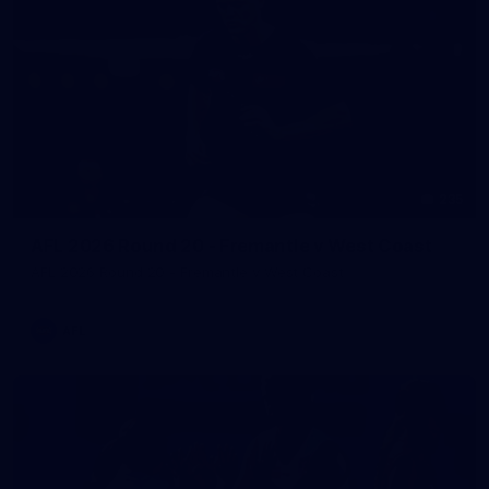
235
AFL 2026 Round 20 - Fremantle v West Coast
AFL 2026 Round 20 - Fremantle v West Coast
AFL