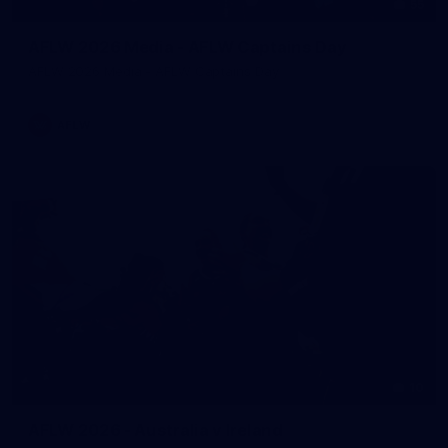
55
AFLW 2026 Media - AFLW Captains Day
AFLW 2026 Media - AFLW Captains Day
AFLW
10
AFLW 2026 - Australia v Ireland