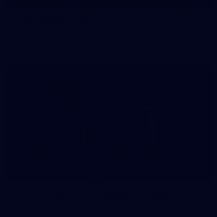
145
145 PHOTOS: AFLW Intraclub 23 June
The girls had an impressive hitout on Tuesday afternoon as
pre-season preparations ramp up
233
AFL 2026 Round 15 - Fremantle v Geelong
AFL 2026 Round 15 - Fremantle v Geelong