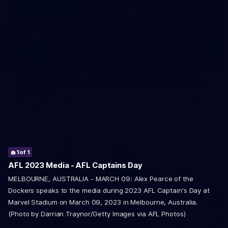
135
135 PHOTOS: AFL Main Training in Indigenous
Jumpers
The boys hit the track on Tuesday morning in our stunning
2026 Indigenous Jumper
1
of 1
AFL 2023 Media - AFL Captains Day
MELBOURNE, AUSTRALIA - MARCH 09: Alex Pearce of the
Dockers speaks to the media during 2023 AFL Captain's Day at
Marvel Stadium on March 09, 2023 in Melbourne, Australia.
(Photo by Darrian Traynor/Getty Images via AFL Photos)