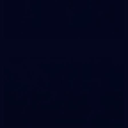
42
2026 NGA 11-13s Female Carnival
50