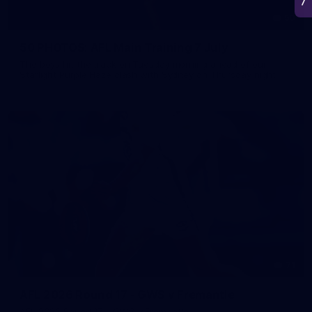
50
50 PHOTOS: AFL Main Training 7 July
The boys hit the track on Tuesday morning ahead of our
Starlight Purple Haze clash with Sydney on Thursday night
71
AFL 2026 Round 17 - GWS v Fremantle
AFL 2026 Round 17 - GWS v Fremantle