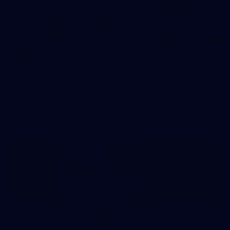
242
AFL 2026 Round 16 - Fremantle v Gold Coast
AFL 2026 Round 16 - Fremantle v Gold Coast
AFL