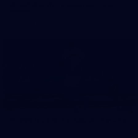
50 PHOTOS: AFLW Pre-Season Match v Port
Adelaide
All the best photos as our girls get the win over Port Adelaide
in our second hitout of the pre-season
179
AFL 2026 Round 19 - Port Adelaide v Fremantle
AFL 2026 Round 19 - Port Adelaide v Fremantle