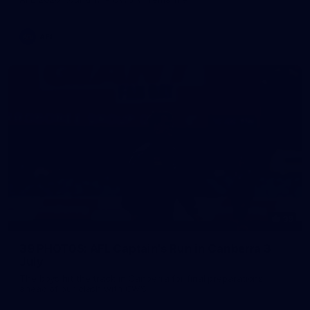
AFL
39
39 PHOTOS: AFL Captain's Run in Canberra 3
July
The boys hit the track in Canberra for final preparations
ahead of our clash with GWS