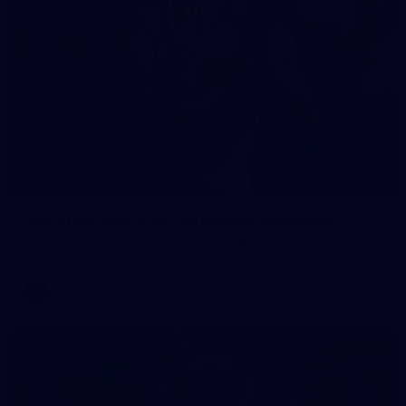
90
AFL 2026 Round 12 - Brisbane v Fremantle
AFL 2026 Round 12 - Brisbane v Fremantle
AFL