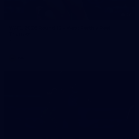
70
WAFL 2026 Round 12 - West Perth v Peel
Thunder
WAFL 2026 Round 12 - West Perth v Peel Thunder
WAFL