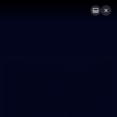
Club
Logo
Menu
Club
Logo
News
Video
Fixture
Membership
Photos