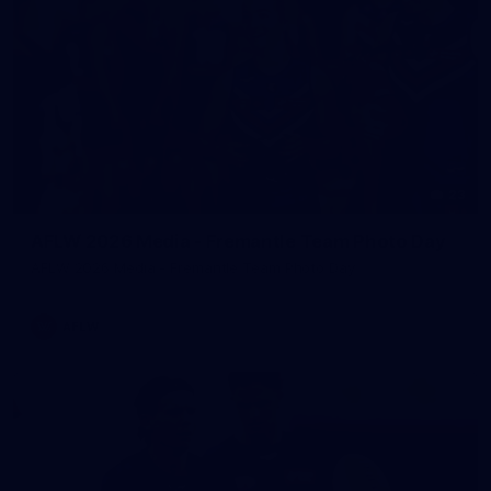
23
AFLW 2026 Media - Fremantle Team Photo Day
AFLW 2026 Media - Fremantle Team Photo Day
AFLW