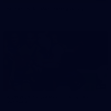
50 PHOTOS: AFL Main Training 29 July
See all the best photos from AFL main training as the boys
prepare for Round 21 against the Dogs.
66
AFLW 2026 Practice Match - Fremantle v
Richmond
AFLW 2026 Practice Match - Fremantle v Richmond