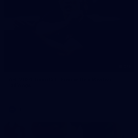
245
AFL 2026 Round 21 - Fremantle v Western
Bulldogs
AFL 2026 Round 21 - Fremantle v Western Bulldogs
AFL