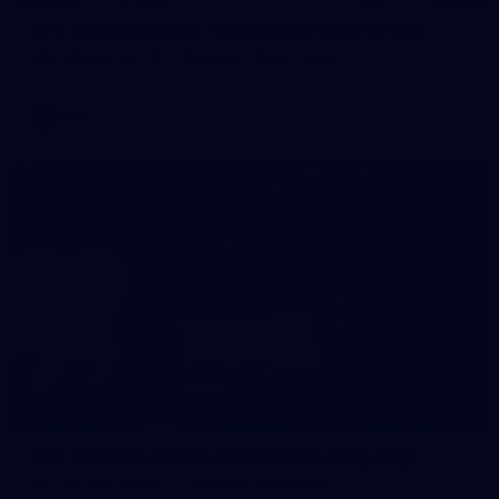
AFL 2026 Round 11 - Walyalup v Euro-Yroke
AFL 2026 Round 11 - Walyalup v Euro-Yroke
AFL
146
AFL 2026 Round 10 - Essendon v Walyalup
AFL 2026 Round 10 - Essendon v Walyalup