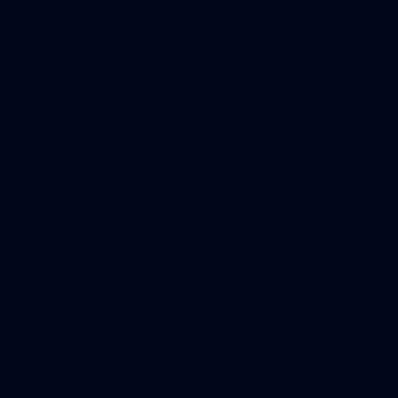
AFL
2
AFL National Academy Girls 2026 - Australia
U18 v All Stars
AFL National Academy Girls 2026 - Australia U18 v All Stars
AFL