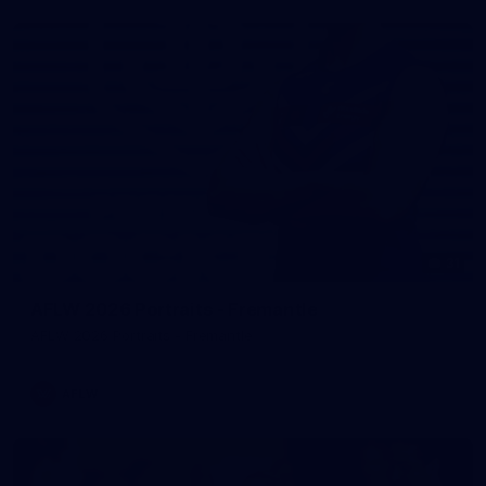
31
AFLW 2026 Portraits - Fremantle
AFLW 2026 Portraits - Fremantle
AFLW