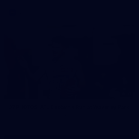
AFL
37
37 PHOTOS: AFL Captain's Run at Waverley Park
The boys hit the track at Waverley Park ahead of our Round
10 clash with Essendon