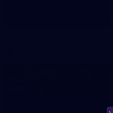
266
AFL 2026 Round 18 - Fremantle v Sydney
AFL 2026 Round 18 - Fremantle v Sydney
AFL