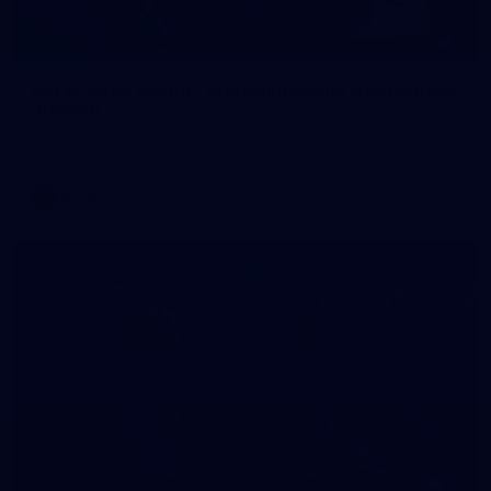
1
AFLW 2026 Media - Australia Media Opportunity
300726
AFLW 2026 Media - Australia Media Opportunity 300726
AFLW
50