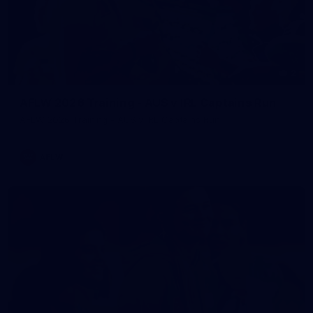
2
AFLW 2026 Training - AUS v IRL Captains Run
AFLW 2026 Training - AUS v IRL Captains Run
AFLW