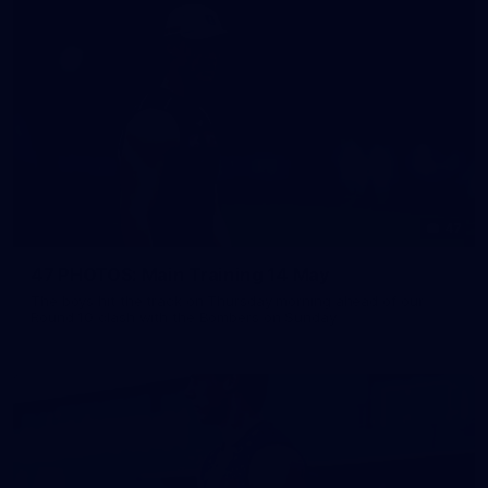
47
47 PHOTOS: Main Training 14 May
The boys hit the track on Thursday morning ahead of our
Round 10 clash with the Bombers on Sunday