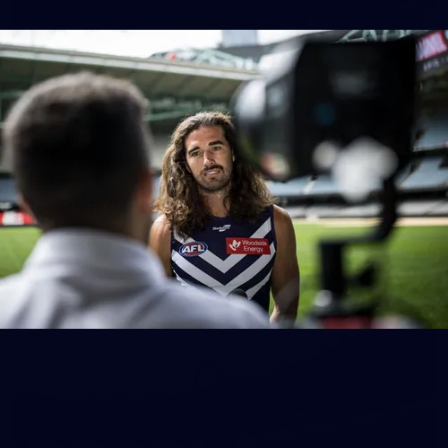
150
150 PHOTOS: 2026 AFL Junior Draft Day (PART
1)
400+ kids descended on Fremantle HQ on Monday afternoon
for hours of fun, footy and signatures with our players!