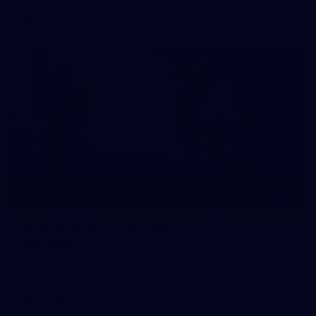
AFL
10
VFLW 2026 Round 10 - Williamstown v
Tasmania
VFLW 2026 Round 10 - Williamstown v Tasmania
VFLW