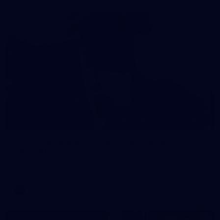
121
AFL 2026 Round 13 - North Melbourne v
Fremantle
AFL 2026 Round 13 - North Melbourne v Fremantle
AFL