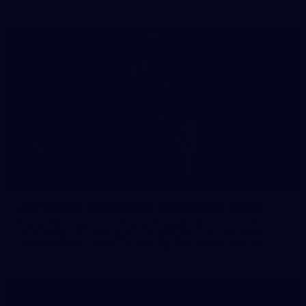
41
41 PHOTOS: 2026 Power of Women in Sport
Fremantle hosted more than 400 guests at Crown Perth's
Grand Ballroom on Friday for its annual Power of Women in
Sport luncheon, held in partnership with Curtin University