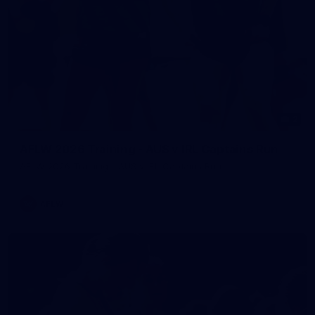
2
AFLW 2026 Training - AUS v IRL Captains Run
AFLW 2026 Training - AUS v IRL Captains Run
AFLW