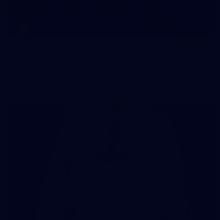
107
107 PHOTOS: Woodside Energy Community 9s
in Karratha
The inaugural Woodside Energy Community 9s delivered more
than just a carnival of football in Karratha!
225