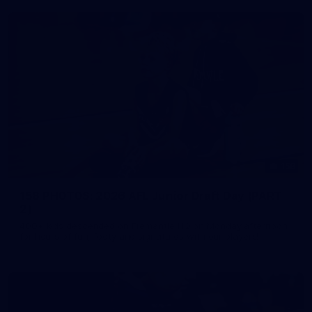
158
158 PHOTOS: 2026 AFL Junior Draft Day (PART
2)
400+ kids descended on Fremantle HQ on Monday afternoon
for hours of fun, footy and signatures with our players!