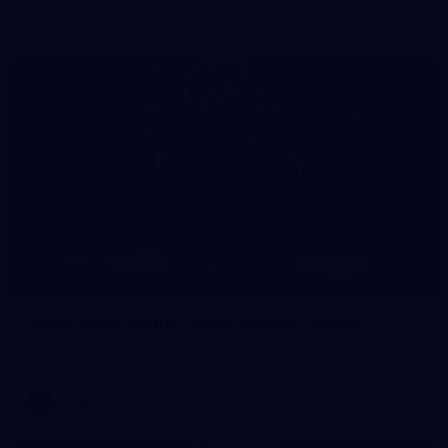
AFLW 2026 - Australia v Ireland
8
AFLW 2026 Media - AFLW Season Launch
AFLW 2026 Media - AFLW Season Launch
AFLW