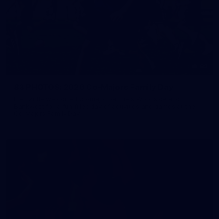
83
83 PHOTOS: 2026 Co-Majors Family Day
Fremantle welcomed co-major partners Woodside and
Bankwest for a fun filled day of activities and games at the
Co-Majors Family Day