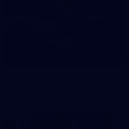
245
AFL 2026 Round 21 - Fremantle v Western
Bulldogs
AFL 2026 Round 21 - Fremantle v Western Bulldogs
AFL