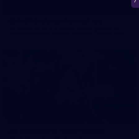
50
50 PHOTOS: AFL Main Training 7 July
The boys hit the track on Tuesday morning ahead of our
Starlight Purple Haze clash with Sydney on Thursday night
71
AFL 2026 Round 17 - GWS v Fremantle
AFL 2026 Round 17 - GWS v Fremantle