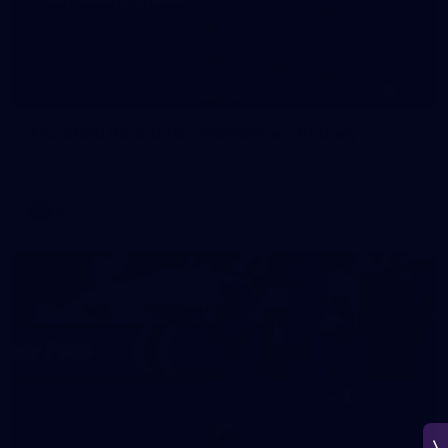
266
AFL 2026 Round 18 - Fremantle v Sydney
AFL 2026 Round 18 - Fremantle v Sydney
AFL