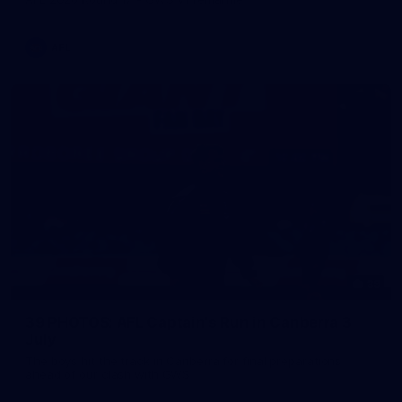
AFL
39
39 PHOTOS: AFL Captain's Run in Canberra 3
July
The boys hit the track in Canberra for final preparations
ahead of our clash with GWS