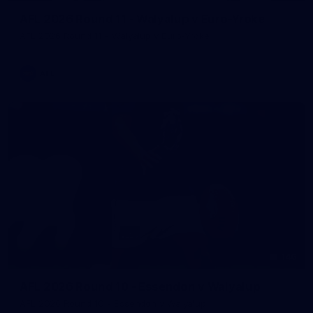
AFL 2026 Round 11 - Walyalup v Euro-Yroke
AFL 2026 Round 11 - Walyalup v Euro-Yroke
AFL
146
AFL 2026 Round 10 - Essendon v Walyalup
AFL 2026 Round 10 - Essendon v Walyalup