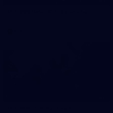
55
AFLW 2026 Media - AFLW Captains Day
AFLW 2026 Media - AFLW Captains Day
AFLW
10
AFLW 2026 - Australia v Ireland