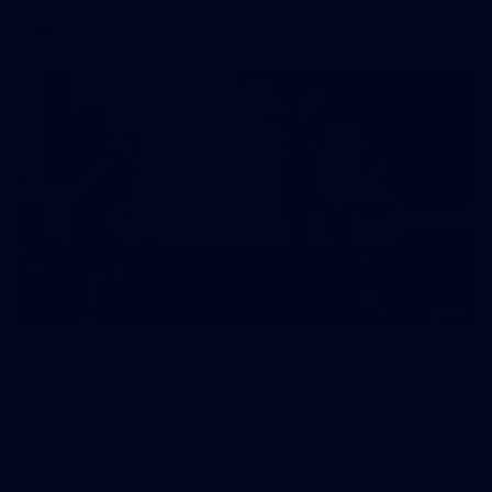
AFL
10
VFLW 2026 Round 10 - Williamstown v
Tasmania
VFLW 2026 Round 10 - Williamstown v Tasmania
VFLW