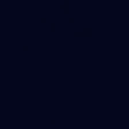
235
AFL 2026 Round 20 - Fremantle v West Coast
AFL 2026 Round 20 - Fremantle v West Coast
AFL