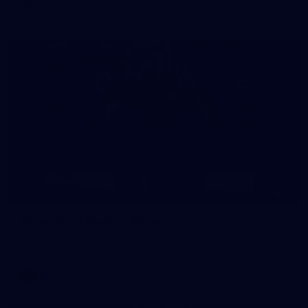
AFLW 2026 - Australia v Ireland
8
AFLW 2026 Media - AFLW Season Launch
AFLW 2026 Media - AFLW Season Launch
AFLW