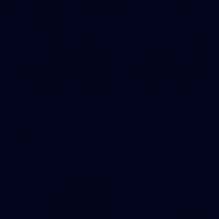
2
AFLW 2026 Training - AUS v IRL Captains Run
AFLW 2026 Training - AUS v IRL Captains Run
AFLW