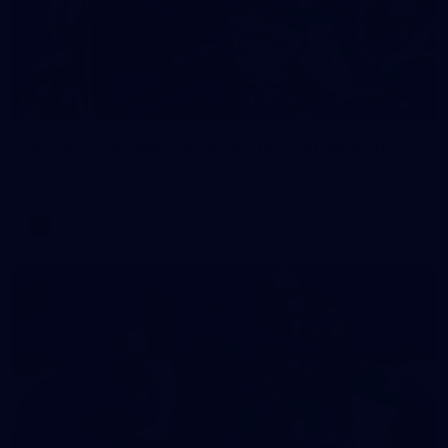
2
AFLW 2026 Training - AUS v IRL Captains Run
AFLW 2026 Training - AUS v IRL Captains Run
AFLW