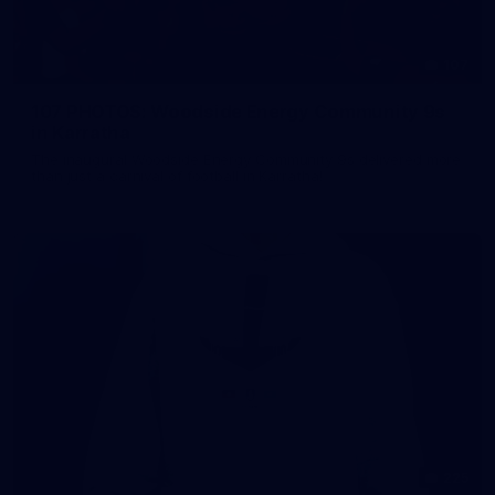
107
107 PHOTOS: Woodside Energy Community 9s
in Karratha
The inaugural Woodside Energy Community 9s delivered more
than just a carnival of football in Karratha!
225