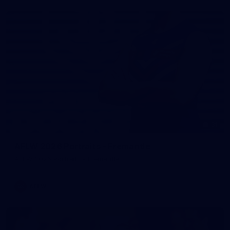
31
AFLW 2026 Portraits - Fremantle
AFLW 2026 Portraits - Fremantle
AFLW