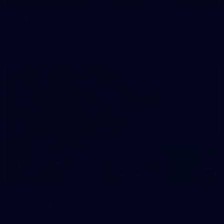
50 PHOTOS: AFL Main Training 29 July
See all the best photos from AFL main training as the boys
prepare for Round 21 against the Dogs.
66
AFLW 2026 Practice Match - Fremantle v
Richmond
AFLW 2026 Practice Match - Fremantle v Richmond