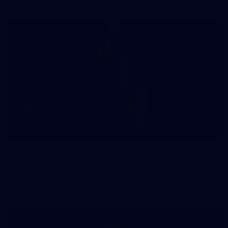
41
41 PHOTOS: 2026 Power of Women in Sport
Fremantle hosted more than 400 guests at Crown Perth's
Grand Ballroom on Friday for its annual Power of Women in
Sport luncheon, held in partnership with Curtin University