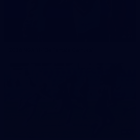
42
2026 NGA 11-13s Female Carnival
50