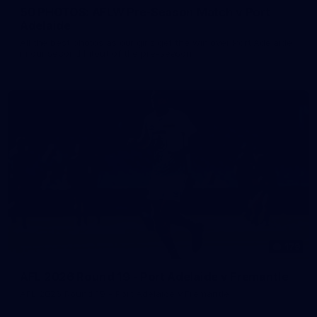
50 PHOTOS: AFLW Pre-Season Match v Port
Adelaide
All the best photos as our girls get the win over Port Adelaide
in our second hitout of the pre-season
179
AFL 2026 Round 19 - Port Adelaide v Fremantle
AFL 2026 Round 19 - Port Adelaide v Fremantle