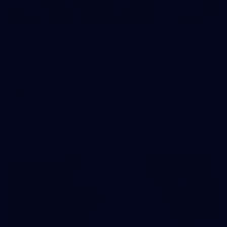
1
AFLW 2026 Media - Australia Media Opportunity
300726
AFLW 2026 Media - Australia Media Opportunity 300726
AFLW
50