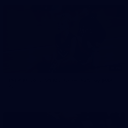
158
158 PHOTOS: 2026 AFL Junior Draft Day (PART
2)
400+ kids descended on Fremantle HQ on Monday afternoon
for hours of fun, footy and signatures with our players!