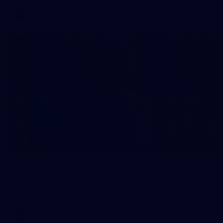
AFL
2
AFL National Academy Girls 2026 - Australia
U18 v All Stars
AFL National Academy Girls 2026 - Australia U18 v All Stars
AFL