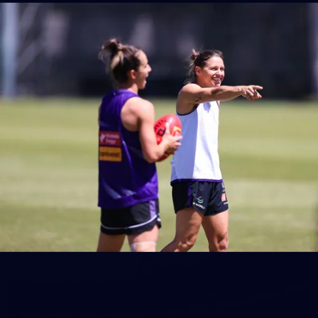
150
150 PHOTOS: 2026 AFL Junior Draft Day (PART
1)
400+ kids descended on Fremantle HQ on Monday afternoon
for hours of fun, footy and signatures with our players!