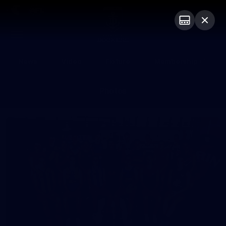
Club
Logo
Menu
Club
Logo
News
Video
Fixture
Membership
Photos