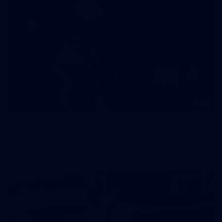
47
47 PHOTOS: Main Training 14 May
The boys hit the track on Thursday morning ahead of our
Round 10 clash with the Bombers on Sunday