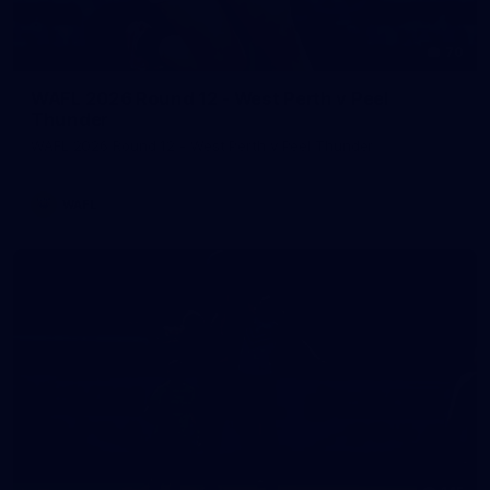
70
WAFL 2026 Round 12 - West Perth v Peel
Thunder
WAFL 2026 Round 12 - West Perth v Peel Thunder
WAFL