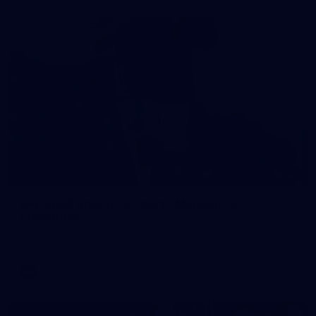
121
AFL 2026 Round 13 - North Melbourne v
Fremantle
AFL 2026 Round 13 - North Melbourne v Fremantle
AFL