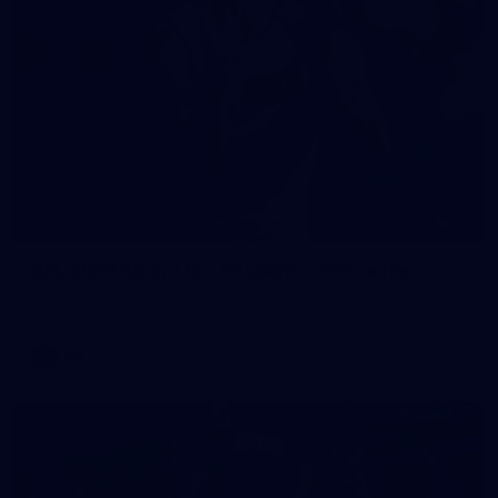
90
AFL 2026 Round 12 - Brisbane v Fremantle
AFL 2026 Round 12 - Brisbane v Fremantle
AFL