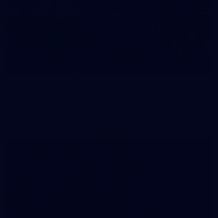
83
83 PHOTOS: 2026 Co-Majors Family Day
Fremantle welcomed co-major partners Woodside and
Bankwest for a fun filled day of activities and games at the
Co-Majors Family Day