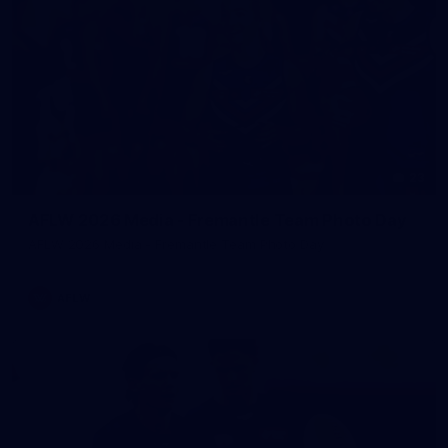
23
AFLW 2026 Media - Fremantle Team Photo Day
AFLW 2026 Media - Fremantle Team Photo Day
AFLW