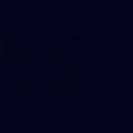
AFL
37
37 PHOTOS: AFL Captain's Run at Waverley Park
The boys hit the track at Waverley Park ahead of our Round
10 clash with Essendon