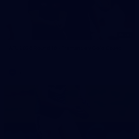
242
AFL 2026 Round 16 - Fremantle v Gold Coast
AFL 2026 Round 16 - Fremantle v Gold Coast
AFL