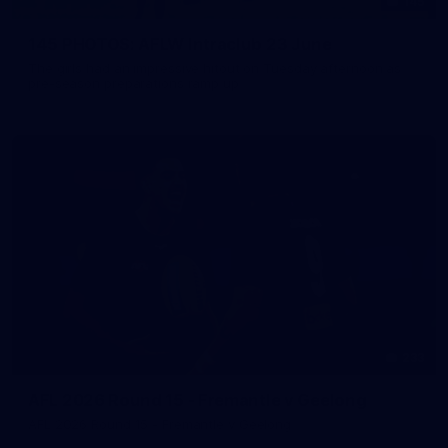
145
145 PHOTOS: AFLW Intraclub 23 June
The girls had an impressive hitout on Tuesday afternoon as
pre-season preparations ramp up
233
AFL 2026 Round 15 - Fremantle v Geelong
AFL 2026 Round 15 - Fremantle v Geelong