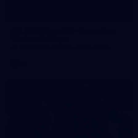
245
AFL 2026 Round 21 - Fremantle v
Western Bulldogs
AFL 2026 Round 21 - Fremantle v Western Bulldogs
AFL