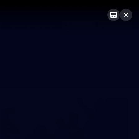
Shop
Premium Hospitality
Advertising
PROUDLY SPONSORED BY
Menu