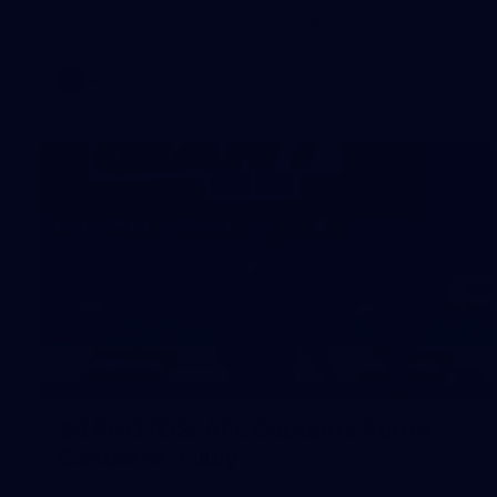
AFL 2026 Round 18 - Fremantle v Sydney
AFL
39
39 PHOTOS: AFL Captain's Run in
Canberra 3 July
The boys hit the track in Canberra for final preparations