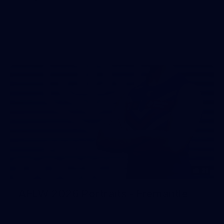
The boys hit the track on Tuesday morning ahead of our
Starlight Purple Haze clash with Sydney on Thursday night
31
AFLW 2026 Portraits - Fremantle
AFLW 2026 Portraits - Fremantle