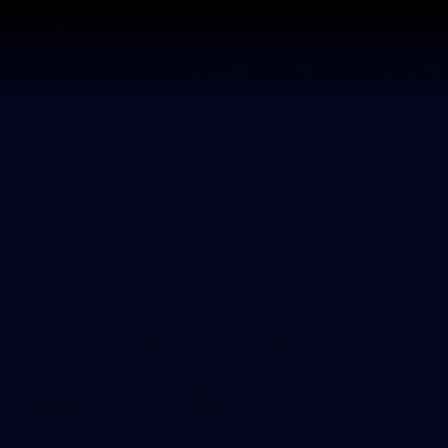
CREATED BY
TELSTRA
Latest
Footy
Team
Club
Logo