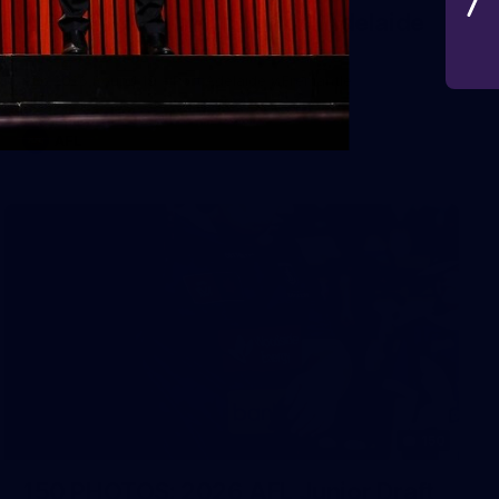
AFL 2026 Round 19 - Port Adelaide
v Fremantle
AFL 2026 Round 19 - Port Adelaide v Fremantle
AFL
150
150 PHOTOS: 2026 AFL Junior Draft