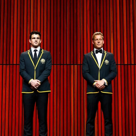
41
41 PHOTOS: 2026 Power of Women
in Sport
Fremantle hosted more than 400 guests at Crown Perth's
Grand Ballroom on Friday for its annual Power of Women in
Sport luncheon, held in partnership with Curtin University
50