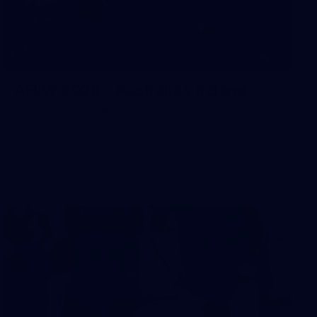
10
AFLW 2026 - Australia v Ireland
AFLW 2026 - Australia v Ireland