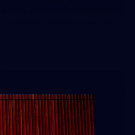
50
50 PHOTOS: AFL Main Training 29
July
See all the best photos from AFL main training as the boys
prepare for Round 21 against the Dogs.