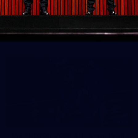
50 PHOTOS: AFLW Pre-Season
Match v Port Adelaide
All the best photos as our girls get the win over Port
Adelaide in our second hitout of the pre-season
158
158 PHOTOS: 2026 AFL Junior Draft