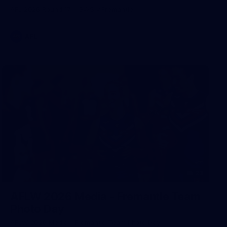
AFL 2026 Round 17 - GWS v Fremantle
AFL
23
AFLW 2026 Media - Fremantle Team
Photo Day
AFLW 2026 Media - Fremantle Team Photo Day