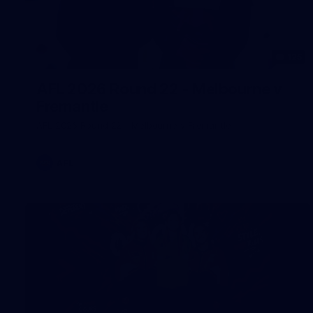
125
AFL 2026 Round 22 - Melbourne v
Fremantle
AFL 2026 Round 22 - Melbourne v Fremantle
AFL