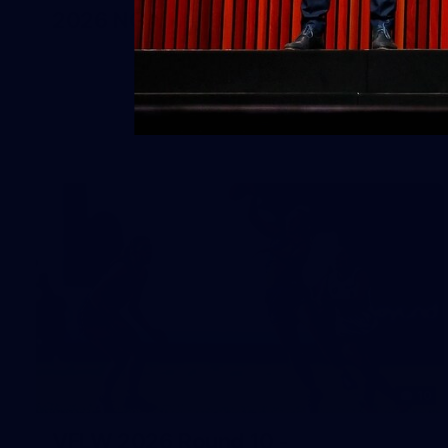
2026 NGA 11-13s Female Carnival
10
VFLW 2026 Round 10 -