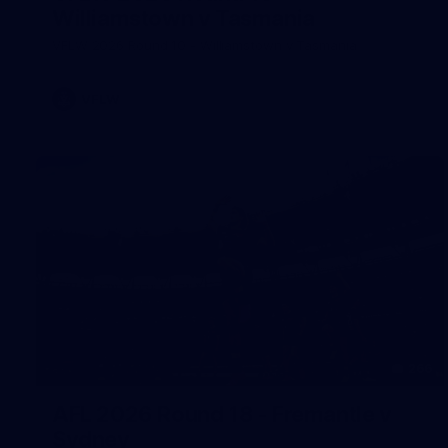
Williamstown v Tasmania
VFLW 2026 Round 10 - Williamstown v Tasmania
VFLW
266
AFL 2026 Round 18 - Fremantle v
Sydney