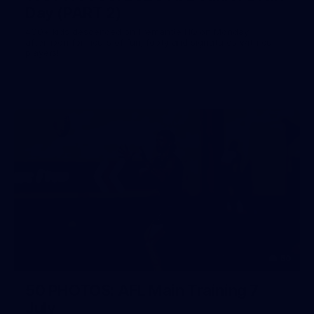
Day (PART 2)
400+ kids descended on Fremantle HQ on Monday
afternoon for hours of fun, footy and signatures with our
players!
50
50 PHOTOS: AFL Main Training 7
July