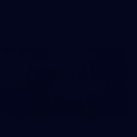
Day (PART 1)
400+ kids descended on Fremantle HQ on Monday
afternoon for hours of fun, footy and signatures with our
players!
71
AFL 2026 Round 17 - GWS v
Fremantle