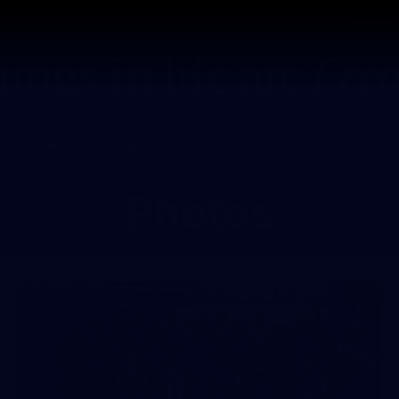
Tickets
s
Membership
Community
Club
Photos