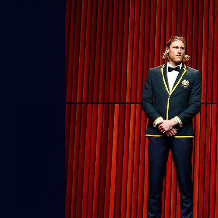
66
AFLW 2026 Practice Match -
Fremantle v Richmond
AFLW 2026 Practice Match - Fremantle v Richmond
42