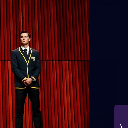
235
AFL 2026 Round 20 - Fremantle v
West Coast
AFL 2026 Round 20 - Fremantle v West Coast
AFL
179