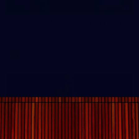
1
AFLW 2026 Media - Australia Media
Opportunity 300726
AFLW 2026 Media - Australia Media Opportunity 300726
AFLW