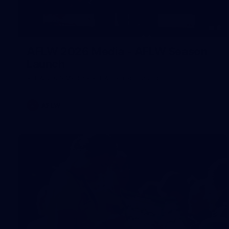
8
AFLW 2026 Media - AFLW Season
Launch
AFLW 2026 Media - AFLW Season Launch
AFLW