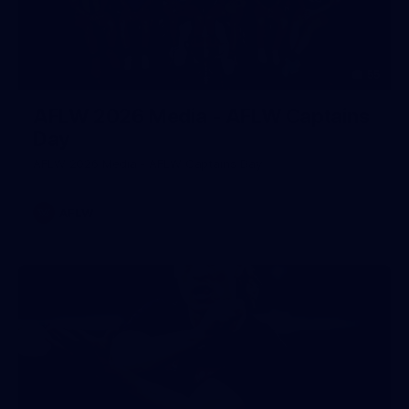
55
AFLW 2026 Media - AFLW Captains
Day
AFLW 2026 Media - AFLW Captains Day
AFLW