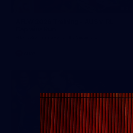
2
AFLW 2026 Training - AUS v IRL
Captains Run
AFLW 2026 Training - AUS v IRL Captains Run
AFLW