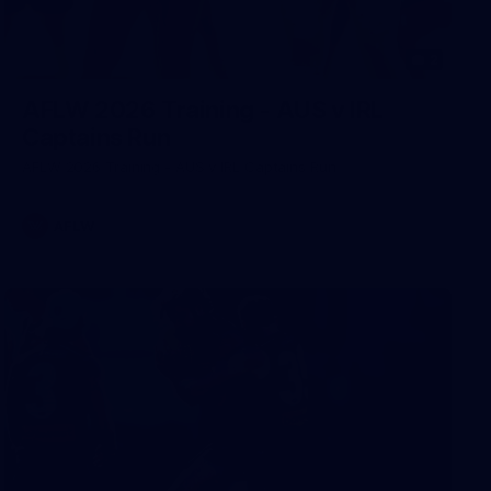
2
AFLW 2026 Training - AUS v IRL
Captains Run
AFLW 2026 Training - AUS v IRL Captains Run
AFLW