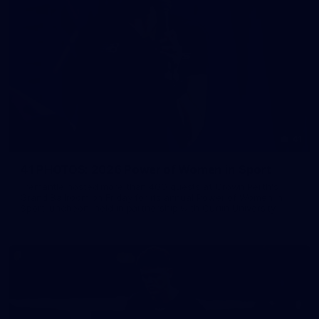
41
41 PHOTOS: 2026 Power of Women in Sport
Fremantle hosted more than 400 guests at Crown Perth's
Grand Ballroom on Friday for its annual Power of Women in
Sport luncheon, held in partnership with Curtin University