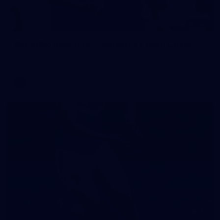
242
AFL 2026 Round 16 - Fremantle v Gold Coast
AFL 2026 Round 16 - Fremantle v Gold Coast
AFL
70