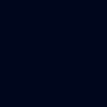
in our second hitout of the pre-season
179
AFL 2026 Round 19 - Port Adelaide v Fremantle
AFL 2026 Round 19 - Port Adelaide v Fremantle
AFL