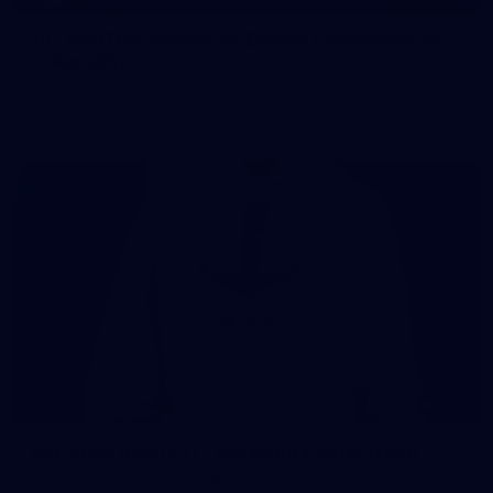
107 PHOTOS: Woodside Energy Community 9s
in Karratha
The inaugural Woodside Energy Community 9s delivered more
than just a carnival of football in Karratha!
225
AFL 2026 Round 11 - Walyalup v Euro-Yroke
AFL 2026 Round 11 - Walyalup v Euro-Yroke