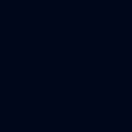
39
39 PHOTOS: AFL Captain's Run in Canberra 3
July
The boys hit the track in Canberra for final preparations
ahead of our clash with GWS