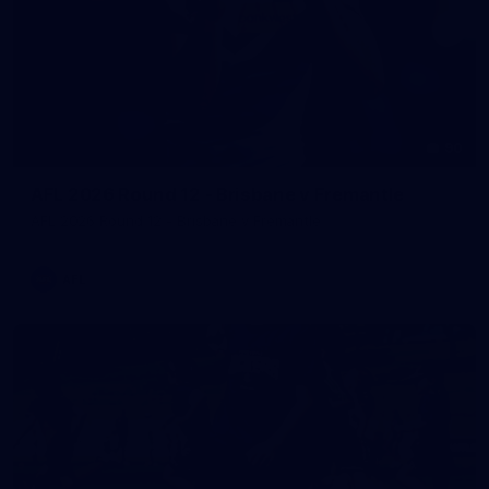
90
AFL 2026 Round 12 - Brisbane v Fremantle
AFL 2026 Round 12 - Brisbane v Fremantle
AFL