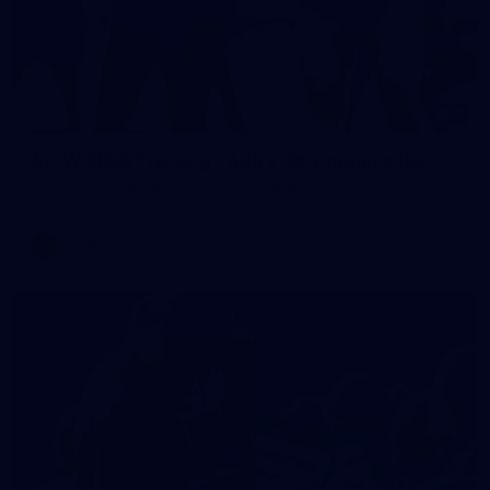
2
AFLW 2026 Training - AUS v IRL Captains Run
AFLW 2026 Training - AUS v IRL Captains Run
AFLW