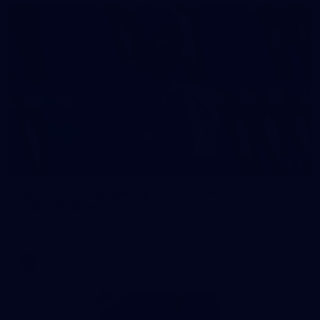
2
AFL National Academy Girls 2026 - Australia
U18 v All Stars
AFL National Academy Girls 2026 - Australia U18 v All Stars
AFL