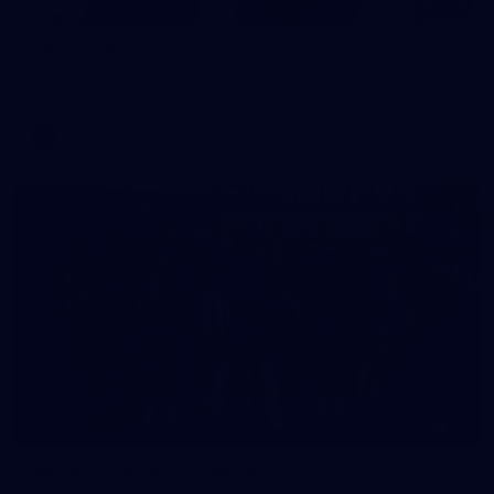
100
AFL 2026 Round 22 - Melbourne v Fremantle
AFL 2026 Round 22 - Melbourne v Fremantle
AFL
55
AFLW 2026 Media - AFLW Captains Day