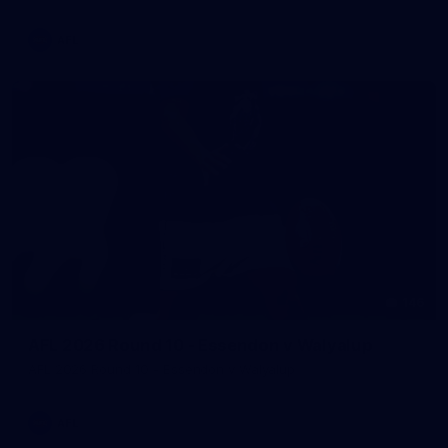
AFL
146
AFL 2026 Round 10 - Essendon v Walyalup
AFL 2026 Round 10 - Essendon v Walyalup
AFL