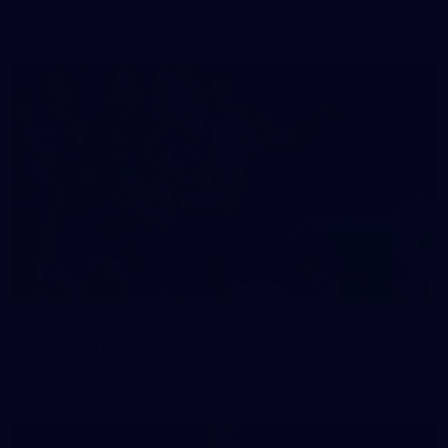
prepare for Round 21 against the Dogs.
66
AFLW 2026 Practice Match - Fremantle v
Richmond
AFLW 2026 Practice Match - Fremantle v Richmond