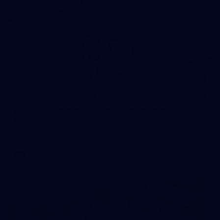
121
AFL 2026 Round 13 - North Melbourne v
Fremantle
AFL 2026 Round 13 - North Melbourne v Fremantle
AFL