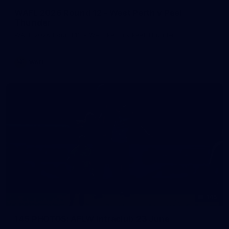
WAFL 2026 Round 12 - West Perth v Peel
Thunder
WAFL 2026 Round 12 - West Perth v Peel Thunder
WAFL
145
145 PHOTOS: AFLW Intraclub 23 June