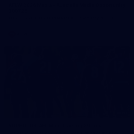
AFLW 2026 Media - Australia Media Opportunity
300726
AFLW 2026 Media - Australia Media Opportunity 300726
AFLW
50
50 PHOTOS: AFL Main Training 29 July
See all the best photos from AFL main training as the boys