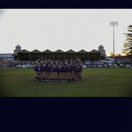
158
158 PHOTOS: 2026 AFL Junior Draft Day (PART
2)
400+ kids descended on Fremantle HQ on Monday afternoon
for hours of fun, footy and signatures with our players!