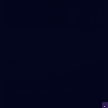
150
150 PHOTOS: 2026 AFL Junior Draft Day (PART
1)
400+ kids descended on Fremantle HQ on Monday afternoon
for hours of fun, footy and signatures with our players!