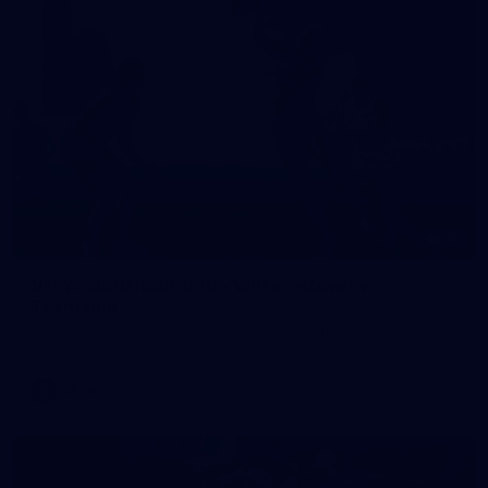
10
VFLW 2026 Round 10 - Williamstown v
Tasmania
VFLW 2026 Round 10 - Williamstown v Tasmania
VFLW