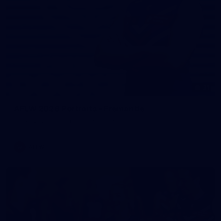
31
AFLW 2026 Portraits - Fremantle
AFLW 2026 Portraits - Fremantle
AFLW