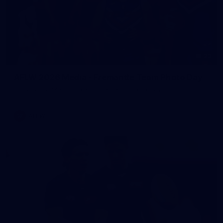
23
AFLW 2026 Media - Fremantle Team Photo Day
AFLW 2026 Media - Fremantle Team Photo Day
AFLW