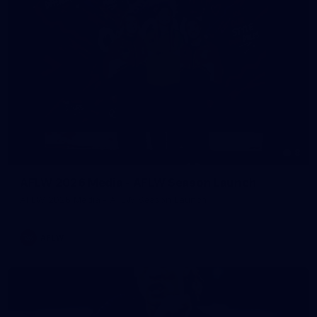
8
AFLW 2026 Media - AFLW Season Launch
AFLW 2026 Media - AFLW Season Launch
AFLW