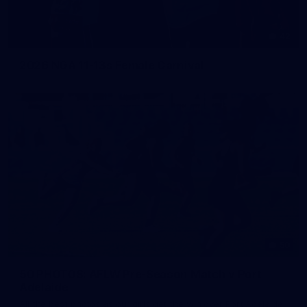
42
2026 NGA 11-13s Female Carnival
50
50 PHOTOS: AFLW Pre-Season Match v Port
Adelaide
All the best photos as our girls get the win over Port Adelaide