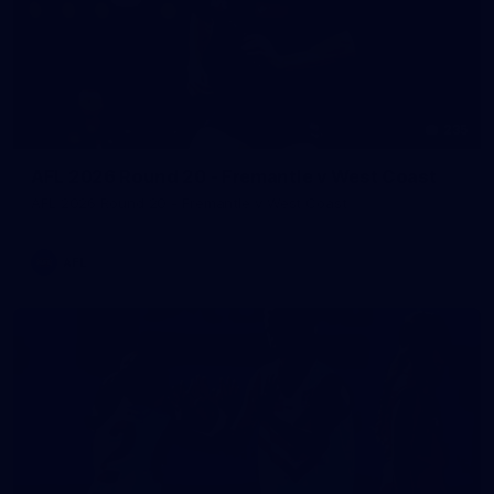
235
AFL 2026 Round 20 - Fremantle v West Coast
AFL 2026 Round 20 - Fremantle v West Coast
AFL