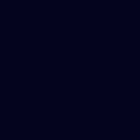
37
37 PHOTOS: AFL Captain's Run at Waverley Park
The boys hit the track at Waverley Park ahead of our Round
10 clash with Essendon