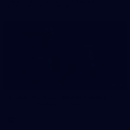
The girls had an impressive hitout on Tuesday afternoon as
pre-season preparations ramp up
233
AFL 2026 Round 15 - Fremantle v Geelong
AFL 2026 Round 15 - Fremantle v Geelong
AFL