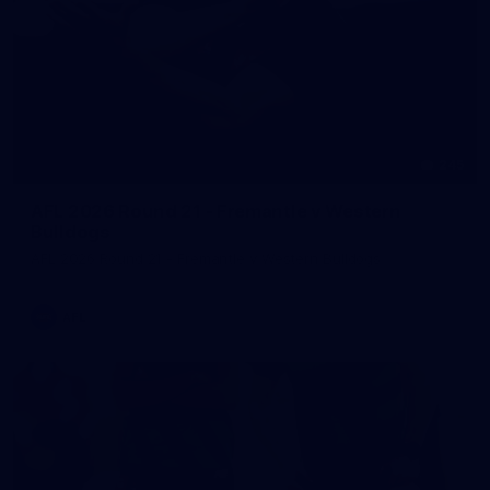
245
AFL 2026 Round 21 - Fremantle v Western
Bulldogs
AFL 2026 Round 21 - Fremantle v Western Bulldogs
AFL