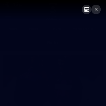
Club
Logo
Menu
Club
Logo
News
Video
Fixture
Membership
Photos