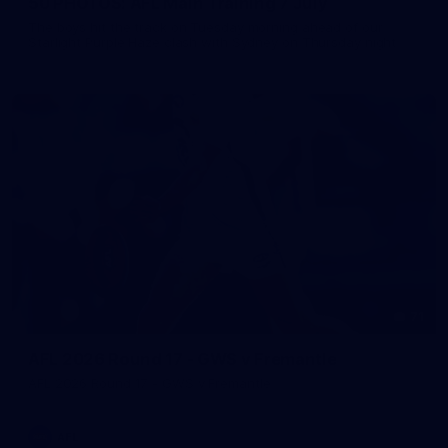
50 PHOTOS: AFL Main Training 7 July
The boys hit the track on Tuesday morning ahead of our
Starlight Purple Haze clash with Sydney on Thursday night
71
AFL 2026 Round 17 - GWS v Fremantle
AFL 2026 Round 17 - GWS v Fremantle
AFL