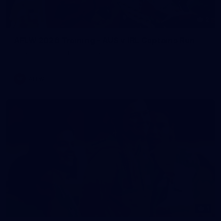
2
AFLW 2026 Training - AUS v IRL Captains Run
AFLW 2026 Training - AUS v IRL Captains Run
AFLW
1