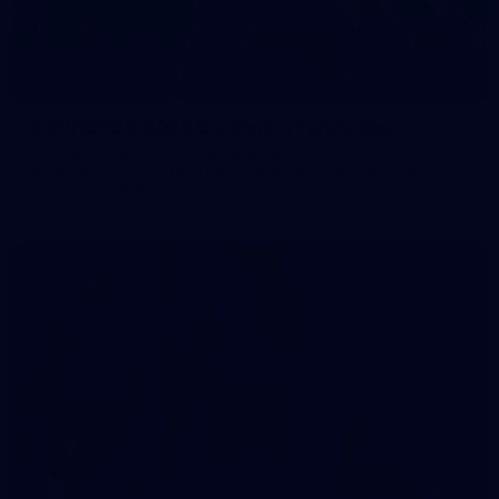
83
83 PHOTOS: 2026 Co-Majors Family Day
Fremantle welcomed co-major partners Woodside and
Bankwest for a fun filled day of activities and games at the
Co-Majors Family Day
107