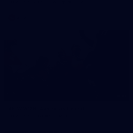
AFLW 2026 Media - AFLW Captains Day
AFLW
10
AFLW 2026 - Australia v Ireland
AFLW 2026 - Australia v Ireland