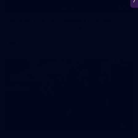
266
AFL 2026 Round 18 - Fremantle v Sydney
AFL 2026 Round 18 - Fremantle v Sydney
AFL
50