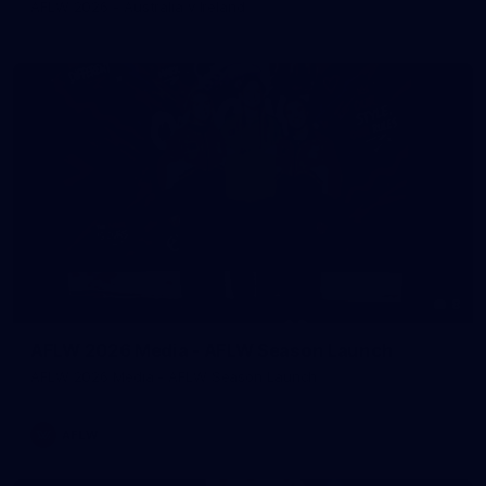
AFLW 2026 - Australia v Ireland
8
AFLW 2026 Media - AFLW Season Launch
AFLW 2026 Media - AFLW Season Launch
AFLW