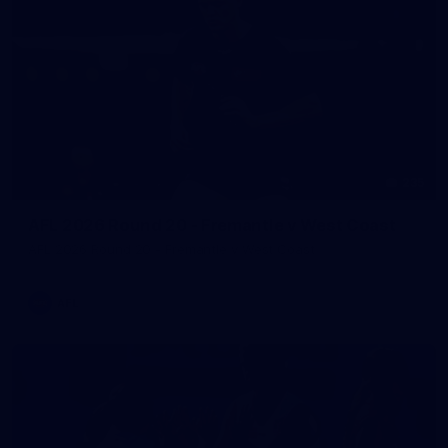
235
AFL 2026 Round 20 - Fremantle v West Coast
AFL 2026 Round 20 - Fremantle v West Coast
AFL