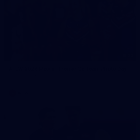
23
AFLW 2026 Media - Fremantle Team Photo Day
AFLW 2026 Media - Fremantle Team Photo Day
AFLW