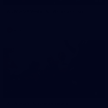
55
AFLW 2026 Media - AFLW Captains Day
AFLW 2026 Media - AFLW Captains Day
AFLW
10
AFLW 2026 - Australia v Ireland