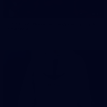
107
107 PHOTOS: Woodside Energy Community 9s
in Karratha
The inaugural Woodside Energy Community 9s delivered more
than just a carnival of football in Karratha!
225