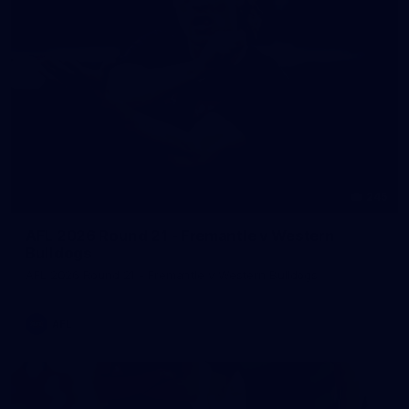
245
AFL 2026 Round 21 - Fremantle v Western
Bulldogs
AFL 2026 Round 21 - Fremantle v Western Bulldogs
AFL