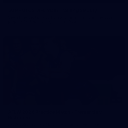
50 PHOTOS: AFL Main Training 29 July
See all the best photos from AFL main training as the boys
prepare for Round 21 against the Dogs.
66
AFLW 2026 Practice Match - Fremantle v
Richmond
AFLW 2026 Practice Match - Fremantle v Richmond