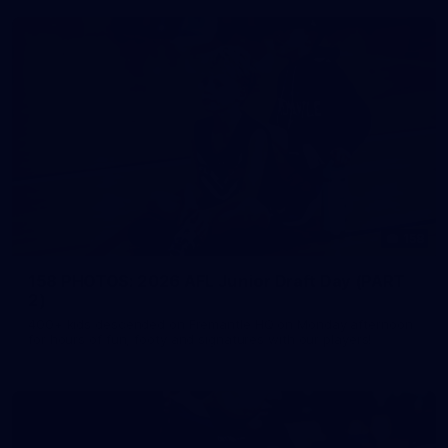
158
158 PHOTOS: 2026 AFL Junior Draft Day (PART
2)
400+ kids descended on Fremantle HQ on Monday afternoon
for hours of fun, footy and signatures with our players!