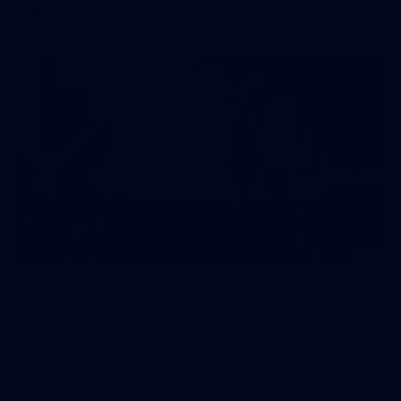
AFL
10
VFLW 2026 Round 10 - Williamstown v
Tasmania
VFLW 2026 Round 10 - Williamstown v Tasmania
VFLW