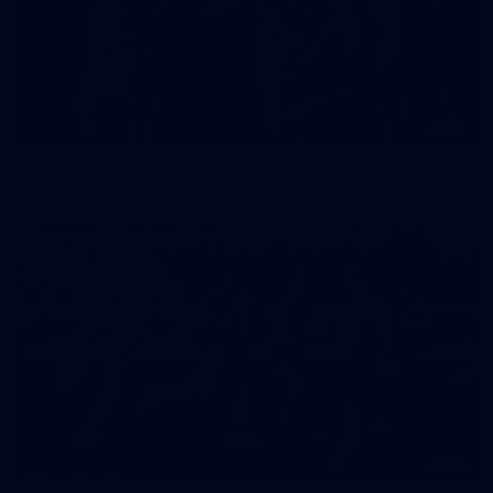
42
2026 NGA 11-13s Female Carnival
50