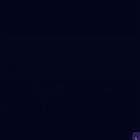
266
AFL 2026 Round 18 - Fremantle v Sydney
AFL 2026 Round 18 - Fremantle v Sydney
AFL