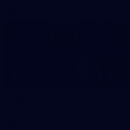
AFL
2
AFL National Academy Girls 2026 - Australia
U18 v All Stars
AFL National Academy Girls 2026 - Australia U18 v All Stars
AFL