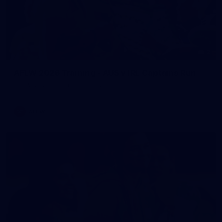
2
AFLW 2026 Training - AUS v IRL Captains Run
AFLW 2026 Training - AUS v IRL Captains Run
AFLW