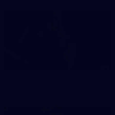
41
41 PHOTOS: 2026 Power of Women in Sport
Fremantle hosted more than 400 guests at Crown Perth's
Grand Ballroom on Friday for its annual Power of Women in
Sport luncheon, held in partnership with Curtin University