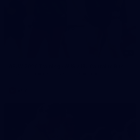
2
AFLW 2026 Training - AUS v IRL Captains Run
AFLW 2026 Training - AUS v IRL Captains Run
AFLW