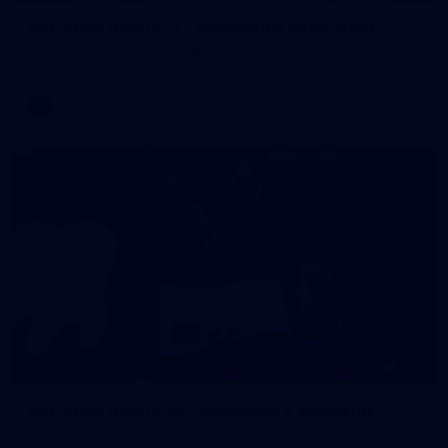
AFL 2026 Round 11 - Walyalup v Euro-Yroke
AFL 2026 Round 11 - Walyalup v Euro-Yroke
AFL
146
AFL 2026 Round 10 - Essendon v Walyalup
AFL 2026 Round 10 - Essendon v Walyalup