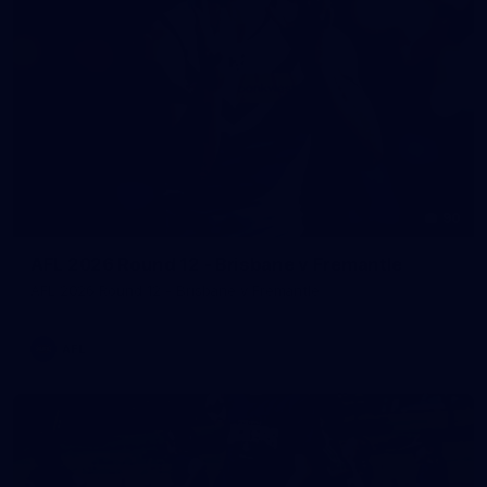
90
AFL 2026 Round 12 - Brisbane v Fremantle
AFL 2026 Round 12 - Brisbane v Fremantle
AFL