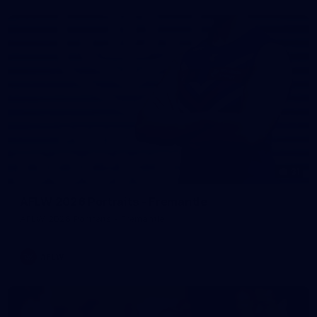
31
AFLW 2026 Portraits - Fremantle
AFLW 2026 Portraits - Fremantle
AFLW