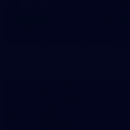
83
83 PHOTOS: 2026 Co-Majors Family Day
Fremantle welcomed co-major partners Woodside and
Bankwest for a fun filled day of activities and games at the
Co-Majors Family Day