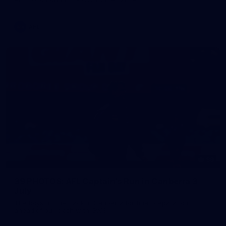
AFL
39
39 PHOTOS: AFL Captain's Run in Canberra 3
July
The boys hit the track in Canberra for final preparations
ahead of our clash with GWS