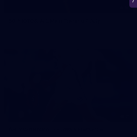
50
50 PHOTOS: AFL Main Training 7 July
The boys hit the track on Tuesday morning ahead of our
Starlight Purple Haze clash with Sydney on Thursday night
71
AFL 2026 Round 17 - GWS v Fremantle
AFL 2026 Round 17 - GWS v Fremantle