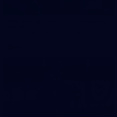
1
AFLW 2026 Media - Australia Media Opportunity
300726
AFLW 2026 Media - Australia Media Opportunity 300726
AFLW
50