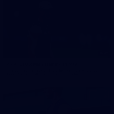
47
47 PHOTOS: Main Training 14 May
The boys hit the track on Thursday morning ahead of our
Round 10 clash with the Bombers on Sunday