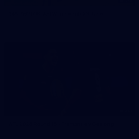
145
145 PHOTOS: AFLW Intraclub 23 June
The girls had an impressive hitout on Tuesday afternoon as
pre-season preparations ramp up
233
AFL 2026 Round 15 - Fremantle v Geelong
AFL 2026 Round 15 - Fremantle v Geelong