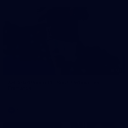
121
AFL 2026 Round 13 - North Melbourne v
Fremantle
AFL 2026 Round 13 - North Melbourne v Fremantle
AFL