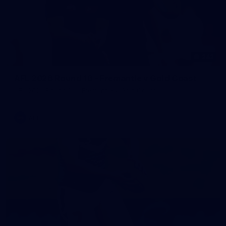
242
AFL 2026 Round 16 - Fremantle v Gold Coast
AFL 2026 Round 16 - Fremantle v Gold Coast
AFL