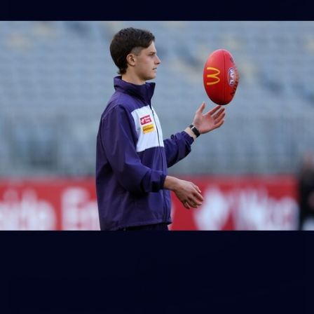
150
150 PHOTOS: 2026 AFL Junior Draft Day (PART
1)
400+ kids descended on Fremantle HQ on Monday afternoon
for hours of fun, footy and signatures with our players!