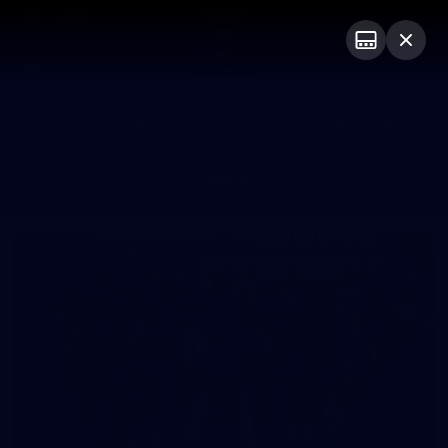
Club
Logo
Menu
Club
Logo
News
Video
Fixture
Membership
Photos