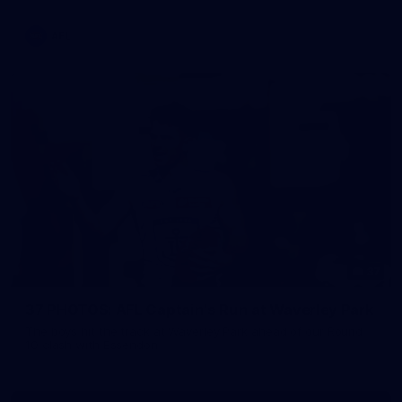
AFL
37
37 PHOTOS: AFL Captain's Run at Waverley Park
The boys hit the track at Waverley Park ahead of our Round
10 clash with Essendon