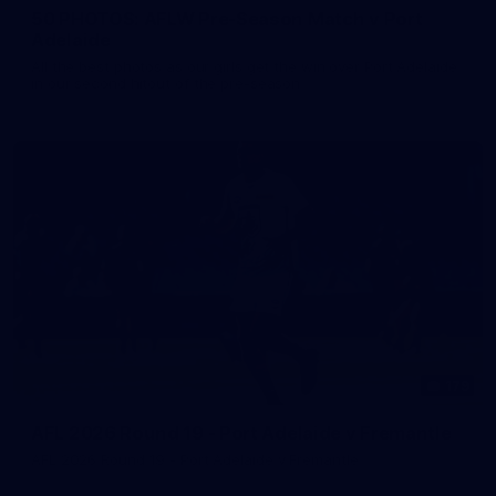
50 PHOTOS: AFLW Pre-Season Match v Port
Adelaide
All the best photos as our girls get the win over Port Adelaide
in our second hitout of the pre-season
179
AFL 2026 Round 19 - Port Adelaide v Fremantle
AFL 2026 Round 19 - Port Adelaide v Fremantle