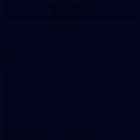
70
WAFL 2026 Round 12 - West Perth v Peel
Thunder
WAFL 2026 Round 12 - West Perth v Peel Thunder
WAFL