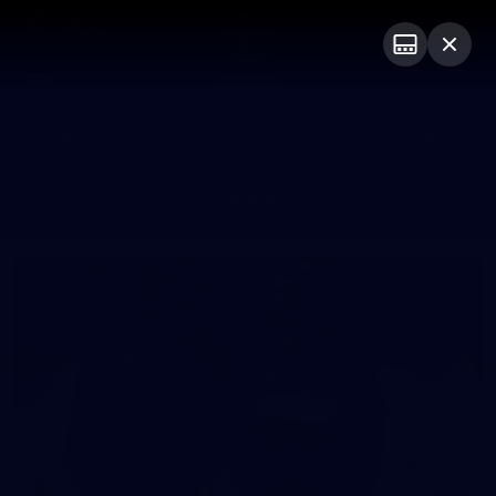
Club
Logo
Menu
Club
Logo
News
Video
Fixture
Membership
Photos