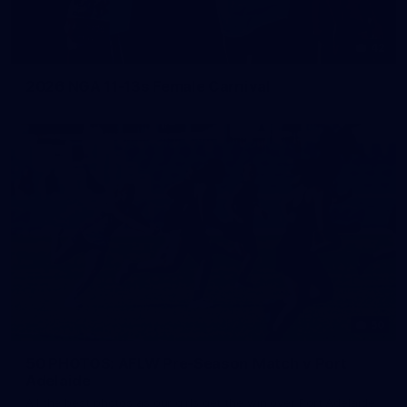
42
2026 NGA 11-13s Female Carnival
50
50 PHOTOS: AFLW Pre-Season Match v Port
Adelaide
All the best photos as our girls get the win over Port Adelaide