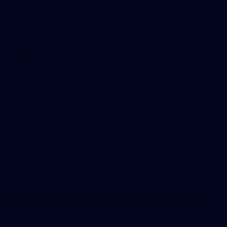
WAFL 2026 Round 12 - West Perth v Peel
Thunder
WAFL 2026 Round 12 - West Perth v Peel Thunder
WAFL
145
145 PHOTOS: AFLW Intraclub 23 June