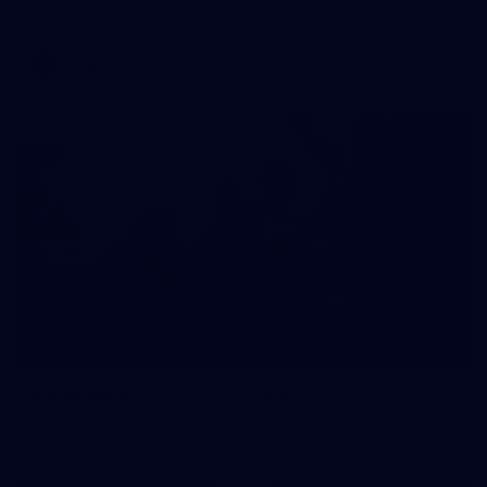
AFLW 2026 Media - AFLW Captains Day
AFLW
10
AFLW 2026 - Australia v Ireland
AFLW 2026 - Australia v Ireland