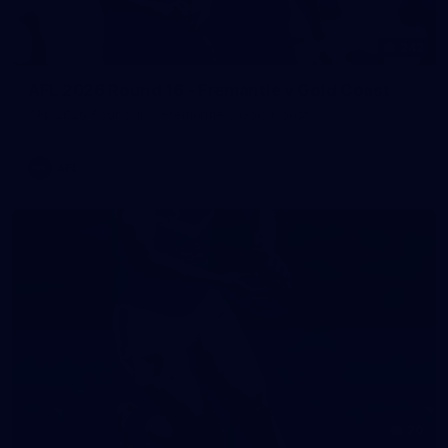
242
AFL 2026 Round 16 - Fremantle v Gold Coast
AFL 2026 Round 16 - Fremantle v Gold Coast
AFL
70