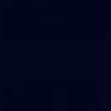
245
AFL 2026 Round 21 - Fremantle v Western
Bulldogs
AFL 2026 Round 21 - Fremantle v Western Bulldogs
AFL