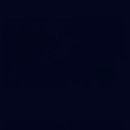
prepare for Round 21 against the Dogs.
66
AFLW 2026 Practice Match - Fremantle v
Richmond
AFLW 2026 Practice Match - Fremantle v Richmond