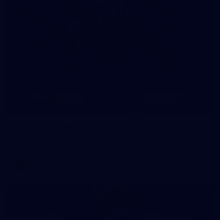
8
AFLW 2026 Media - AFLW Season Launch
AFLW 2026 Media - AFLW Season Launch
AFLW