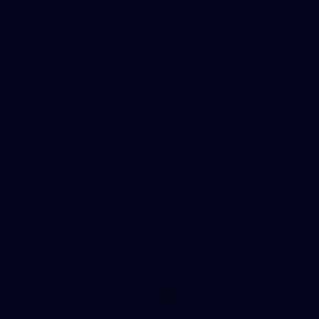
41
41 PHOTOS: 2026 Power of Women in Sport
Fremantle hosted more than 400 guests at Crown Perth's
Grand Ballroom on Friday for its annual Power of Women in
Sport luncheon, held in partnership with Curtin University