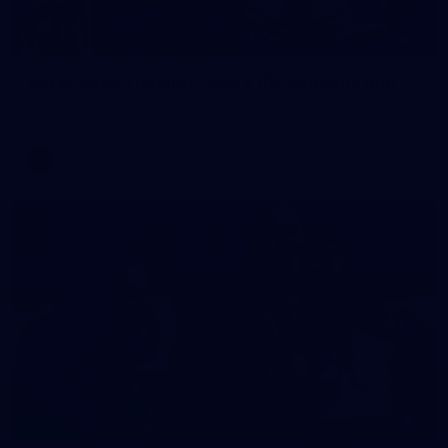
2
AFLW 2026 Training - AUS v IRL Captains Run
AFLW 2026 Training - AUS v IRL Captains Run
AFLW
1