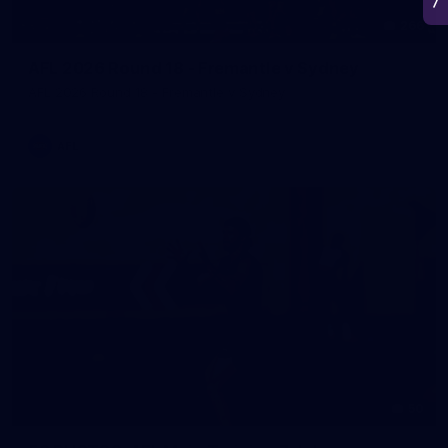
266
AFL 2026 Round 18 - Fremantle v Sydney
AFL 2026 Round 18 - Fremantle v Sydney
AFL
50