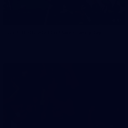
83
83 PHOTOS: 2026 Co-Majors Family Day
Fremantle welcomed co-major partners Woodside and
Bankwest for a fun filled day of activities and games at the
Co-Majors Family Day
107