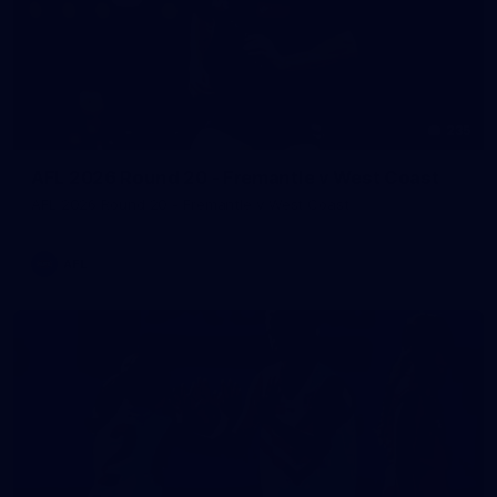
235
AFL 2026 Round 20 - Fremantle v West Coast
AFL 2026 Round 20 - Fremantle v West Coast
AFL