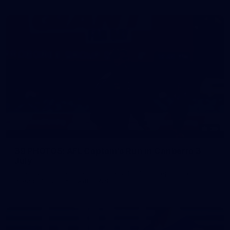
39
39 PHOTOS: AFL Captain's Run in Canberra 3
July
The boys hit the track in Canberra for final preparations
ahead of our clash with GWS