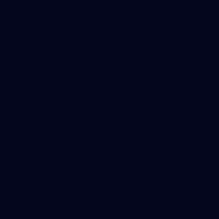
107 PHOTOS: Woodside Energy Community 9s
in Karratha
The inaugural Woodside Energy Community 9s delivered more
than just a carnival of football in Karratha!
225
AFL 2026 Round 11 - Walyalup v Euro-Yroke
AFL 2026 Round 11 - Walyalup v Euro-Yroke