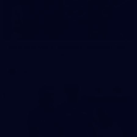
23
AFLW 2026 Media - Fremantle Team Photo Day
AFLW 2026 Media - Fremantle Team Photo Day
AFLW