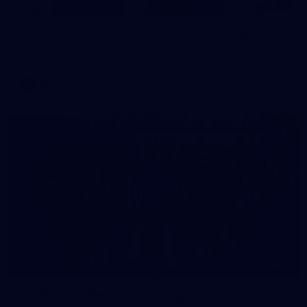
97
AFL 2026 Round 22 - Melbourne v Fremantle
AFL 2026 Round 22 - Melbourne v Fremantle
AFL
55
AFLW 2026 Media - AFLW Captains Day