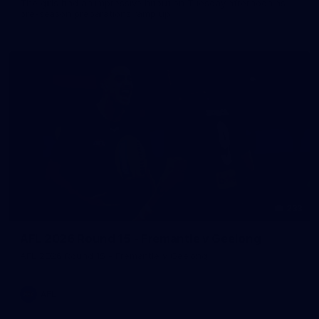
The girls had an impressive hitout on Tuesday afternoon as
pre-season preparations ramp up
233
AFL 2026 Round 15 - Fremantle v Geelong
AFL 2026 Round 15 - Fremantle v Geelong
AFL