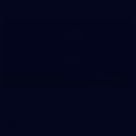
in our second hitout of the pre-season
179
AFL 2026 Round 19 - Port Adelaide v Fremantle
AFL 2026 Round 19 - Port Adelaide v Fremantle
AFL