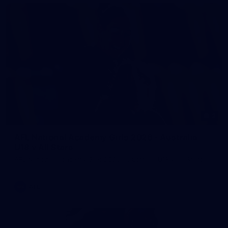
2
AFL National Academy Girls 2026 - Australia
U18 v All Stars
AFL National Academy Girls 2026 - Australia U18 v All Stars
AFL