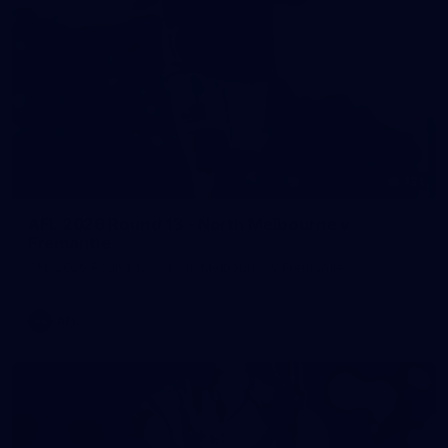
121
AFL 2026 Round 13 - North Melbourne v
Fremantle
AFL 2026 Round 13 - North Melbourne v Fremantle
AFL