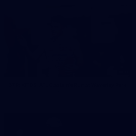
37
37 PHOTOS: AFL Captain's Run at Waverley Park
The boys hit the track at Waverley Park ahead of our Round
10 clash with Essendon