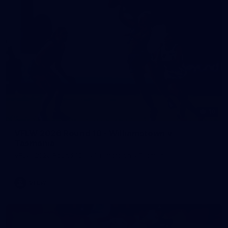
10
VFLW 2026 Round 10 - Williamstown v
Tasmania
VFLW 2026 Round 10 - Williamstown v Tasmania
VFLW