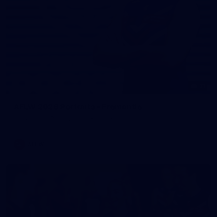
31
AFLW 2026 Portraits - Fremantle
AFLW 2026 Portraits - Fremantle
AFLW