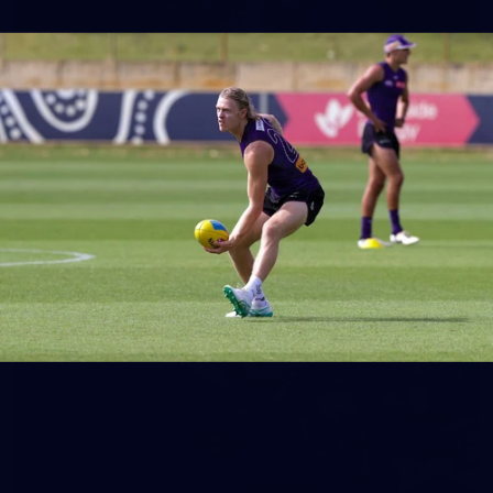
158
158 PHOTOS: 2026 AFL Junior Draft Day (PART
2)
400+ kids descended on Fremantle HQ on Monday afternoon
for hours of fun, footy and signatures with our players!