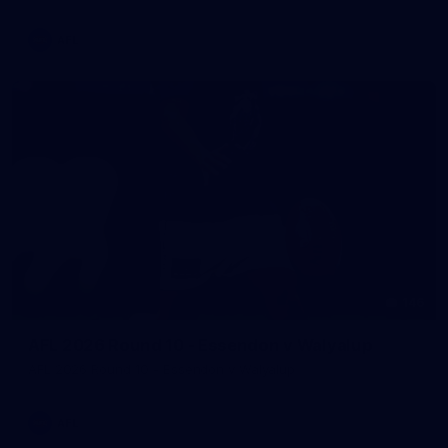
AFL
146
AFL 2026 Round 10 - Essendon v Walyalup
AFL 2026 Round 10 - Essendon v Walyalup
AFL