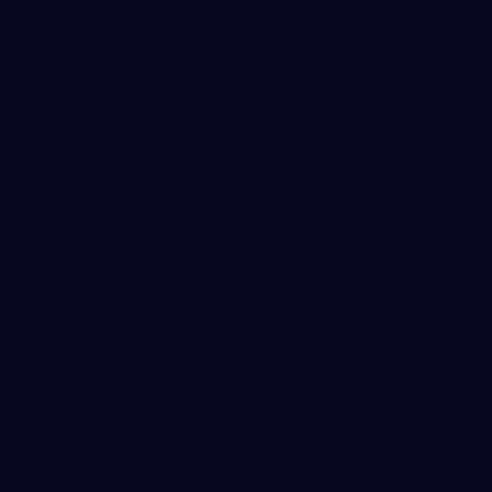
AFLW 2026 Media - Australia Media Opportunity
300726
AFLW 2026 Media - Australia Media Opportunity 300726
AFLW
50
50 PHOTOS: AFL Main Training 29 July
See all the best photos from AFL main training as the boys