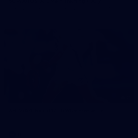
50 PHOTOS: AFL Main Training 7 July
The boys hit the track on Tuesday morning ahead of our
Starlight Purple Haze clash with Sydney on Thursday night
71
AFL 2026 Round 17 - GWS v Fremantle
AFL 2026 Round 17 - GWS v Fremantle
AFL