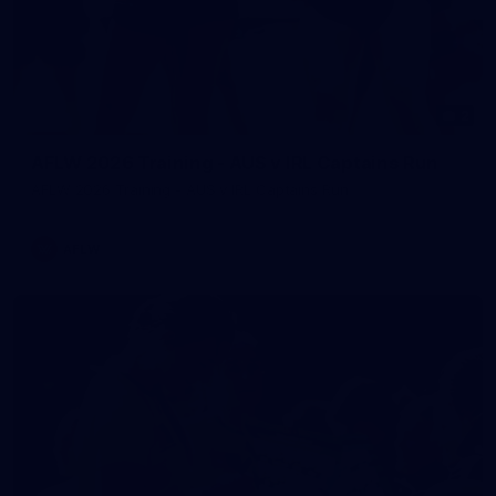
2
AFLW 2026 Training - AUS v IRL Captains Run
AFLW 2026 Training - AUS v IRL Captains Run
AFLW