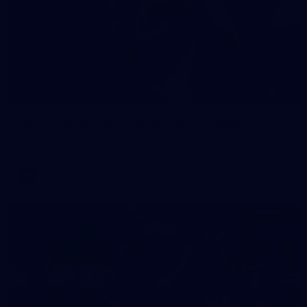
90
AFL 2026 Round 12 - Brisbane v Fremantle
AFL 2026 Round 12 - Brisbane v Fremantle
AFL