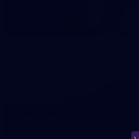
150
150 PHOTOS: 2026 AFL Junior Draft Day (PART
1)
400+ kids descended on Fremantle HQ on Monday afternoon
for hours of fun, footy and signatures with our players!