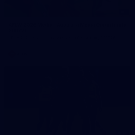
1
AFLW 2026 Media - Australia Media Opportunity
300726
AFLW 2026 Media - Australia Media Opportunity 300726
AFLW
50