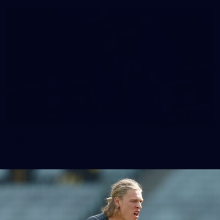
158
158 PHOTOS: 2026 AFL Junior Draft Day (PART
2)
400+ kids descended on Fremantle HQ on Monday afternoon
for hours of fun, footy and signatures with our players!