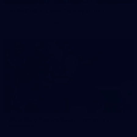
50 PHOTOS: AFL Main Training 29 July
See all the best photos from AFL main training as the boys
prepare for Round 21 against the Dogs.
66
AFLW 2026 Practice Match - Fremantle v
Richmond
AFLW 2026 Practice Match - Fremantle v Richmond