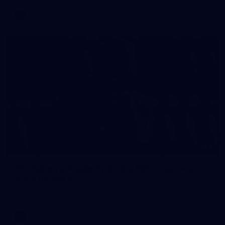
AFL
2
AFL National Academy Girls 2026 - Australia
U18 v All Stars
AFL National Academy Girls 2026 - Australia U18 v All Stars
AFL