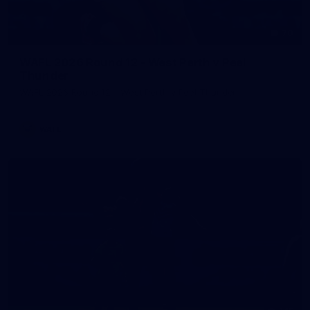
70
WAFL 2026 Round 12 - West Perth v Peel
Thunder
WAFL 2026 Round 12 - West Perth v Peel Thunder
WAFL