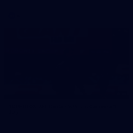
AFL
39
39 PHOTOS: AFL Captain's Run in Canberra 3
July
The boys hit the track in Canberra for final preparations
ahead of our clash with GWS