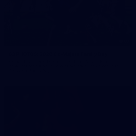
83
83 PHOTOS: 2026 Co-Majors Family Day
Fremantle welcomed co-major partners Woodside and
Bankwest for a fun filled day of activities and games at the
Co-Majors Family Day