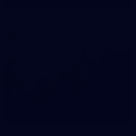
55
AFLW 2026 Media - AFLW Captains Day
AFLW 2026 Media - AFLW Captains Day
AFLW
10
AFLW 2026 - Australia v Ireland