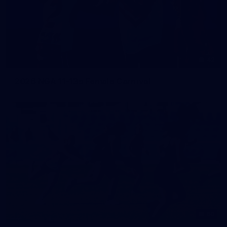
42
2026 NGA 11-13s Female Carnival
50