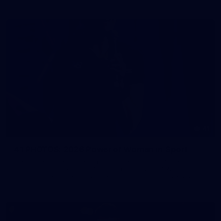
41
41 PHOTOS: 2026 Power of Women in Sport
Fremantle hosted more than 400 guests at Crown Perth's
Grand Ballroom on Friday for its annual Power of Women in
Sport luncheon, held in partnership with Curtin University