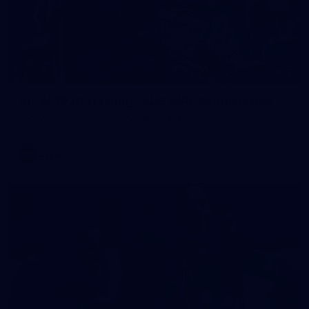
2
AFLW 2026 Training - AUS v IRL Captains Run
AFLW 2026 Training - AUS v IRL Captains Run
AFLW