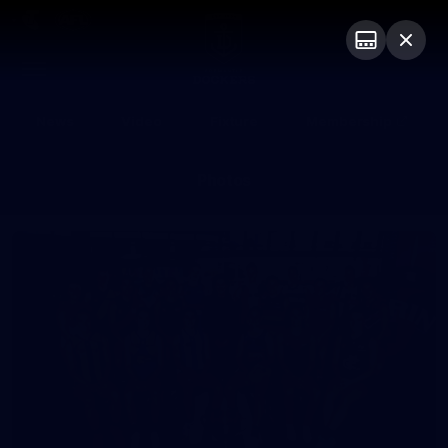
Club
Logo
Menu
Club
Logo
News
Video
Fixture
Membership
Photos