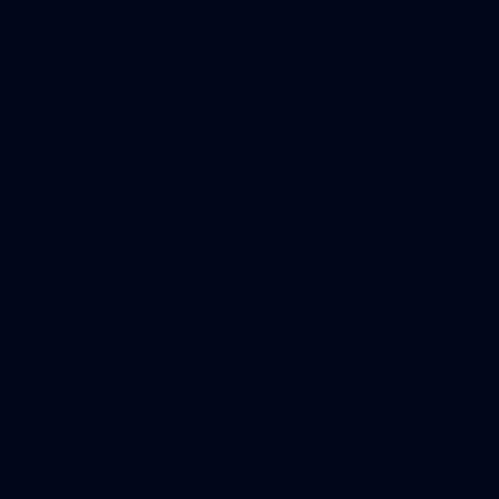
AFL 2026 Round 11 - Walyalup v Euro-Yroke
AFL 2026 Round 11 - Walyalup v Euro-Yroke
AFL
146
AFL 2026 Round 10 - Essendon v Walyalup
AFL 2026 Round 10 - Essendon v Walyalup