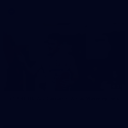
AFL
37
37 PHOTOS: AFL Captain's Run at Waverley Park
The boys hit the track at Waverley Park ahead of our Round
10 clash with Essendon