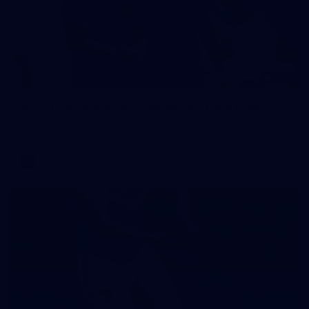
242
AFL 2026 Round 16 - Fremantle v Gold Coast
AFL 2026 Round 16 - Fremantle v Gold Coast
AFL