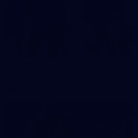
2
AFLW 2026 Training - AUS v IRL Captains Run
AFLW 2026 Training - AUS v IRL Captains Run
AFLW