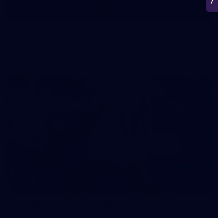
50
50 PHOTOS: AFL Main Training 7 July
The boys hit the track on Tuesday morning ahead of our
Starlight Purple Haze clash with Sydney on Thursday night
71
AFL 2026 Round 17 - GWS v Fremantle
AFL 2026 Round 17 - GWS v Fremantle