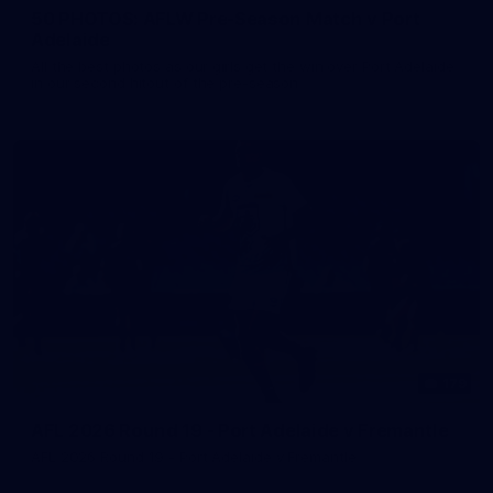
50 PHOTOS: AFLW Pre-Season Match v Port
Adelaide
All the best photos as our girls get the win over Port Adelaide
in our second hitout of the pre-season
179
AFL 2026 Round 19 - Port Adelaide v Fremantle
AFL 2026 Round 19 - Port Adelaide v Fremantle