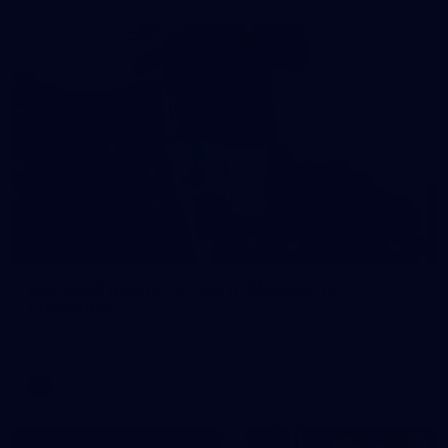
121
AFL 2026 Round 13 - North Melbourne v
Fremantle
AFL 2026 Round 13 - North Melbourne v Fremantle
AFL