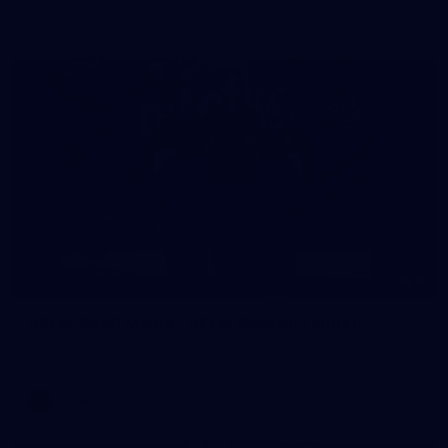
AFLW 2026 - Australia v Ireland
8
AFLW 2026 Media - AFLW Season Launch
AFLW 2026 Media - AFLW Season Launch
AFLW