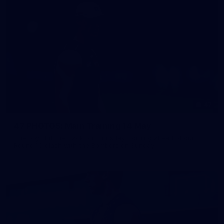
47
47 PHOTOS: Main Training 14 May
The boys hit the track on Thursday morning ahead of our
Round 10 clash with the Bombers on Sunday