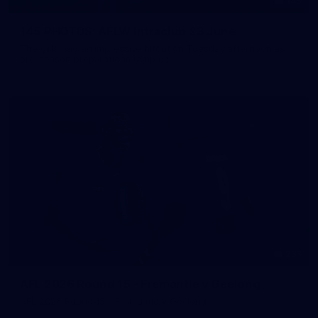
145
145 PHOTOS: AFLW Intraclub 23 June
The girls had an impressive hitout on Tuesday afternoon as
pre-season preparations ramp up
233
AFL 2026 Round 15 - Fremantle v Geelong
AFL 2026 Round 15 - Fremantle v Geelong