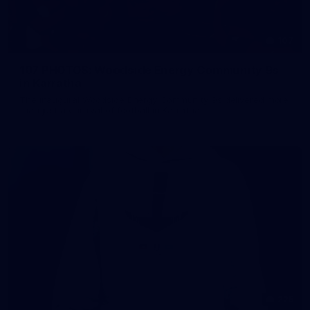
107
107 PHOTOS: Woodside Energy Community 9s
in Karratha
The inaugural Woodside Energy Community 9s delivered more
than just a carnival of football in Karratha!
225