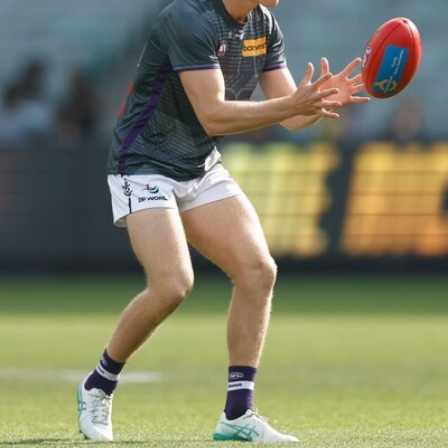
150
150 PHOTOS: 2026 AFL Junior Draft Day (PART
1)
400+ kids descended on Fremantle HQ on Monday afternoon
for hours of fun, footy and signatures with our players!