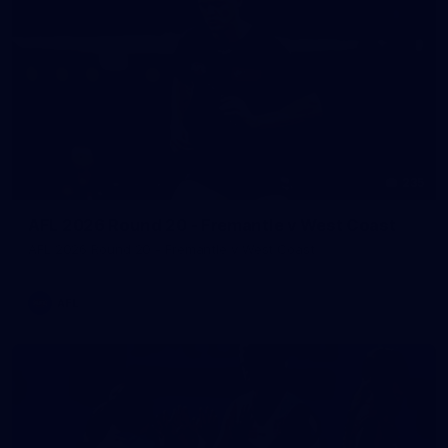
235
AFL 2026 Round 20 - Fremantle v West Coast
AFL 2026 Round 20 - Fremantle v West Coast
AFL