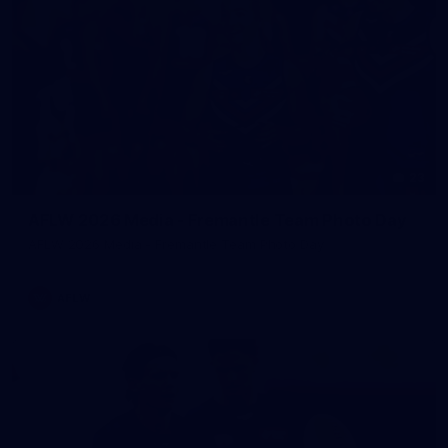
23
AFLW 2026 Media - Fremantle Team Photo Day
AFLW 2026 Media - Fremantle Team Photo Day
AFLW