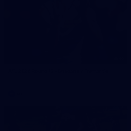
90
AFL 2026 Round 12 - Brisbane v Fremantle
AFL 2026 Round 12 - Brisbane v Fremantle
AFL