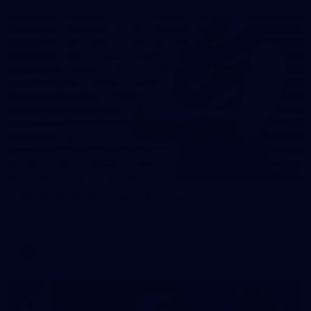
31
AFLW 2026 Portraits - Fremantle
AFLW 2026 Portraits - Fremantle
AFLW