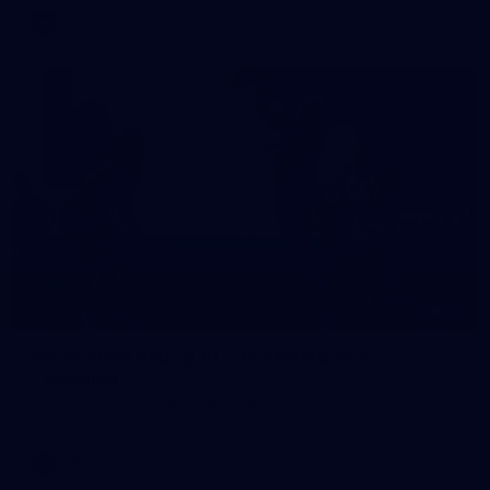
AFL
10
VFLW 2026 Round 10 - Williamstown v
Tasmania
VFLW 2026 Round 10 - Williamstown v Tasmania
VFLW