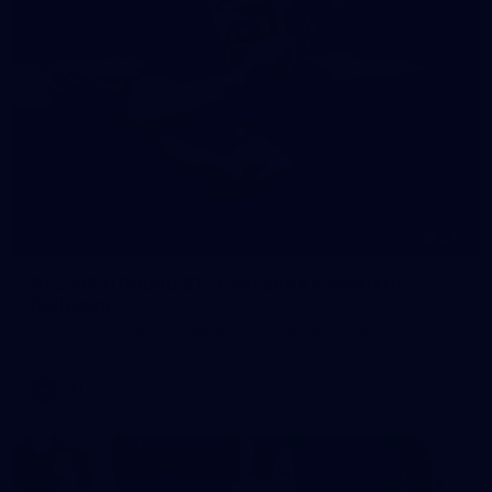
245
AFL 2026 Round 21 - Fremantle v Western
Bulldogs
AFL 2026 Round 21 - Fremantle v Western Bulldogs
AFL