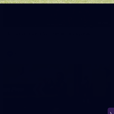
266
AFL 2026 Round 18 - Fremantle v Sydney
AFL 2026 Round 18 - Fremantle v Sydney
AFL