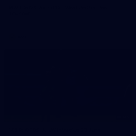
WAFL 2026 Round 12 - West Perth v Peel
Thunder
WAFL 2026 Round 12 - West Perth v Peel Thunder
WAFL
145
145 PHOTOS: AFLW Intraclub 23 June