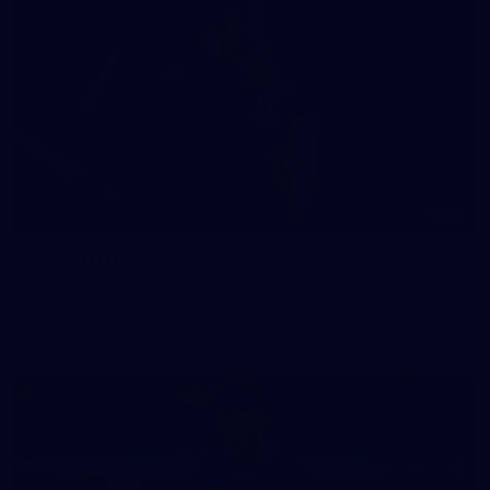
41
41 PHOTOS: 2026 Power of Women in Sport
Fremantle hosted more than 400 guests at Crown Perth's
Grand Ballroom on Friday for its annual Power of Women in
Sport luncheon, held in partnership with Curtin University