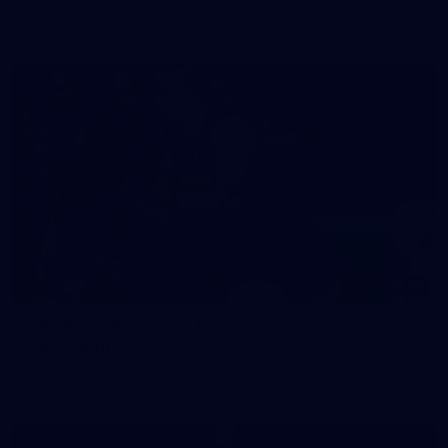
prepare for Round 21 against the Dogs.
66
AFLW 2026 Practice Match - Fremantle v
Richmond
AFLW 2026 Practice Match - Fremantle v Richmond