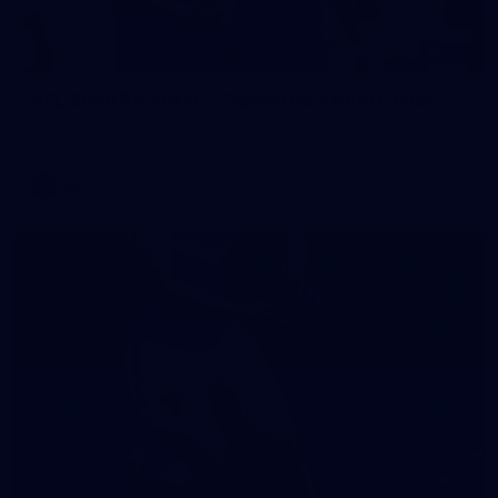
242
AFL 2026 Round 16 - Fremantle v Gold Coast
AFL 2026 Round 16 - Fremantle v Gold Coast
AFL
70