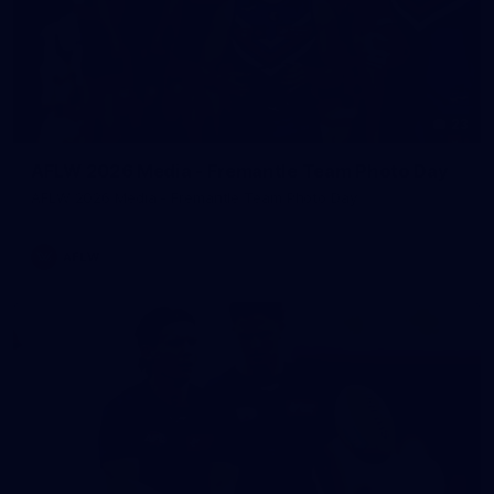
23
AFLW 2026 Media - Fremantle Team Photo Day
AFLW 2026 Media - Fremantle Team Photo Day
AFLW