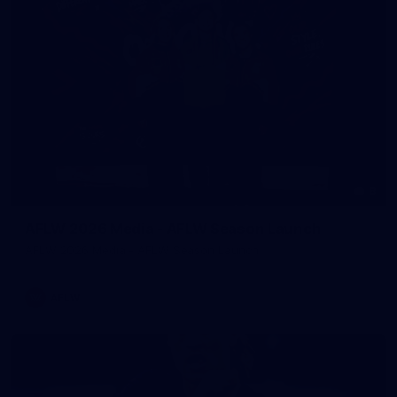
8
AFLW 2026 Media - AFLW Season Launch
AFLW 2026 Media - AFLW Season Launch
AFLW