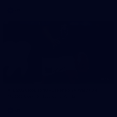
AFL
146
AFL 2026 Round 10 - Essendon v Walyalup
AFL 2026 Round 10 - Essendon v Walyalup
AFL