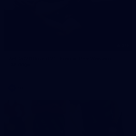
245
AFL 2026 Round 21 - Fremantle v Western
Bulldogs
AFL 2026 Round 21 - Fremantle v Western Bulldogs
AFL