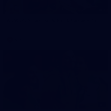
2
AFLW 2026 Training - AUS v IRL Captains Run
AFLW 2026 Training - AUS v IRL Captains Run
AFLW
1