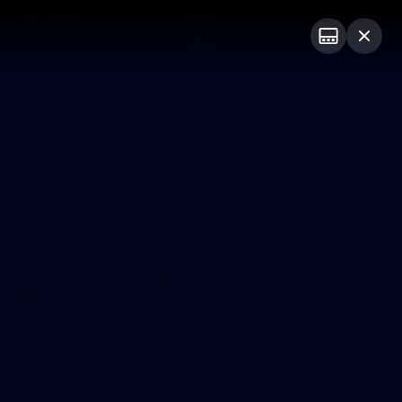
Club
Logo
Menu
Club
Logo
News
Video
Fixture
Membership
Photos