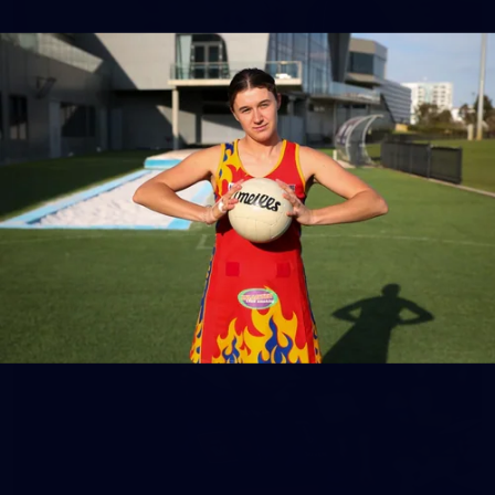
158
158 PHOTOS: 2026 AFL Junior Draft Day (PART
2)
400+ kids descended on Fremantle HQ on Monday afternoon
for hours of fun, footy and signatures with our players!