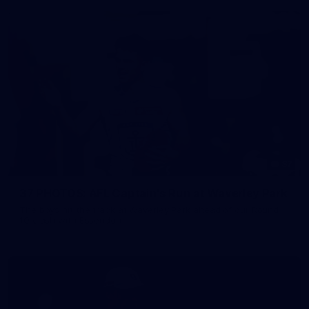
37
37 PHOTOS: AFL Captain's Run at Waverley Park
The boys hit the track at Waverley Park ahead of our Round
10 clash with Essendon