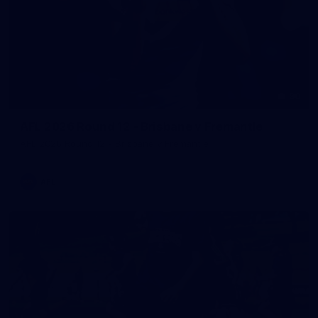
90
AFL 2026 Round 12 - Brisbane v Fremantle
AFL 2026 Round 12 - Brisbane v Fremantle
AFL