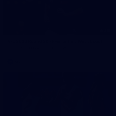
235
AFL 2026 Round 20 - Fremantle v West Coast
AFL 2026 Round 20 - Fremantle v West Coast
AFL