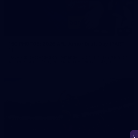
150
150 PHOTOS: 2026 AFL Junior Draft Day (PART
1)
400+ kids descended on Fremantle HQ on Monday afternoon
for hours of fun, footy and signatures with our players!