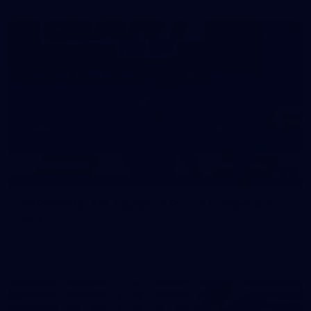
39
39 PHOTOS: AFL Captain's Run in Canberra 3
July
The boys hit the track in Canberra for final preparations
ahead of our clash with GWS