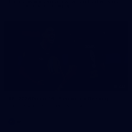
The girls had an impressive hitout on Tuesday afternoon as
pre-season preparations ramp up
233
AFL 2026 Round 15 - Fremantle v Geelong
AFL 2026 Round 15 - Fremantle v Geelong
AFL