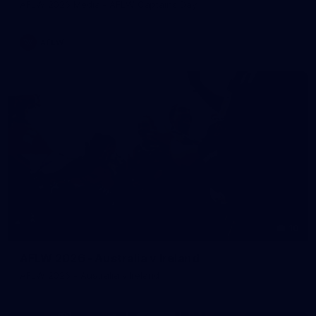
AFLW 2026 Media - AFLW Captains Day
AFLW
10
AFLW 2026 - Australia v Ireland
AFLW 2026 - Australia v Ireland