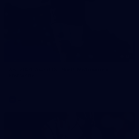
121
AFL 2026 Round 13 - North Melbourne v
Fremantle
AFL 2026 Round 13 - North Melbourne v Fremantle
AFL