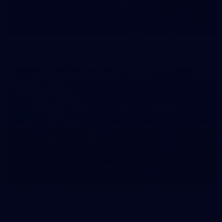
42
2026 NGA 11-13s Female Carnival
50
50 PHOTOS: AFLW Pre-Season Match v Port
Adelaide
All the best photos as our girls get the win over Port Adelaide