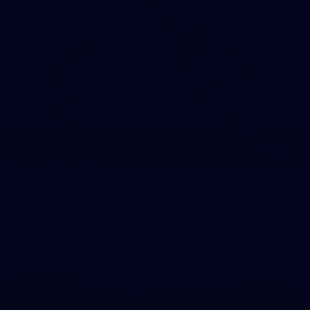
10
VFLW 2026 Round 10 - Williamstown v
Tasmania
VFLW 2026 Round 10 - Williamstown v Tasmania
VFLW