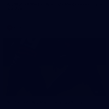
AFLW 2026 Media - Australia Media Opportunity
300726
AFLW 2026 Media - Australia Media Opportunity 300726
AFLW
50
50 PHOTOS: AFL Main Training 29 July
See all the best photos from AFL main training as the boys