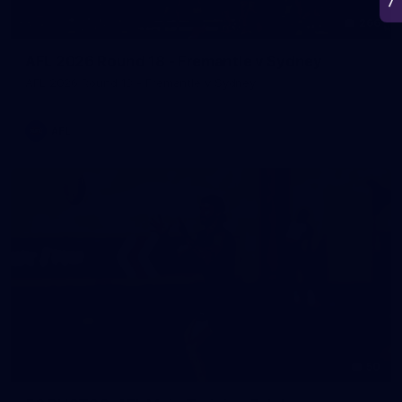
266
AFL 2026 Round 18 - Fremantle v Sydney
AFL 2026 Round 18 - Fremantle v Sydney
AFL
50