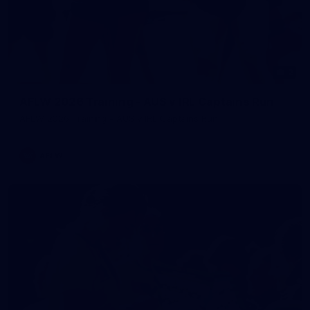
2
AFLW 2026 Training - AUS v IRL Captains Run
AFLW 2026 Training - AUS v IRL Captains Run
AFLW