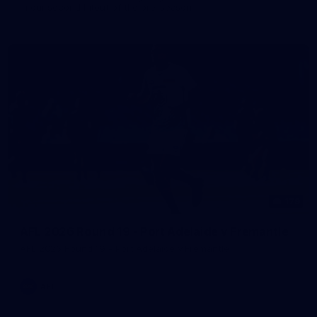
in our second hitout of the pre-season
179
AFL 2026 Round 19 - Port Adelaide v Fremantle
AFL 2026 Round 19 - Port Adelaide v Fremantle
AFL