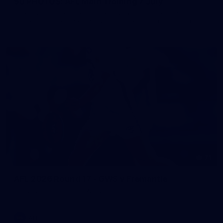
50 PHOTOS: AFL Main Training 7 July
The boys hit the track on Tuesday morning ahead of our
Starlight Purple Haze clash with Sydney on Thursday night
71
AFL 2026 Round 17 - GWS v Fremantle
AFL 2026 Round 17 - GWS v Fremantle
AFL