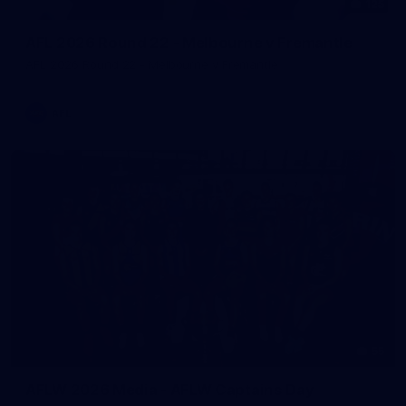
125
AFL 2026 Round 22 - Melbourne v Fremantle
AFL 2026 Round 22 - Melbourne v Fremantle
AFL
55
AFLW 2026 Media - AFLW Captains Day