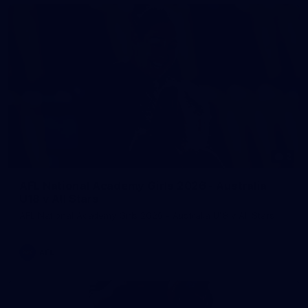
2
AFL National Academy Girls 2026 - Australia
U18 v All Stars
AFL National Academy Girls 2026 - Australia U18 v All Stars
AFL