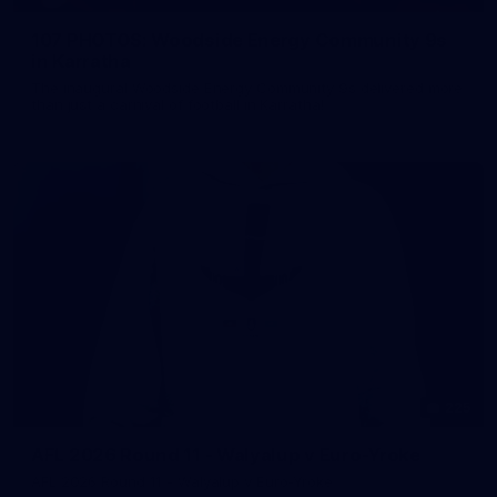
107 PHOTOS: Woodside Energy Community 9s
in Karratha
The inaugural Woodside Energy Community 9s delivered more
than just a carnival of football in Karratha!
225
AFL 2026 Round 11 - Walyalup v Euro-Yroke
AFL 2026 Round 11 - Walyalup v Euro-Yroke