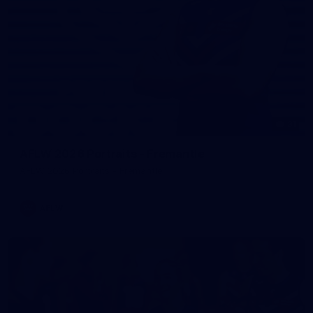
31
AFLW 2026 Portraits - Fremantle
AFLW 2026 Portraits - Fremantle
AFLW