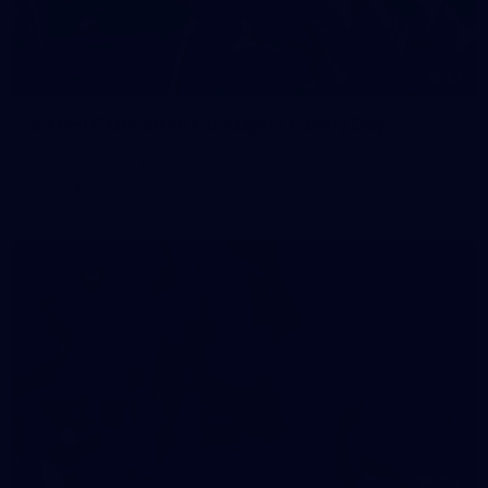
83
83 PHOTOS: 2026 Co-Majors Family Day
Fremantle welcomed co-major partners Woodside and
Bankwest for a fun filled day of activities and games at the
Co-Majors Family Day
107