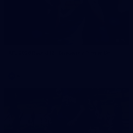
90
AFL 2026 Round 12 - Brisbane v Fremantle
AFL 2026 Round 12 - Brisbane v Fremantle
AFL