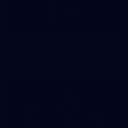
235
AFL 2026 Round 20 - Fremantle v West Coast
AFL 2026 Round 20 - Fremantle v West Coast
AFL