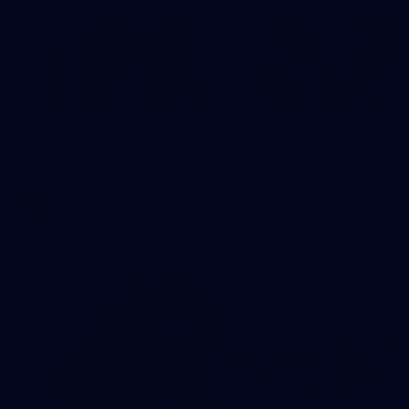
2
AFLW 2026 Training - AUS v IRL Captains Run
AFLW 2026 Training - AUS v IRL Captains Run
AFLW