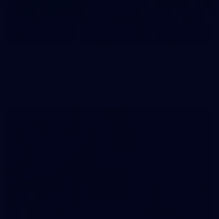
83
83 PHOTOS: 2026 Co-Majors Family Day
Fremantle welcomed co-major partners Woodside and
Bankwest for a fun filled day of activities and games at the
Co-Majors Family Day
107