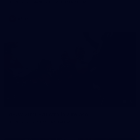
AFLW 2026 Media - AFLW Captains Day
AFLW
10
AFLW 2026 - Australia v Ireland
AFLW 2026 - Australia v Ireland