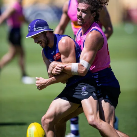
158
158 PHOTOS: 2026 AFL Junior Draft Day (PART
2)
400+ kids descended on Fremantle HQ on Monday afternoon
for hours of fun, footy and signatures with our players!