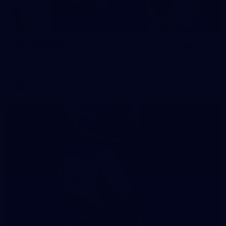
242
AFL 2026 Round 16 - Fremantle v Gold Coast
AFL 2026 Round 16 - Fremantle v Gold Coast
AFL
70