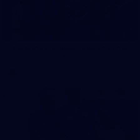
23
AFLW 2026 Media - Fremantle Team Photo Day
AFLW 2026 Media - Fremantle Team Photo Day
AFLW