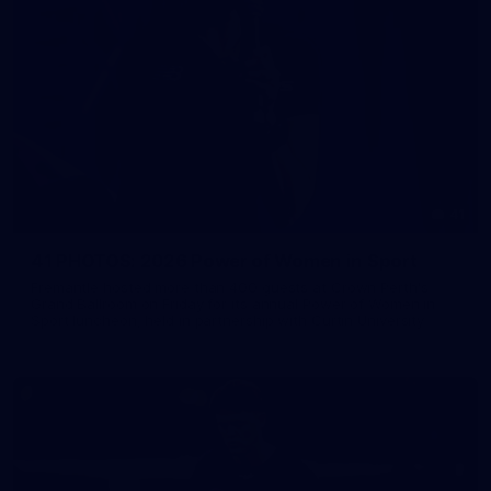
41
41 PHOTOS: 2026 Power of Women in Sport
Fremantle hosted more than 400 guests at Crown Perth's
Grand Ballroom on Friday for its annual Power of Women in
Sport luncheon, held in partnership with Curtin University