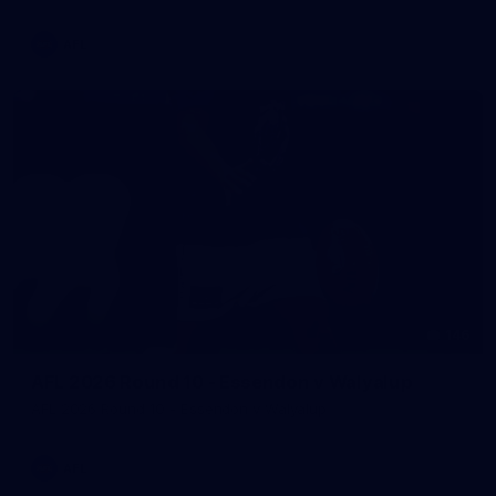
AFL
146
AFL 2026 Round 10 - Essendon v Walyalup
AFL 2026 Round 10 - Essendon v Walyalup
AFL