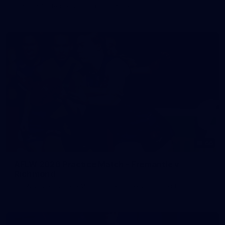
prepare for Round 21 against the Dogs.
66
AFLW 2026 Practice Match - Fremantle v
Richmond
AFLW 2026 Practice Match - Fremantle v Richmond