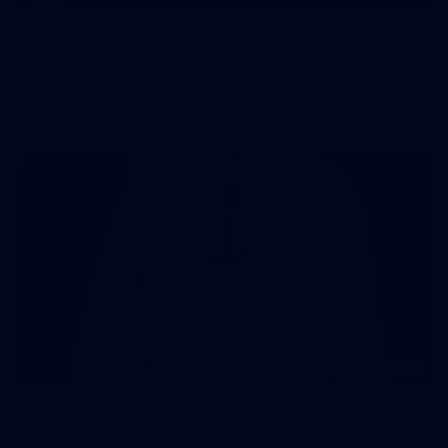
107 PHOTOS: Woodside Energy Community 9s
in Karratha
The inaugural Woodside Energy Community 9s delivered more
than just a carnival of football in Karratha!
225
AFL 2026 Round 11 - Walyalup v Euro-Yroke
AFL 2026 Round 11 - Walyalup v Euro-Yroke