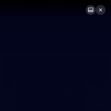
Club
Logo
Menu
Club
Logo
News
Video
Fixture
Membership
Photos