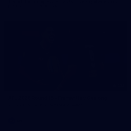
The girls had an impressive hitout on Tuesday afternoon as
pre-season preparations ramp up
233
AFL 2026 Round 15 - Fremantle v Geelong
AFL 2026 Round 15 - Fremantle v Geelong
AFL