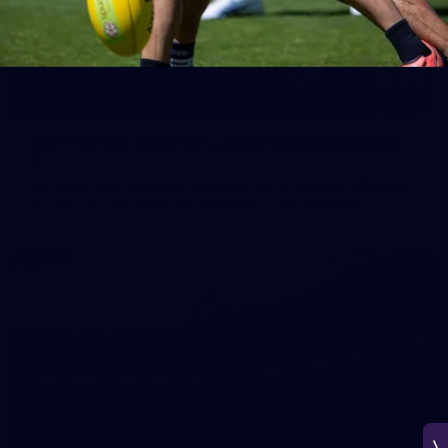
150
150 PHOTOS: 2026 AFL Junior Draft Day (PART
1)
400+ kids descended on Fremantle HQ on Monday afternoon
for hours of fun, footy and signatures with our players!