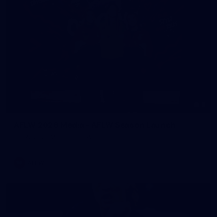
8
AFLW 2026 Media - AFLW Season Launch
AFLW 2026 Media - AFLW Season Launch
AFLW