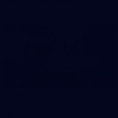
50 PHOTOS: AFL Main Training 7 July
The boys hit the track on Tuesday morning ahead of our
Starlight Purple Haze clash with Sydney on Thursday night
71
AFL 2026 Round 17 - GWS v Fremantle
AFL 2026 Round 17 - GWS v Fremantle
AFL