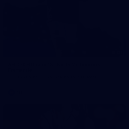
121
AFL 2026 Round 13 - North Melbourne v
Fremantle
AFL 2026 Round 13 - North Melbourne v Fremantle
AFL