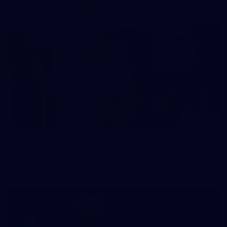
37
37 PHOTOS: AFL Captain's Run at Waverley Park
The boys hit the track at Waverley Park ahead of our Round
10 clash with Essendon