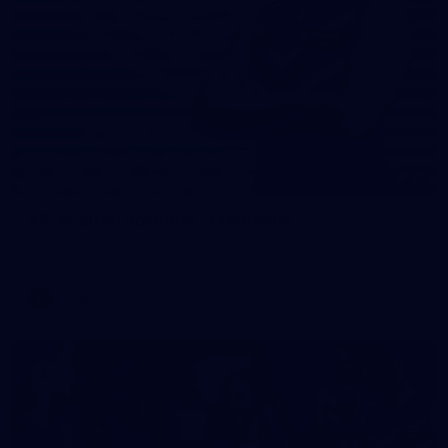
31
AFLW 2026 Portraits - Fremantle
AFLW 2026 Portraits - Fremantle
AFLW