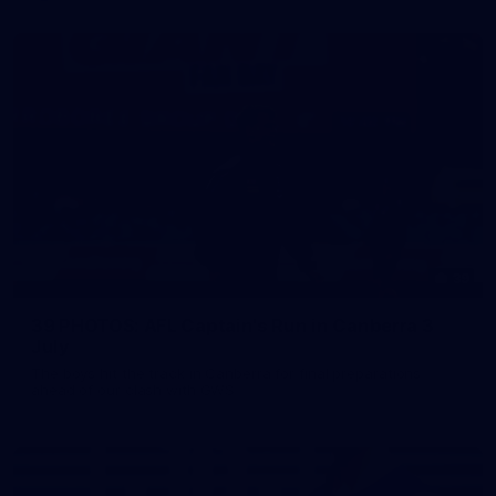
39
39 PHOTOS: AFL Captain's Run in Canberra 3
July
The boys hit the track in Canberra for final preparations
ahead of our clash with GWS