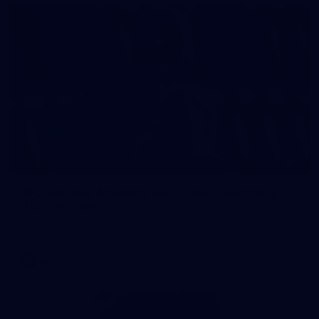
2
AFL National Academy Girls 2026 - Australia
U18 v All Stars
AFL National Academy Girls 2026 - Australia U18 v All Stars
AFL