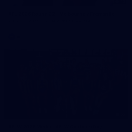
46
AFL 2026 Round 22 - Melbourne v Fremantle
AFL 2026 Round 22 - Melbourne v Fremantle
AFL
55
AFLW 2026 Media - AFLW Captains Day