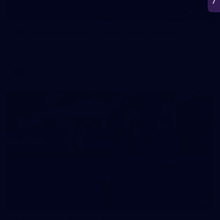
266
AFL 2026 Round 18 - Fremantle v Sydney
AFL 2026 Round 18 - Fremantle v Sydney
AFL
50