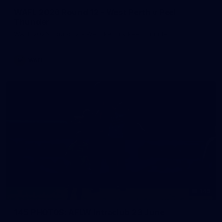
WAFL 2026 Round 12 - West Perth v Peel
Thunder
WAFL 2026 Round 12 - West Perth v Peel Thunder
WAFL
145
145 PHOTOS: AFLW Intraclub 23 June