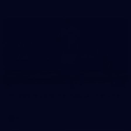
in our second hitout of the pre-season
179
AFL 2026 Round 19 - Port Adelaide v Fremantle
AFL 2026 Round 19 - Port Adelaide v Fremantle
AFL