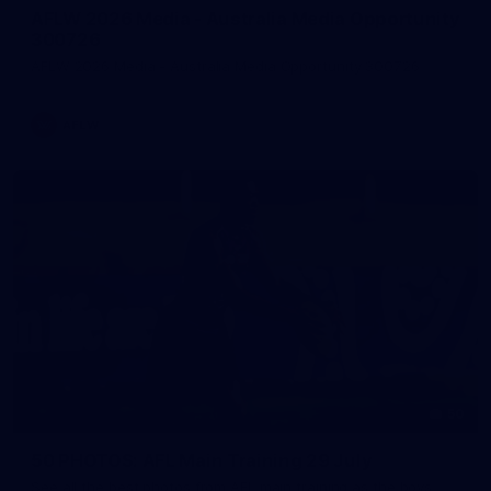
AFLW 2026 Media - Australia Media Opportunity
300726
AFLW 2026 Media - Australia Media Opportunity 300726
AFLW
50
50 PHOTOS: AFL Main Training 29 July
See all the best photos from AFL main training as the boys