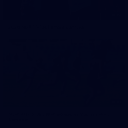
42
2026 NGA 11-13s Female Carnival
50
50 PHOTOS: AFLW Pre-Season Match v Port
Adelaide
All the best photos as our girls get the win over Port Adelaide