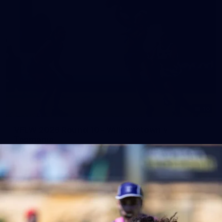
10
VFLW 2026 Round 10 - Williamstown v
Tasmania
VFLW 2026 Round 10 - Williamstown v Tasmania
VFLW