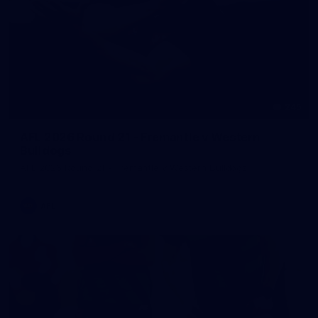
245
AFL 2026 Round 21 - Fremantle v Western
Bulldogs
AFL 2026 Round 21 - Fremantle v Western Bulldogs
AFL