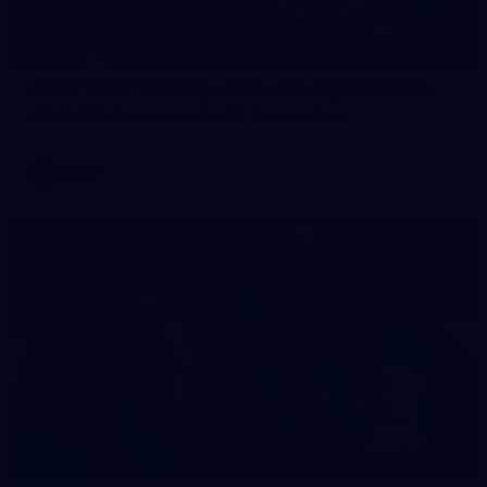
2
AFLW 2026 Training - AUS v IRL Captains Run
AFLW 2026 Training - AUS v IRL Captains Run
AFLW
1