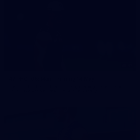
47
47 PHOTOS: Main Training 14 May
The boys hit the track on Thursday morning ahead of our
Round 10 clash with the Bombers on Sunday