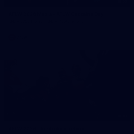
55
AFLW 2026 Media - AFLW Captains Day
AFLW 2026 Media - AFLW Captains Day
AFLW
10
AFLW 2026 - Australia v Ireland