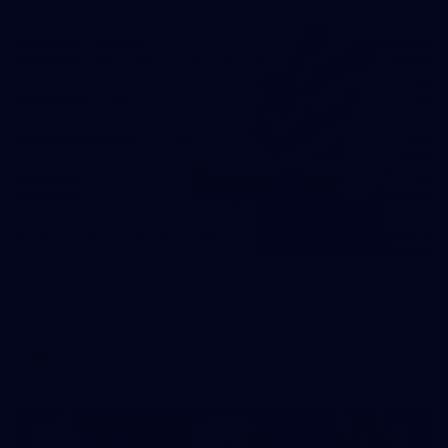
31
AFLW 2026 Portraits - Fremantle
AFLW 2026 Portraits - Fremantle
AFLW