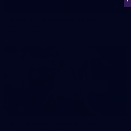
50
50 PHOTOS: AFL Main Training 7 July
The boys hit the track on Tuesday morning ahead of our
Starlight Purple Haze clash with Sydney on Thursday night
71
AFL 2026 Round 17 - GWS v Fremantle
AFL 2026 Round 17 - GWS v Fremantle