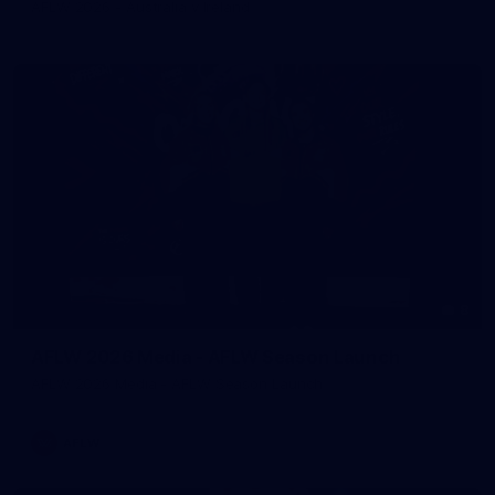
AFLW 2026 - Australia v Ireland
8
AFLW 2026 Media - AFLW Season Launch
AFLW 2026 Media - AFLW Season Launch
AFLW