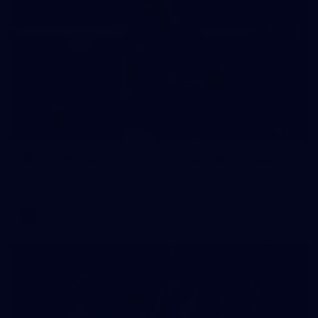
235
AFL 2026 Round 20 - Fremantle v West Coast
AFL 2026 Round 20 - Fremantle v West Coast
AFL