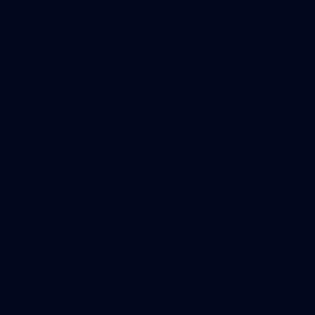
2
AFLW 2026 Training - AUS v IRL Captains Run
AFLW 2026 Training - AUS v IRL Captains Run
AFLW