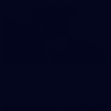
121
AFL 2026 Round 13 - North Melbourne v
Fremantle
AFL 2026 Round 13 - North Melbourne v Fremantle
AFL