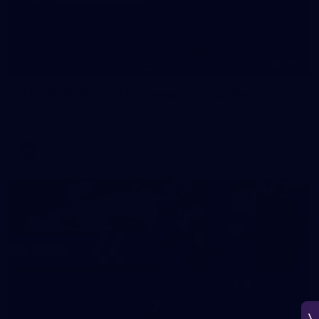
266
AFL 2026 Round 18 - Fremantle v Sydney
AFL 2026 Round 18 - Fremantle v Sydney
AFL