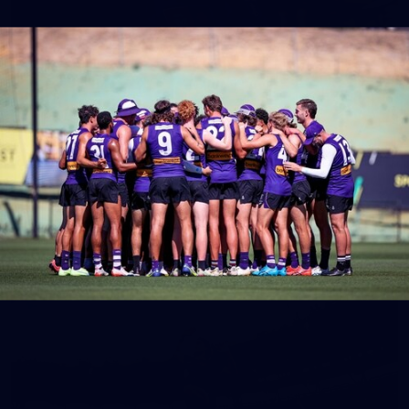
150
150 PHOTOS: 2026 AFL Junior Draft Day (PART
1)
400+ kids descended on Fremantle HQ on Monday afternoon
for hours of fun, footy and signatures with our players!