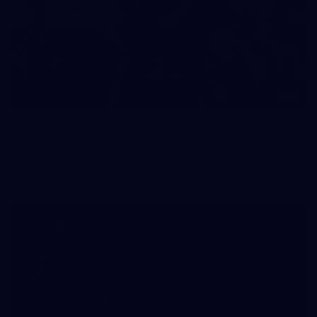
83
83 PHOTOS: 2026 Co-Majors Family Day
Fremantle welcomed co-major partners Woodside and
Bankwest for a fun filled day of activities and games at the
Co-Majors Family Day