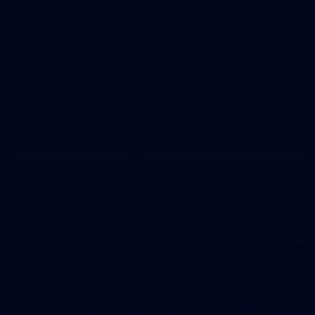
70
WAFL 2026 Round 12 - West Perth v Peel
Thunder
WAFL 2026 Round 12 - West Perth v Peel Thunder
WAFL