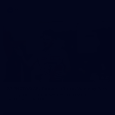
AFL
37
37 PHOTOS: AFL Captain's Run at Waverley Park
The boys hit the track at Waverley Park ahead of our Round
10 clash with Essendon