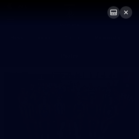
Club
Logo
Menu
Club
Logo
News
Video
Fixture
Membership
Photos