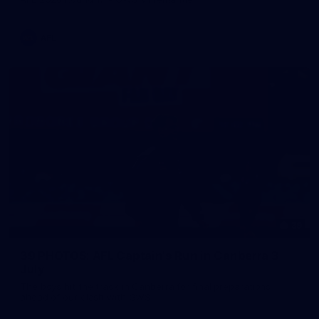
AFL
39
39 PHOTOS: AFL Captain's Run in Canberra 3
July
The boys hit the track in Canberra for final preparations
ahead of our clash with GWS