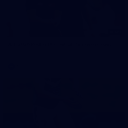
242
AFL 2026 Round 16 - Fremantle v Gold Coast
AFL 2026 Round 16 - Fremantle v Gold Coast
AFL