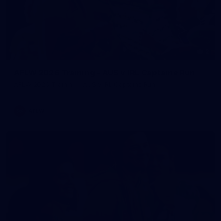
2
AFLW 2026 Training - AUS v IRL Captains Run
AFLW 2026 Training - AUS v IRL Captains Run
AFLW