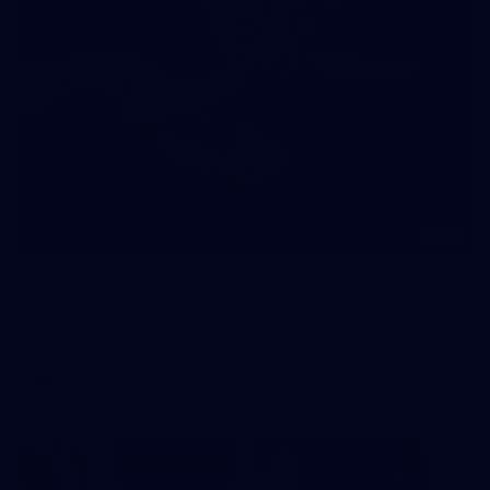
245
AFL 2026 Round 21 - Fremantle v Western
Bulldogs
AFL 2026 Round 21 - Fremantle v Western Bulldogs
AFL