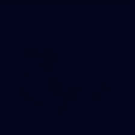
145
145 PHOTOS: AFLW Intraclub 23 June
The girls had an impressive hitout on Tuesday afternoon as
pre-season preparations ramp up
233
AFL 2026 Round 15 - Fremantle v Geelong
AFL 2026 Round 15 - Fremantle v Geelong