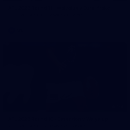
AFL 2026 Round 11 - Walyalup v Euro-Yroke
AFL 2026 Round 11 - Walyalup v Euro-Yroke
AFL
146
AFL 2026 Round 10 - Essendon v Walyalup
AFL 2026 Round 10 - Essendon v Walyalup