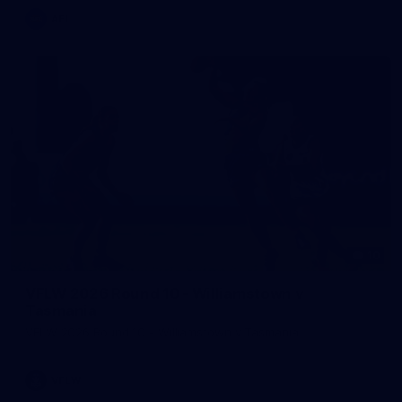
AFL
10
VFLW 2026 Round 10 - Williamstown v
Tasmania
VFLW 2026 Round 10 - Williamstown v Tasmania
VFLW