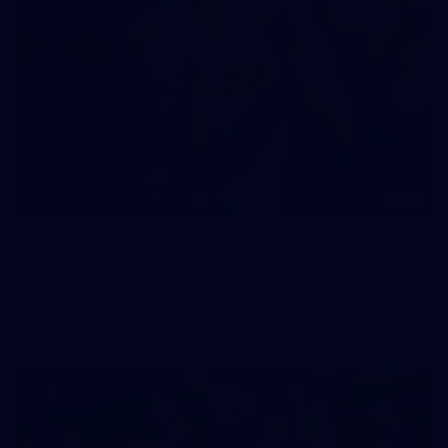
90
AFL 2026 Round 12 - Brisbane v Fremantle
AFL 2026 Round 12 - Brisbane v Fremantle
AFL