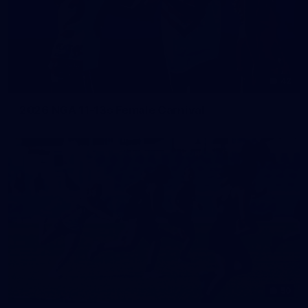
42
2026 NGA 11-13s Female Carnival
50