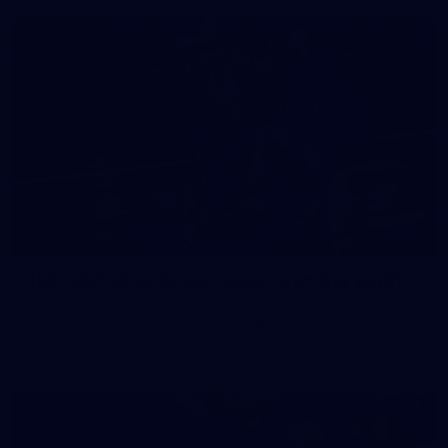
158
158 PHOTOS: 2026 AFL Junior Draft Day (PART
2)
400+ kids descended on Fremantle HQ on Monday afternoon
for hours of fun, footy and signatures with our players!