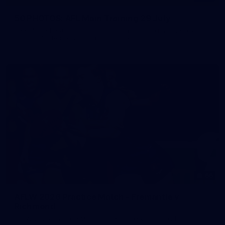
50 PHOTOS: AFL Main Training 29 July
See all the best photos from AFL main training as the boys
prepare for Round 21 against the Dogs.
66
AFLW 2026 Practice Match - Fremantle v
Richmond
AFLW 2026 Practice Match - Fremantle v Richmond