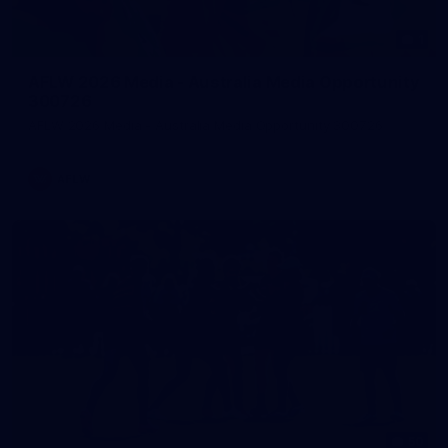
1
AFLW 2026 Media - Australia Media Opportunity
300726
AFLW 2026 Media - Australia Media Opportunity 300726
AFLW
50