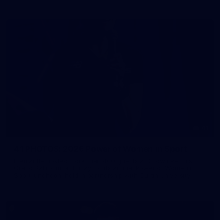
41
41 PHOTOS: 2026 Power of Women in Sport
Fremantle hosted more than 400 guests at Crown Perth's
Grand Ballroom on Friday for its annual Power of Women in
Sport luncheon, held in partnership with Curtin University