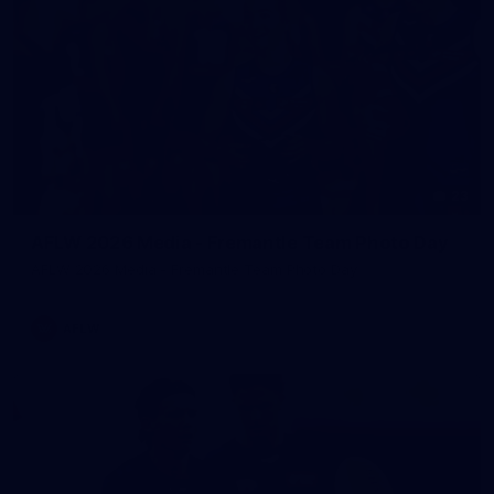
23
AFLW 2026 Media - Fremantle Team Photo Day
AFLW 2026 Media - Fremantle Team Photo Day
AFLW