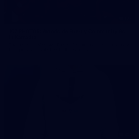
107
107 PHOTOS: Woodside Energy Community 9s
in Karratha
The inaugural Woodside Energy Community 9s delivered more
than just a carnival of football in Karratha!
225