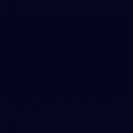
AFL
2
AFL National Academy Girls 2026 - Australia
U18 v All Stars
AFL National Academy Girls 2026 - Australia U18 v All Stars
AFL