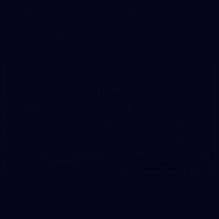
50 PHOTOS: AFLW Pre-Season Match v Port
Adelaide
All the best photos as our girls get the win over Port Adelaide
in our second hitout of the pre-season
179
AFL 2026 Round 19 - Port Adelaide v Fremantle
AFL 2026 Round 19 - Port Adelaide v Fremantle