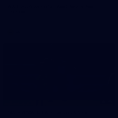
WAFL 2026 Round 12 - West Perth v Peel
Thunder
WAFL 2026 Round 12 - West Perth v Peel Thunder
WAFL
145
145 PHOTOS: AFLW Intraclub 23 June