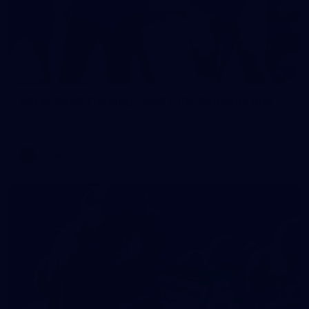
2
AFLW 2026 Training - AUS v IRL Captains Run
AFLW 2026 Training - AUS v IRL Captains Run
AFLW