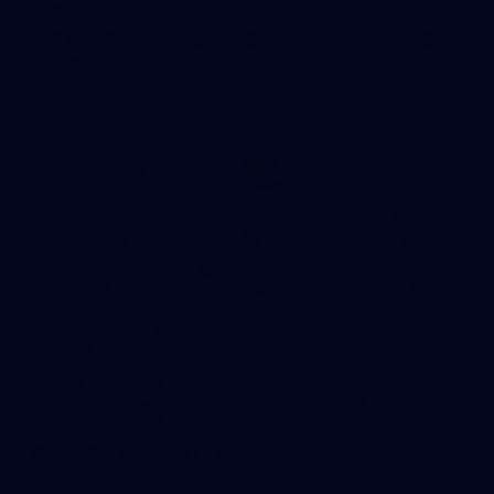
107 PHOTOS: Woodside Energy Community 9s
in Karratha
The inaugural Woodside Energy Community 9s delivered more
than just a carnival of football in Karratha!
225
AFL 2026 Round 11 - Walyalup v Euro-Yroke
AFL 2026 Round 11 - Walyalup v Euro-Yroke