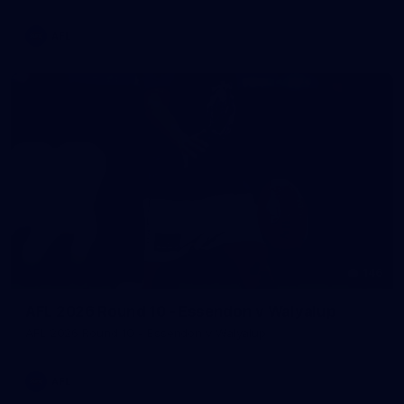
AFL
146
AFL 2026 Round 10 - Essendon v Walyalup
AFL 2026 Round 10 - Essendon v Walyalup
AFL