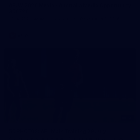
AFLW 2026 Media - Australia Media Opportunity
300726
AFLW 2026 Media - Australia Media Opportunity 300726
AFLW
50
50 PHOTOS: AFL Main Training 29 July
See all the best photos from AFL main training as the boys