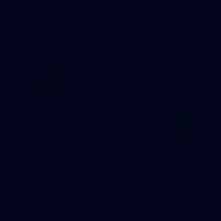
prepare for Round 21 against the Dogs.
66
AFLW 2026 Practice Match - Fremantle v
Richmond
AFLW 2026 Practice Match - Fremantle v Richmond