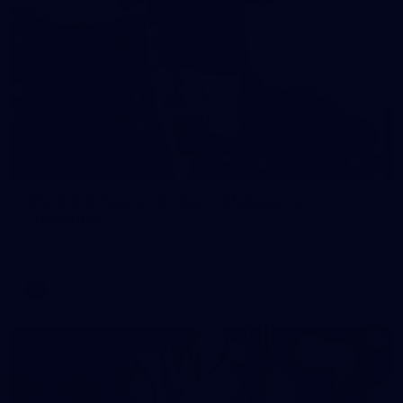
121
AFL 2026 Round 13 - North Melbourne v
Fremantle
AFL 2026 Round 13 - North Melbourne v Fremantle
AFL