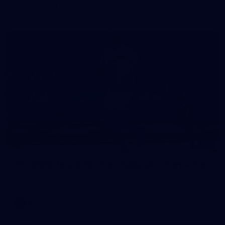
in our second hitout of the pre-season
179
AFL 2026 Round 19 - Port Adelaide v Fremantle
AFL 2026 Round 19 - Port Adelaide v Fremantle
AFL