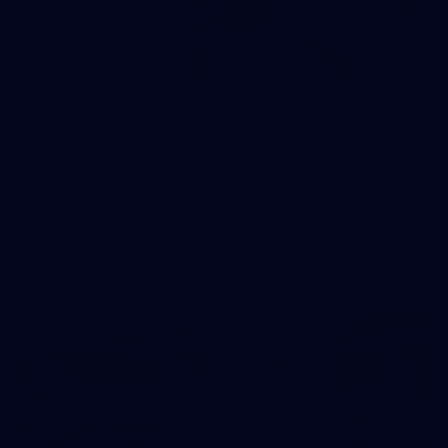
90
AFL 2026 Round 12 - Brisbane v Fremantle
AFL 2026 Round 12 - Brisbane v Fremantle
AFL