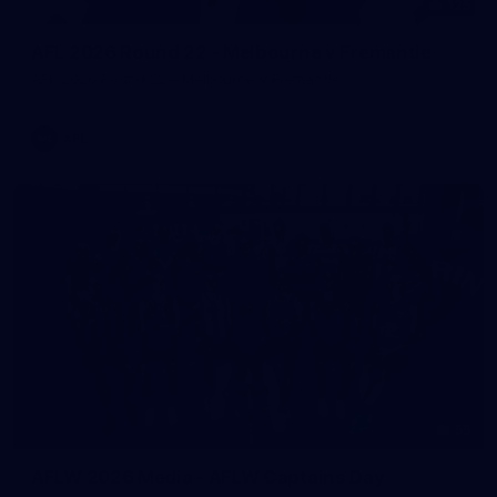
125
AFL 2026 Round 22 - Melbourne v Fremantle
AFL 2026 Round 22 - Melbourne v Fremantle
AFL
55
AFLW 2026 Media - AFLW Captains Day