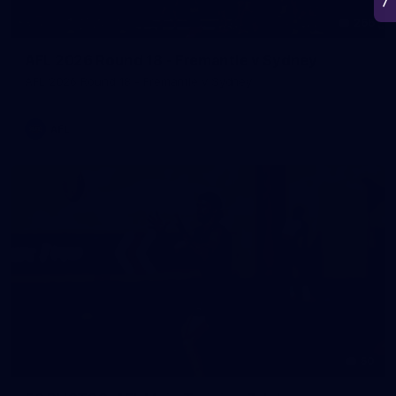
266
AFL 2026 Round 18 - Fremantle v Sydney
AFL 2026 Round 18 - Fremantle v Sydney
AFL
50