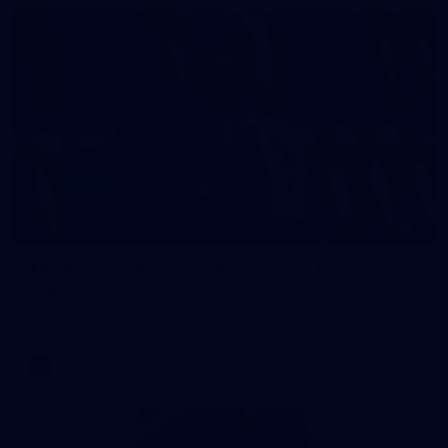
2
AFL National Academy Girls 2026 - Australia
U18 v All Stars
AFL National Academy Girls 2026 - Australia U18 v All Stars
AFL