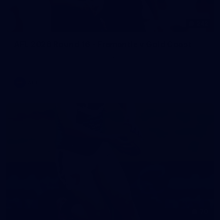
242
AFL 2026 Round 16 - Fremantle v Gold Coast
AFL 2026 Round 16 - Fremantle v Gold Coast
AFL
70