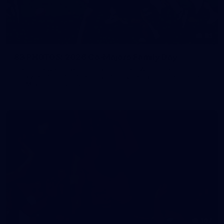
83
83 PHOTOS: 2026 Co-Majors Family Day
Fremantle welcomed co-major partners Woodside and
Bankwest for a fun filled day of activities and games at the
Co-Majors Family Day
107