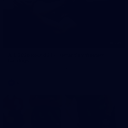
245
AFL 2026 Round 21 - Fremantle v Western
Bulldogs
AFL 2026 Round 21 - Fremantle v Western Bulldogs
AFL