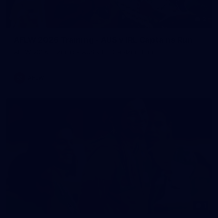
2
AFLW 2026 Training - AUS v IRL Captains Run
AFLW 2026 Training - AUS v IRL Captains Run
AFLW
1