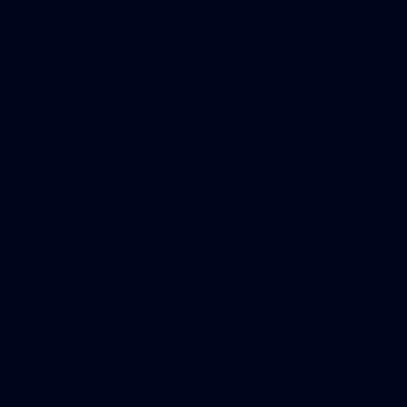
8
AFLW 2026 Media - AFLW Season Launch
AFLW 2026 Media - AFLW Season Launch
AFLW