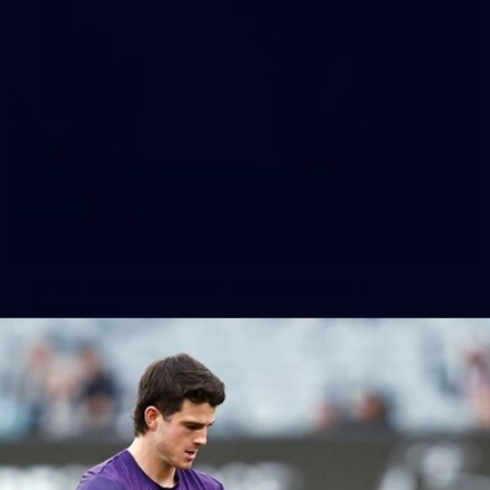
10
VFLW 2026 Round 10 - Williamstown v
Tasmania
VFLW 2026 Round 10 - Williamstown v Tasmania
VFLW