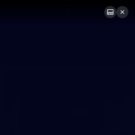
Club
Logo
Menu
Club
Logo
News
Video
Fixture
Membership
Photos