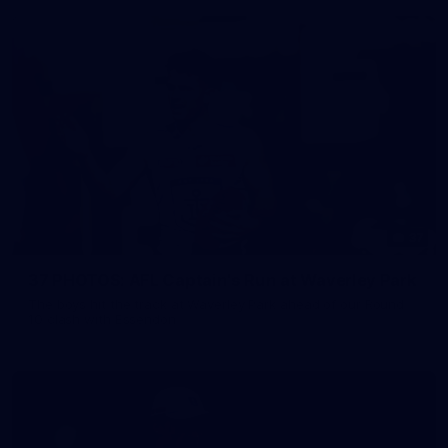
37
37 PHOTOS: AFL Captain's Run at Waverley Park
The boys hit the track at Waverley Park ahead of our Round
10 clash with Essendon