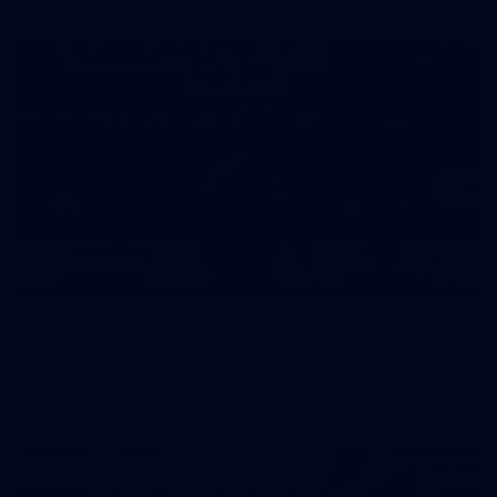
39
39 PHOTOS: AFL Captain's Run in Canberra 3
July
The boys hit the track in Canberra for final preparations
ahead of our clash with GWS