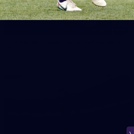
150
150 PHOTOS: 2026 AFL Junior Draft Day (PART
1)
400+ kids descended on Fremantle HQ on Monday afternoon
for hours of fun, footy and signatures with our players!