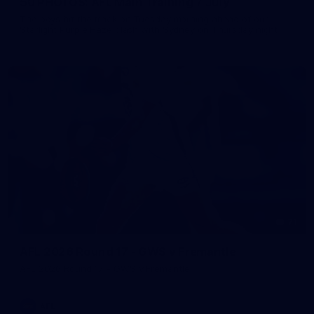
50 PHOTOS: AFL Main Training 7 July
The boys hit the track on Tuesday morning ahead of our
Starlight Purple Haze clash with Sydney on Thursday night
71
AFL 2026 Round 17 - GWS v Fremantle
AFL 2026 Round 17 - GWS v Fremantle
AFL