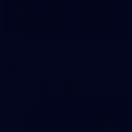
23
AFLW 2026 Media - Fremantle Team Photo Day
AFLW 2026 Media - Fremantle Team Photo Day
AFLW