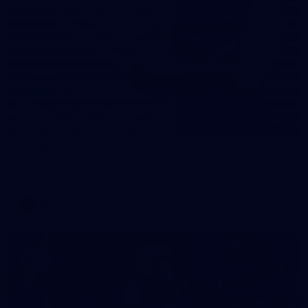
31
AFLW 2026 Portraits - Fremantle
AFLW 2026 Portraits - Fremantle
AFLW