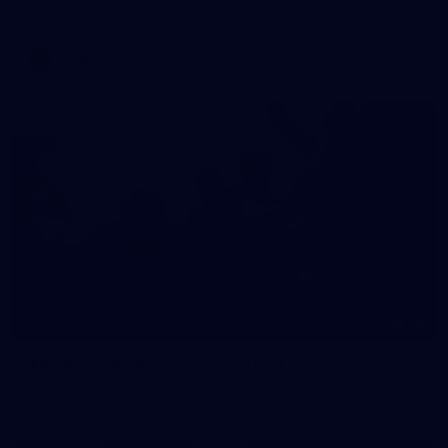
AFLW 2026 Media - AFLW Captains Day
AFLW
10
AFLW 2026 - Australia v Ireland
AFLW 2026 - Australia v Ireland