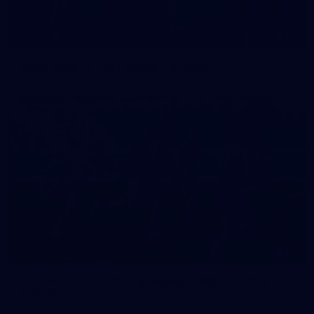
42
2026 NGA 11-13s Female Carnival
50
50 PHOTOS: AFLW Pre-Season Match v Port
Adelaide
All the best photos as our girls get the win over Port Adelaide