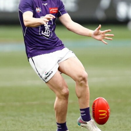
158
158 PHOTOS: 2026 AFL Junior Draft Day (PART
2)
400+ kids descended on Fremantle HQ on Monday afternoon
for hours of fun, footy and signatures with our players!