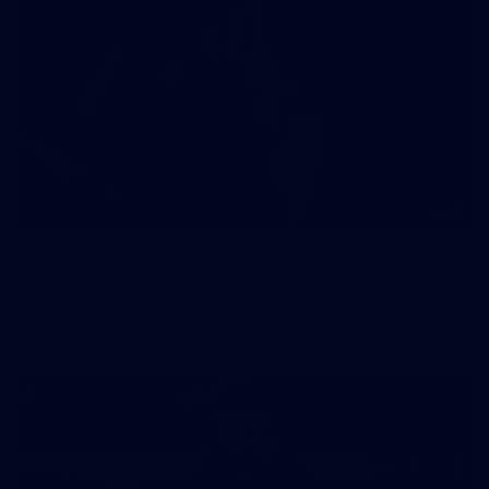
41
41 PHOTOS: 2026 Power of Women in Sport
Fremantle hosted more than 400 guests at Crown Perth's
Grand Ballroom on Friday for its annual Power of Women in
Sport luncheon, held in partnership with Curtin University