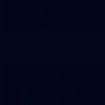
235
AFL 2026 Round 20 - Fremantle v West Coast
AFL 2026 Round 20 - Fremantle v West Coast
AFL