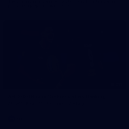
The girls had an impressive hitout on Tuesday afternoon as
pre-season preparations ramp up
233
AFL 2026 Round 15 - Fremantle v Geelong
AFL 2026 Round 15 - Fremantle v Geelong
AFL