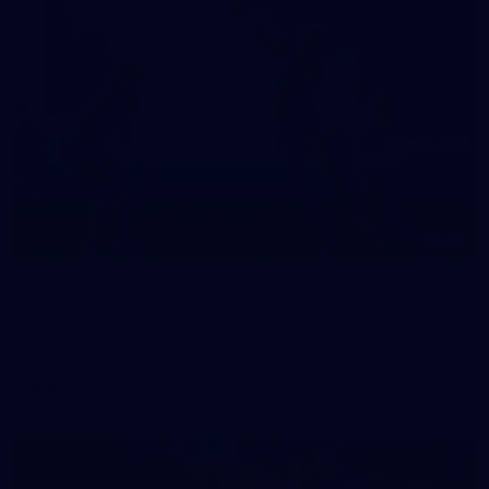
10
VFLW 2026 Round 10 - Williamstown v
Tasmania
VFLW 2026 Round 10 - Williamstown v Tasmania
VFLW