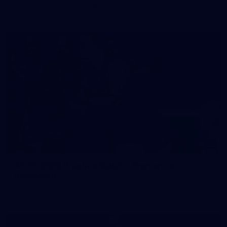
prepare for Round 21 against the Dogs.
66
AFLW 2026 Practice Match - Fremantle v
Richmond
AFLW 2026 Practice Match - Fremantle v Richmond