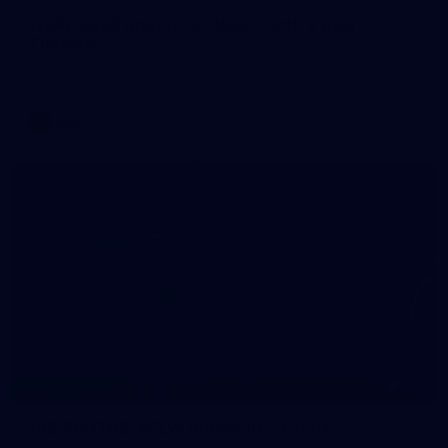
WAFL 2026 Round 12 - West Perth v Peel
Thunder
WAFL 2026 Round 12 - West Perth v Peel Thunder
WAFL
145
145 PHOTOS: AFLW Intraclub 23 June