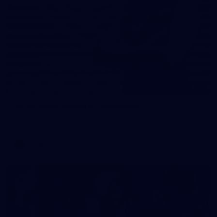
31
AFLW 2026 Portraits - Fremantle
AFLW 2026 Portraits - Fremantle
AFLW