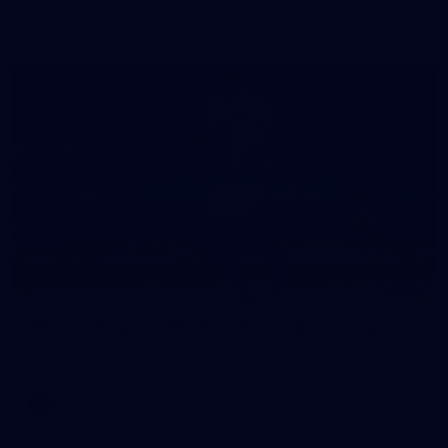
in our second hitout of the pre-season
179
AFL 2026 Round 19 - Port Adelaide v Fremantle
AFL 2026 Round 19 - Port Adelaide v Fremantle
AFL