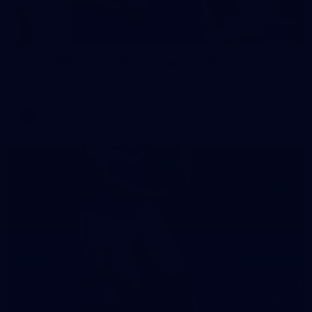
242
AFL 2026 Round 16 - Fremantle v Gold Coast
AFL 2026 Round 16 - Fremantle v Gold Coast
AFL
70