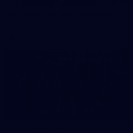
97
AFL 2026 Round 22 - Melbourne v Fremantle
AFL 2026 Round 22 - Melbourne v Fremantle
AFL
55
AFLW 2026 Media - AFLW Captains Day