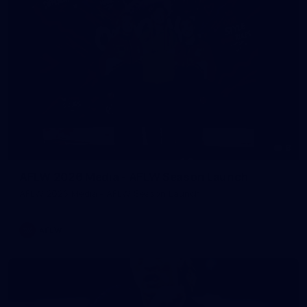
8
AFLW 2026 Media - AFLW Season Launch
AFLW 2026 Media - AFLW Season Launch
AFLW