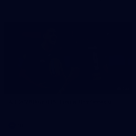
The girls had an impressive hitout on Tuesday afternoon as
pre-season preparations ramp up
233
AFL 2026 Round 15 - Fremantle v Geelong
AFL 2026 Round 15 - Fremantle v Geelong
AFL