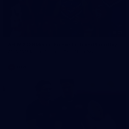
23
AFLW 2026 Media - Fremantle Team Photo Day
AFLW 2026 Media - Fremantle Team Photo Day
AFLW