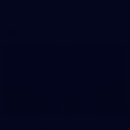
AFLW 2026 Media - Australia Media Opportunity
300726
AFLW 2026 Media - Australia Media Opportunity 300726
AFLW
50
50 PHOTOS: AFL Main Training 29 July
See all the best photos from AFL main training as the boys