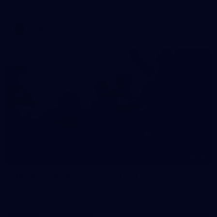
AFLW 2026 Media - AFLW Captains Day
AFLW
10
AFLW 2026 - Australia v Ireland
AFLW 2026 - Australia v Ireland