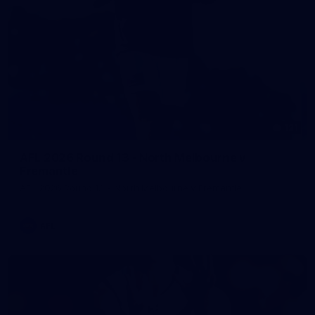
121
AFL 2026 Round 13 - North Melbourne v
Fremantle
AFL 2026 Round 13 - North Melbourne v Fremantle
AFL