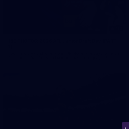
150
150 PHOTOS: 2026 AFL Junior Draft Day (PART
1)
400+ kids descended on Fremantle HQ on Monday afternoon
for hours of fun, footy and signatures with our players!