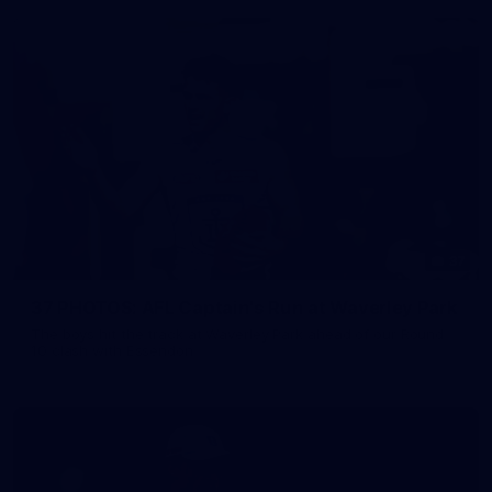
37
37 PHOTOS: AFL Captain's Run at Waverley Park
The boys hit the track at Waverley Park ahead of our Round
10 clash with Essendon