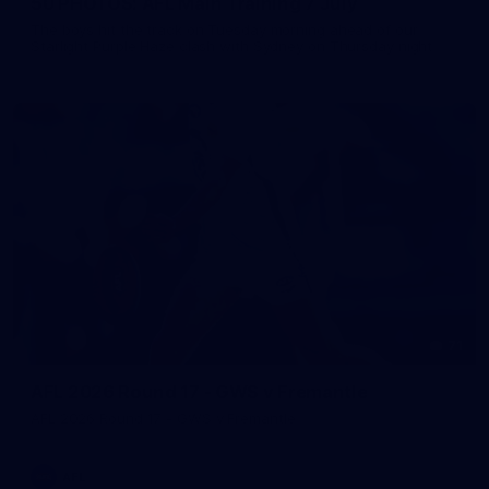
50 PHOTOS: AFL Main Training 7 July
The boys hit the track on Tuesday morning ahead of our
Starlight Purple Haze clash with Sydney on Thursday night
71
AFL 2026 Round 17 - GWS v Fremantle
AFL 2026 Round 17 - GWS v Fremantle
AFL