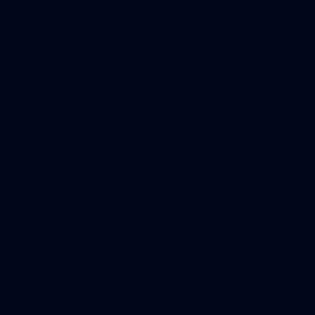
42
2026 NGA 11-13s Female Carnival
50
50 PHOTOS: AFLW Pre-Season Match v Port
Adelaide
All the best photos as our girls get the win over Port Adelaide