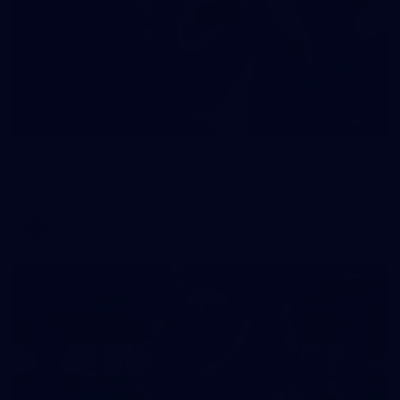
90
AFL 2026 Round 12 - Brisbane v Fremantle
AFL 2026 Round 12 - Brisbane v Fremantle
AFL