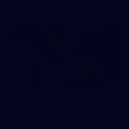
AFL
146
AFL 2026 Round 10 - Essendon v Walyalup
AFL 2026 Round 10 - Essendon v Walyalup
AFL