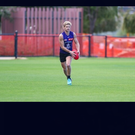
158
158 PHOTOS: 2026 AFL Junior Draft Day (PART
2)
400+ kids descended on Fremantle HQ on Monday afternoon
for hours of fun, footy and signatures with our players!