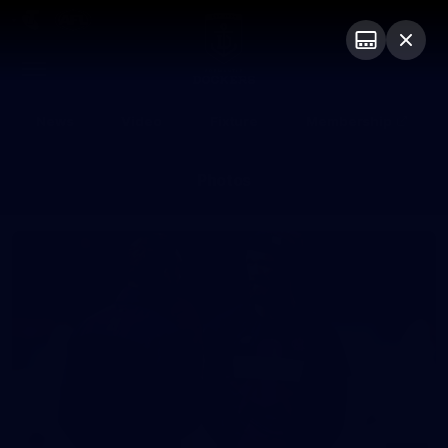
Club
Logo
Menu
Club
Logo
News
Video
Fixture
Membership
Photos