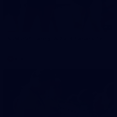
2
AFLW 2026 Training - AUS v IRL Captains Run
AFLW 2026 Training - AUS v IRL Captains Run
AFLW