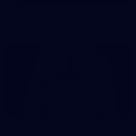
107 PHOTOS: Woodside Energy Community 9s
in Karratha
The inaugural Woodside Energy Community 9s delivered more
than just a carnival of football in Karratha!
225
AFL 2026 Round 11 - Walyalup v Euro-Yroke
AFL 2026 Round 11 - Walyalup v Euro-Yroke