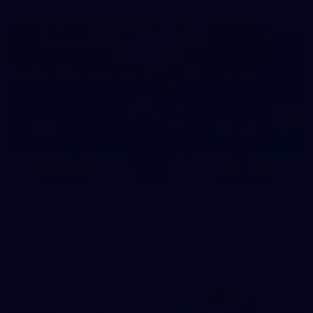
39
39 PHOTOS: AFL Captain's Run in Canberra 3
July
The boys hit the track in Canberra for final preparations
ahead of our clash with GWS