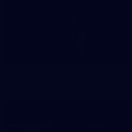
41
41 PHOTOS: 2026 Power of Women in Sport
Fremantle hosted more than 400 guests at Crown Perth's
Grand Ballroom on Friday for its annual Power of Women in
Sport luncheon, held in partnership with Curtin University