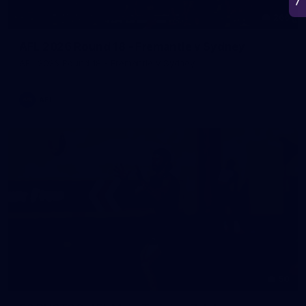
266
AFL 2026 Round 18 - Fremantle v Sydney
AFL 2026 Round 18 - Fremantle v Sydney
AFL
50