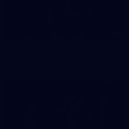
235
AFL 2026 Round 20 - Fremantle v West Coast
AFL 2026 Round 20 - Fremantle v West Coast
AFL