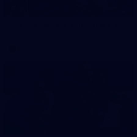
2
AFLW 2026 Training - AUS v IRL Captains Run
AFLW 2026 Training - AUS v IRL Captains Run
AFLW
1