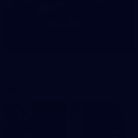
245
AFL 2026 Round 21 - Fremantle v Western
Bulldogs
AFL 2026 Round 21 - Fremantle v Western Bulldogs
AFL