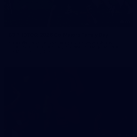
83
83 PHOTOS: 2026 Co-Majors Family Day
Fremantle welcomed co-major partners Woodside and
Bankwest for a fun filled day of activities and games at the
Co-Majors Family Day
107