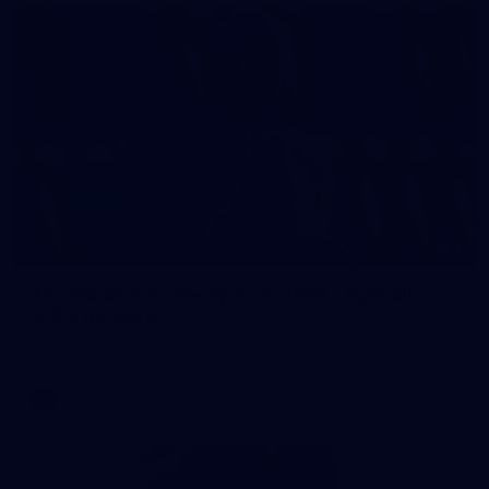
2
AFL National Academy Girls 2026 - Australia
U18 v All Stars
AFL National Academy Girls 2026 - Australia U18 v All Stars
AFL