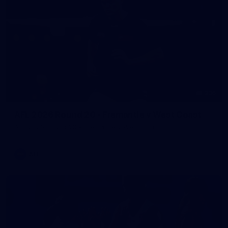
235
AFL 2026 Round 20 - Fremantle v West Coast
AFL 2026 Round 20 - Fremantle v West Coast
AFL