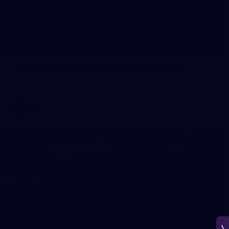
266
AFL 2026 Round 18 - Fremantle v Sydney
AFL 2026 Round 18 - Fremantle v Sydney
AFL