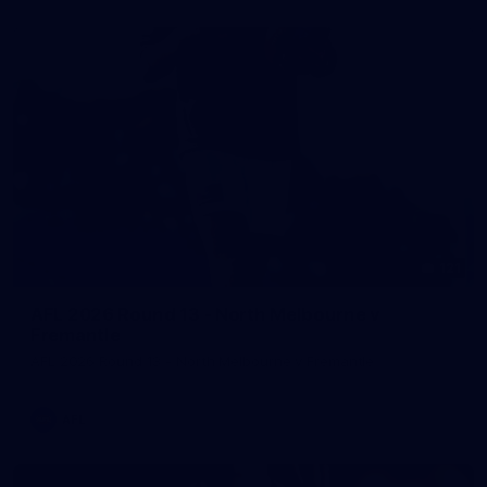
121
AFL 2026 Round 13 - North Melbourne v
Fremantle
AFL 2026 Round 13 - North Melbourne v Fremantle
AFL