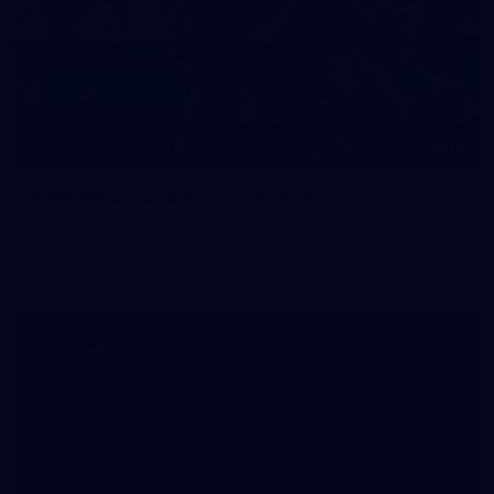
83
83 PHOTOS: 2026 Co-Majors Family Day
Fremantle welcomed co-major partners Woodside and
Bankwest for a fun filled day of activities and games at the
Co-Majors Family Day