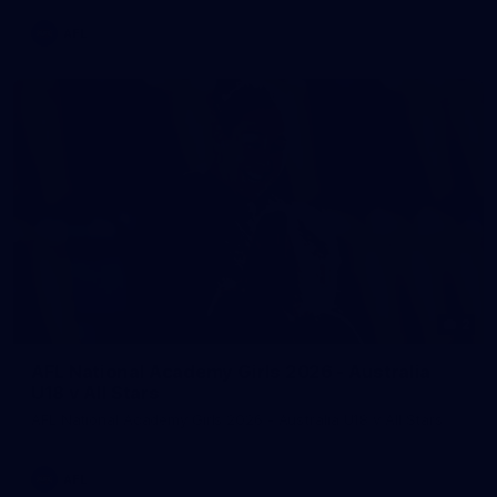
AFL
2
AFL National Academy Girls 2026 - Australia
U18 v All Stars
AFL National Academy Girls 2026 - Australia U18 v All Stars
AFL