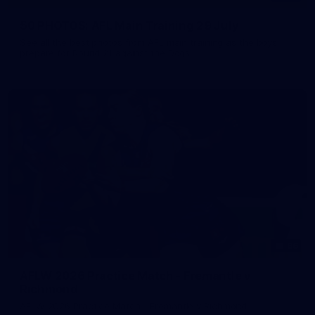
50 PHOTOS: AFL Main Training 29 July
See all the best photos from AFL main training as the boys
prepare for Round 21 against the Dogs.
66
AFLW 2026 Practice Match - Fremantle v
Richmond
AFLW 2026 Practice Match - Fremantle v Richmond