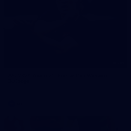
245
AFL 2026 Round 21 - Fremantle v Western
Bulldogs
AFL 2026 Round 21 - Fremantle v Western Bulldogs
AFL