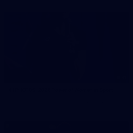
41
41 PHOTOS: 2026 Power of Women in Sport
Fremantle hosted more than 400 guests at Crown Perth's
Grand Ballroom on Friday for its annual Power of Women in
Sport luncheon, held in partnership with Curtin University