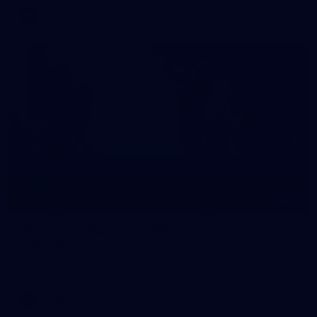
AFL
10
VFLW 2026 Round 10 - Williamstown v
Tasmania
VFLW 2026 Round 10 - Williamstown v Tasmania
VFLW