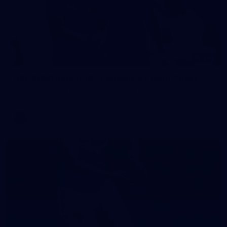
242
AFL 2026 Round 16 - Fremantle v Gold Coast
AFL 2026 Round 16 - Fremantle v Gold Coast
AFL