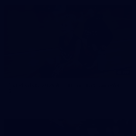
158
158 PHOTOS: 2026 AFL Junior Draft Day (PART
2)
400+ kids descended on Fremantle HQ on Monday afternoon
for hours of fun, footy and signatures with our players!