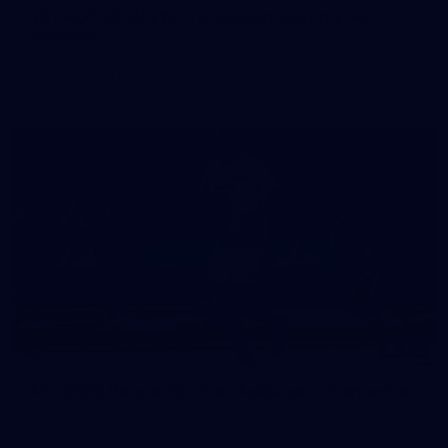
50 PHOTOS: AFLW Pre-Season Match v Port
Adelaide
All the best photos as our girls get the win over Port Adelaide
in our second hitout of the pre-season
179
AFL 2026 Round 19 - Port Adelaide v Fremantle
AFL 2026 Round 19 - Port Adelaide v Fremantle