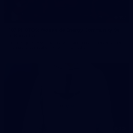
107
107 PHOTOS: Woodside Energy Community 9s
in Karratha
The inaugural Woodside Energy Community 9s delivered more
than just a carnival of football in Karratha!
225