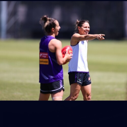
150
150 PHOTOS: 2026 AFL Junior Draft Day (PART
1)
400+ kids descended on Fremantle HQ on Monday afternoon
for hours of fun, footy and signatures with our players!