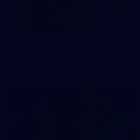
2
AFLW 2026 Training - AUS v IRL Captains Run
AFLW 2026 Training - AUS v IRL Captains Run
AFLW