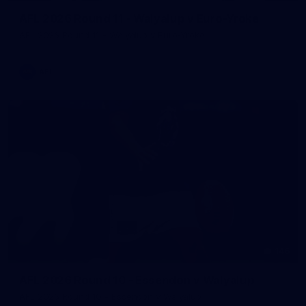
AFL 2026 Round 11 - Walyalup v Euro-Yroke
AFL 2026 Round 11 - Walyalup v Euro-Yroke
AFL
146
AFL 2026 Round 10 - Essendon v Walyalup
AFL 2026 Round 10 - Essendon v Walyalup