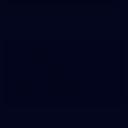
145
145 PHOTOS: AFLW Intraclub 23 June
The girls had an impressive hitout on Tuesday afternoon as
pre-season preparations ramp up
233
AFL 2026 Round 15 - Fremantle v Geelong
AFL 2026 Round 15 - Fremantle v Geelong