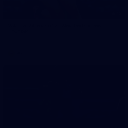
70
WAFL 2026 Round 12 - West Perth v Peel
Thunder
WAFL 2026 Round 12 - West Perth v Peel Thunder
WAFL