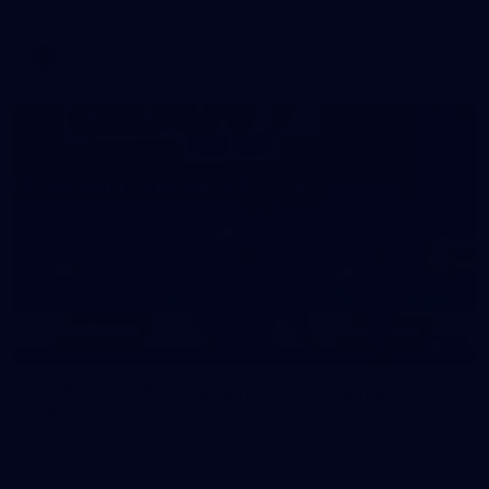
AFL
39
39 PHOTOS: AFL Captain's Run in Canberra 3
July
The boys hit the track in Canberra for final preparations
ahead of our clash with GWS