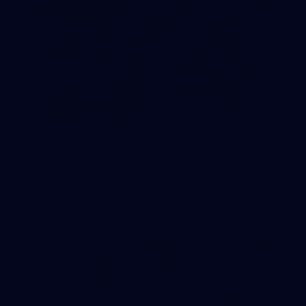
23
AFLW 2026 Media - Fremantle Team Photo Day
AFLW 2026 Media - Fremantle Team Photo Day
AFLW