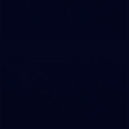
42
2026 NGA 11-13s Female Carnival
50