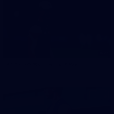
47
47 PHOTOS: Main Training 14 May
The boys hit the track on Thursday morning ahead of our
Round 10 clash with the Bombers on Sunday