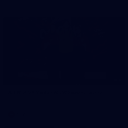
AFLW 2026 - Australia v Ireland
8
AFLW 2026 Media - AFLW Season Launch
AFLW 2026 Media - AFLW Season Launch
AFLW