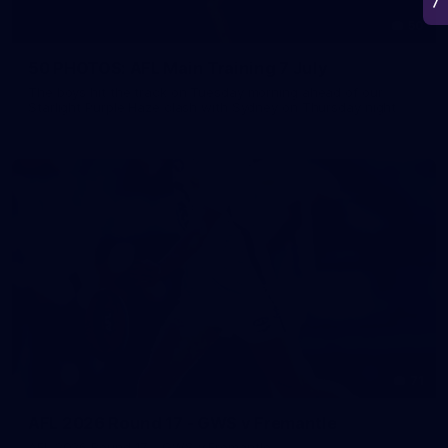
50
50 PHOTOS: AFL Main Training 7 July
The boys hit the track on Tuesday morning ahead of our
Starlight Purple Haze clash with Sydney on Thursday night
71
AFL 2026 Round 17 - GWS v Fremantle
AFL 2026 Round 17 - GWS v Fremantle