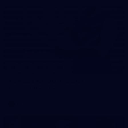
31
AFLW 2026 Portraits - Fremantle
AFLW 2026 Portraits - Fremantle
AFLW