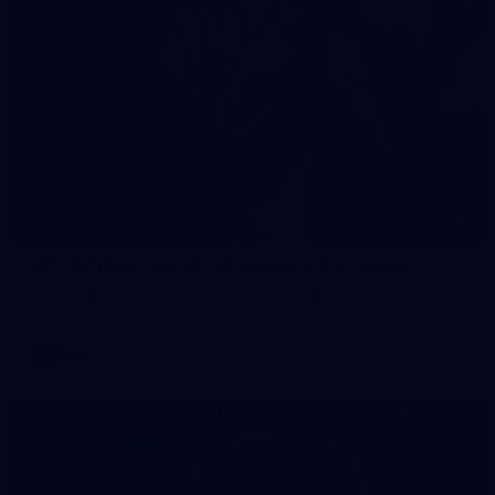
90
AFL 2026 Round 12 - Brisbane v Fremantle
AFL 2026 Round 12 - Brisbane v Fremantle
AFL