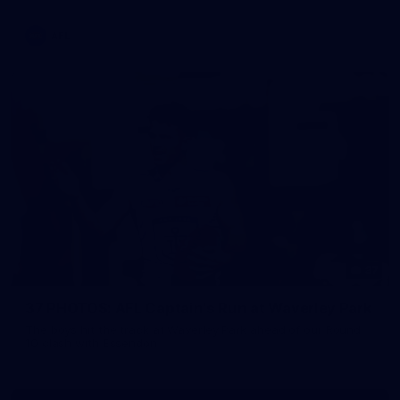
AFL
37
37 PHOTOS: AFL Captain's Run at Waverley Park
The boys hit the track at Waverley Park ahead of our Round
10 clash with Essendon