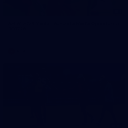
1
AFLW 2026 Media - Australia Media Opportunity
300726
AFLW 2026 Media - Australia Media Opportunity 300726
AFLW
50