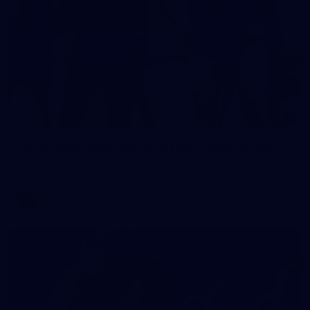
2
AFLW 2026 Training - AUS v IRL Captains Run
AFLW 2026 Training - AUS v IRL Captains Run
AFLW