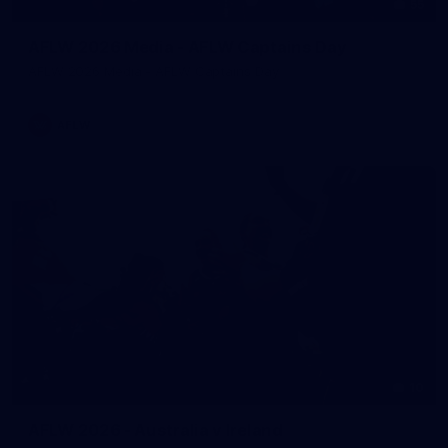
55
AFLW 2026 Media - AFLW Captains Day
AFLW 2026 Media - AFLW Captains Day
AFLW
10
AFLW 2026 - Australia v Ireland