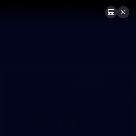
Club
Logo
Menu
Club
Logo
News
Video
Fixture
Membership
Photos