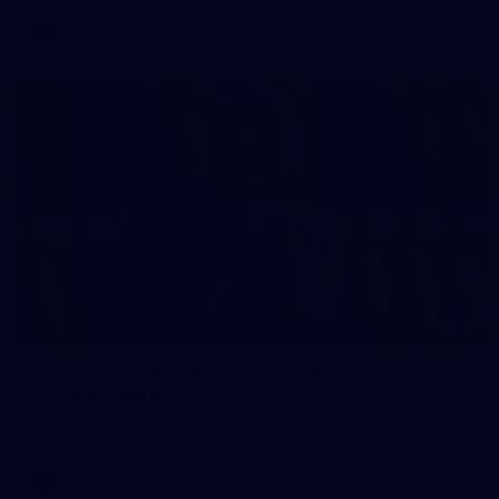
AFL
2
AFL National Academy Girls 2026 - Australia
U18 v All Stars
AFL National Academy Girls 2026 - Australia U18 v All Stars
AFL