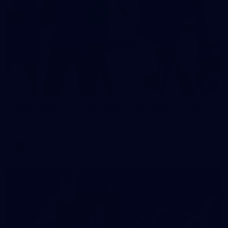
2
AFLW 2026 Training - AUS v IRL Captains Run
AFLW 2026 Training - AUS v IRL Captains Run
AFLW