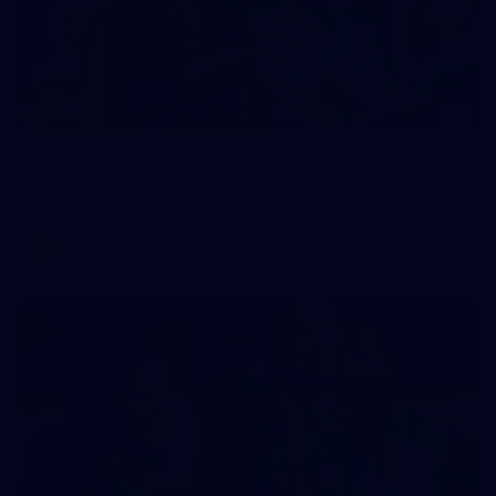
2
AFLW 2026 Training - AUS v IRL Captains Run
AFLW 2026 Training - AUS v IRL Captains Run
AFLW