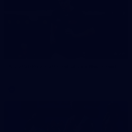
235
AFL 2026 Round 20 - Fremantle v West Coast
AFL 2026 Round 20 - Fremantle v West Coast
AFL