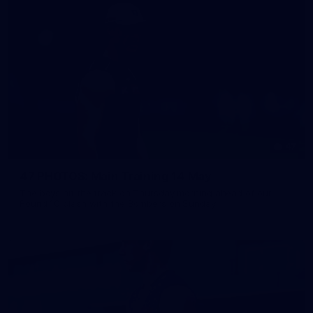
47
47 PHOTOS: Main Training 14 May
The boys hit the track on Thursday morning ahead of our
Round 10 clash with the Bombers on Sunday