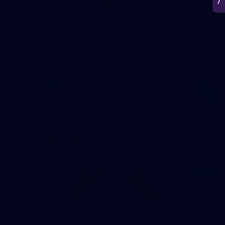
50
50 PHOTOS: AFL Main Training 7 July
The boys hit the track on Tuesday morning ahead of our
Starlight Purple Haze clash with Sydney on Thursday night
71
AFL 2026 Round 17 - GWS v Fremantle
AFL 2026 Round 17 - GWS v Fremantle