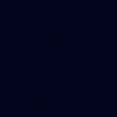
245
AFL 2026 Round 21 - Fremantle v Western
Bulldogs
AFL 2026 Round 21 - Fremantle v Western Bulldogs
AFL