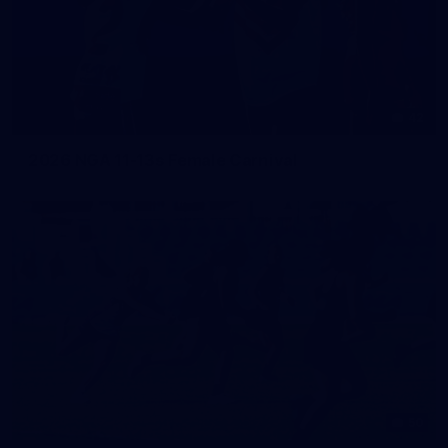
42
2026 NGA 11-13s Female Carnival
50