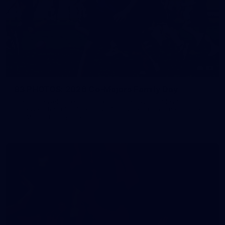
83
83 PHOTOS: 2026 Co-Majors Family Day
Fremantle welcomed co-major partners Woodside and
Bankwest for a fun filled day of activities and games at the
Co-Majors Family Day