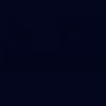
AFL
10
VFLW 2026 Round 10 - Williamstown v
Tasmania
VFLW 2026 Round 10 - Williamstown v Tasmania
VFLW