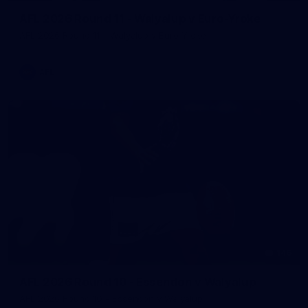
AFL 2026 Round 11 - Walyalup v Euro-Yroke
AFL 2026 Round 11 - Walyalup v Euro-Yroke
AFL
146
AFL 2026 Round 10 - Essendon v Walyalup
AFL 2026 Round 10 - Essendon v Walyalup