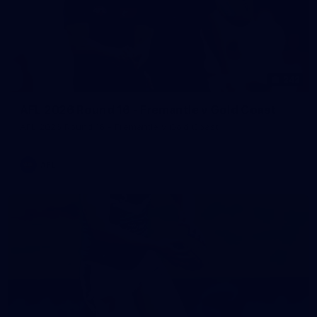
242
AFL 2026 Round 16 - Fremantle v Gold Coast
AFL 2026 Round 16 - Fremantle v Gold Coast
AFL