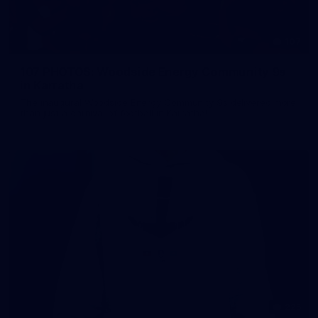
107
107 PHOTOS: Woodside Energy Community 9s
in Karratha
The inaugural Woodside Energy Community 9s delivered more
than just a carnival of football in Karratha!
225