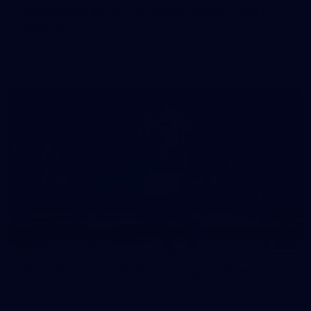
50 PHOTOS: AFLW Pre-Season Match v Port
Adelaide
All the best photos as our girls get the win over Port Adelaide
in our second hitout of the pre-season
179
AFL 2026 Round 19 - Port Adelaide v Fremantle
AFL 2026 Round 19 - Port Adelaide v Fremantle