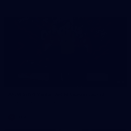
AFLW 2026 - Australia v Ireland
8
AFLW 2026 Media - AFLW Season Launch
AFLW 2026 Media - AFLW Season Launch
AFLW