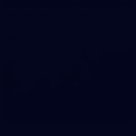
55
AFLW 2026 Media - AFLW Captains Day
AFLW 2026 Media - AFLW Captains Day
AFLW
10
AFLW 2026 - Australia v Ireland