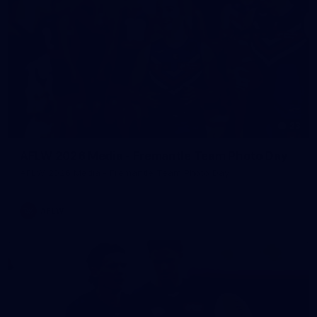
23
AFLW 2026 Media - Fremantle Team Photo Day
AFLW 2026 Media - Fremantle Team Photo Day
AFLW