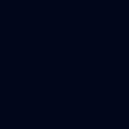
50 PHOTOS: AFL Main Training 29 July
See all the best photos from AFL main training as the boys
prepare for Round 21 against the Dogs.
66
AFLW 2026 Practice Match - Fremantle v
Richmond
AFLW 2026 Practice Match - Fremantle v Richmond