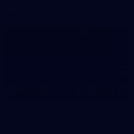
AFL
39
39 PHOTOS: AFL Captain's Run in Canberra 3
July
The boys hit the track in Canberra for final preparations
ahead of our clash with GWS