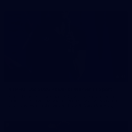
41
41 PHOTOS: 2026 Power of Women in Sport
Fremantle hosted more than 400 guests at Crown Perth's
Grand Ballroom on Friday for its annual Power of Women in
Sport luncheon, held in partnership with Curtin University