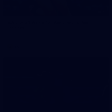
70
WAFL 2026 Round 12 - West Perth v Peel
Thunder
WAFL 2026 Round 12 - West Perth v Peel Thunder
WAFL