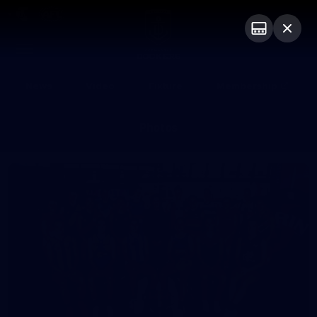
Club
Logo
Menu
Club
Logo
News
Video
Fixture
Membership
Photos