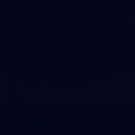
90
AFL 2026 Round 12 - Brisbane v Fremantle
AFL 2026 Round 12 - Brisbane v Fremantle
AFL