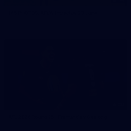
145
145 PHOTOS: AFLW Intraclub 23 June
The girls had an impressive hitout on Tuesday afternoon as
pre-season preparations ramp up
233
AFL 2026 Round 15 - Fremantle v Geelong
AFL 2026 Round 15 - Fremantle v Geelong