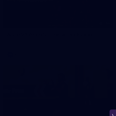
266
AFL 2026 Round 18 - Fremantle v Sydney
AFL 2026 Round 18 - Fremantle v Sydney
AFL