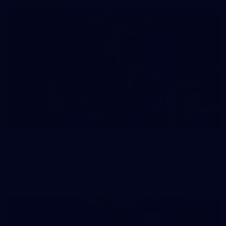
158
158 PHOTOS: 2026 AFL Junior Draft Day (PART
2)
400+ kids descended on Fremantle HQ on Monday afternoon
for hours of fun, footy and signatures with our players!