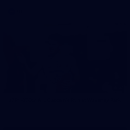
AFL
37
37 PHOTOS: AFL Captain's Run at Waverley Park
The boys hit the track at Waverley Park ahead of our Round
10 clash with Essendon