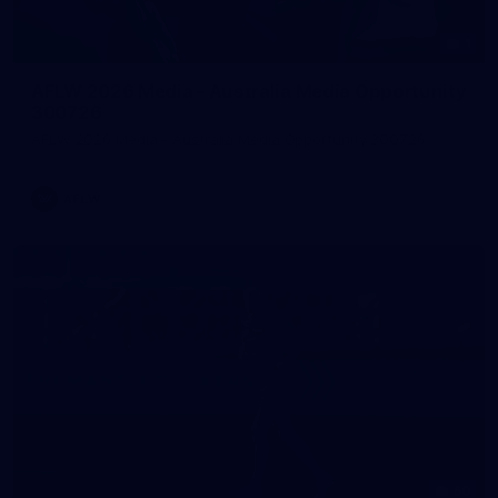
1
AFLW 2026 Media - Australia Media Opportunity
300726
AFLW 2026 Media - Australia Media Opportunity 300726
AFLW
50