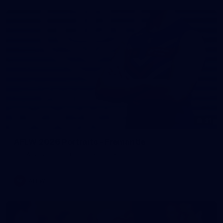
31
AFLW 2026 Portraits - Fremantle
AFLW 2026 Portraits - Fremantle
AFLW