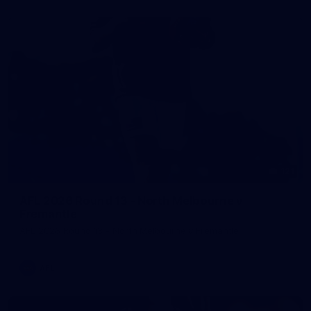
121
AFL 2026 Round 13 - North Melbourne v
Fremantle
AFL 2026 Round 13 - North Melbourne v Fremantle
AFL