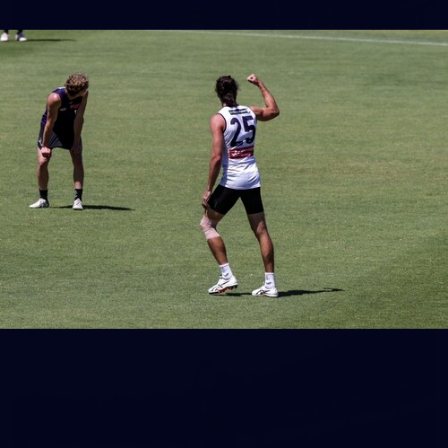
150
150 PHOTOS: 2026 AFL Junior Draft Day (PART
1)
400+ kids descended on Fremantle HQ on Monday afternoon
for hours of fun, footy and signatures with our players!