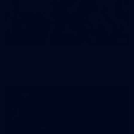
83
83 PHOTOS: 2026 Co-Majors Family Day
Fremantle welcomed co-major partners Woodside and
Bankwest for a fun filled day of activities and games at the
Co-Majors Family Day