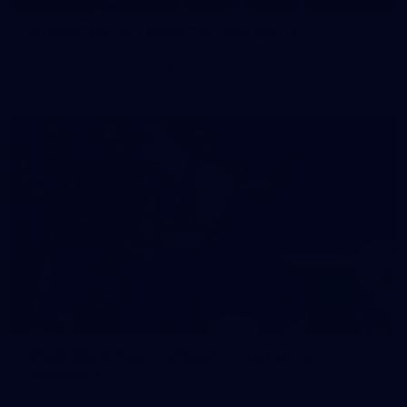
50 PHOTOS: AFL Main Training 29 July
See all the best photos from AFL main training as the boys
prepare for Round 21 against the Dogs.
66
AFLW 2026 Practice Match - Fremantle v
Richmond
AFLW 2026 Practice Match - Fremantle v Richmond