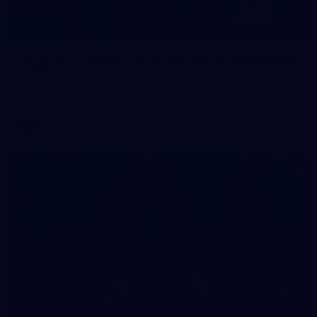
1
AFLW 2026 Media - Australia Media Opportunity
300726
AFLW 2026 Media - Australia Media Opportunity 300726
AFLW
50