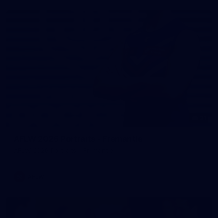
31
AFLW 2026 Portraits - Fremantle
AFLW 2026 Portraits - Fremantle
AFLW