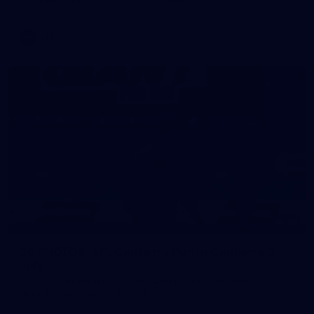
AFL
39
39 PHOTOS: AFL Captain's Run in Canberra 3
July
The boys hit the track in Canberra for final preparations
ahead of our clash with GWS