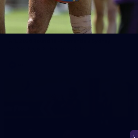
266
AFL 2026 Round 18 - Fremantle v Sydney
AFL 2026 Round 18 - Fremantle v Sydney
AFL