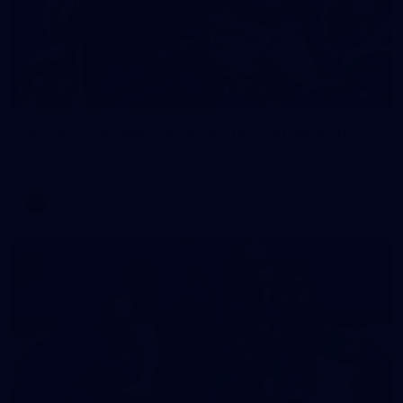
2
AFLW 2026 Training - AUS v IRL Captains Run
AFLW 2026 Training - AUS v IRL Captains Run
AFLW