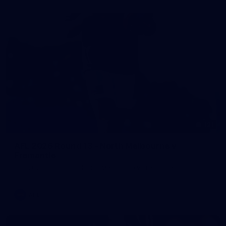
121
AFL 2026 Round 13 - North Melbourne v
Fremantle
AFL 2026 Round 13 - North Melbourne v Fremantle
AFL