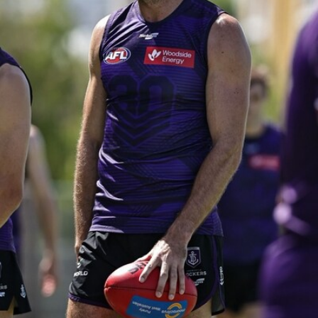
150
150 PHOTOS: 2026 AFL Junior Draft Day (PART
1)
400+ kids descended on Fremantle HQ on Monday afternoon
for hours of fun, footy and signatures with our players!