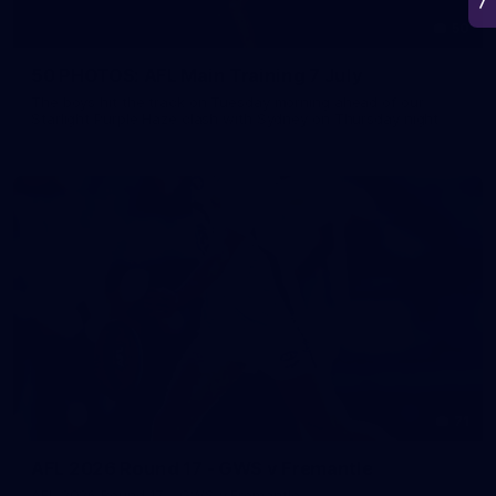
50
50 PHOTOS: AFL Main Training 7 July
The boys hit the track on Tuesday morning ahead of our
Starlight Purple Haze clash with Sydney on Thursday night
71
AFL 2026 Round 17 - GWS v Fremantle
AFL 2026 Round 17 - GWS v Fremantle