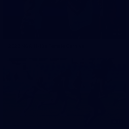
42
2026 NGA 11-13s Female Carnival
50