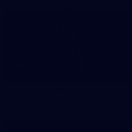
41
41 PHOTOS: 2026 Power of Women in Sport
Fremantle hosted more than 400 guests at Crown Perth's
Grand Ballroom on Friday for its annual Power of Women in
Sport luncheon, held in partnership with Curtin University