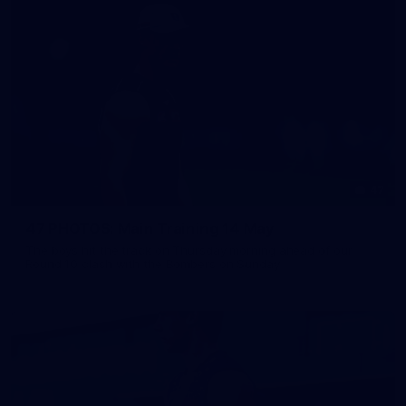
47
47 PHOTOS: Main Training 14 May
The boys hit the track on Thursday morning ahead of our
Round 10 clash with the Bombers on Sunday