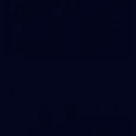
23
AFLW 2026 Media - Fremantle Team Photo Day
AFLW 2026 Media - Fremantle Team Photo Day
AFLW