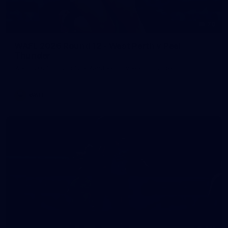
70
WAFL 2026 Round 12 - West Perth v Peel
Thunder
WAFL 2026 Round 12 - West Perth v Peel Thunder
WAFL