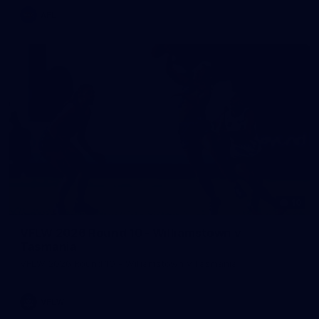
AFL
10
VFLW 2026 Round 10 - Williamstown v
Tasmania
VFLW 2026 Round 10 - Williamstown v Tasmania
VFLW