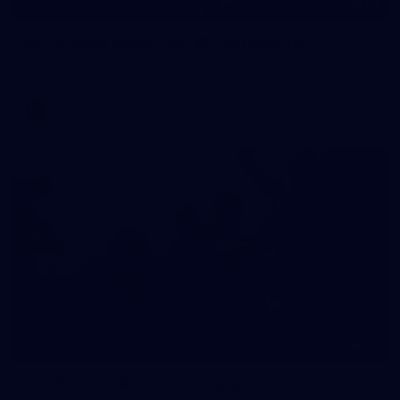
55
AFLW 2026 Media - AFLW Captains Day
AFLW 2026 Media - AFLW Captains Day
AFLW
10
AFLW 2026 - Australia v Ireland