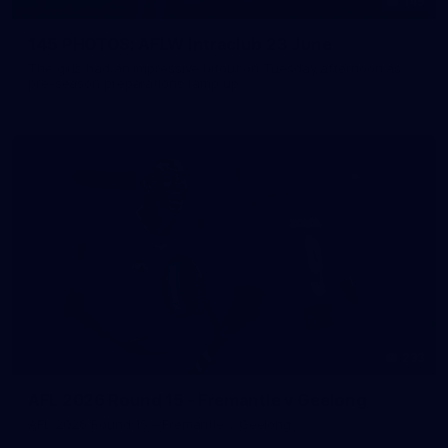
145
145 PHOTOS: AFLW Intraclub 23 June
The girls had an impressive hitout on Tuesday afternoon as
pre-season preparations ramp up
233
AFL 2026 Round 15 - Fremantle v Geelong
AFL 2026 Round 15 - Fremantle v Geelong