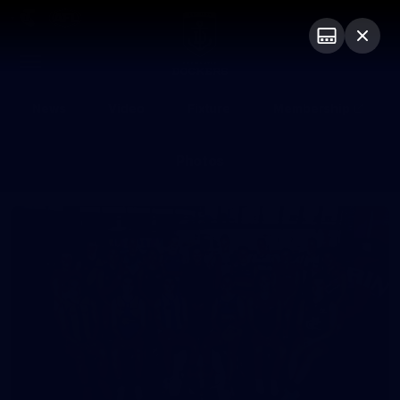
Club
Logo
Menu
Club
Logo
News
Video
Fixture
Membership
Photos