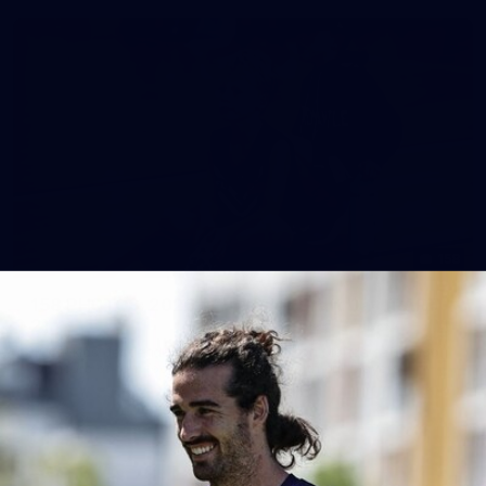
158
158 PHOTOS: 2026 AFL Junior Draft Day (PART
2)
400+ kids descended on Fremantle HQ on Monday afternoon
for hours of fun, footy and signatures with our players!