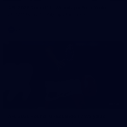
AFL 2026 Round 11 - Walyalup v Euro-Yroke
AFL 2026 Round 11 - Walyalup v Euro-Yroke
AFL
146
AFL 2026 Round 10 - Essendon v Walyalup
AFL 2026 Round 10 - Essendon v Walyalup