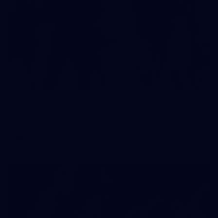
2
AFLW 2026 Training - AUS v IRL Captains Run
AFLW 2026 Training - AUS v IRL Captains Run
AFLW