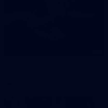
245
AFL 2026 Round 21 - Fremantle v Western
Bulldogs
AFL 2026 Round 21 - Fremantle v Western Bulldogs
AFL