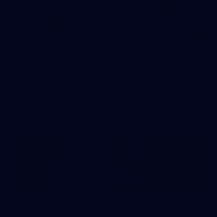
242
AFL 2026 Round 16 - Fremantle v Gold Coast
AFL 2026 Round 16 - Fremantle v Gold Coast
AFL