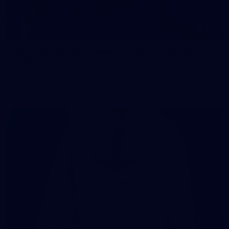
107
107 PHOTOS: Woodside Energy Community 9s
in Karratha
The inaugural Woodside Energy Community 9s delivered more
than just a carnival of football in Karratha!
225