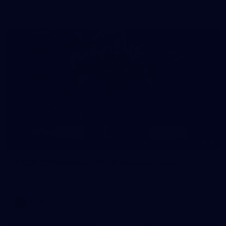
AFLW 2026 - Australia v Ireland
8
AFLW 2026 Media - AFLW Season Launch
AFLW 2026 Media - AFLW Season Launch
AFLW