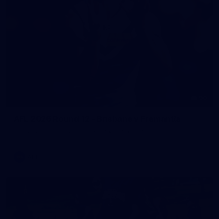
90
AFL 2026 Round 12 - Brisbane v Fremantle
AFL 2026 Round 12 - Brisbane v Fremantle
AFL