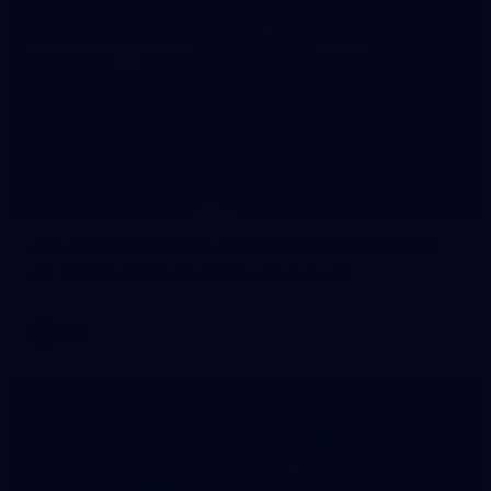
235
AFL 2026 Round 20 - Fremantle v West Coast
AFL 2026 Round 20 - Fremantle v West Coast
AFL