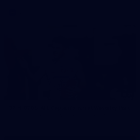
AFL
37
37 PHOTOS: AFL Captain's Run at Waverley Park
The boys hit the track at Waverley Park ahead of our Round
10 clash with Essendon