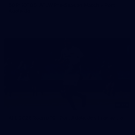
50 PHOTOS: AFLW Pre-Season Match v Port
Adelaide
All the best photos as our girls get the win over Port Adelaide
in our second hitout of the pre-season
179
AFL 2026 Round 19 - Port Adelaide v Fremantle
AFL 2026 Round 19 - Port Adelaide v Fremantle