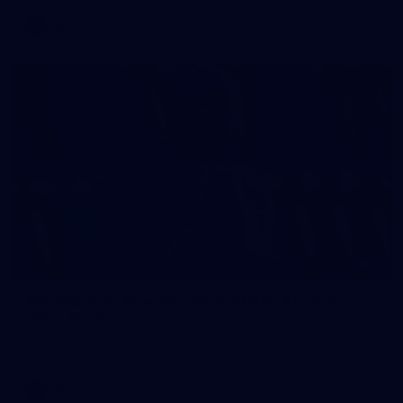
AFL
2
AFL National Academy Girls 2026 - Australia
U18 v All Stars
AFL National Academy Girls 2026 - Australia U18 v All Stars
AFL