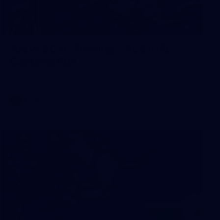
2
AFLW 2026 Training - AUS v IRL
Captains Run
AFLW 2026 Training - AUS v IRL Captains Run
AFLW