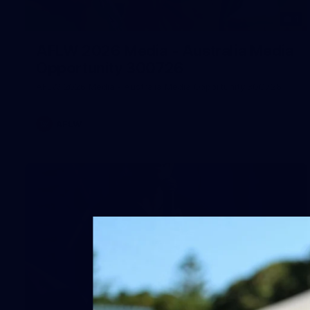
1
AFLW 2026 Media - Australia Media
Opportunity 300726
AFLW 2026 Media - Australia Media Opportunity 300726
AFLW