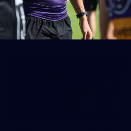
AFL 2026 Round 19 - Port Adelaide
v Fremantle
AFL 2026 Round 19 - Port Adelaide v Fremantle
AFL
150
150 PHOTOS: 2026 AFL Junior Draft