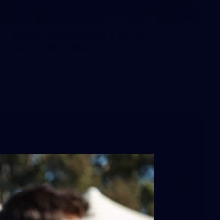
66
AFLW 2026 Practice Match -
Fremantle v Richmond
AFLW 2026 Practice Match - Fremantle v Richmond