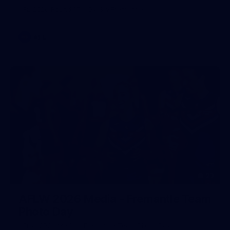
AFL 2026 Round 17 - GWS v Fremantle
AFL
23
AFLW 2026 Media - Fremantle Team
Photo Day
AFLW 2026 Media - Fremantle Team Photo Day