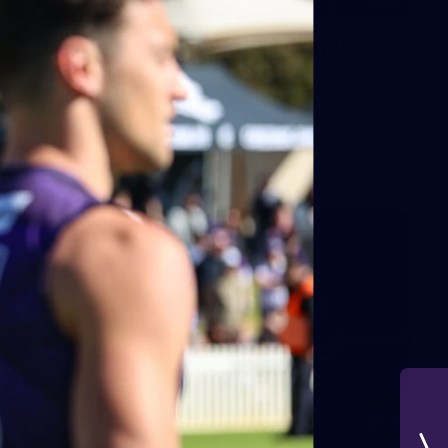
42
2026 NGA 11-13s Female Carnival
10