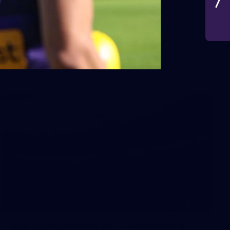
VFLW 2026 Round 10 -
Williamstown v Tasmania
VFLW 2026 Round 10 - Williamstown v Tasmania
VFLW
266
AFL 2026 Round 18 - Fremantle v