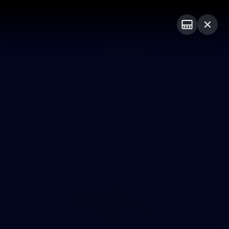
Shop
Premium Hospitality
Advertising
PROUDLY SPONSORED BY
Menu