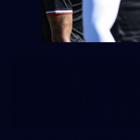
50 PHOTOS: AFLW Pre-Season
Match v Port Adelaide
All the best photos as our girls get the win over Port
Adelaide in our second hitout of the pre-season
158
158 PHOTOS: 2026 AFL Junior Draft