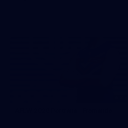
The boys hit the track on Tuesday morning ahead of our
Starlight Purple Haze clash with Sydney on Thursday night
31
AFLW 2026 Portraits - Fremantle
AFLW 2026 Portraits - Fremantle