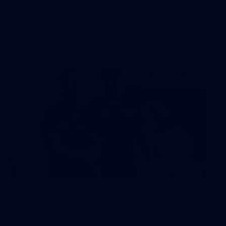
The boys hit the track in Canberra for final preparations
ahead of our clash with GWS
242
AFL 2026 Round 16 - Fremantle v
Gold Coast
AFL 2026 Round 16 - Fremantle v Gold Coast