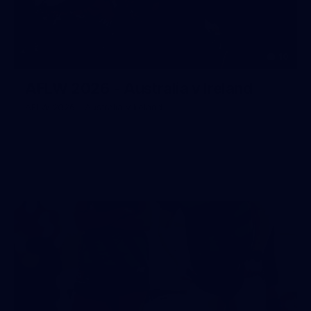
10
AFLW 2026 - Australia v Ireland
AFLW 2026 - Australia v Ireland