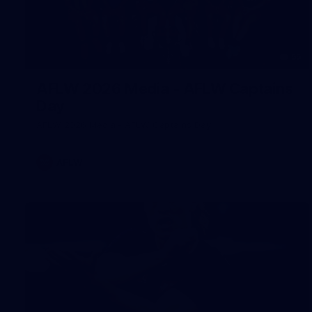
55
AFLW 2026 Media - AFLW Captains
Day
AFLW 2026 Media - AFLW Captains Day
AFLW