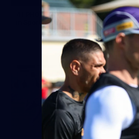
41
41 PHOTOS: 2026 Power of Women
in Sport
Fremantle hosted more than 400 guests at Crown Perth's
Grand Ballroom on Friday for its annual Power of Women in
Sport luncheon, held in partnership with Curtin University
50