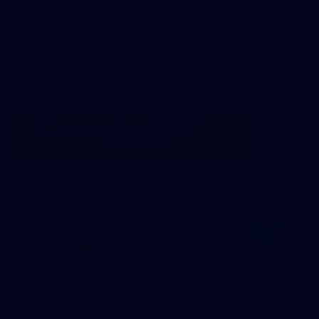
Sydney
AFL 2026 Round 18 - Fremantle v Sydney
AFL
39
39 PHOTOS: AFL Captain's Run in
Canberra 3 July