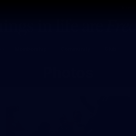
Tickets
s
Membership
Community
Club
Photos