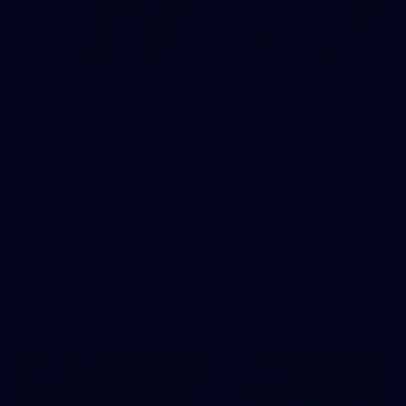
2
AFLW 2026 Training - AUS v IRL
Captains Run
AFLW 2026 Training - AUS v IRL Captains Run
AFLW