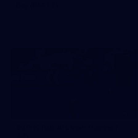
Day (PART 2)
400+ kids descended on Fremantle HQ on Monday
afternoon for hours of fun, footy and signatures with our
players!
50
50 PHOTOS: AFL Main Training 7
July