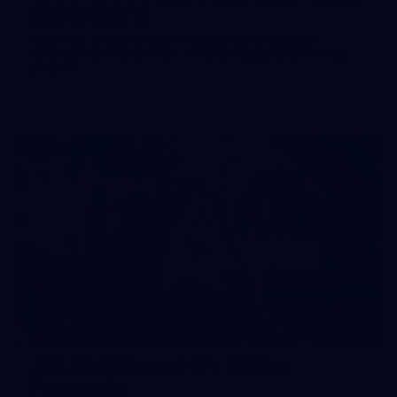
Day (PART 1)
400+ kids descended on Fremantle HQ on Monday
afternoon for hours of fun, footy and signatures with our
players!
71
AFL 2026 Round 17 - GWS v
Fremantle