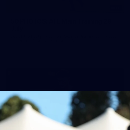
50
50 PHOTOS: AFL Main Training 29
July
See all the best photos from AFL main training as the boys
prepare for Round 21 against the Dogs.