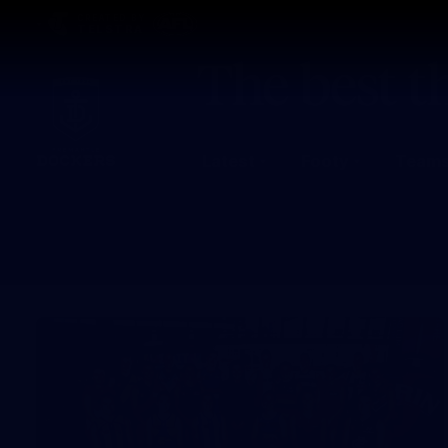
CREATED BY
TELSTRA
Latest
Footy
Team
Club
Logo