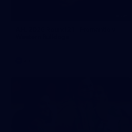
245
AFL 2026 Round 21 - Fremantle v
Western Bulldogs
AFL 2026 Round 21 - Fremantle v Western Bulldogs
AFL