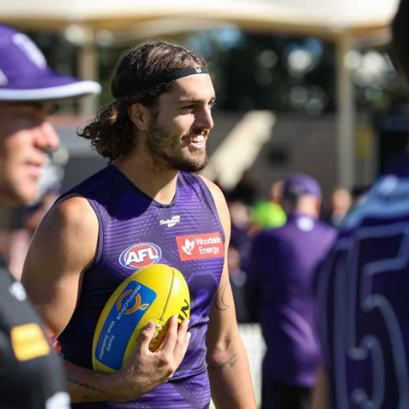
235
AFL 2026 Round 20 - Fremantle v
West Coast
AFL 2026 Round 20 - Fremantle v West Coast
AFL
179