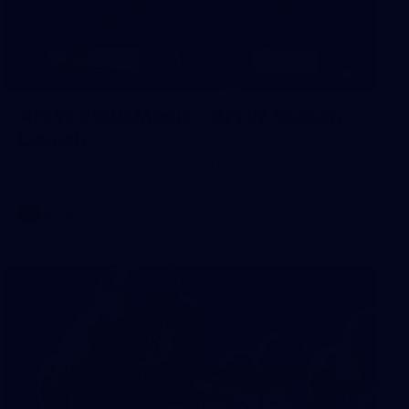
8
AFLW 2026 Media - AFLW Season
Launch
AFLW 2026 Media - AFLW Season Launch
AFLW