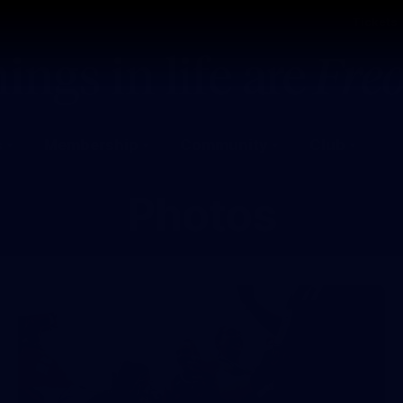
Tickets
s
Membership
Community
Club
Photos