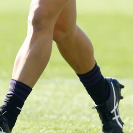
AFL 2026 Round 19 - Port Adelaide
v Fremantle
AFL 2026 Round 19 - Port Adelaide v Fremantle
AFL
150
150 PHOTOS: 2026 AFL Junior Draft