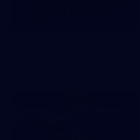
55
AFLW 2026 Media - AFLW Captains
Day
AFLW 2026 Media - AFLW Captains Day
AFLW