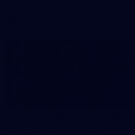
AFL 2026 Round 17 - GWS v Fremantle
AFL
23
AFLW 2026 Media - Fremantle Team
Photo Day
AFLW 2026 Media - Fremantle Team Photo Day