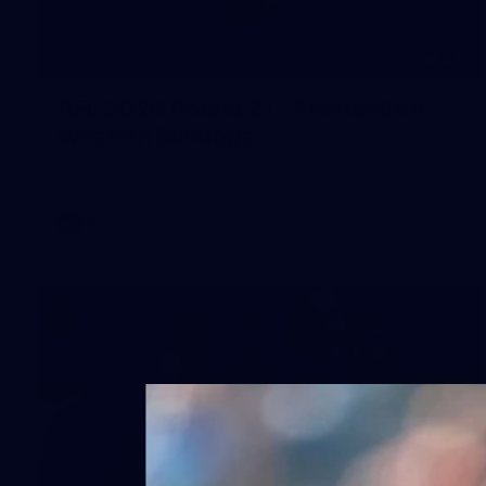
245
AFL 2026 Round 21 - Fremantle v
Western Bulldogs
AFL 2026 Round 21 - Fremantle v Western Bulldogs
AFL