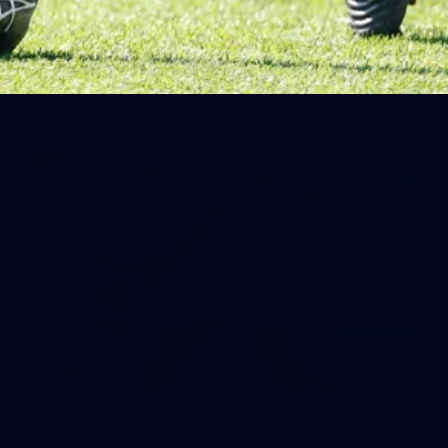
Day (PART 1)
400+ kids descended on Fremantle HQ on Monday
afternoon for hours of fun, footy and signatures with our
players!
71
AFL 2026 Round 17 - GWS v
Fremantle