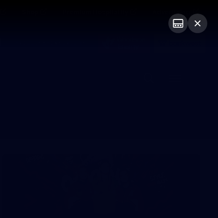
Shop
Premium Hospitality
Advertising
PROUDLY SPONSORED BY
Menu