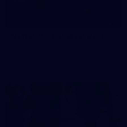
10
AFLW 2026 - Australia v Ireland
AFLW 2026 - Australia v Ireland