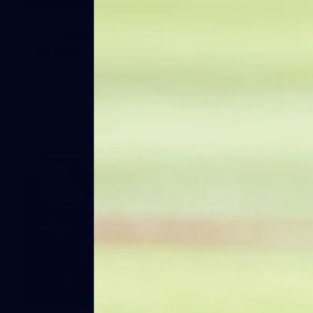
41
41 PHOTOS: 2026 Power of Women
in Sport
Fremantle hosted more than 400 guests at Crown Perth's
Grand Ballroom on Friday for its annual Power of Women in
Sport luncheon, held in partnership with Curtin University
50