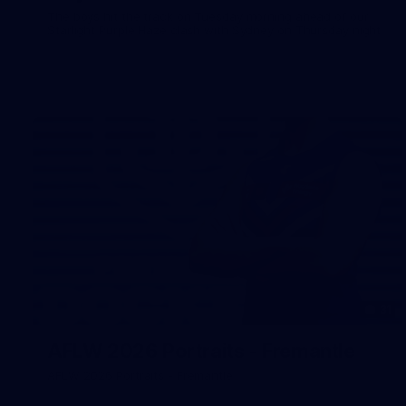
The boys hit the track on Tuesday morning ahead of our
Starlight Purple Haze clash with Sydney on Thursday night
31
AFLW 2026 Portraits - Fremantle
AFLW 2026 Portraits - Fremantle