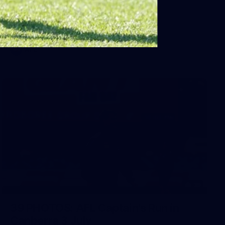
Sydney
AFL 2026 Round 18 - Fremantle v Sydney
AFL
39
39 PHOTOS: AFL Captain's Run in
Canberra 3 July