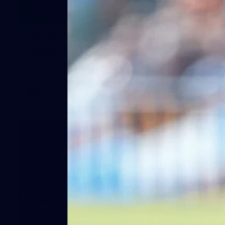
1
AFLW 2026 Media - Australia Media
Opportunity 300726
AFLW 2026 Media - Australia Media Opportunity 300726
AFLW