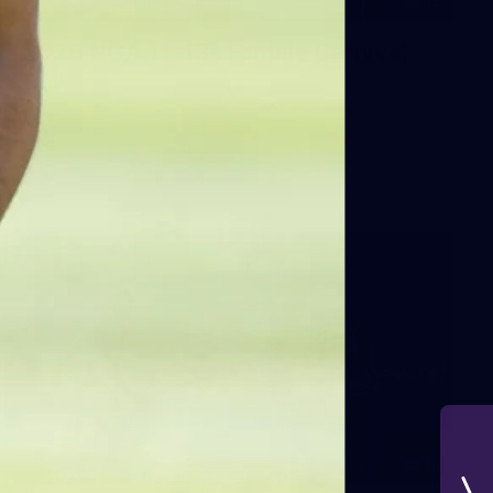
42
2026 NGA 11-13s Female Carnival
10