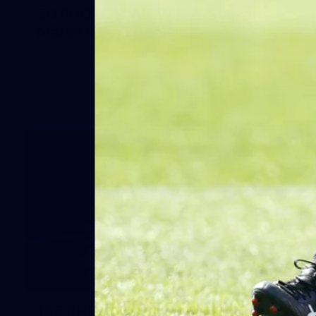
50 PHOTOS: AFLW Pre-Season
Match v Port Adelaide
All the best photos as our girls get the win over Port
Adelaide in our second hitout of the pre-season
158
158 PHOTOS: 2026 AFL Junior Draft