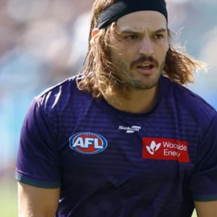
50
50 PHOTOS: AFL Main Training 29
July
See all the best photos from AFL main training as the boys
prepare for Round 21 against the Dogs.