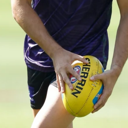
235
AFL 2026 Round 20 - Fremantle v
West Coast
AFL 2026 Round 20 - Fremantle v West Coast
AFL
179