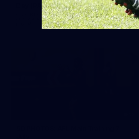
Day (PART 2)
400+ kids descended on Fremantle HQ on Monday
afternoon for hours of fun, footy and signatures with our
players!
50
50 PHOTOS: AFL Main Training 7
July