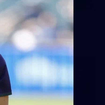
66
AFLW 2026 Practice Match -
Fremantle v Richmond
AFLW 2026 Practice Match - Fremantle v Richmond