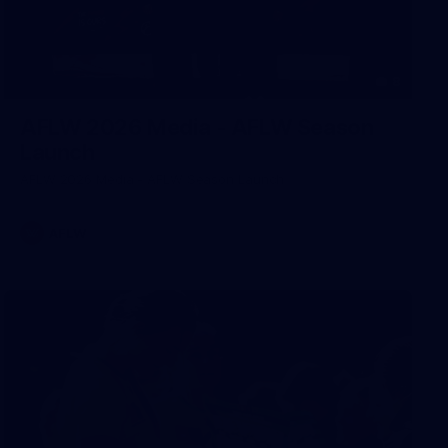
8
AFLW 2026 Media - AFLW Season
Launch
AFLW 2026 Media - AFLW Season Launch
AFLW