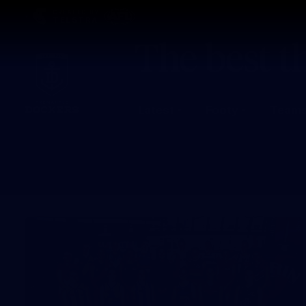
CREATED BY
TELSTRA
Latest
Footy
Team
Club
Logo