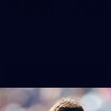
2
AFLW 2026 Training - AUS v IRL
Captains Run
AFLW 2026 Training - AUS v IRL Captains Run
AFLW