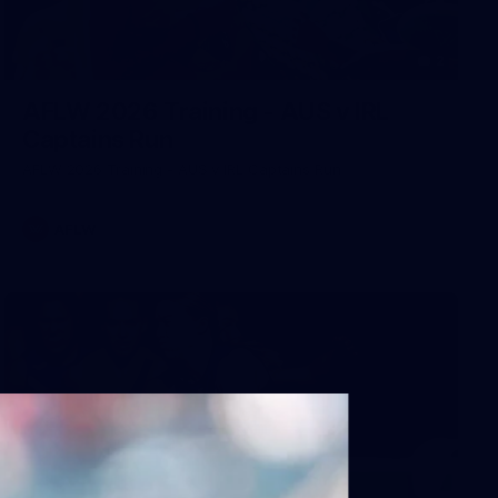
2
AFLW 2026 Training - AUS v IRL
Captains Run
AFLW 2026 Training - AUS v IRL Captains Run
AFLW