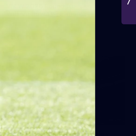
VFLW 2026 Round 10 -
Williamstown v Tasmania
VFLW 2026 Round 10 - Williamstown v Tasmania
VFLW
266
AFL 2026 Round 18 - Fremantle v