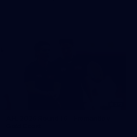
The boys hit the track in Canberra for final preparations
ahead of our clash with GWS
242
AFL 2026 Round 16 - Fremantle v
Gold Coast
AFL 2026 Round 16 - Fremantle v Gold Coast