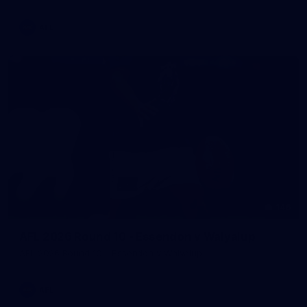
AFL
146
AFL 2026 Round 10 - Essendon v Walyalup
AFL 2026 Round 10 - Essendon v Walyalup
AFL