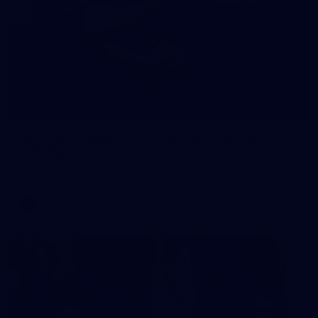
245
AFL 2026 Round 21 - Fremantle v Western
Bulldogs
AFL 2026 Round 21 - Fremantle v Western Bulldogs
AFL