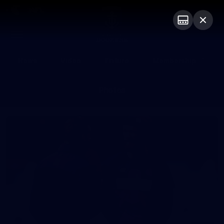
Club
Logo
Menu
Club
Logo
News
Video
Fixture
Membership
Photos