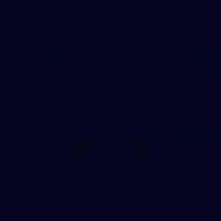
50 PHOTOS: AFL Main Training 7 July
The boys hit the track on Tuesday morning ahead of our
Starlight Purple Haze clash with Sydney on Thursday night
71
AFL 2026 Round 17 - GWS v Fremantle
AFL 2026 Round 17 - GWS v Fremantle
AFL