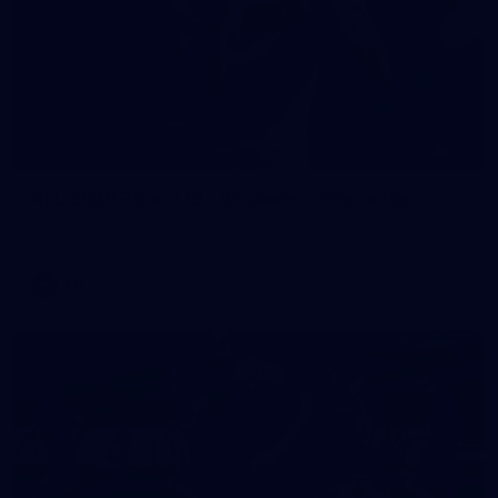
90
AFL 2026 Round 12 - Brisbane v Fremantle
AFL 2026 Round 12 - Brisbane v Fremantle
AFL