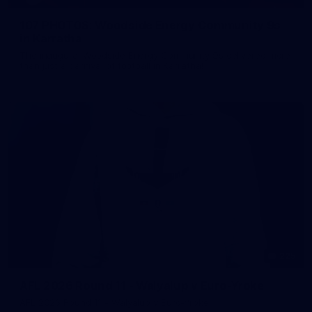
107 PHOTOS: Woodside Energy Community 9s
in Karratha
The inaugural Woodside Energy Community 9s delivered more
than just a carnival of football in Karratha!
225
AFL 2026 Round 11 - Walyalup v Euro-Yroke
AFL 2026 Round 11 - Walyalup v Euro-Yroke