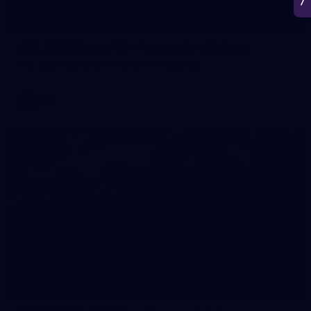
266
AFL 2026 Round 18 - Fremantle v Sydney
AFL 2026 Round 18 - Fremantle v Sydney
AFL
50