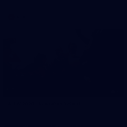
AFLW 2026 Media - AFLW Captains Day
AFLW
10
AFLW 2026 - Australia v Ireland
AFLW 2026 - Australia v Ireland