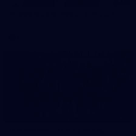
125
AFL 2026 Round 22 - Melbourne v Fremantle
AFL 2026 Round 22 - Melbourne v Fremantle
AFL
55
AFLW 2026 Media - AFLW Captains Day