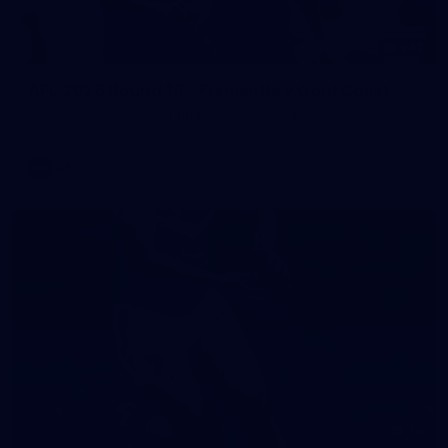
242
AFL 2026 Round 16 - Fremantle v Gold Coast
AFL 2026 Round 16 - Fremantle v Gold Coast
AFL
70