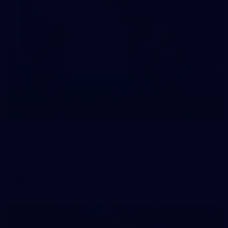
10
VFLW 2026 Round 10 - Williamstown v
Tasmania
VFLW 2026 Round 10 - Williamstown v Tasmania
VFLW