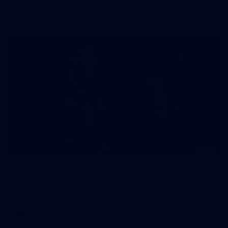
The girls had an impressive hitout on Tuesday afternoon as
pre-season preparations ramp up
233
AFL 2026 Round 15 - Fremantle v Geelong
AFL 2026 Round 15 - Fremantle v Geelong
AFL