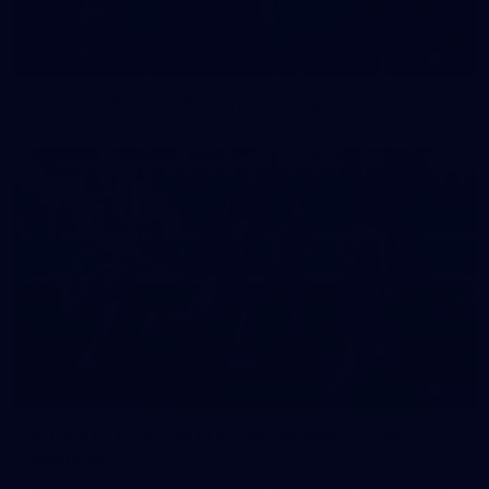
42
2026 NGA 11-13s Female Carnival
50
50 PHOTOS: AFLW Pre-Season Match v Port
Adelaide
All the best photos as our girls get the win over Port Adelaide