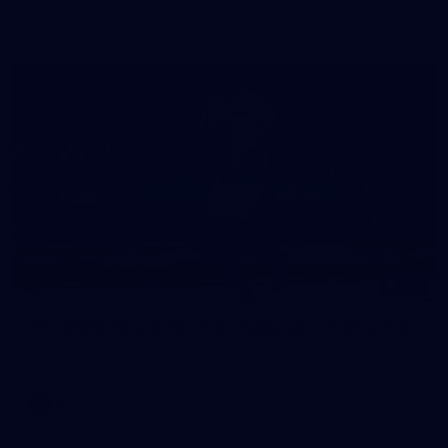
in our second hitout of the pre-season
179
AFL 2026 Round 19 - Port Adelaide v Fremantle
AFL 2026 Round 19 - Port Adelaide v Fremantle
AFL