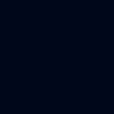
prepare for Round 21 against the Dogs.
66
AFLW 2026 Practice Match - Fremantle v
Richmond
AFLW 2026 Practice Match - Fremantle v Richmond