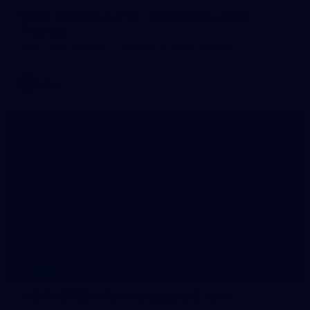
WAFL 2026 Round 12 - West Perth v Peel
Thunder
WAFL 2026 Round 12 - West Perth v Peel Thunder
WAFL
145
145 PHOTOS: AFLW Intraclub 23 June