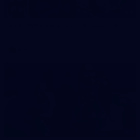
2
AFLW 2026 Training - AUS v IRL Captains Run
AFLW 2026 Training - AUS v IRL Captains Run
AFLW
1