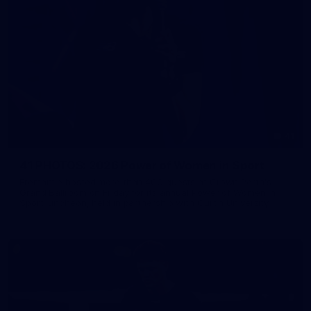
41
41 PHOTOS: 2026 Power of Women in Sport
Fremantle hosted more than 400 guests at Crown Perth's
Grand Ballroom on Friday for its annual Power of Women in
Sport luncheon, held in partnership with Curtin University