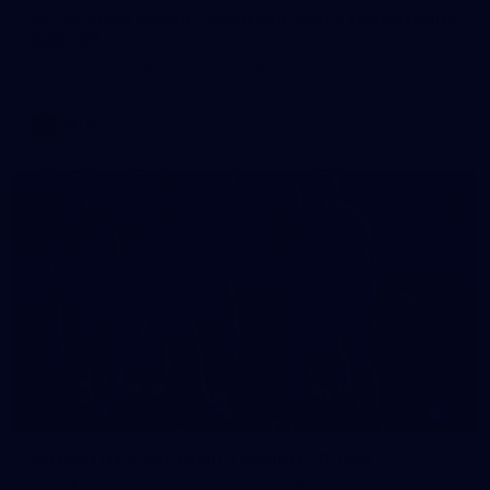
AFLW 2026 Media - Australia Media Opportunity
300726
AFLW 2026 Media - Australia Media Opportunity 300726
AFLW
50
50 PHOTOS: AFL Main Training 29 July
See all the best photos from AFL main training as the boys