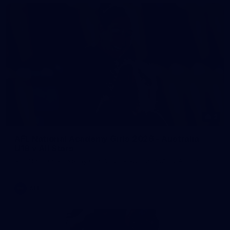
2
AFL National Academy Girls 2026 - Australia
U18 v All Stars
AFL National Academy Girls 2026 - Australia U18 v All Stars
AFL