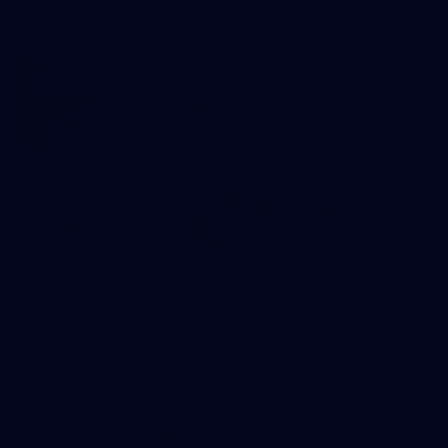
37
37 PHOTOS: AFL Captain's Run at Waverley Park
The boys hit the track at Waverley Park ahead of our Round
10 clash with Essendon