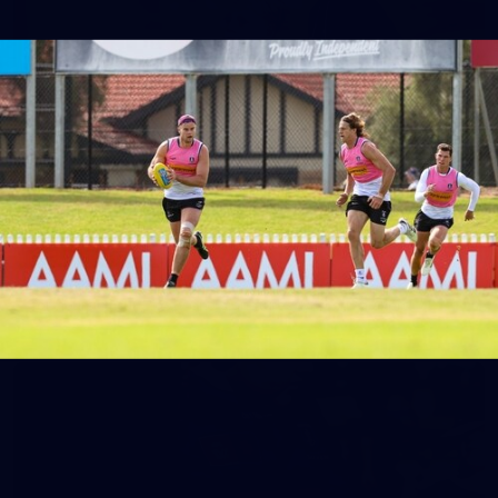
158
158 PHOTOS: 2026 AFL Junior Draft Day (PART
2)
400+ kids descended on Fremantle HQ on Monday afternoon
for hours of fun, footy and signatures with our players!