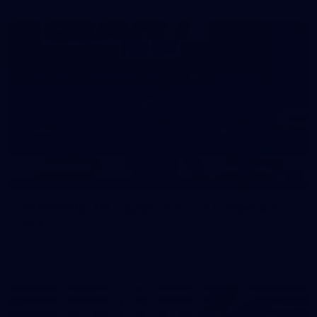
39
39 PHOTOS: AFL Captain's Run in Canberra 3
July
The boys hit the track in Canberra for final preparations
ahead of our clash with GWS