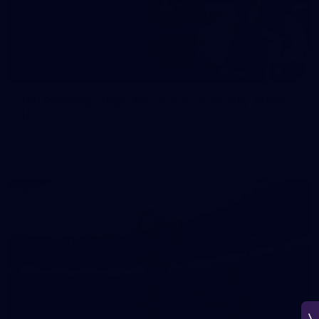
150
150 PHOTOS: 2026 AFL Junior Draft Day (PART
1)
400+ kids descended on Fremantle HQ on Monday afternoon
for hours of fun, footy and signatures with our players!