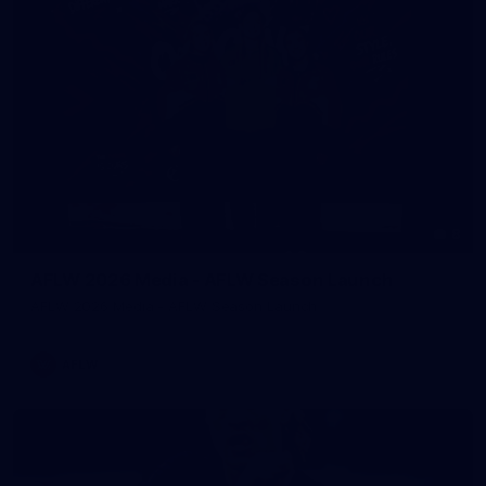
8
AFLW 2026 Media - AFLW Season Launch
AFLW 2026 Media - AFLW Season Launch
AFLW