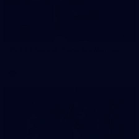
235
AFL 2026 Round 20 - Fremantle v West Coast
AFL 2026 Round 20 - Fremantle v West Coast
AFL