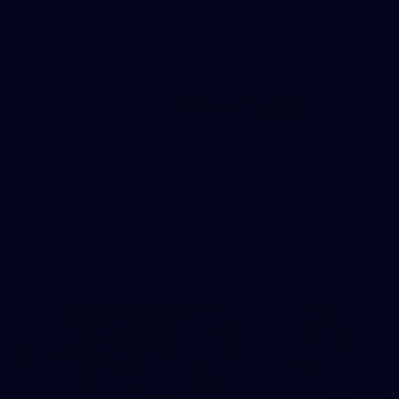
31
AFLW 2026 Portraits - Fremantle
AFLW 2026 Portraits - Fremantle
AFLW