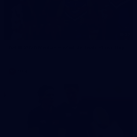
23
AFLW 2026 Media - Fremantle Team Photo Day
AFLW 2026 Media - Fremantle Team Photo Day
AFLW