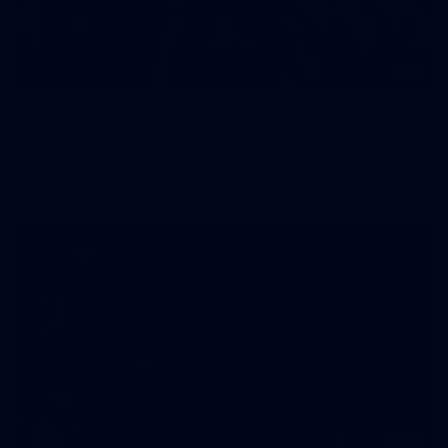
83
83 PHOTOS: 2026 Co-Majors Family Day
Fremantle welcomed co-major partners Woodside and
Bankwest for a fun filled day of activities and games at the
Co-Majors Family Day
107