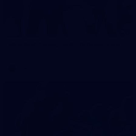
2
AFLW 2026 Training - AUS v IRL Captains Run
AFLW 2026 Training - AUS v IRL Captains Run
AFLW