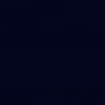
121
AFL 2026 Round 13 - North Melbourne v
Fremantle
AFL 2026 Round 13 - North Melbourne v Fremantle
AFL