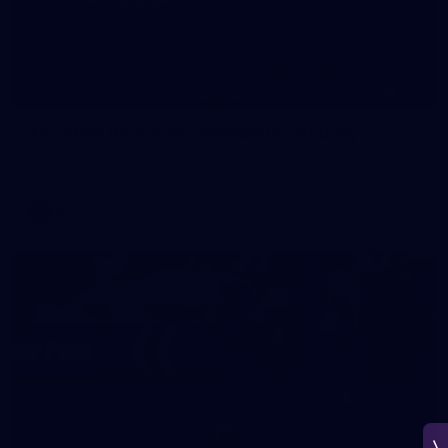
266
AFL 2026 Round 18 - Fremantle v Sydney
AFL 2026 Round 18 - Fremantle v Sydney
AFL