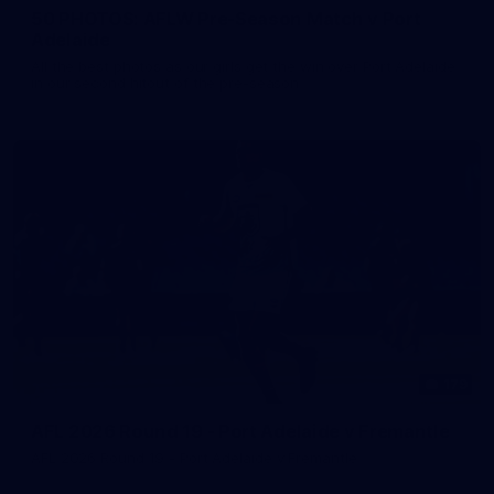
50 PHOTOS: AFLW Pre-Season Match v Port
Adelaide
All the best photos as our girls get the win over Port Adelaide
in our second hitout of the pre-season
179
AFL 2026 Round 19 - Port Adelaide v Fremantle
AFL 2026 Round 19 - Port Adelaide v Fremantle