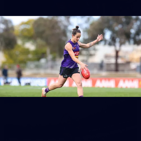
150
150 PHOTOS: 2026 AFL Junior Draft Day (PART
1)
400+ kids descended on Fremantle HQ on Monday afternoon
for hours of fun, footy and signatures with our players!