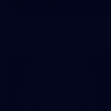
107
107 PHOTOS: Woodside Energy Community 9s
in Karratha
The inaugural Woodside Energy Community 9s delivered more
than just a carnival of football in Karratha!
225