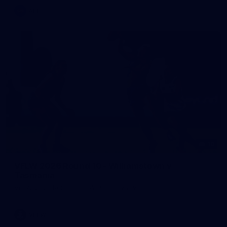
AFL
10
VFLW 2026 Round 10 - Williamstown v
Tasmania
VFLW 2026 Round 10 - Williamstown v Tasmania
VFLW