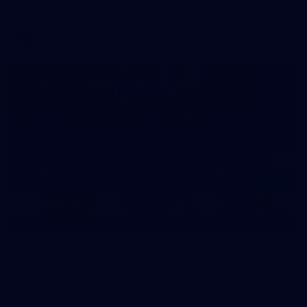
AFL
39
39 PHOTOS: AFL Captain's Run in Canberra 3
July
The boys hit the track in Canberra for final preparations
ahead of our clash with GWS