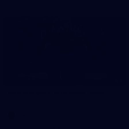
AFLW 2026 - Australia v Ireland
8
AFLW 2026 Media - AFLW Season Launch
AFLW 2026 Media - AFLW Season Launch
AFLW