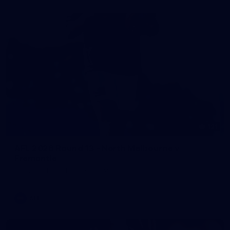
121
AFL 2026 Round 13 - North Melbourne v
Fremantle
AFL 2026 Round 13 - North Melbourne v Fremantle
AFL