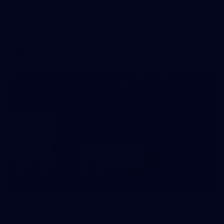
AFL 2026 Round 11 - Walyalup v Euro-Yroke
AFL 2026 Round 11 - Walyalup v Euro-Yroke
AFL
146
AFL 2026 Round 10 - Essendon v Walyalup
AFL 2026 Round 10 - Essendon v Walyalup