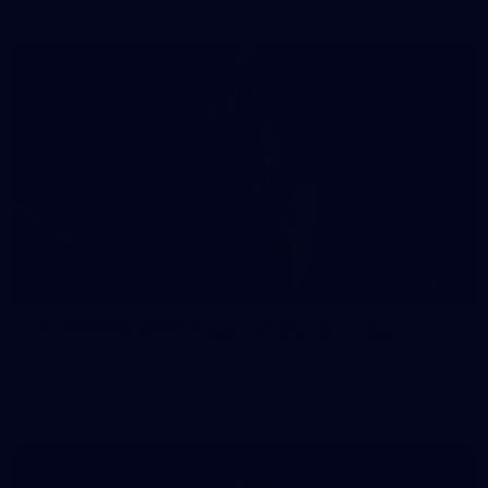
41
41 PHOTOS: 2026 Power of Women in Sport
Fremantle hosted more than 400 guests at Crown Perth's
Grand Ballroom on Friday for its annual Power of Women in
Sport luncheon, held in partnership with Curtin University