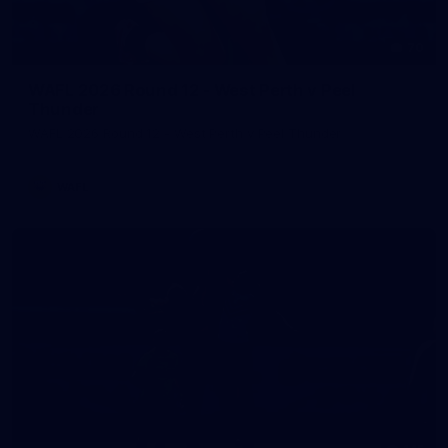
70
WAFL 2026 Round 12 - West Perth v Peel
Thunder
WAFL 2026 Round 12 - West Perth v Peel Thunder
WAFL