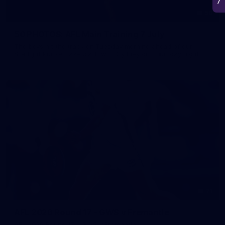
50
50 PHOTOS: AFL Main Training 7 July
The boys hit the track on Tuesday morning ahead of our
Starlight Purple Haze clash with Sydney on Thursday night
71
AFL 2026 Round 17 - GWS v Fremantle
AFL 2026 Round 17 - GWS v Fremantle