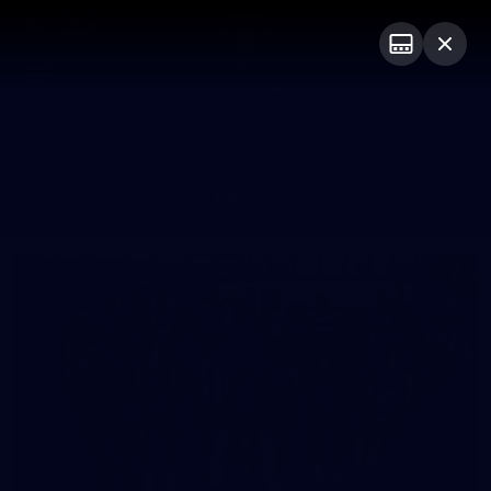
Club
Logo
Menu
Club
Logo
News
Video
Fixture
Membership
Photos