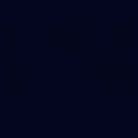
AFL
2
AFL National Academy Girls 2026 - Australia
U18 v All Stars
AFL National Academy Girls 2026 - Australia U18 v All Stars
AFL