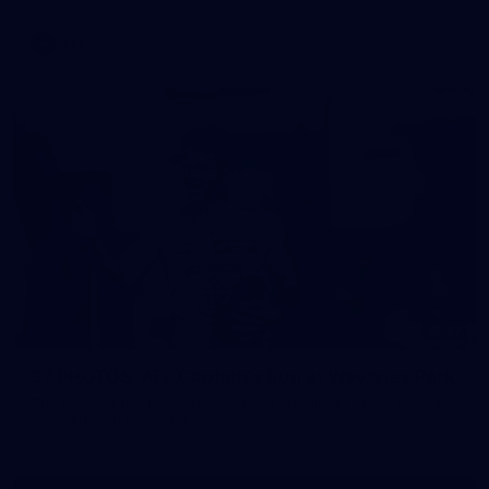
AFL
37
37 PHOTOS: AFL Captain's Run at Waverley Park
The boys hit the track at Waverley Park ahead of our Round
10 clash with Essendon