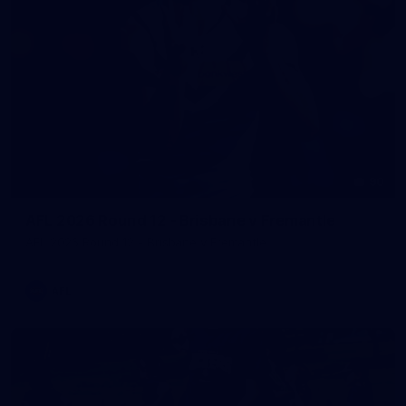
90
AFL 2026 Round 12 - Brisbane v Fremantle
AFL 2026 Round 12 - Brisbane v Fremantle
AFL