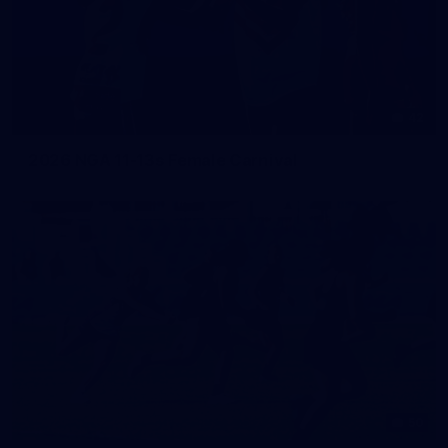
42
2026 NGA 11-13s Female Carnival
50