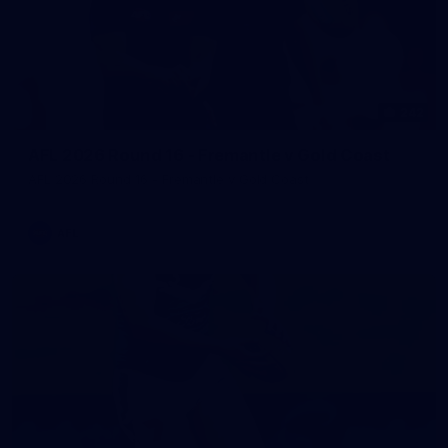
242
AFL 2026 Round 16 - Fremantle v Gold Coast
AFL 2026 Round 16 - Fremantle v Gold Coast
AFL