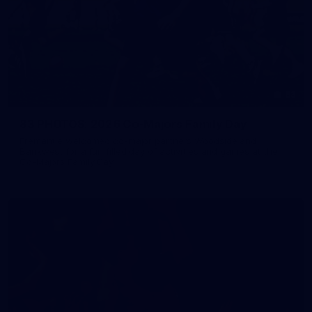
83
83 PHOTOS: 2026 Co-Majors Family Day
Fremantle welcomed co-major partners Woodside and
Bankwest for a fun filled day of activities and games at the
Co-Majors Family Day