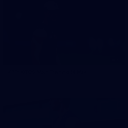
47
47 PHOTOS: Main Training 14 May
The boys hit the track on Thursday morning ahead of our
Round 10 clash with the Bombers on Sunday