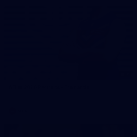
31
AFLW 2026 Portraits - Fremantle
AFLW 2026 Portraits - Fremantle
AFLW