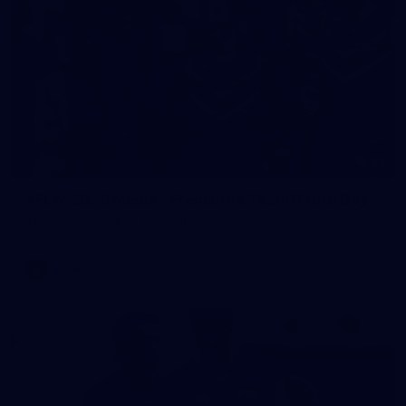
23
AFLW 2026 Media - Fremantle Team Photo Day
AFLW 2026 Media - Fremantle Team Photo Day
AFLW