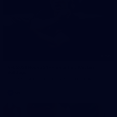
245
AFL 2026 Round 21 - Fremantle v Western
Bulldogs
AFL 2026 Round 21 - Fremantle v Western Bulldogs
AFL