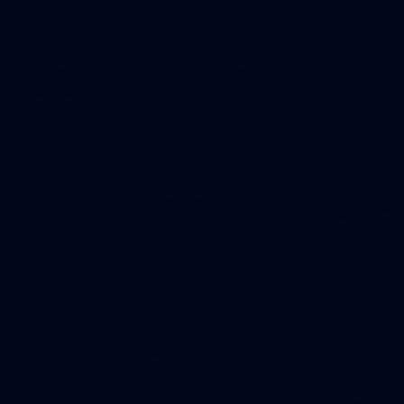
1
AFLW 2026 Media - Australia Media Opportunity
300726
AFLW 2026 Media - Australia Media Opportunity 300726
AFLW
50