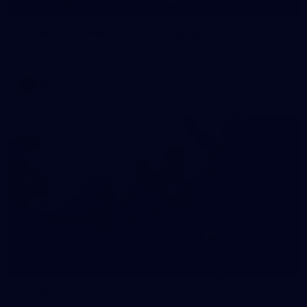
55
AFLW 2026 Media - AFLW Captains Day
AFLW 2026 Media - AFLW Captains Day
AFLW
10
AFLW 2026 - Australia v Ireland