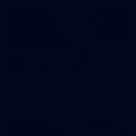
158
158 PHOTOS: 2026 AFL Junior Draft Day (PART
2)
400+ kids descended on Fremantle HQ on Monday afternoon
for hours of fun, footy and signatures with our players!