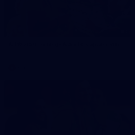
2
AFLW 2026 Training - AUS v IRL Captains Run
AFLW 2026 Training - AUS v IRL Captains Run
AFLW