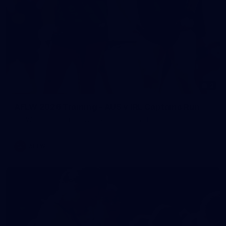
2
AFLW 2026 Training - AUS v IRL Captains Run
AFLW 2026 Training - AUS v IRL Captains Run
AFLW