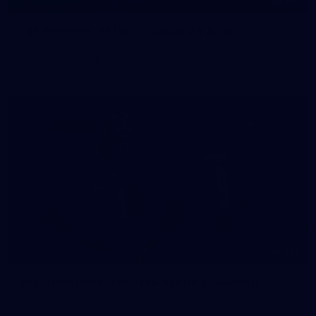
145
145 PHOTOS: AFLW Intraclub 23 June
The girls had an impressive hitout on Tuesday afternoon as
pre-season preparations ramp up
233
AFL 2026 Round 15 - Fremantle v Geelong
AFL 2026 Round 15 - Fremantle v Geelong