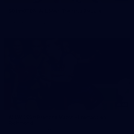
50 PHOTOS: AFL Main Training 29 July
See all the best photos from AFL main training as the boys
prepare for Round 21 against the Dogs.
66
AFLW 2026 Practice Match - Fremantle v
Richmond
AFLW 2026 Practice Match - Fremantle v Richmond