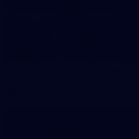
235
AFL 2026 Round 20 - Fremantle v West Coast
AFL 2026 Round 20 - Fremantle v West Coast
AFL