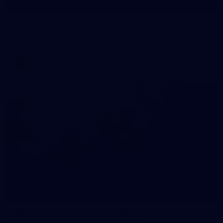
55
AFLW 2026 Media - AFLW Captains Day
AFLW 2026 Media - AFLW Captains Day
AFLW
10
AFLW 2026 - Australia v Ireland