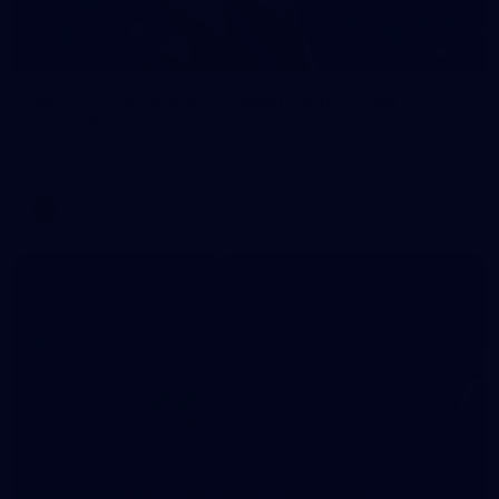
70
WAFL 2026 Round 12 - West Perth v Peel
Thunder
WAFL 2026 Round 12 - West Perth v Peel Thunder
WAFL