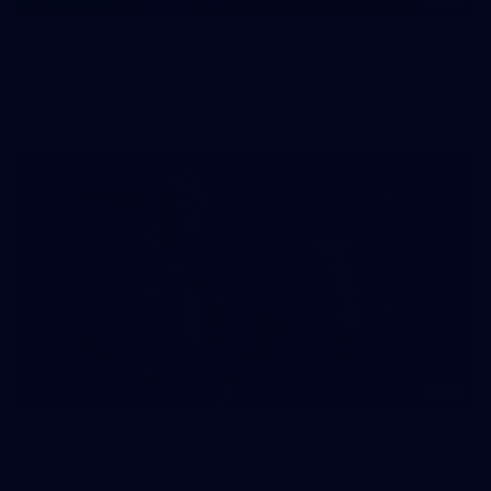
145
145 PHOTOS: AFLW Intraclub 23 June
The girls had an impressive hitout on Tuesday afternoon as
pre-season preparations ramp up
233
AFL 2026 Round 15 - Fremantle v Geelong
AFL 2026 Round 15 - Fremantle v Geelong