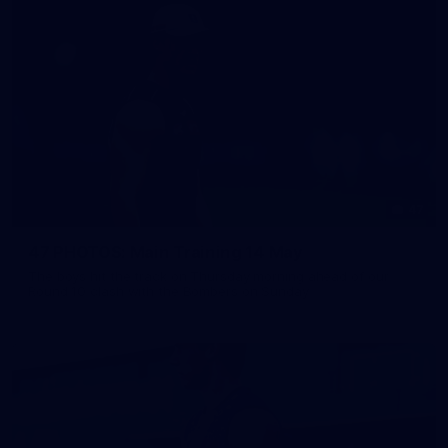
47
47 PHOTOS: Main Training 14 May
The boys hit the track on Thursday morning ahead of our
Round 10 clash with the Bombers on Sunday