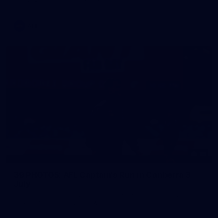
AFL
39
39 PHOTOS: AFL Captain's Run in Canberra 3
July
The boys hit the track in Canberra for final preparations
ahead of our clash with GWS