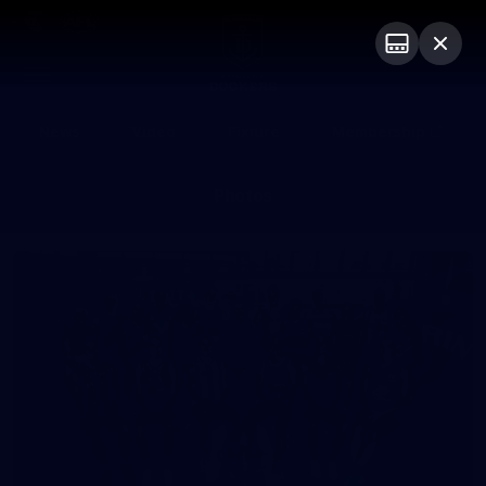
Club
Logo
Menu
Club
Logo
News
Video
Fixture
Membership
Photos