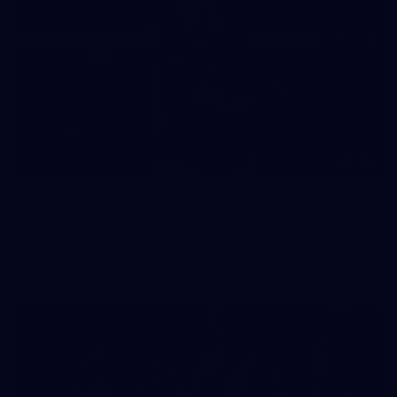
235
AFL 2026 Round 20 - Fremantle v West Coast
AFL 2026 Round 20 - Fremantle v West Coast
AFL