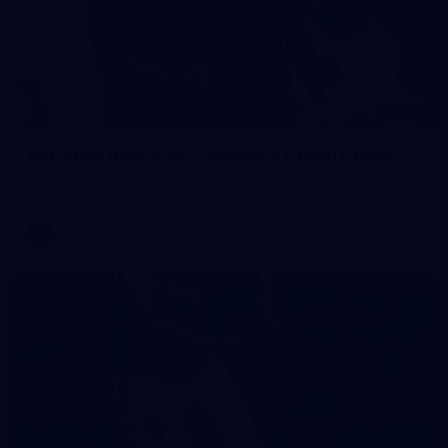
242
AFL 2026 Round 16 - Fremantle v Gold Coast
AFL 2026 Round 16 - Fremantle v Gold Coast
AFL