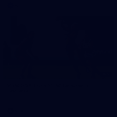
AFL
10
VFLW 2026 Round 10 - Williamstown v
Tasmania
VFLW 2026 Round 10 - Williamstown v Tasmania
VFLW