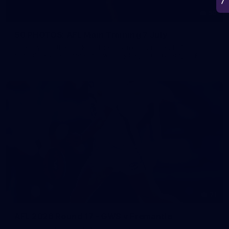
50
50 PHOTOS: AFL Main Training 7 July
The boys hit the track on Tuesday morning ahead of our
Starlight Purple Haze clash with Sydney on Thursday night
71
AFL 2026 Round 17 - GWS v Fremantle
AFL 2026 Round 17 - GWS v Fremantle