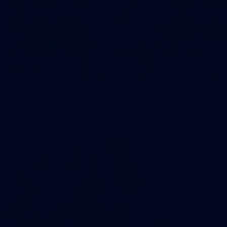
83
83 PHOTOS: 2026 Co-Majors Family Day
Fremantle welcomed co-major partners Woodside and
Bankwest for a fun filled day of activities and games at the
Co-Majors Family Day