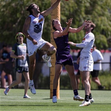
150
150 PHOTOS: 2026 AFL Junior Draft Day (PART
1)
400+ kids descended on Fremantle HQ on Monday afternoon
for hours of fun, footy and signatures with our players!