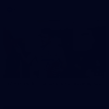
AFL
37
37 PHOTOS: AFL Captain's Run at Waverley Park
The boys hit the track at Waverley Park ahead of our Round
10 clash with Essendon