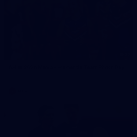
23
AFLW 2026 Media - Fremantle Team Photo Day
AFLW 2026 Media - Fremantle Team Photo Day
AFLW