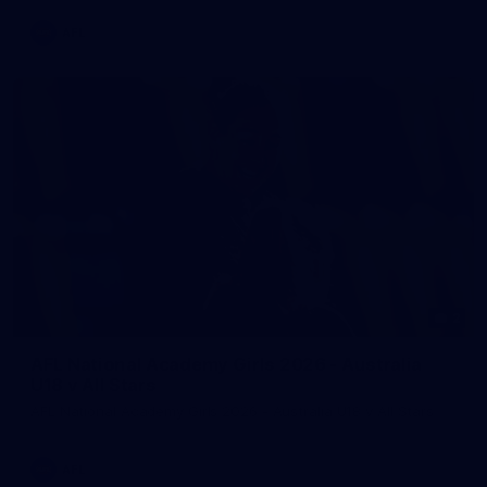
AFL
2
AFL National Academy Girls 2026 - Australia
U18 v All Stars
AFL National Academy Girls 2026 - Australia U18 v All Stars
AFL