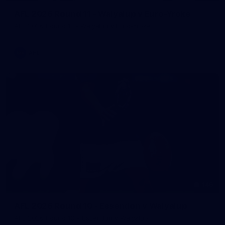
AFL 2026 Round 11 - Walyalup v Euro-Yroke
AFL 2026 Round 11 - Walyalup v Euro-Yroke
AFL
146
AFL 2026 Round 10 - Essendon v Walyalup
AFL 2026 Round 10 - Essendon v Walyalup