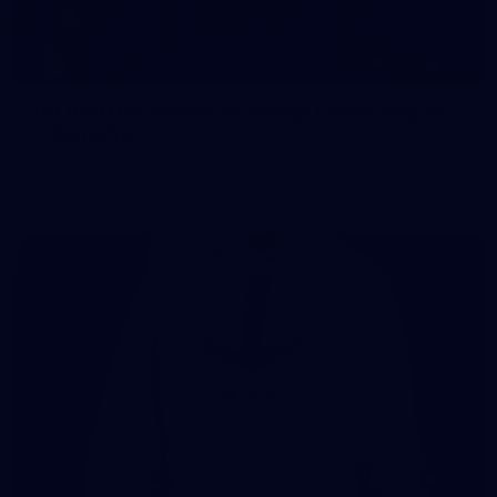
107
107 PHOTOS: Woodside Energy Community 9s
in Karratha
The inaugural Woodside Energy Community 9s delivered more
than just a carnival of football in Karratha!
225