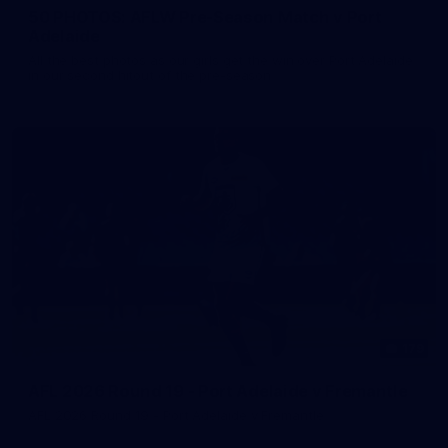
50 PHOTOS: AFLW Pre-Season Match v Port
Adelaide
All the best photos as our girls get the win over Port Adelaide
in our second hitout of the pre-season
179
AFL 2026 Round 19 - Port Adelaide v Fremantle
AFL 2026 Round 19 - Port Adelaide v Fremantle