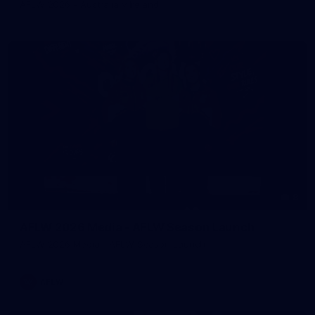
AFLW 2026 - Australia v Ireland
8
AFLW 2026 Media - AFLW Season Launch
AFLW 2026 Media - AFLW Season Launch
AFLW