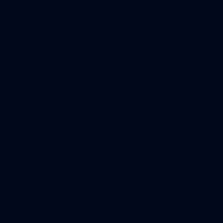
41
41 PHOTOS: 2026 Power of Women in Sport
Fremantle hosted more than 400 guests at Crown Perth's
Grand Ballroom on Friday for its annual Power of Women in
Sport luncheon, held in partnership with Curtin University