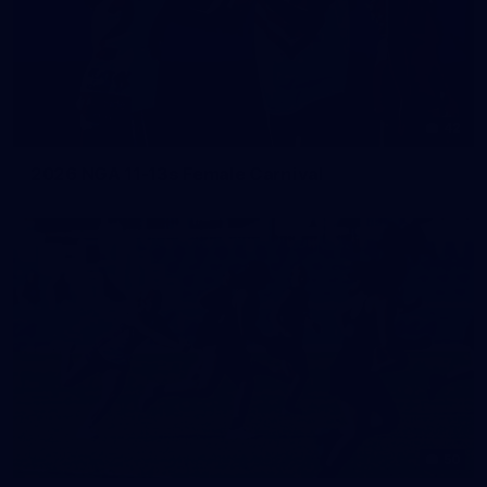
42
2026 NGA 11-13s Female Carnival
50