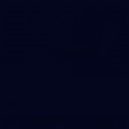
31
AFLW 2026 Portraits - Fremantle
AFLW 2026 Portraits - Fremantle
AFLW