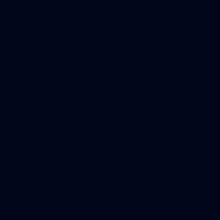
121
AFL 2026 Round 13 - North Melbourne v
Fremantle
AFL 2026 Round 13 - North Melbourne v Fremantle
AFL