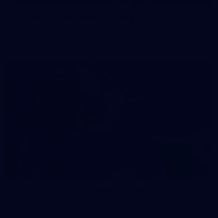
50 PHOTOS: AFL Main Training 29 July
See all the best photos from AFL main training as the boys
prepare for Round 21 against the Dogs.
66
AFLW 2026 Practice Match - Fremantle v
Richmond
AFLW 2026 Practice Match - Fremantle v Richmond