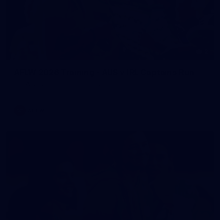
2
AFLW 2026 Training - AUS v IRL Captains Run
AFLW 2026 Training - AUS v IRL Captains Run
AFLW