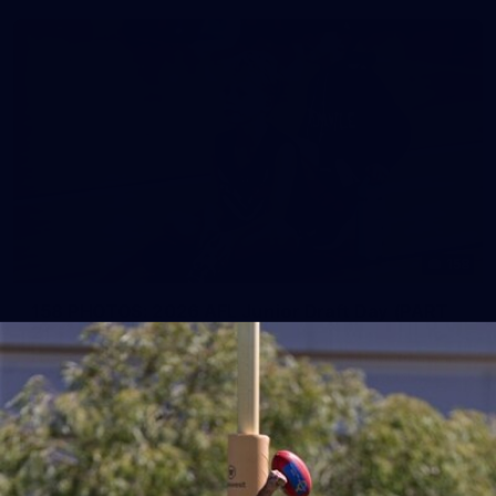
158
158 PHOTOS: 2026 AFL Junior Draft Day (PART
2)
400+ kids descended on Fremantle HQ on Monday afternoon
for hours of fun, footy and signatures with our players!