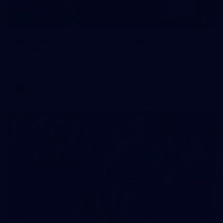
1
AFLW 2026 Media - Australia Media Opportunity
300726
AFLW 2026 Media - Australia Media Opportunity 300726
AFLW
50