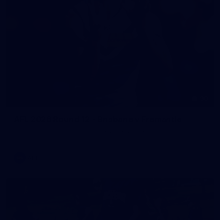
90
AFL 2026 Round 12 - Brisbane v Fremantle
AFL 2026 Round 12 - Brisbane v Fremantle
AFL