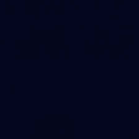
2
AFLW 2026 Training - AUS v IRL Captains Run
AFLW 2026 Training - AUS v IRL Captains Run
AFLW