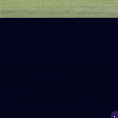
266
AFL 2026 Round 18 - Fremantle v Sydney
AFL 2026 Round 18 - Fremantle v Sydney
AFL