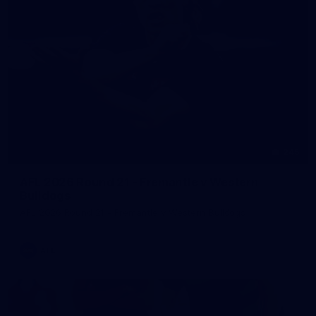
245
AFL 2026 Round 21 - Fremantle v Western
Bulldogs
AFL 2026 Round 21 - Fremantle v Western Bulldogs
AFL