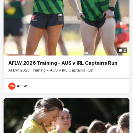
2
AFLW 2026 Training - AUS v IRL Captains Run
AFLW 2026 Training - AUS v IRL Captains Run
AFLW