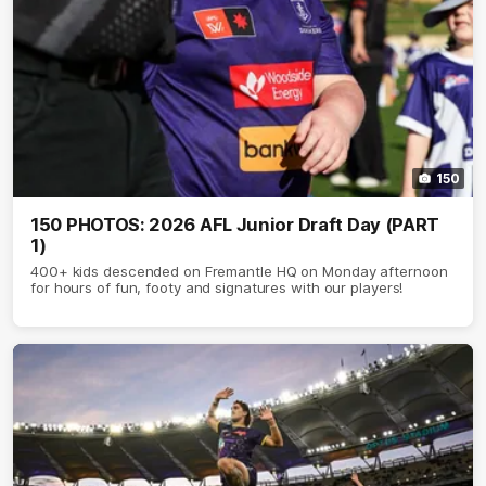
150
150 PHOTOS: 2026 AFL Junior Draft Day (PART
1)
400+ kids descended on Fremantle HQ on Monday afternoon
for hours of fun, footy and signatures with our players!