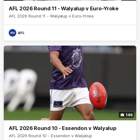
AFL 2026 Round 11 - Walyalup v Euro-Yroke
AFL 2026 Round 11 - Walyalup v Euro-Yroke
AFL
146
AFL 2026 Round 10 - Essendon v Walyalup
AFL 2026 Round 10 - Essendon v Walyalup