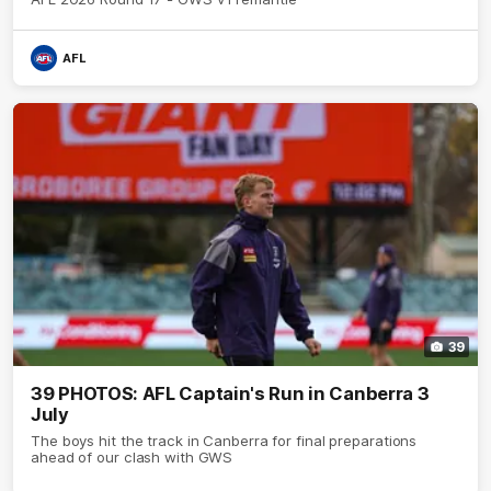
AFL
39
39 PHOTOS: AFL Captain's Run in Canberra 3
July
The boys hit the track in Canberra for final preparations
ahead of our clash with GWS