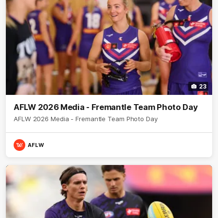
23
AFLW 2026 Media - Fremantle Team Photo Day
AFLW 2026 Media - Fremantle Team Photo Day
AFLW