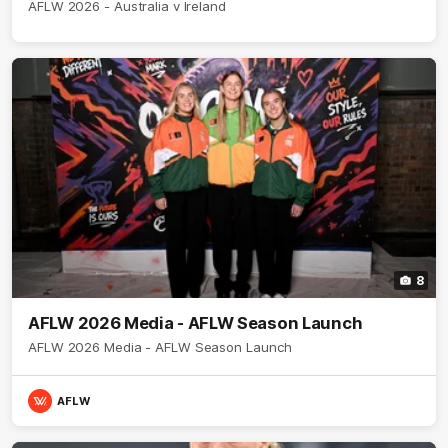
AFLW 2026 - Australia v Ireland
8
AFLW 2026 Media - AFLW Season Launch
AFLW 2026 Media - AFLW Season Launch
AFLW