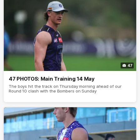
47
47 PHOTOS: Main Training 14 May
The boys hit the track on Thursday morning ahead of our
Round 10 clash with the Bombers on Sunday