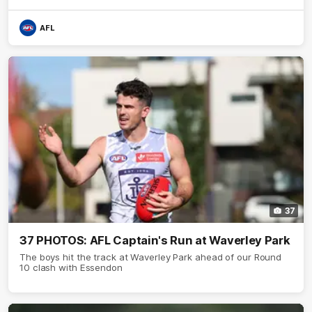
AFL
37
37 PHOTOS: AFL Captain's Run at Waverley Park
The boys hit the track at Waverley Park ahead of our Round
10 clash with Essendon