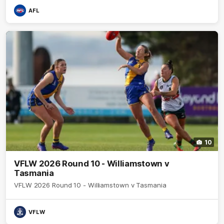
AFL
10
VFLW 2026 Round 10 - Williamstown v
Tasmania
VFLW 2026 Round 10 - Williamstown v Tasmania
VFLW