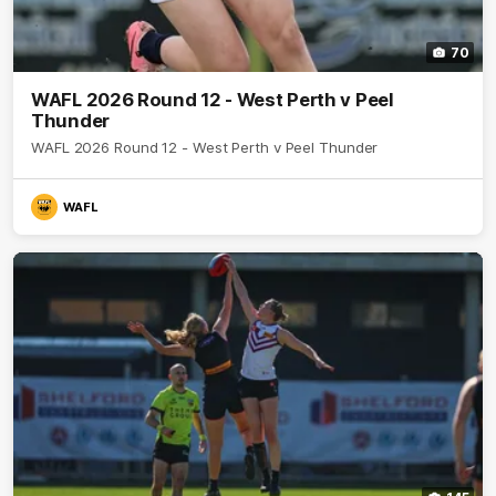
70
WAFL 2026 Round 12 - West Perth v Peel
Thunder
WAFL 2026 Round 12 - West Perth v Peel Thunder
WAFL