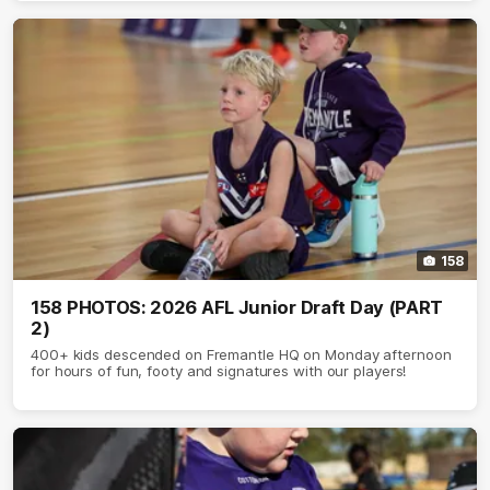
158
158 PHOTOS: 2026 AFL Junior Draft Day (PART
2)
400+ kids descended on Fremantle HQ on Monday afternoon
for hours of fun, footy and signatures with our players!