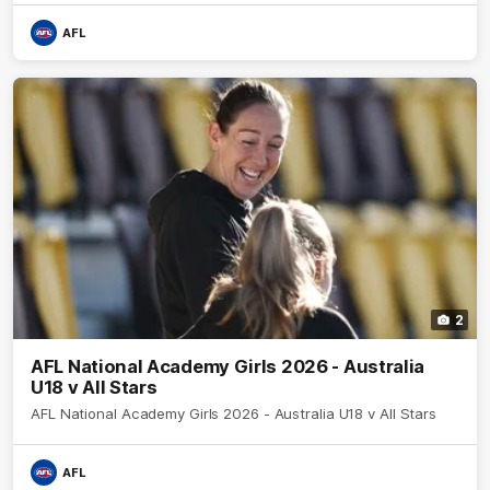
AFL
2
AFL National Academy Girls 2026 - Australia
U18 v All Stars
AFL National Academy Girls 2026 - Australia U18 v All Stars
AFL