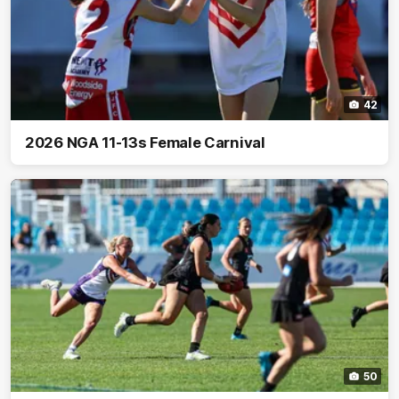
42
2026 NGA 11-13s Female Carnival
50