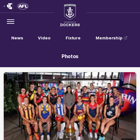
Club
Logo
Menu
Club
Logo
News
Video
Fixture
Membership
Photos