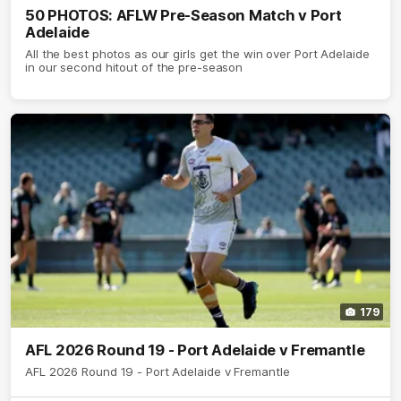
50 PHOTOS: AFLW Pre-Season Match v Port
Adelaide
All the best photos as our girls get the win over Port Adelaide
in our second hitout of the pre-season
179
AFL 2026 Round 19 - Port Adelaide v Fremantle
AFL 2026 Round 19 - Port Adelaide v Fremantle