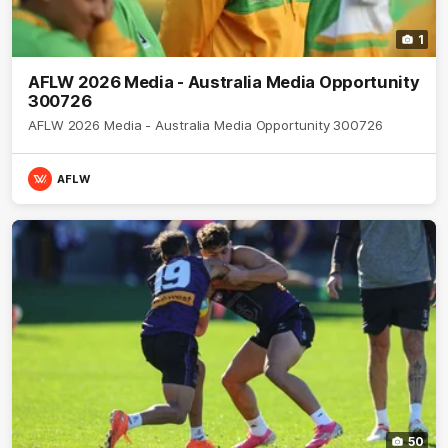
1
AFLW 2026 Media - Australia Media Opportunity
300726
AFLW 2026 Media - Australia Media Opportunity 300726
AFLW
50