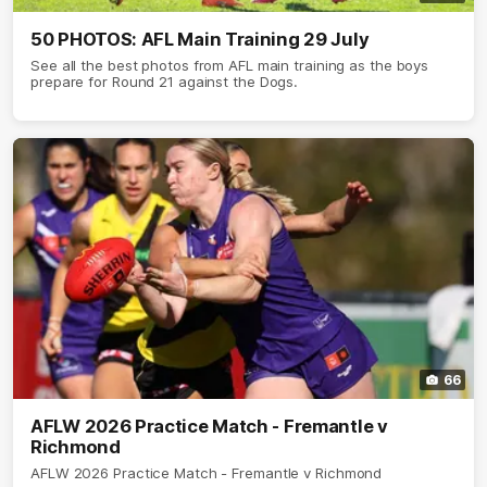
50 PHOTOS: AFL Main Training 29 July
See all the best photos from AFL main training as the boys
prepare for Round 21 against the Dogs.
66
AFLW 2026 Practice Match - Fremantle v
Richmond
AFLW 2026 Practice Match - Fremantle v Richmond