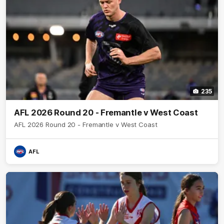
235
AFL 2026 Round 20 - Fremantle v West Coast
AFL 2026 Round 20 - Fremantle v West Coast
AFL