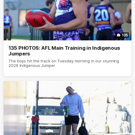
135
135 PHOTOS: AFL Main Training in Indigenous
Jumpers
The boys hit the track on Tuesday morning in our stunning
2026 Indigenous Jumper