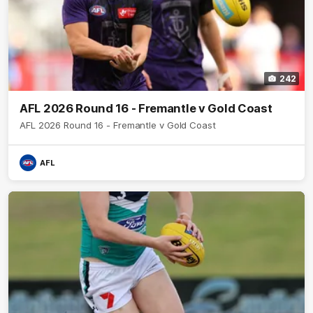
242
AFL 2026 Round 16 - Fremantle v Gold Coast
AFL 2026 Round 16 - Fremantle v Gold Coast
AFL