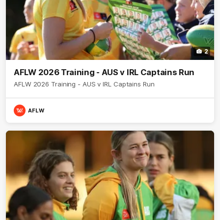
2
AFLW 2026 Training - AUS v IRL Captains Run
AFLW 2026 Training - AUS v IRL Captains Run
AFLW