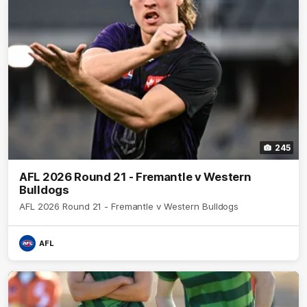
245
AFL 2026 Round 21 - Fremantle v Western
Bulldogs
AFL 2026 Round 21 - Fremantle v Western Bulldogs
AFL