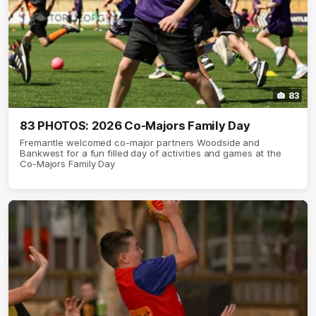
83
83 PHOTOS: 2026 Co-Majors Family Day
Fremantle welcomed co-major partners Woodside and
Bankwest for a fun filled day of activities and games at the
Co-Majors Family Day