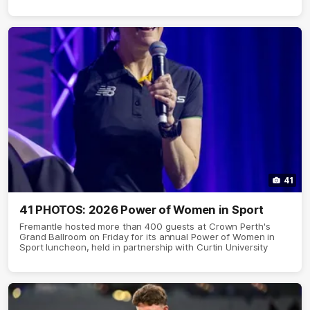
41
41 PHOTOS: 2026 Power of Women in Sport
Fremantle hosted more than 400 guests at Crown Perth's
Grand Ballroom on Friday for its annual Power of Women in
Sport luncheon, held in partnership with Curtin University