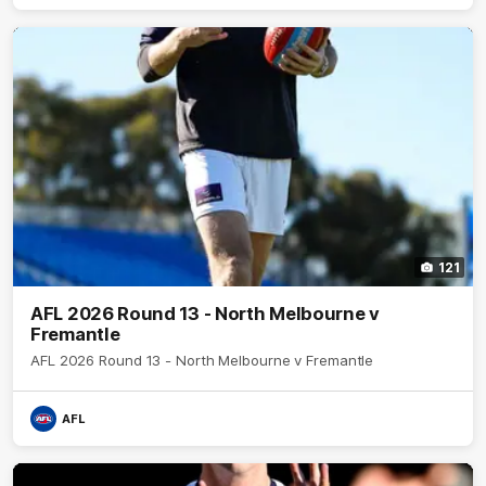
121
AFL 2026 Round 13 - North Melbourne v
Fremantle
AFL 2026 Round 13 - North Melbourne v Fremantle
AFL