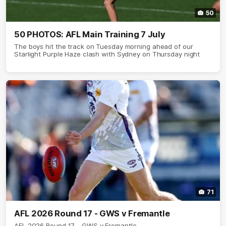
50
50 PHOTOS: AFL Main Training 7 July
The boys hit the track on Tuesday morning ahead of our
Starlight Purple Haze clash with Sydney on Thursday night
71
AFL 2026 Round 17 - GWS v Fremantle
AFL 2026 Round 17 - GWS v Fremantle