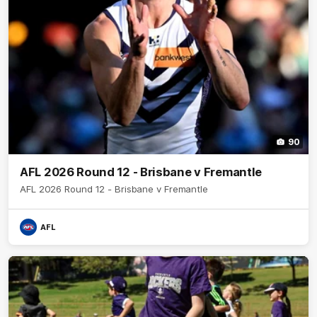
90
AFL 2026 Round 12 - Brisbane v Fremantle
AFL 2026 Round 12 - Brisbane v Fremantle
AFL