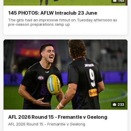
145
145 PHOTOS: AFLW Intraclub 23 June
The girls had an impressive hitout on Tuesday afternoon as
pre-season preparations ramp up
233
AFL 2026 Round 15 - Fremantle v Geelong
AFL 2026 Round 15 - Fremantle v Geelong