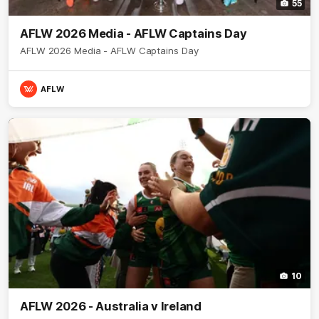
55
AFLW 2026 Media - AFLW Captains Day
AFLW 2026 Media - AFLW Captains Day
AFLW
10
AFLW 2026 - Australia v Ireland