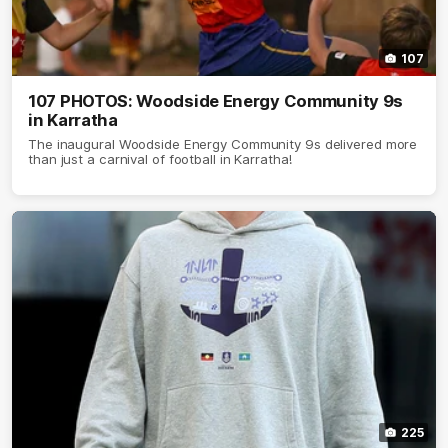
107
107 PHOTOS: Woodside Energy Community 9s
in Karratha
The inaugural Woodside Energy Community 9s delivered more
than just a carnival of football in Karratha!
225