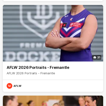
31
AFLW 2026 Portraits - Fremantle
AFLW 2026 Portraits - Fremantle
AFLW