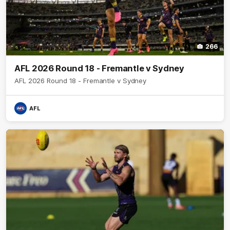
266
AFL 2026 Round 18 - Fremantle v Sydney
AFL 2026 Round 18 - Fremantle v Sydney
AFL