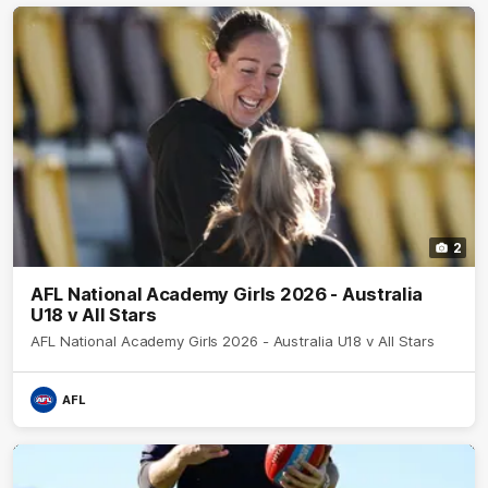
2
AFL National Academy Girls 2026 - Australia
U18 v All Stars
AFL National Academy Girls 2026 - Australia U18 v All Stars
AFL