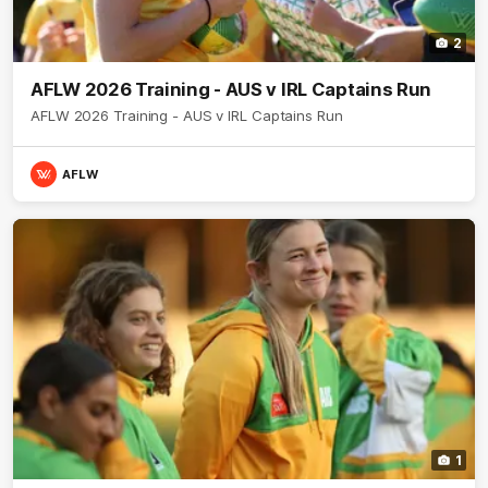
2
AFLW 2026 Training - AUS v IRL Captains Run
AFLW 2026 Training - AUS v IRL Captains Run
AFLW
1