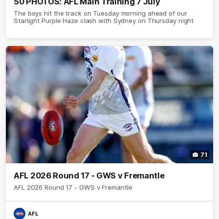
50 PHOTOS: AFL Main Training 7 July
The boys hit the track on Tuesday morning ahead of our
Starlight Purple Haze clash with Sydney on Thursday night
71
AFL 2026 Round 17 - GWS v Fremantle
AFL 2026 Round 17 - GWS v Fremantle
AFL