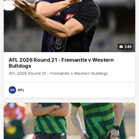
245
AFL 2026 Round 21 - Fremantle v Western
Bulldogs
AFL 2026 Round 21 - Fremantle v Western Bulldogs
AFL