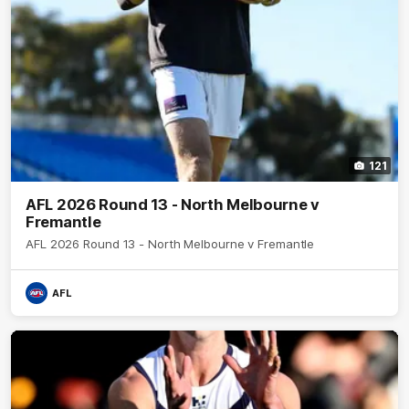
121
AFL 2026 Round 13 - North Melbourne v
Fremantle
AFL 2026 Round 13 - North Melbourne v Fremantle
AFL