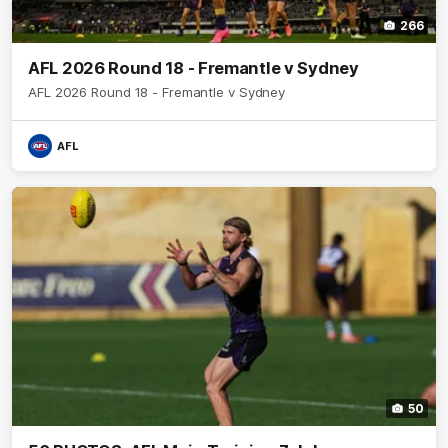
266
AFL 2026 Round 18 - Fremantle v Sydney
AFL 2026 Round 18 - Fremantle v Sydney
AFL
50