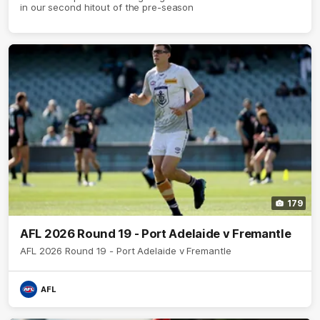
in our second hitout of the pre-season
179
AFL 2026 Round 19 - Port Adelaide v Fremantle
AFL 2026 Round 19 - Port Adelaide v Fremantle
AFL