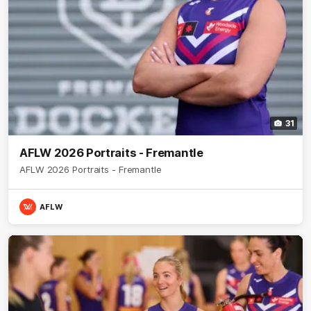
31
AFLW 2026 Portraits - Fremantle
AFLW 2026 Portraits - Fremantle
AFLW