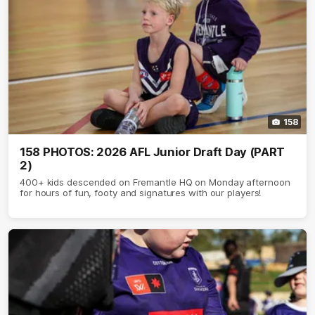
158
158 PHOTOS: 2026 AFL Junior Draft Day (PART
2)
400+ kids descended on Fremantle HQ on Monday afternoon
for hours of fun, footy and signatures with our players!