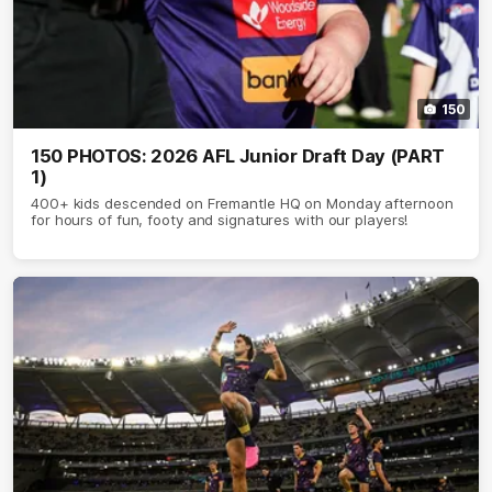
150
150 PHOTOS: 2026 AFL Junior Draft Day (PART
1)
400+ kids descended on Fremantle HQ on Monday afternoon
for hours of fun, footy and signatures with our players!