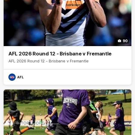
90
AFL 2026 Round 12 - Brisbane v Fremantle
AFL 2026 Round 12 - Brisbane v Fremantle
AFL