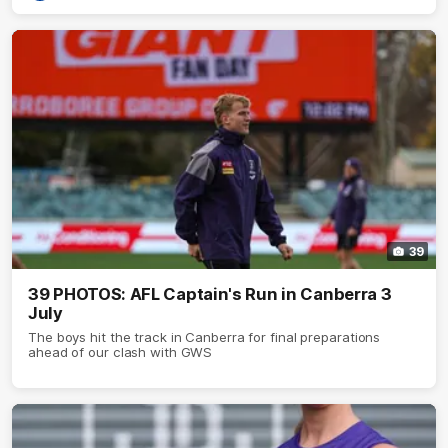
39
39 PHOTOS: AFL Captain's Run in Canberra 3
July
The boys hit the track in Canberra for final preparations
ahead of our clash with GWS