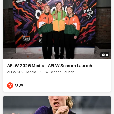
8
AFLW 2026 Media - AFLW Season Launch
AFLW 2026 Media - AFLW Season Launch
AFLW