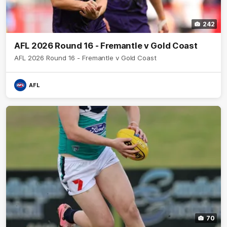
242
AFL 2026 Round 16 - Fremantle v Gold Coast
AFL 2026 Round 16 - Fremantle v Gold Coast
AFL
70