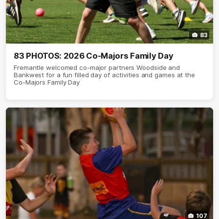
83
83 PHOTOS: 2026 Co-Majors Family Day
Fremantle welcomed co-major partners Woodside and
Bankwest for a fun filled day of activities and games at the
Co-Majors Family Day
107