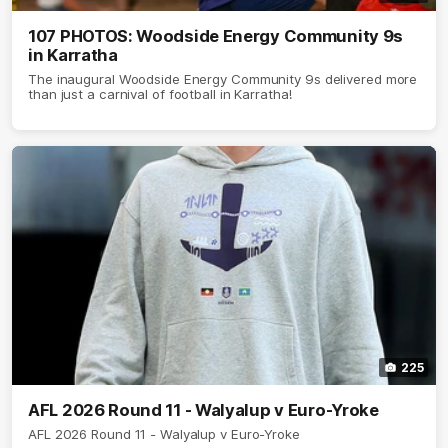
107 PHOTOS: Woodside Energy Community 9s
in Karratha
The inaugural Woodside Energy Community 9s delivered more
than just a carnival of football in Karratha!
225
AFL 2026 Round 11 - Walyalup v Euro-Yroke
AFL 2026 Round 11 - Walyalup v Euro-Yroke