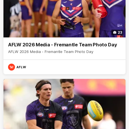
23
AFLW 2026 Media - Fremantle Team Photo Day
AFLW 2026 Media - Fremantle Team Photo Day
AFLW