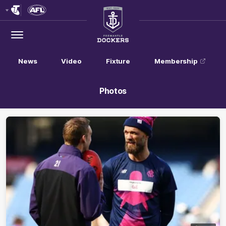
Club
Logo
Menu
Club
Logo
News
Video
Fixture
Membership
Photos