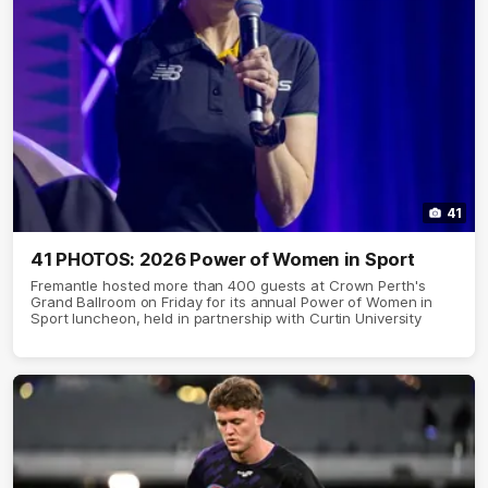
41
41 PHOTOS: 2026 Power of Women in Sport
Fremantle hosted more than 400 guests at Crown Perth's
Grand Ballroom on Friday for its annual Power of Women in
Sport luncheon, held in partnership with Curtin University