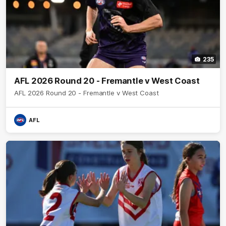
235
AFL 2026 Round 20 - Fremantle v West Coast
AFL 2026 Round 20 - Fremantle v West Coast
AFL