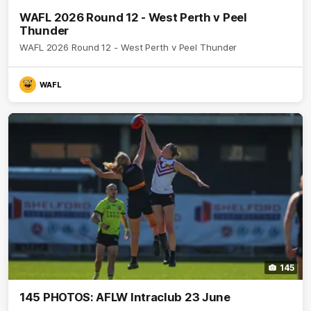
WAFL 2026 Round 12 - West Perth v Peel
Thunder
WAFL 2026 Round 12 - West Perth v Peel Thunder
WAFL
145
145 PHOTOS: AFLW Intraclub 23 June