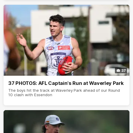
37
37 PHOTOS: AFL Captain's Run at Waverley Park
The boys hit the track at Waverley Park ahead of our Round
10 clash with Essendon