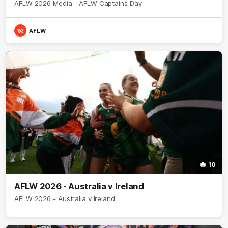
AFLW 2026 Media - AFLW Captains Day
AFLW
10
AFLW 2026 - Australia v Ireland
AFLW 2026 - Australia v Ireland