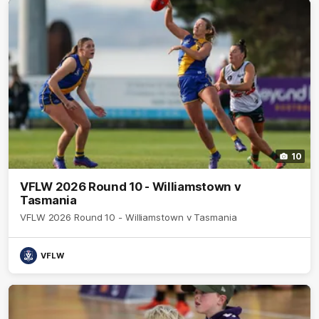
10
VFLW 2026 Round 10 - Williamstown v
Tasmania
VFLW 2026 Round 10 - Williamstown v Tasmania
VFLW