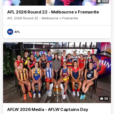
100
AFL 2026 Round 22 - Melbourne v Fremantle
AFL 2026 Round 22 - Melbourne v Fremantle
AFL
55
AFLW 2026 Media - AFLW Captains Day