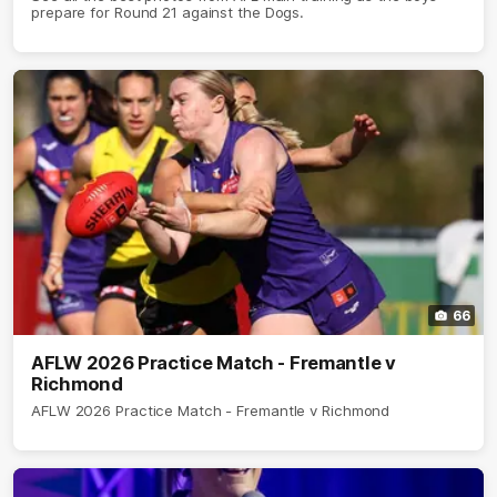
prepare for Round 21 against the Dogs.
66
AFLW 2026 Practice Match - Fremantle v
Richmond
AFLW 2026 Practice Match - Fremantle v Richmond