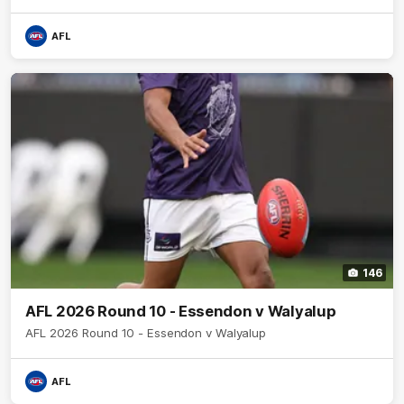
AFL
146
AFL 2026 Round 10 - Essendon v Walyalup
AFL 2026 Round 10 - Essendon v Walyalup
AFL