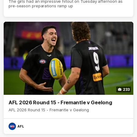
The girls had an impressive hitout on Tuesday afternoon as
pre-season preparations ramp up
233
AFL 2026 Round 15 - Fremantle v Geelong
AFL 2026 Round 15 - Fremantle v Geelong
AFL