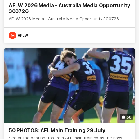
AFLW 2026 Media - Australia Media Opportunity
300726
AFLW 2026 Media - Australia Media Opportunity 300726
AFLW
50
50 PHOTOS: AFL Main Training 29 July
See all the best photos from AFL main training as the boys