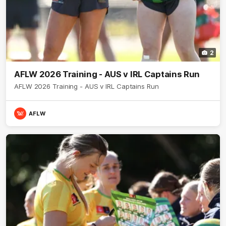
2
AFLW 2026 Training - AUS v IRL Captains Run
AFLW 2026 Training - AUS v IRL Captains Run
AFLW