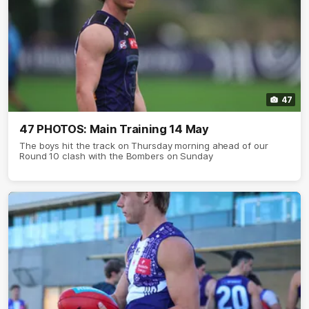
47
47 PHOTOS: Main Training 14 May
The boys hit the track on Thursday morning ahead of our
Round 10 clash with the Bombers on Sunday