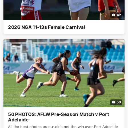
42
2026 NGA 11-13s Female Carnival
50
50 PHOTOS: AFLW Pre-Season Match v Port
Adelaide
All the best photos as our girls get the win over Port Adelaide