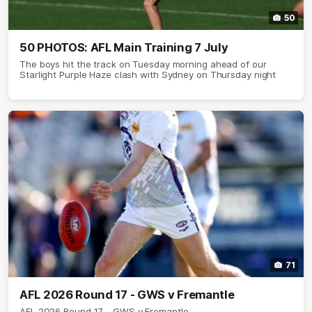
50
50 PHOTOS: AFL Main Training 7 July
The boys hit the track on Tuesday morning ahead of our
Starlight Purple Haze clash with Sydney on Thursday night
71
AFL 2026 Round 17 - GWS v Fremantle
AFL 2026 Round 17 - GWS v Fremantle