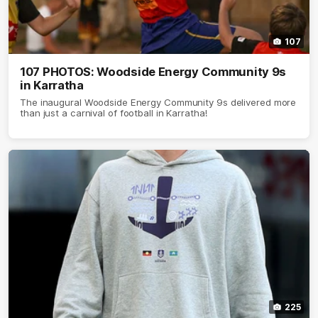
107
107 PHOTOS: Woodside Energy Community 9s
in Karratha
The inaugural Woodside Energy Community 9s delivered more
than just a carnival of football in Karratha!
225