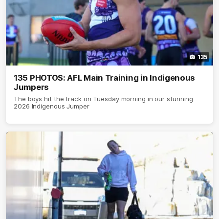
135
135 PHOTOS: AFL Main Training in Indigenous
Jumpers
The boys hit the track on Tuesday morning in our stunning
2026 Indigenous Jumper