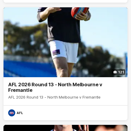
121
AFL 2026 Round 13 - North Melbourne v
Fremantle
AFL 2026 Round 13 - North Melbourne v Fremantle
AFL