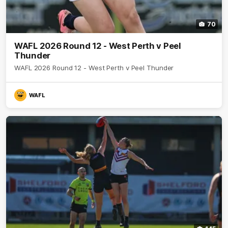
70
WAFL 2026 Round 12 - West Perth v Peel
Thunder
WAFL 2026 Round 12 - West Perth v Peel Thunder
WAFL