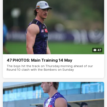
47
47 PHOTOS: Main Training 14 May
The boys hit the track on Thursday morning ahead of our
Round 10 clash with the Bombers on Sunday