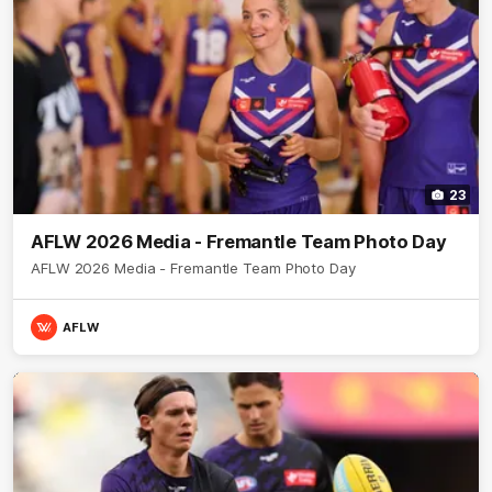
23
AFLW 2026 Media - Fremantle Team Photo Day
AFLW 2026 Media - Fremantle Team Photo Day
AFLW