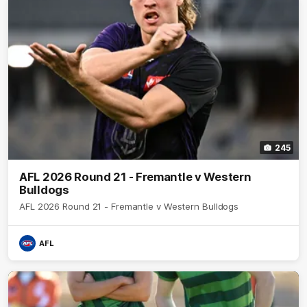
245
AFL 2026 Round 21 - Fremantle v Western
Bulldogs
AFL 2026 Round 21 - Fremantle v Western Bulldogs
AFL