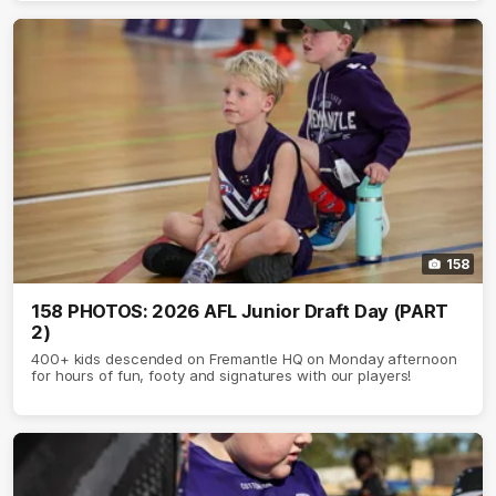
158
158 PHOTOS: 2026 AFL Junior Draft Day (PART
2)
400+ kids descended on Fremantle HQ on Monday afternoon
for hours of fun, footy and signatures with our players!