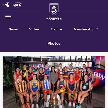
Club
Logo
Menu
Club
Logo
News
Video
Fixture
Membership
Photos