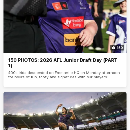
150
150 PHOTOS: 2026 AFL Junior Draft Day (PART
1)
400+ kids descended on Fremantle HQ on Monday afternoon
for hours of fun, footy and signatures with our players!