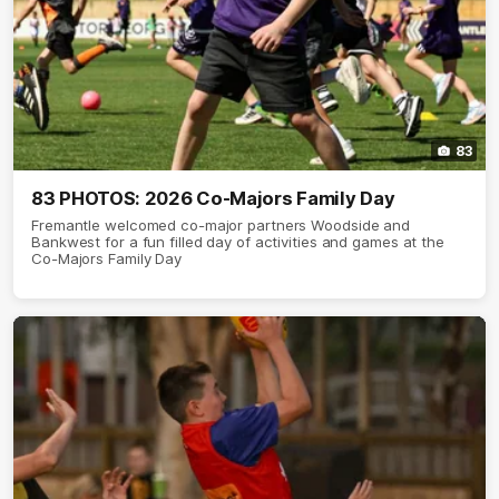
83
83 PHOTOS: 2026 Co-Majors Family Day
Fremantle welcomed co-major partners Woodside and
Bankwest for a fun filled day of activities and games at the
Co-Majors Family Day