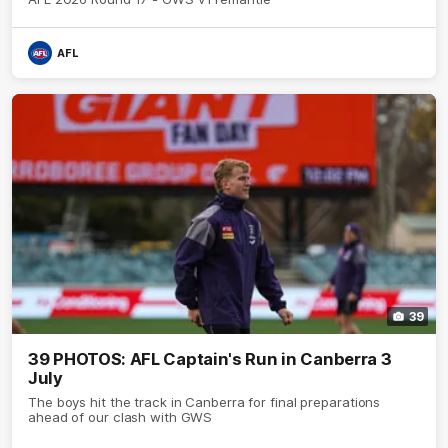
AFL
39
39 PHOTOS: AFL Captain's Run in Canberra 3
July
The boys hit the track in Canberra for final preparations
ahead of our clash with GWS