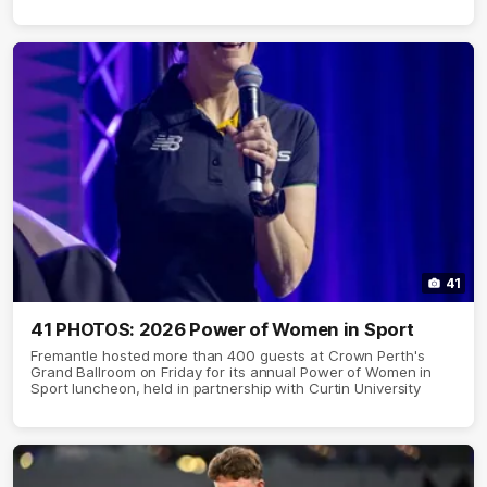
41
41 PHOTOS: 2026 Power of Women in Sport
Fremantle hosted more than 400 guests at Crown Perth's
Grand Ballroom on Friday for its annual Power of Women in
Sport luncheon, held in partnership with Curtin University