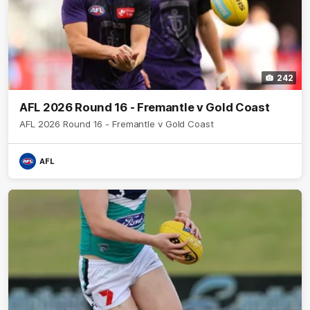
242
AFL 2026 Round 16 - Fremantle v Gold Coast
AFL 2026 Round 16 - Fremantle v Gold Coast
AFL