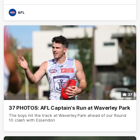
AFL
37
37 PHOTOS: AFL Captain's Run at Waverley Park
The boys hit the track at Waverley Park ahead of our Round
10 clash with Essendon