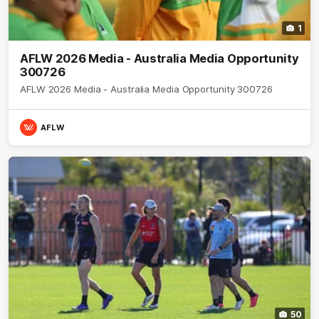
1
AFLW 2026 Media - Australia Media Opportunity
300726
AFLW 2026 Media - Australia Media Opportunity 300726
AFLW
50