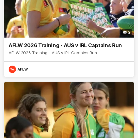
2
AFLW 2026 Training - AUS v IRL Captains Run
AFLW 2026 Training - AUS v IRL Captains Run
AFLW