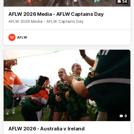
54
AFLW 2026 Media - AFLW Captains Day
AFLW 2026 Media - AFLW Captains Day
AFLW
9
AFLW 2026 - Australia v Ireland