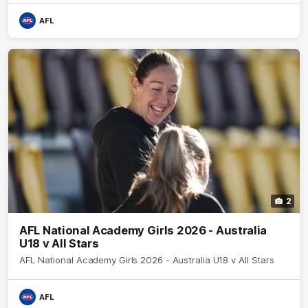
AFL
2
AFL National Academy Girls 2026 - Australia
U18 v All Stars
AFL National Academy Girls 2026 - Australia U18 v All Stars
AFL