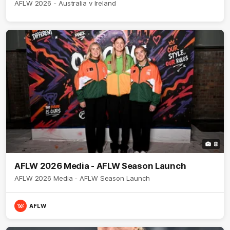
AFLW 2026 - Australia v Ireland
8
AFLW 2026 Media - AFLW Season Launch
AFLW 2026 Media - AFLW Season Launch
AFLW