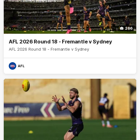
266
AFL 2026 Round 18 - Fremantle v Sydney
AFL 2026 Round 18 - Fremantle v Sydney
AFL