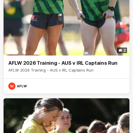
2
AFLW 2026 Training - AUS v IRL Captains Run
AFLW 2026 Training - AUS v IRL Captains Run
AFLW