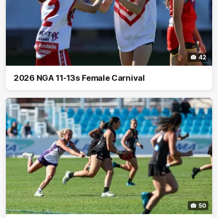
42
2026 NGA 11-13s Female Carnival
50