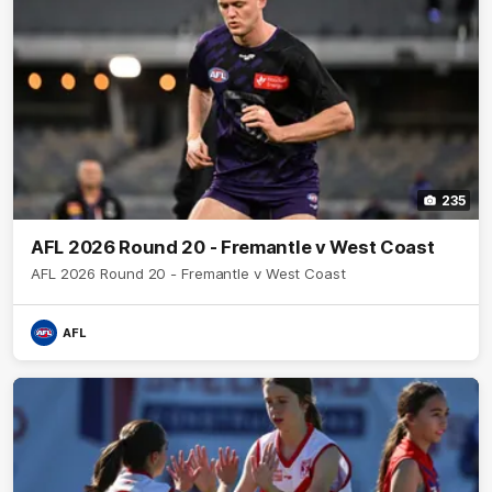
235
AFL 2026 Round 20 - Fremantle v West Coast
AFL 2026 Round 20 - Fremantle v West Coast
AFL