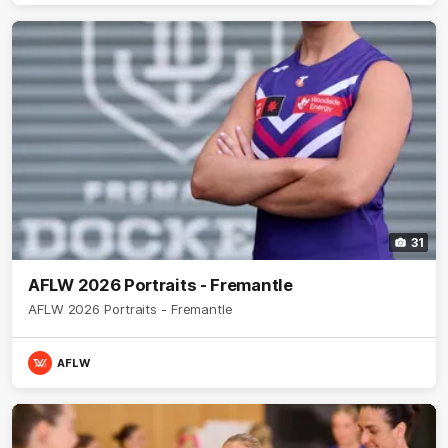
31
AFLW 2026 Portraits - Fremantle
AFLW 2026 Portraits - Fremantle
AFLW