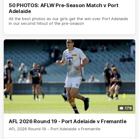
50 PHOTOS: AFLW Pre-Season Match v Port
Adelaide
All the best photos as our girls get the win over Port Adelaide
in our second hitout of the pre-season
179
AFL 2026 Round 19 - Port Adelaide v Fremantle
AFL 2026 Round 19 - Port Adelaide v Fremantle