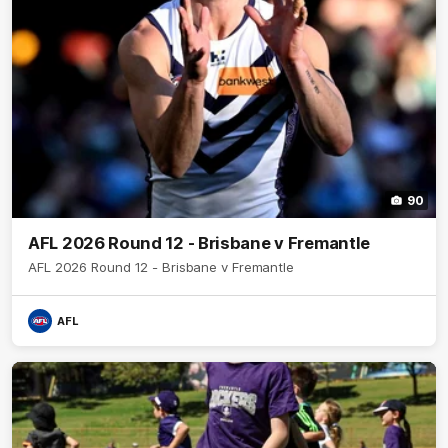
90
AFL 2026 Round 12 - Brisbane v Fremantle
AFL 2026 Round 12 - Brisbane v Fremantle
AFL