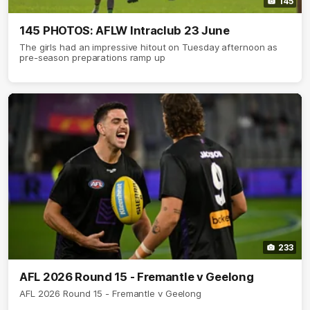
145
145 PHOTOS: AFLW Intraclub 23 June
The girls had an impressive hitout on Tuesday afternoon as
pre-season preparations ramp up
233
AFL 2026 Round 15 - Fremantle v Geelong
AFL 2026 Round 15 - Fremantle v Geelong