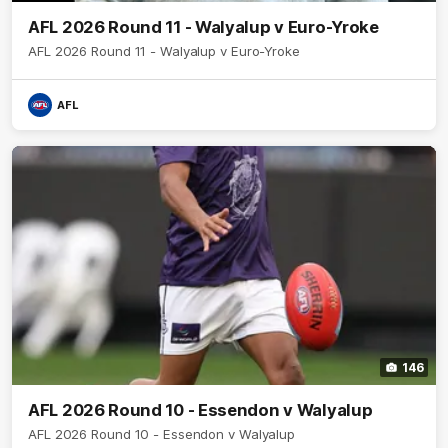
AFL 2026 Round 11 - Walyalup v Euro-Yroke
AFL 2026 Round 11 - Walyalup v Euro-Yroke
AFL
146
AFL 2026 Round 10 - Essendon v Walyalup
AFL 2026 Round 10 - Essendon v Walyalup