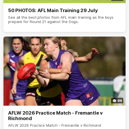
50 PHOTOS: AFL Main Training 29 July
See all the best photos from AFL main training as the boys
prepare for Round 21 against the Dogs.
66
AFLW 2026 Practice Match - Fremantle v
Richmond
AFLW 2026 Practice Match - Fremantle v Richmond