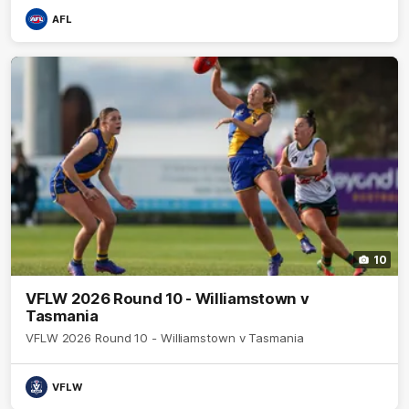
AFL
10
VFLW 2026 Round 10 - Williamstown v
Tasmania
VFLW 2026 Round 10 - Williamstown v Tasmania
VFLW