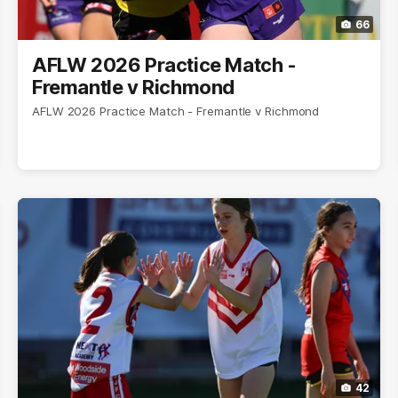
66
AFLW 2026 Practice Match -
Fremantle v Richmond
AFLW 2026 Practice Match - Fremantle v Richmond
42