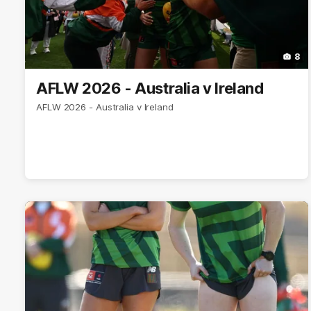
8
AFLW 2026 - Australia v Ireland
AFLW 2026 - Australia v Ireland