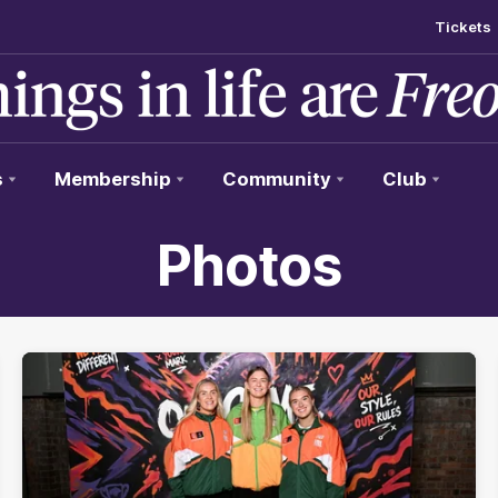
Tickets
s
Membership
Community
Club
Photos