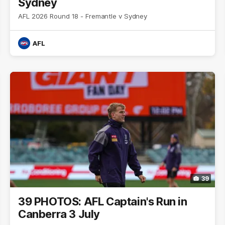
Sydney
AFL 2026 Round 18 - Fremantle v Sydney
AFL
39
39 PHOTOS: AFL Captain's Run in
Canberra 3 July