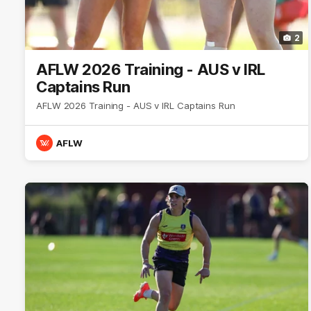
2
AFLW 2026 Training - AUS v IRL
Captains Run
AFLW 2026 Training - AUS v IRL Captains Run
AFLW