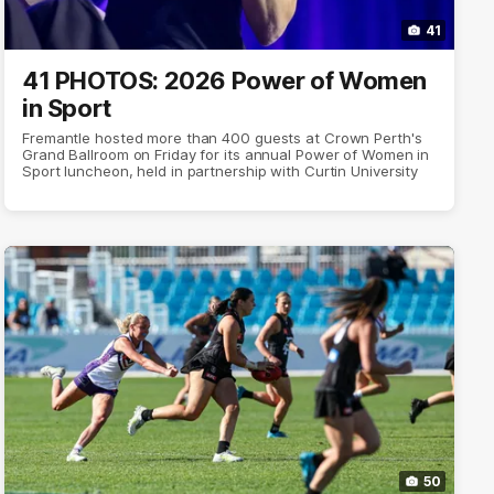
41
41 PHOTOS: 2026 Power of Women
in Sport
Fremantle hosted more than 400 guests at Crown Perth's
Grand Ballroom on Friday for its annual Power of Women in
Sport luncheon, held in partnership with Curtin University
50