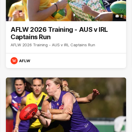
2
AFLW 2026 Training - AUS v IRL
Captains Run
AFLW 2026 Training - AUS v IRL Captains Run
AFLW