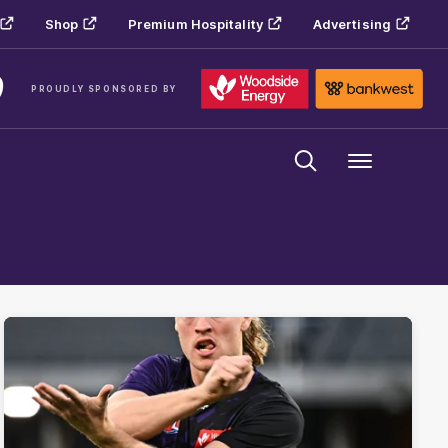
Shop
Premium Hospitality
Advertising
PROUDLY SPONSORED BY
Menu