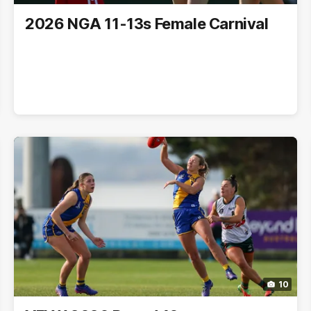
2026 NGA 11-13s Female Carnival
10