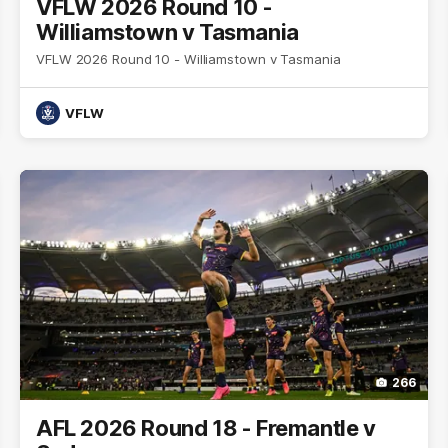
VFLW 2026 Round 10 -
Williamstown v Tasmania
VFLW 2026 Round 10 - Williamstown v Tasmania
VFLW
266
AFL 2026 Round 18 - Fremantle v