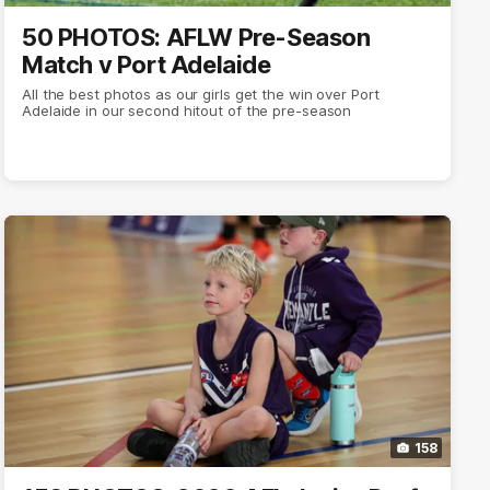
50 PHOTOS: AFLW Pre-Season
Match v Port Adelaide
All the best photos as our girls get the win over Port
Adelaide in our second hitout of the pre-season
158