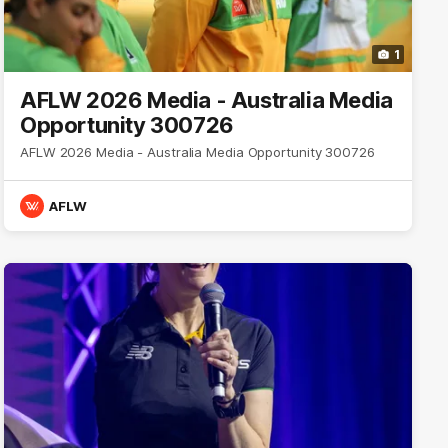
1
AFLW 2026 Media - Australia Media
Opportunity 300726
AFLW 2026 Media - Australia Media Opportunity 300726
AFLW