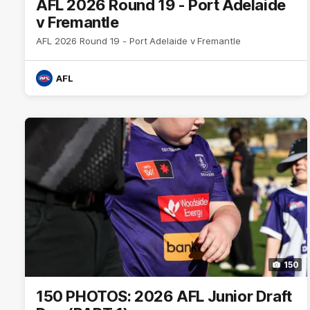
AFL 2026 Round 19 - Port Adelaide
v Fremantle
AFL 2026 Round 19 - Port Adelaide v Fremantle
AFL
150
150 PHOTOS: 2026 AFL Junior Draft