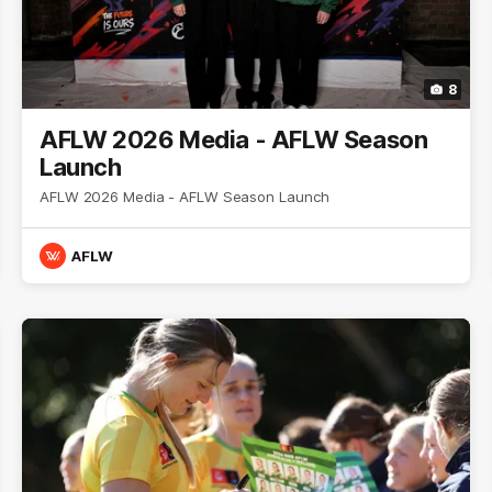
8
AFLW 2026 Media - AFLW Season
Launch
AFLW 2026 Media - AFLW Season Launch
AFLW