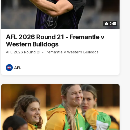
245
AFL 2026 Round 21 - Fremantle v
Western Bulldogs
AFL 2026 Round 21 - Fremantle v Western Bulldogs
AFL