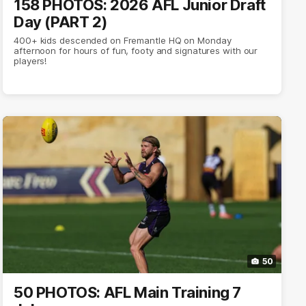
158 PHOTOS: 2026 AFL Junior Draft
Day (PART 2)
400+ kids descended on Fremantle HQ on Monday
afternoon for hours of fun, footy and signatures with our
players!
50
50 PHOTOS: AFL Main Training 7