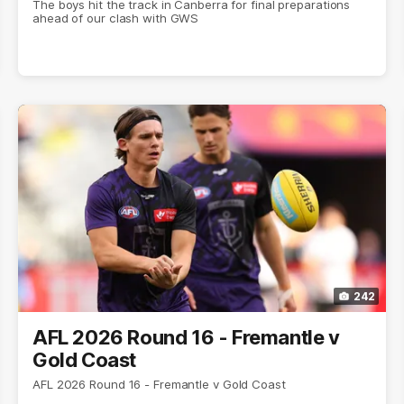
The boys hit the track in Canberra for final preparations
ahead of our clash with GWS
242
AFL 2026 Round 16 - Fremantle v
Gold Coast
AFL 2026 Round 16 - Fremantle v Gold Coast