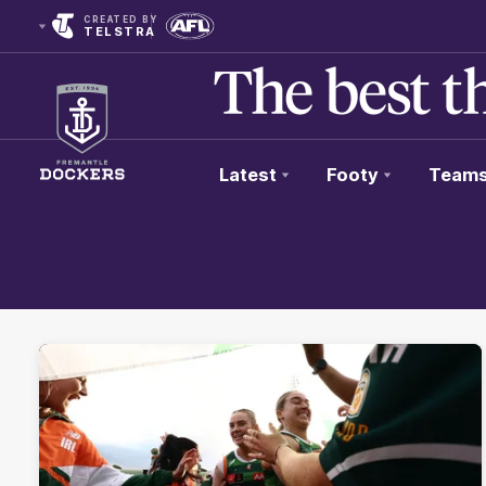
CREATED BY
TELSTRA
Latest
Footy
Team
Club
Logo