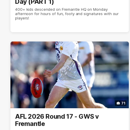
Day (PART 1)
400+ kids descended on Fremantle HQ on Monday
afternoon for hours of fun, footy and signatures with our
players!
71
AFL 2026 Round 17 - GWS v
Fremantle