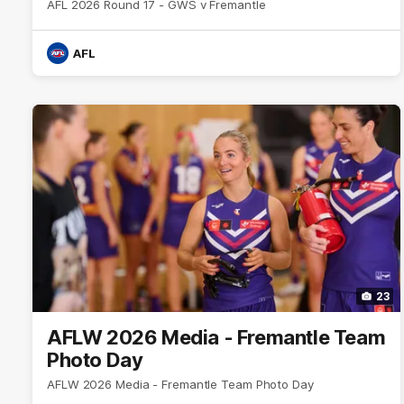
AFL 2026 Round 17 - GWS v Fremantle
AFL
23
AFLW 2026 Media - Fremantle Team
Photo Day
AFLW 2026 Media - Fremantle Team Photo Day