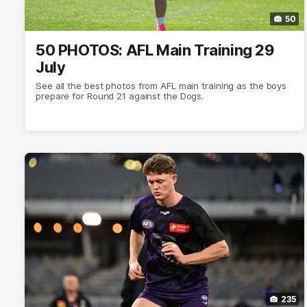
50
50 PHOTOS: AFL Main Training 29
July
See all the best photos from AFL main training as the boys
prepare for Round 21 against the Dogs.
235