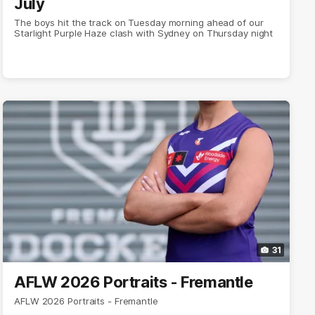
July
The boys hit the track on Tuesday morning ahead of our
Starlight Purple Haze clash with Sydney on Thursday night
31
AFLW 2026 Portraits - Fremantle
AFLW 2026 Portraits - Fremantle