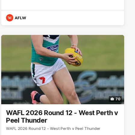
AFLW
70
WAFL 2026 Round 12 - West Perth v
Peel Thunder
WAFL 2026 Round 12 - West Perth v Peel Thunder