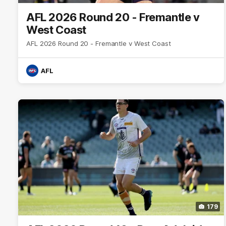
AFL 2026 Round 20 - Fremantle v
West Coast
AFL 2026 Round 20 - Fremantle v West Coast
AFL
179