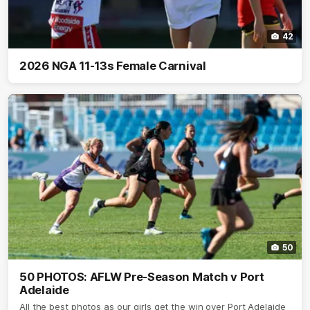
42
2026 NGA 11-13s Female Carnival
50
50 PHOTOS: AFLW Pre-Season Match v Port
Adelaide
All the best photos as our girls get the win over Port Adelaide