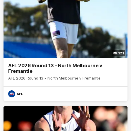
121
AFL 2026 Round 13 - North Melbourne v
Fremantle
AFL 2026 Round 13 - North Melbourne v Fremantle
AFL