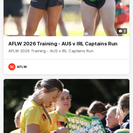
2
AFLW 2026 Training - AUS v IRL Captains Run
AFLW 2026 Training - AUS v IRL Captains Run
AFLW