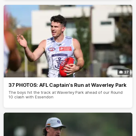
37
37 PHOTOS: AFL Captain's Run at Waverley Park
The boys hit the track at Waverley Park ahead of our Round
10 clash with Essendon