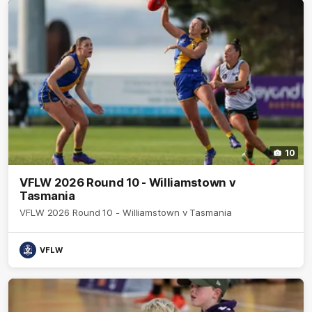
10
VFLW 2026 Round 10 - Williamstown v
Tasmania
VFLW 2026 Round 10 - Williamstown v Tasmania
VFLW