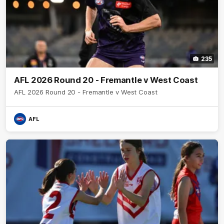
235
AFL 2026 Round 20 - Fremantle v West Coast
AFL 2026 Round 20 - Fremantle v West Coast
AFL