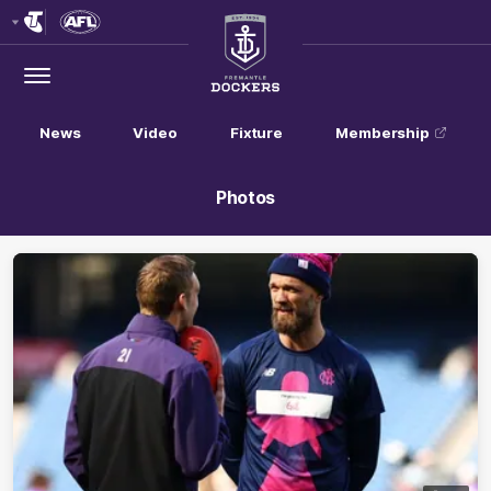
Club
Logo
Menu
Club
Logo
News
Video
Fixture
Membership
Photos