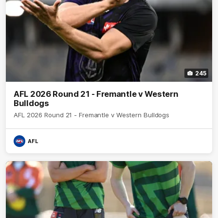
245
AFL 2026 Round 21 - Fremantle v Western
Bulldogs
AFL 2026 Round 21 - Fremantle v Western Bulldogs
AFL