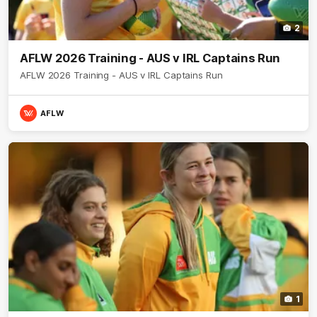
2
AFLW 2026 Training - AUS v IRL Captains Run
AFLW 2026 Training - AUS v IRL Captains Run
AFLW
1