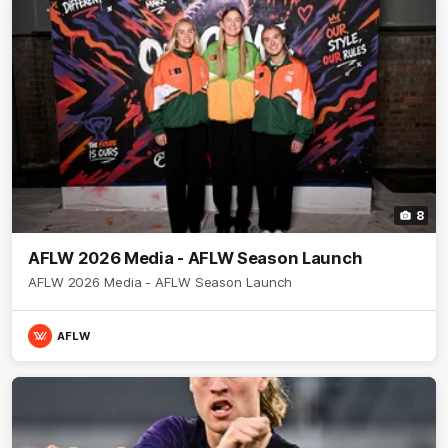
8
AFLW 2026 Media - AFLW Season Launch
AFLW 2026 Media - AFLW Season Launch
AFLW