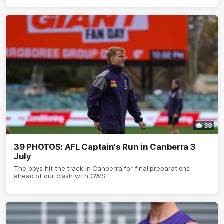
39
39 PHOTOS: AFL Captain's Run in Canberra 3
July
The boys hit the track in Canberra for final preparations
ahead of our clash with GWS