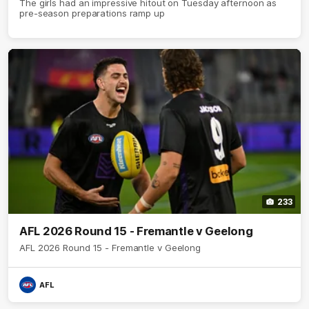
The girls had an impressive hitout on Tuesday afternoon as
pre-season preparations ramp up
233
AFL 2026 Round 15 - Fremantle v Geelong
AFL 2026 Round 15 - Fremantle v Geelong
AFL