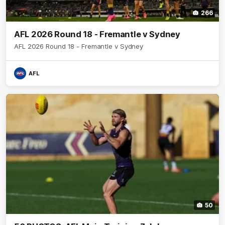
266
AFL 2026 Round 18 - Fremantle v Sydney
AFL 2026 Round 18 - Fremantle v Sydney
AFL
50