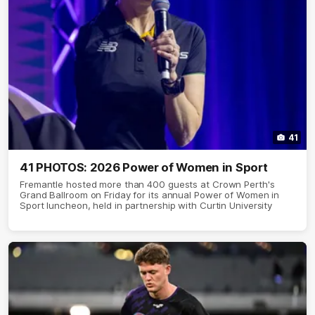
41
41 PHOTOS: 2026 Power of Women in Sport
Fremantle hosted more than 400 guests at Crown Perth's
Grand Ballroom on Friday for its annual Power of Women in
Sport luncheon, held in partnership with Curtin University