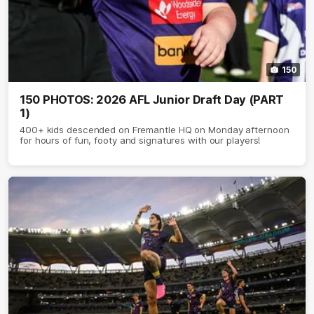
150
150 PHOTOS: 2026 AFL Junior Draft Day (PART
1)
400+ kids descended on Fremantle HQ on Monday afternoon
for hours of fun, footy and signatures with our players!