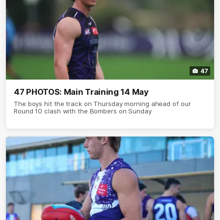
47
47 PHOTOS: Main Training 14 May
The boys hit the track on Thursday morning ahead of our
Round 10 clash with the Bombers on Sunday