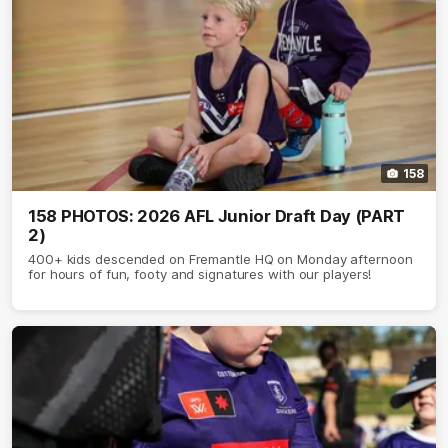
158
158 PHOTOS: 2026 AFL Junior Draft Day (PART
2)
400+ kids descended on Fremantle HQ on Monday afternoon
for hours of fun, footy and signatures with our players!