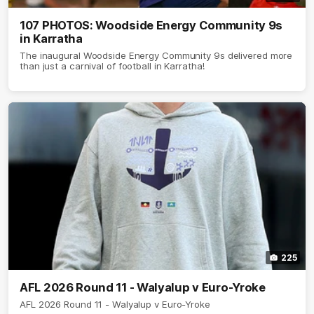
107 PHOTOS: Woodside Energy Community 9s
in Karratha
The inaugural Woodside Energy Community 9s delivered more
than just a carnival of football in Karratha!
225
AFL 2026 Round 11 - Walyalup v Euro-Yroke
AFL 2026 Round 11 - Walyalup v Euro-Yroke