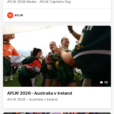
AFLW 2026 Media - AFLW Captains Day
AFLW
10
AFLW 2026 - Australia v Ireland
AFLW 2026 - Australia v Ireland