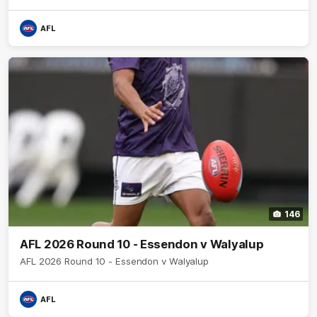
AFL
146
AFL 2026 Round 10 - Essendon v Walyalup
AFL 2026 Round 10 - Essendon v Walyalup
AFL