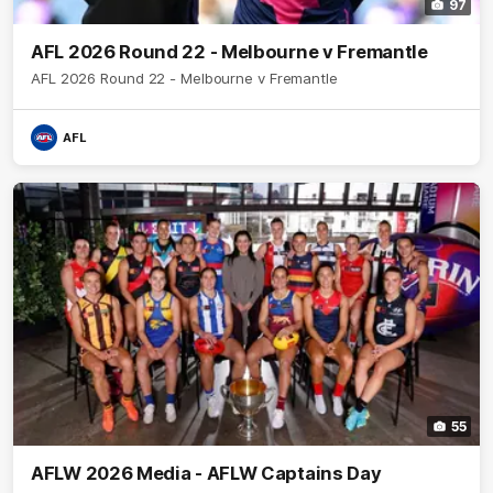
97
AFL 2026 Round 22 - Melbourne v Fremantle
AFL 2026 Round 22 - Melbourne v Fremantle
AFL
55
AFLW 2026 Media - AFLW Captains Day