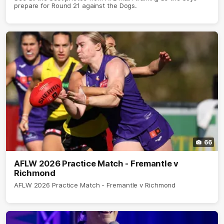
prepare for Round 21 against the Dogs.
66
AFLW 2026 Practice Match - Fremantle v
Richmond
AFLW 2026 Practice Match - Fremantle v Richmond