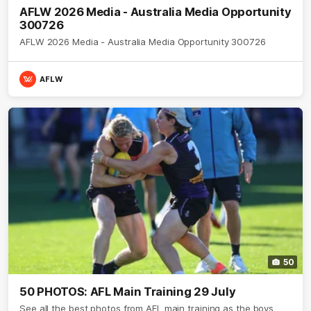
AFLW 2026 Media - Australia Media Opportunity
300726
AFLW 2026 Media - Australia Media Opportunity 300726
AFLW
50
50 PHOTOS: AFL Main Training 29 July
See all the best photos from AFL main training as the boys