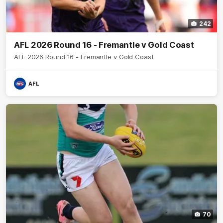
242
AFL 2026 Round 16 - Fremantle v Gold Coast
AFL 2026 Round 16 - Fremantle v Gold Coast
AFL
70