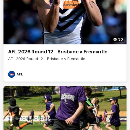
90
AFL 2026 Round 12 - Brisbane v Fremantle
AFL 2026 Round 12 - Brisbane v Fremantle
AFL