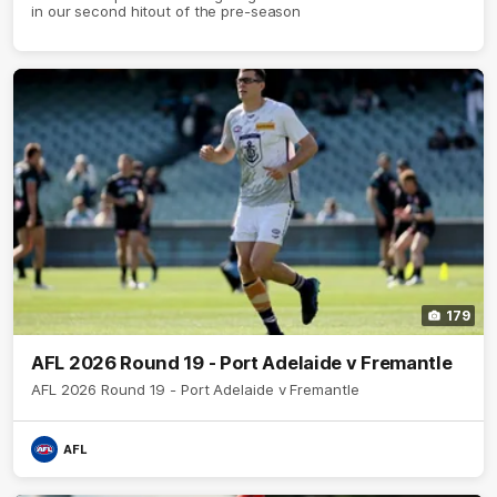
in our second hitout of the pre-season
179
AFL 2026 Round 19 - Port Adelaide v Fremantle
AFL 2026 Round 19 - Port Adelaide v Fremantle
AFL