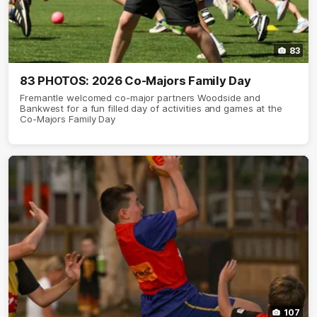
83
83 PHOTOS: 2026 Co-Majors Family Day
Fremantle welcomed co-major partners Woodside and
Bankwest for a fun filled day of activities and games at the
Co-Majors Family Day
107