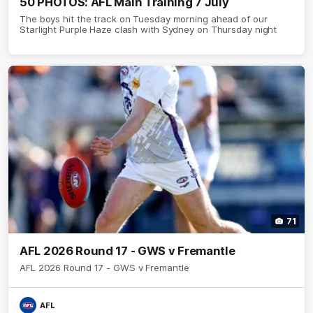
50 PHOTOS: AFL Main Training 7 July
The boys hit the track on Tuesday morning ahead of our
Starlight Purple Haze clash with Sydney on Thursday night
71
AFL 2026 Round 17 - GWS v Fremantle
AFL 2026 Round 17 - GWS v Fremantle
AFL