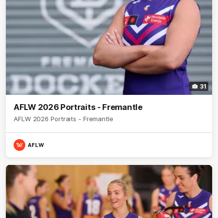
31
AFLW 2026 Portraits - Fremantle
AFLW 2026 Portraits - Fremantle
AFLW