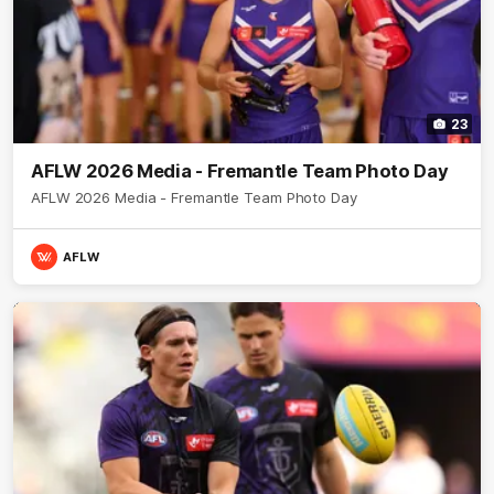
23
AFLW 2026 Media - Fremantle Team Photo Day
AFLW 2026 Media - Fremantle Team Photo Day
AFLW