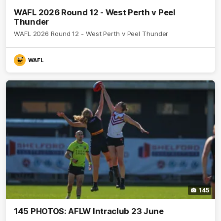
WAFL 2026 Round 12 - West Perth v Peel
Thunder
WAFL 2026 Round 12 - West Perth v Peel Thunder
WAFL
145
145 PHOTOS: AFLW Intraclub 23 June