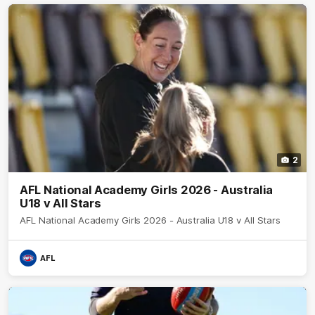
2
AFL National Academy Girls 2026 - Australia
U18 v All Stars
AFL National Academy Girls 2026 - Australia U18 v All Stars
AFL