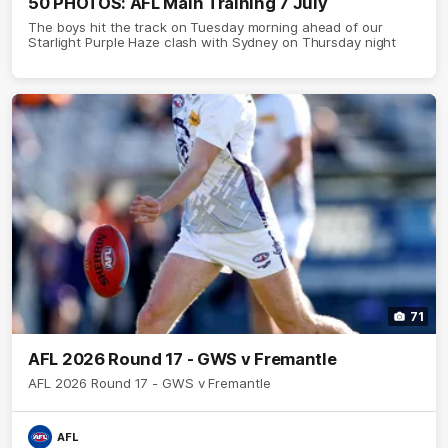
50 PHOTOS: AFL Main Training 7 July
The boys hit the track on Tuesday morning ahead of our
Starlight Purple Haze clash with Sydney on Thursday night
71
AFL 2026 Round 17 - GWS v Fremantle
AFL 2026 Round 17 - GWS v Fremantle
AFL