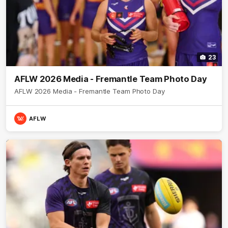
23
AFLW 2026 Media - Fremantle Team Photo Day
AFLW 2026 Media - Fremantle Team Photo Day
AFLW