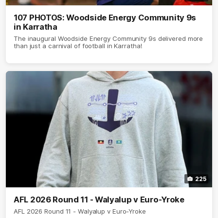
107 PHOTOS: Woodside Energy Community 9s
in Karratha
The inaugural Woodside Energy Community 9s delivered more
than just a carnival of football in Karratha!
225
AFL 2026 Round 11 - Walyalup v Euro-Yroke
AFL 2026 Round 11 - Walyalup v Euro-Yroke