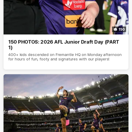
150
150 PHOTOS: 2026 AFL Junior Draft Day (PART
1)
400+ kids descended on Fremantle HQ on Monday afternoon
for hours of fun, footy and signatures with our players!