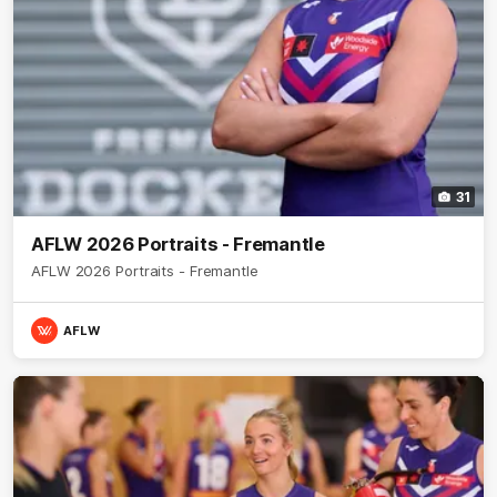
31
AFLW 2026 Portraits - Fremantle
AFLW 2026 Portraits - Fremantle
AFLW