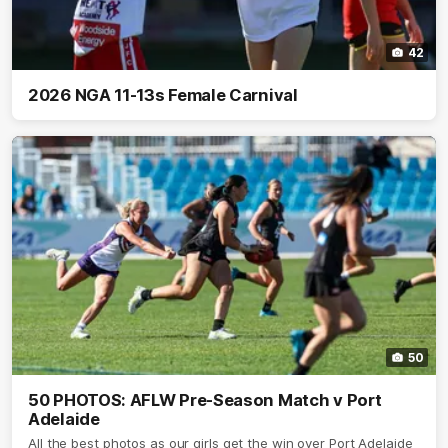
42
2026 NGA 11-13s Female Carnival
50
50 PHOTOS: AFLW Pre-Season Match v Port
Adelaide
All the best photos as our girls get the win over Port Adelaide