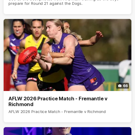
prepare for Round 21 against the Dogs.
66
AFLW 2026 Practice Match - Fremantle v
Richmond
AFLW 2026 Practice Match - Fremantle v Richmond