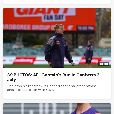
39
39 PHOTOS: AFL Captain's Run in Canberra 3
July
The boys hit the track in Canberra for final preparations
ahead of our clash with GWS