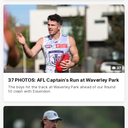
37
37 PHOTOS: AFL Captain's Run at Waverley Park
The boys hit the track at Waverley Park ahead of our Round
10 clash with Essendon