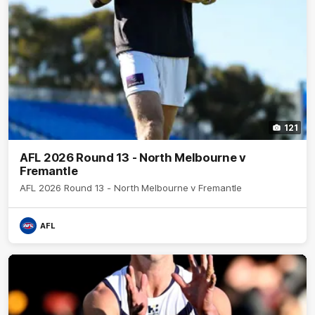
121
AFL 2026 Round 13 - North Melbourne v
Fremantle
AFL 2026 Round 13 - North Melbourne v Fremantle
AFL