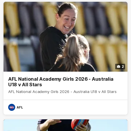
2
AFL National Academy Girls 2026 - Australia
U18 v All Stars
AFL National Academy Girls 2026 - Australia U18 v All Stars
AFL