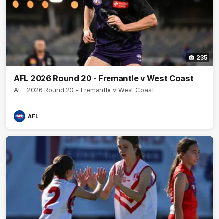
235
AFL 2026 Round 20 - Fremantle v West Coast
AFL 2026 Round 20 - Fremantle v West Coast
AFL