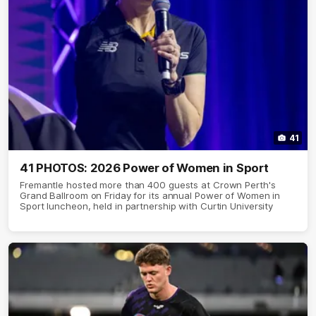
41
41 PHOTOS: 2026 Power of Women in Sport
Fremantle hosted more than 400 guests at Crown Perth's
Grand Ballroom on Friday for its annual Power of Women in
Sport luncheon, held in partnership with Curtin University