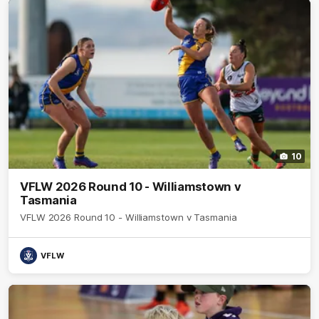
10
VFLW 2026 Round 10 - Williamstown v
Tasmania
VFLW 2026 Round 10 - Williamstown v Tasmania
VFLW