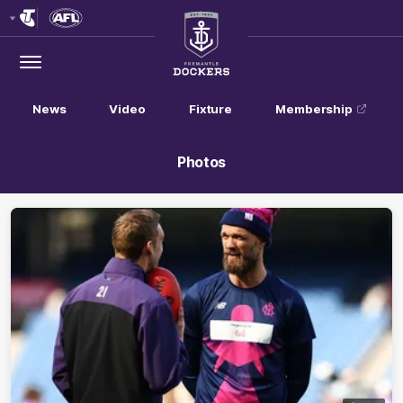
Club
Logo
Menu
Club
Logo
News
Video
Fixture
Membership
Photos