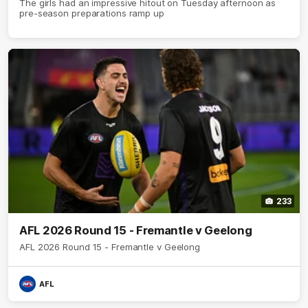
The girls had an impressive hitout on Tuesday afternoon as
pre-season preparations ramp up
233
AFL 2026 Round 15 - Fremantle v Geelong
AFL 2026 Round 15 - Fremantle v Geelong
AFL