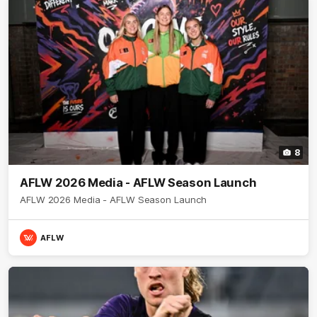
8
AFLW 2026 Media - AFLW Season Launch
AFLW 2026 Media - AFLW Season Launch
AFLW