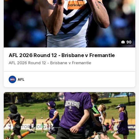
90
AFL 2026 Round 12 - Brisbane v Fremantle
AFL 2026 Round 12 - Brisbane v Fremantle
AFL