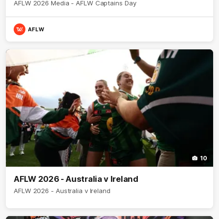
AFLW 2026 Media - AFLW Captains Day
AFLW
10
AFLW 2026 - Australia v Ireland
AFLW 2026 - Australia v Ireland