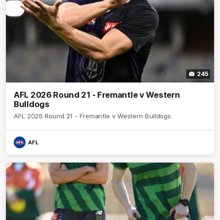
245
AFL 2026 Round 21 - Fremantle v Western
Bulldogs
AFL 2026 Round 21 - Fremantle v Western Bulldogs
AFL