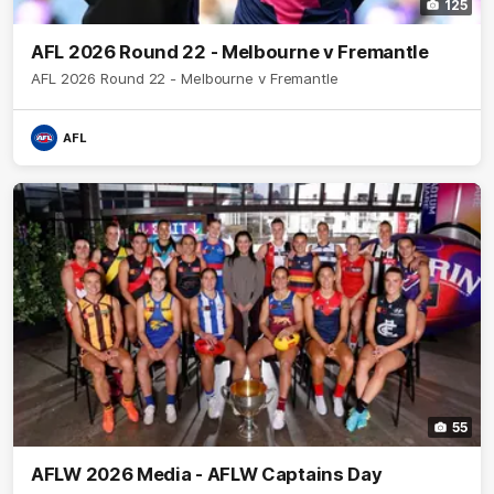
125
AFL 2026 Round 22 - Melbourne v Fremantle
AFL 2026 Round 22 - Melbourne v Fremantle
AFL
55
AFLW 2026 Media - AFLW Captains Day