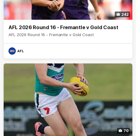
242
AFL 2026 Round 16 - Fremantle v Gold Coast
AFL 2026 Round 16 - Fremantle v Gold Coast
AFL
70