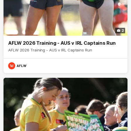
2
AFLW 2026 Training - AUS v IRL Captains Run
AFLW 2026 Training - AUS v IRL Captains Run
AFLW