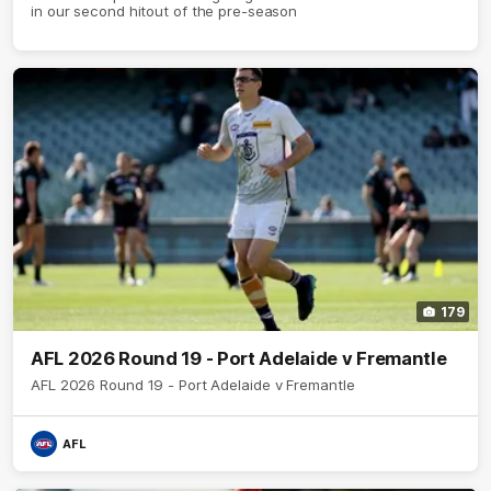
in our second hitout of the pre-season
179
AFL 2026 Round 19 - Port Adelaide v Fremantle
AFL 2026 Round 19 - Port Adelaide v Fremantle
AFL