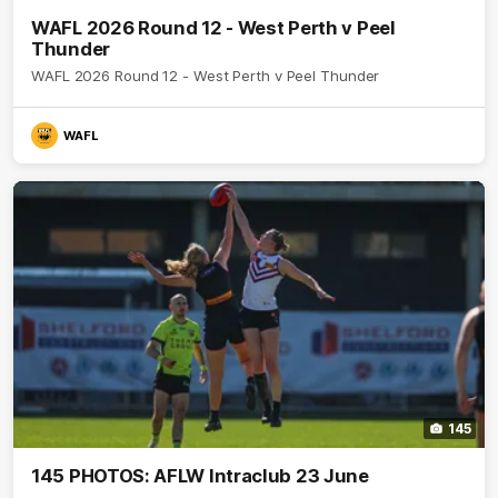
WAFL 2026 Round 12 - West Perth v Peel
Thunder
WAFL 2026 Round 12 - West Perth v Peel Thunder
WAFL
145
145 PHOTOS: AFLW Intraclub 23 June