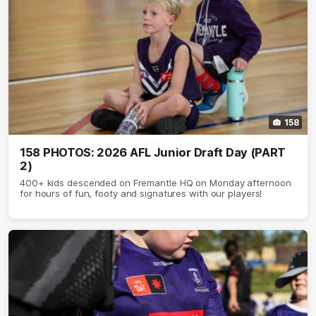
158
158 PHOTOS: 2026 AFL Junior Draft Day (PART
2)
400+ kids descended on Fremantle HQ on Monday afternoon
for hours of fun, footy and signatures with our players!