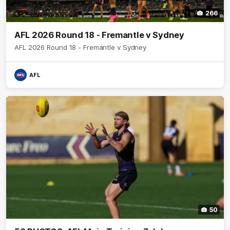
266
AFL 2026 Round 18 - Fremantle v Sydney
AFL 2026 Round 18 - Fremantle v Sydney
AFL
50