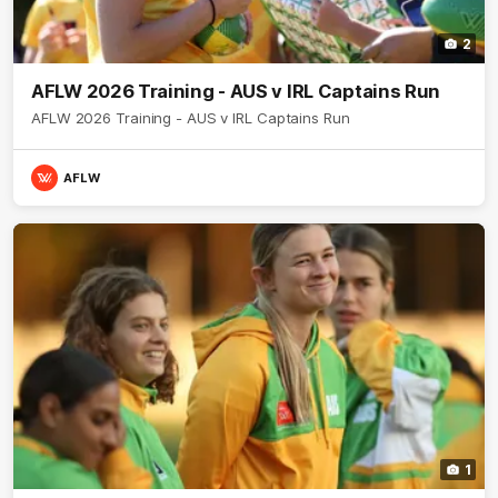
2
AFLW 2026 Training - AUS v IRL Captains Run
AFLW 2026 Training - AUS v IRL Captains Run
AFLW
1