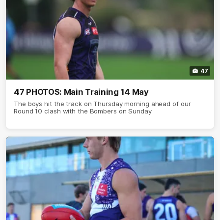
47
47 PHOTOS: Main Training 14 May
The boys hit the track on Thursday morning ahead of our
Round 10 clash with the Bombers on Sunday