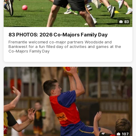
83
83 PHOTOS: 2026 Co-Majors Family Day
Fremantle welcomed co-major partners Woodside and
Bankwest for a fun filled day of activities and games at the
Co-Majors Family Day
107