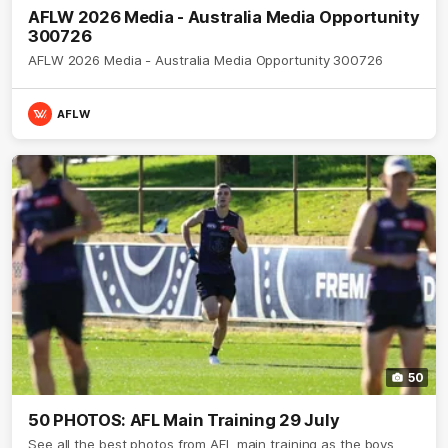
AFLW 2026 Media - Australia Media Opportunity
300726
AFLW 2026 Media - Australia Media Opportunity 300726
AFLW
50
50 PHOTOS: AFL Main Training 29 July
See all the best photos from AFL main training as the boys