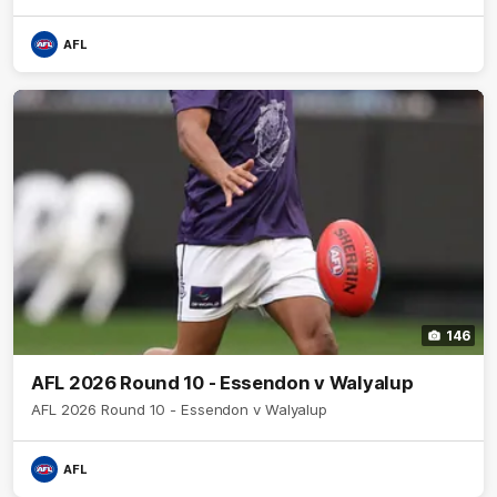
AFL
146
AFL 2026 Round 10 - Essendon v Walyalup
AFL 2026 Round 10 - Essendon v Walyalup
AFL