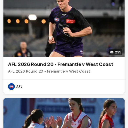
235
AFL 2026 Round 20 - Fremantle v West Coast
AFL 2026 Round 20 - Fremantle v West Coast
AFL