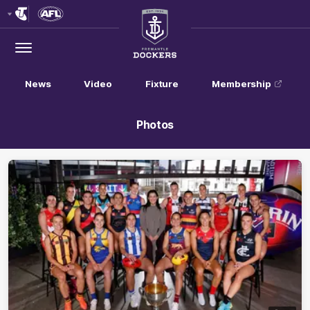
Club
Logo
Menu
Club
Logo
News
Video
Fixture
Membership
Photos