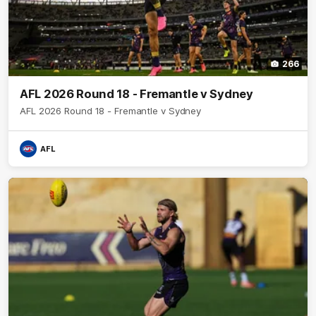
266
AFL 2026 Round 18 - Fremantle v Sydney
AFL 2026 Round 18 - Fremantle v Sydney
AFL