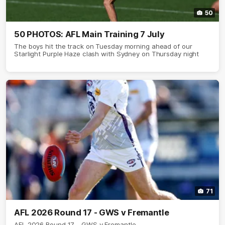
50
50 PHOTOS: AFL Main Training 7 July
The boys hit the track on Tuesday morning ahead of our
Starlight Purple Haze clash with Sydney on Thursday night
71
AFL 2026 Round 17 - GWS v Fremantle
AFL 2026 Round 17 - GWS v Fremantle