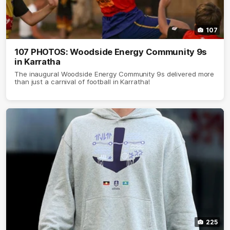
107
107 PHOTOS: Woodside Energy Community 9s
in Karratha
The inaugural Woodside Energy Community 9s delivered more
than just a carnival of football in Karratha!
225