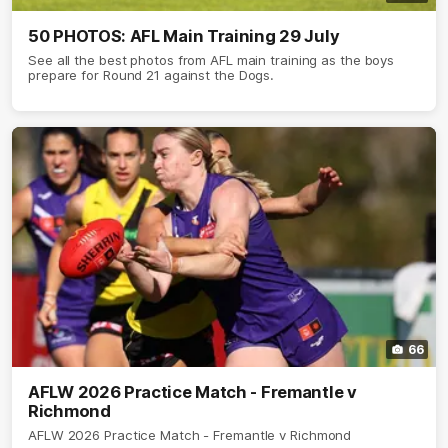
50 PHOTOS: AFL Main Training 29 July
See all the best photos from AFL main training as the boys
prepare for Round 21 against the Dogs.
66
AFLW 2026 Practice Match - Fremantle v
Richmond
AFLW 2026 Practice Match - Fremantle v Richmond