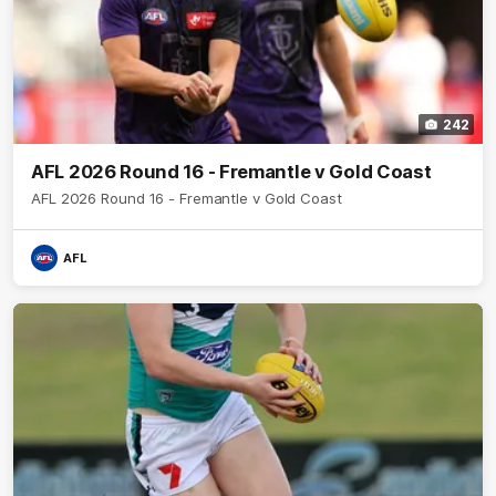
242
AFL 2026 Round 16 - Fremantle v Gold Coast
AFL 2026 Round 16 - Fremantle v Gold Coast
AFL