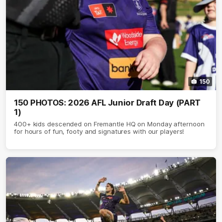
150
150 PHOTOS: 2026 AFL Junior Draft Day (PART
1)
400+ kids descended on Fremantle HQ on Monday afternoon
for hours of fun, footy and signatures with our players!