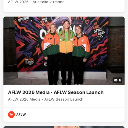
AFLW 2026 - Australia v Ireland
8
AFLW 2026 Media - AFLW Season Launch
AFLW 2026 Media - AFLW Season Launch
AFLW