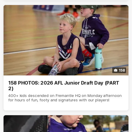
158
158 PHOTOS: 2026 AFL Junior Draft Day (PART
2)
400+ kids descended on Fremantle HQ on Monday afternoon
for hours of fun, footy and signatures with our players!