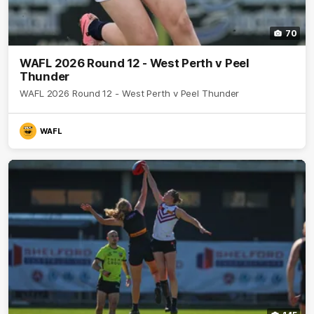
70
WAFL 2026 Round 12 - West Perth v Peel
Thunder
WAFL 2026 Round 12 - West Perth v Peel Thunder
WAFL