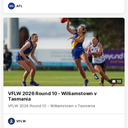
AFL
10
VFLW 2026 Round 10 - Williamstown v
Tasmania
VFLW 2026 Round 10 - Williamstown v Tasmania
VFLW