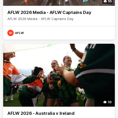
55
AFLW 2026 Media - AFLW Captains Day
AFLW 2026 Media - AFLW Captains Day
AFLW
10
AFLW 2026 - Australia v Ireland