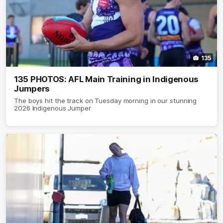
135
135 PHOTOS: AFL Main Training in Indigenous
Jumpers
The boys hit the track on Tuesday morning in our stunning
2026 Indigenous Jumper