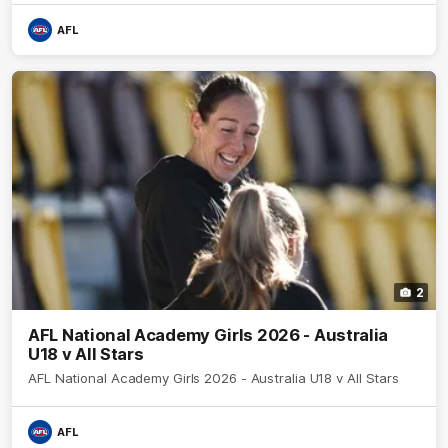
AFL
2
AFL National Academy Girls 2026 - Australia
U18 v All Stars
AFL National Academy Girls 2026 - Australia U18 v All Stars
AFL