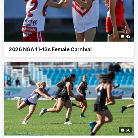
42
2026 NGA 11-13s Female Carnival
50