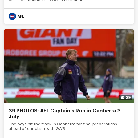
AFL
39
39 PHOTOS: AFL Captain's Run in Canberra 3
July
The boys hit the track in Canberra for final preparations
ahead of our clash with GWS