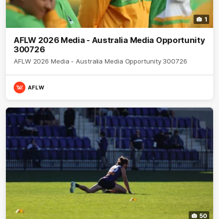
1
AFLW 2026 Media - Australia Media Opportunity
300726
AFLW 2026 Media - Australia Media Opportunity 300726
AFLW
50