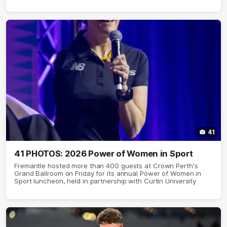
41
41 PHOTOS: 2026 Power of Women in Sport
Fremantle hosted more than 400 guests at Crown Perth's
Grand Ballroom on Friday for its annual Power of Women in
Sport luncheon, held in partnership with Curtin University