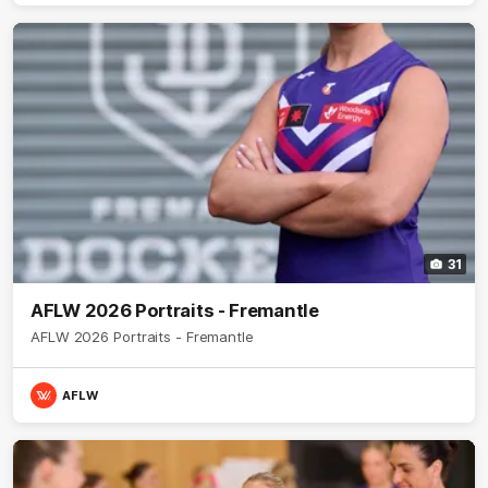
31
AFLW 2026 Portraits - Fremantle
AFLW 2026 Portraits - Fremantle
AFLW