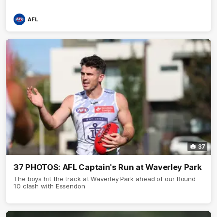
AFL
37
37 PHOTOS: AFL Captain's Run at Waverley Park
The boys hit the track at Waverley Park ahead of our Round
10 clash with Essendon