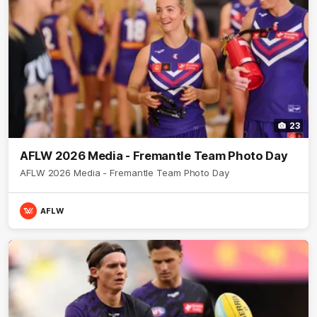
23
AFLW 2026 Media - Fremantle Team Photo Day
AFLW 2026 Media - Fremantle Team Photo Day
AFLW