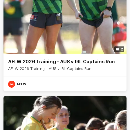
2
AFLW 2026 Training - AUS v IRL Captains Run
AFLW 2026 Training - AUS v IRL Captains Run
AFLW