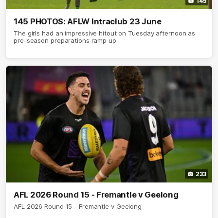
145
145 PHOTOS: AFLW Intraclub 23 June
The girls had an impressive hitout on Tuesday afternoon as
pre-season preparations ramp up
233
AFL 2026 Round 15 - Fremantle v Geelong
AFL 2026 Round 15 - Fremantle v Geelong