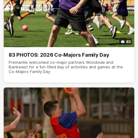
83
83 PHOTOS: 2026 Co-Majors Family Day
Fremantle welcomed co-major partners Woodside and
Bankwest for a fun filled day of activities and games at the
Co-Majors Family Day