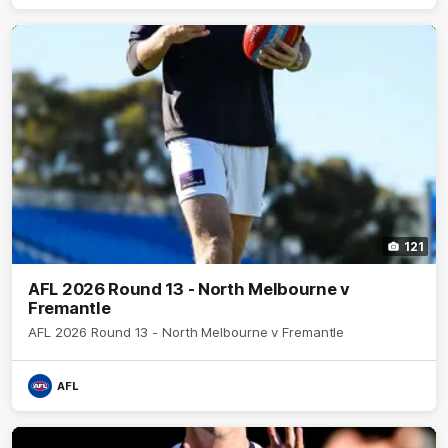
121
AFL 2026 Round 13 - North Melbourne v
Fremantle
AFL 2026 Round 13 - North Melbourne v Fremantle
AFL