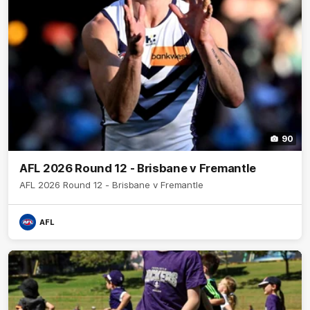
90
AFL 2026 Round 12 - Brisbane v Fremantle
AFL 2026 Round 12 - Brisbane v Fremantle
AFL