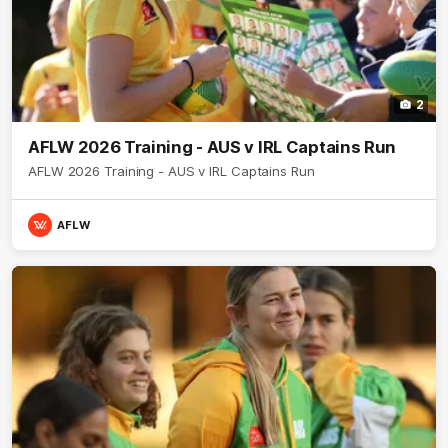
2
AFLW 2026 Training - AUS v IRL Captains Run
AFLW 2026 Training - AUS v IRL Captains Run
AFLW