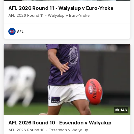
AFL 2026 Round 11 - Walyalup v Euro-Yroke
AFL 2026 Round 11 - Walyalup v Euro-Yroke
AFL
146
AFL 2026 Round 10 - Essendon v Walyalup
AFL 2026 Round 10 - Essendon v Walyalup