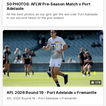
50 PHOTOS: AFLW Pre-Season Match v Port
Adelaide
All the best photos as our girls get the win over Port Adelaide
in our second hitout of the pre-season
179
AFL 2026 Round 19 - Port Adelaide v Fremantle
AFL 2026 Round 19 - Port Adelaide v Fremantle