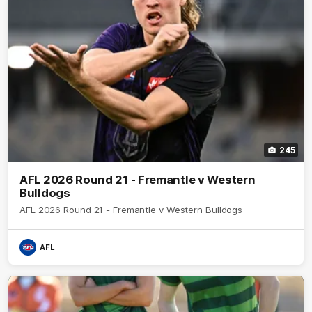
245
AFL 2026 Round 21 - Fremantle v Western
Bulldogs
AFL 2026 Round 21 - Fremantle v Western Bulldogs
AFL