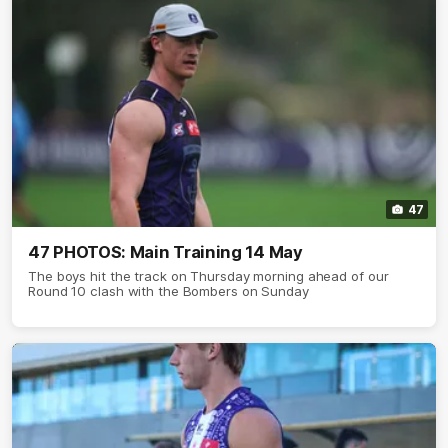
47
47 PHOTOS: Main Training 14 May
The boys hit the track on Thursday morning ahead of our
Round 10 clash with the Bombers on Sunday