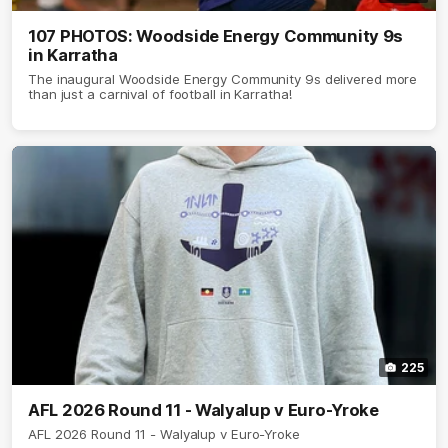
107 PHOTOS: Woodside Energy Community 9s
in Karratha
The inaugural Woodside Energy Community 9s delivered more
than just a carnival of football in Karratha!
225
AFL 2026 Round 11 - Walyalup v Euro-Yroke
AFL 2026 Round 11 - Walyalup v Euro-Yroke