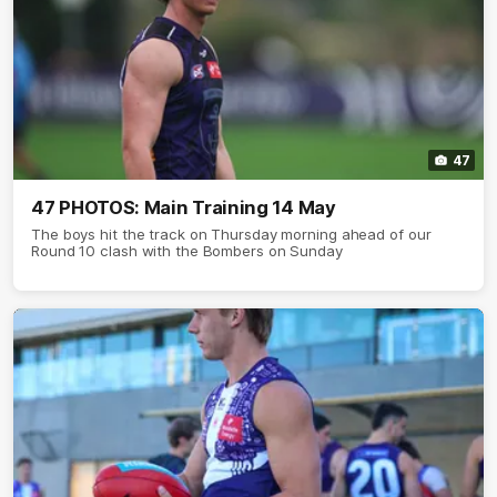
47
47 PHOTOS: Main Training 14 May
The boys hit the track on Thursday morning ahead of our
Round 10 clash with the Bombers on Sunday