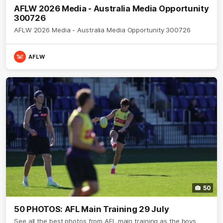
AFLW 2026 Media - Australia Media Opportunity
300726
AFLW 2026 Media - Australia Media Opportunity 300726
AFLW
50
50 PHOTOS: AFL Main Training 29 July
See all the best photos from AFL main training as the boys