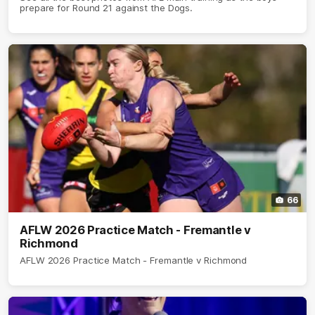
prepare for Round 21 against the Dogs.
66
AFLW 2026 Practice Match - Fremantle v
Richmond
AFLW 2026 Practice Match - Fremantle v Richmond