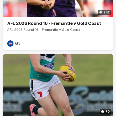
242
AFL 2026 Round 16 - Fremantle v Gold Coast
AFL 2026 Round 16 - Fremantle v Gold Coast
AFL
70