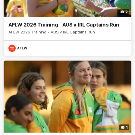
2
AFLW 2026 Training - AUS v IRL Captains Run
AFLW 2026 Training - AUS v IRL Captains Run
AFLW
1