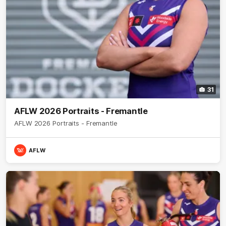
31
AFLW 2026 Portraits - Fremantle
AFLW 2026 Portraits - Fremantle
AFLW