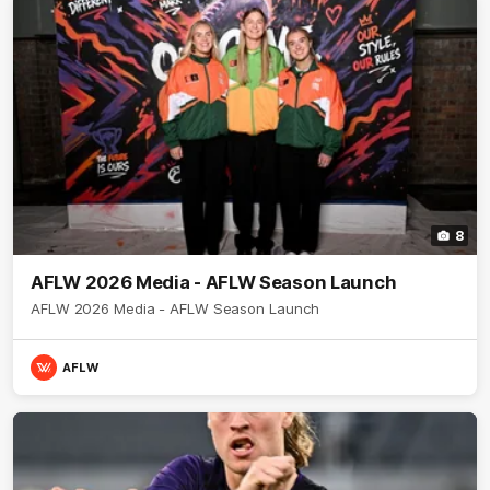
8
AFLW 2026 Media - AFLW Season Launch
AFLW 2026 Media - AFLW Season Launch
AFLW