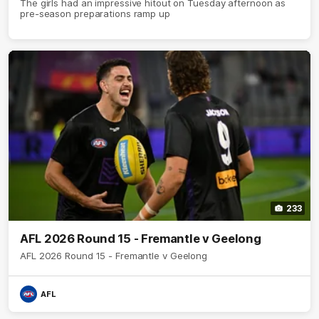
The girls had an impressive hitout on Tuesday afternoon as
pre-season preparations ramp up
233
AFL 2026 Round 15 - Fremantle v Geelong
AFL 2026 Round 15 - Fremantle v Geelong
AFL