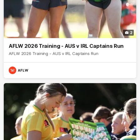
2
AFLW 2026 Training - AUS v IRL Captains Run
AFLW 2026 Training - AUS v IRL Captains Run
AFLW