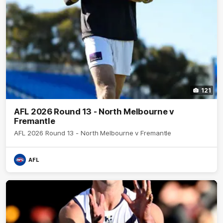
121
AFL 2026 Round 13 - North Melbourne v
Fremantle
AFL 2026 Round 13 - North Melbourne v Fremantle
AFL