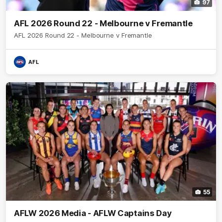
97
AFL 2026 Round 22 - Melbourne v Fremantle
AFL 2026 Round 22 - Melbourne v Fremantle
AFL
55
AFLW 2026 Media - AFLW Captains Day