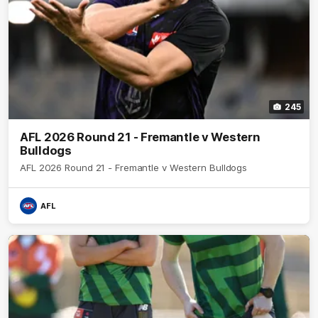
245
AFL 2026 Round 21 - Fremantle v Western
Bulldogs
AFL 2026 Round 21 - Fremantle v Western Bulldogs
AFL