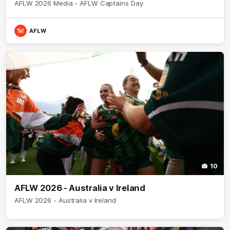
AFLW 2026 Media - AFLW Captains Day
AFLW
10
AFLW 2026 - Australia v Ireland
AFLW 2026 - Australia v Ireland