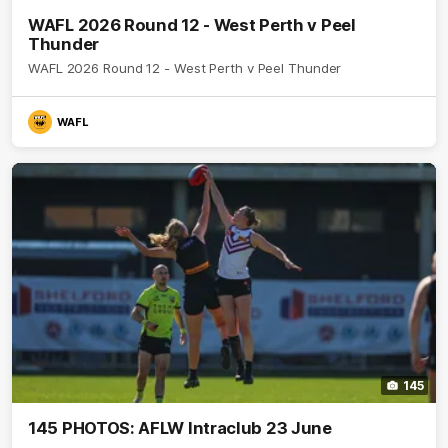
WAFL 2026 Round 12 - West Perth v Peel
Thunder
WAFL 2026 Round 12 - West Perth v Peel Thunder
WAFL
145
145 PHOTOS: AFLW Intraclub 23 June