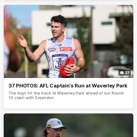
37
37 PHOTOS: AFL Captain's Run at Waverley Park
The boys hit the track at Waverley Park ahead of our Round
10 clash with Essendon