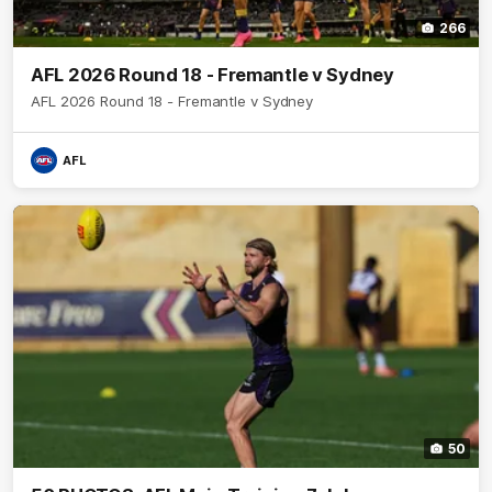
266
AFL 2026 Round 18 - Fremantle v Sydney
AFL 2026 Round 18 - Fremantle v Sydney
AFL
50