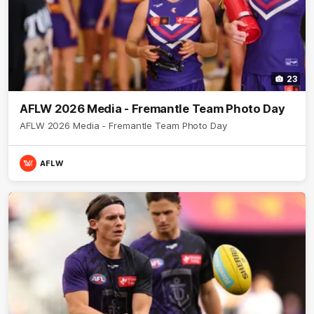
23
AFLW 2026 Media - Fremantle Team Photo Day
AFLW 2026 Media - Fremantle Team Photo Day
AFLW