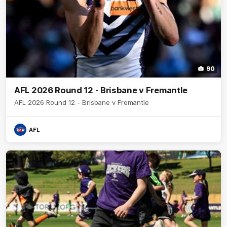
90
AFL 2026 Round 12 - Brisbane v Fremantle
AFL 2026 Round 12 - Brisbane v Fremantle
AFL