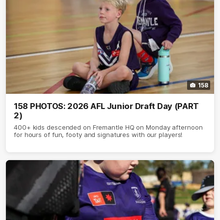
158
158 PHOTOS: 2026 AFL Junior Draft Day (PART
2)
400+ kids descended on Fremantle HQ on Monday afternoon
for hours of fun, footy and signatures with our players!