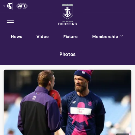
Club
Logo
Menu
Club
Logo
News
Video
Fixture
Membership
Photos