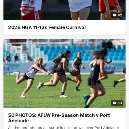
42
2026 NGA 11-13s Female Carnival
50
50 PHOTOS: AFLW Pre-Season Match v Port
Adelaide
All the best photos as our girls get the win over Port Adelaide