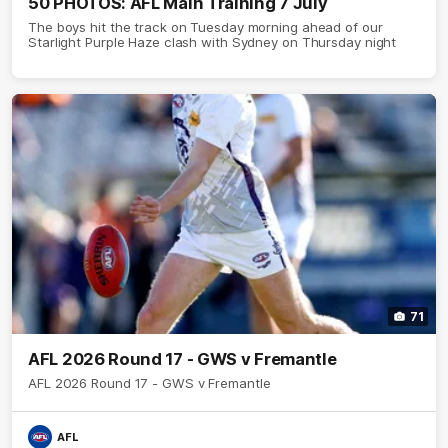
50 PHOTOS: AFL Main Training 7 July
The boys hit the track on Tuesday morning ahead of our
Starlight Purple Haze clash with Sydney on Thursday night
71
AFL 2026 Round 17 - GWS v Fremantle
AFL 2026 Round 17 - GWS v Fremantle
AFL