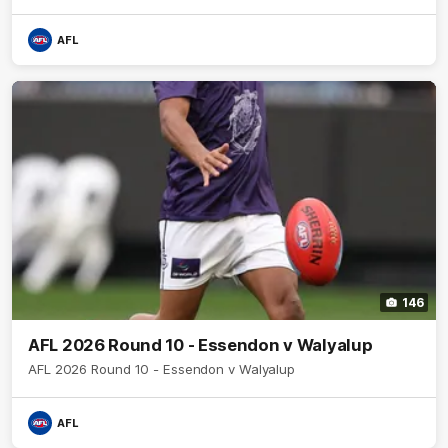
AFL
146
AFL 2026 Round 10 - Essendon v Walyalup
AFL 2026 Round 10 - Essendon v Walyalup
AFL