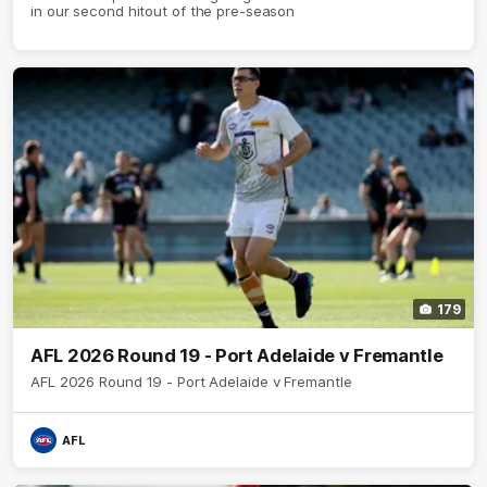
in our second hitout of the pre-season
179
AFL 2026 Round 19 - Port Adelaide v Fremantle
AFL 2026 Round 19 - Port Adelaide v Fremantle
AFL