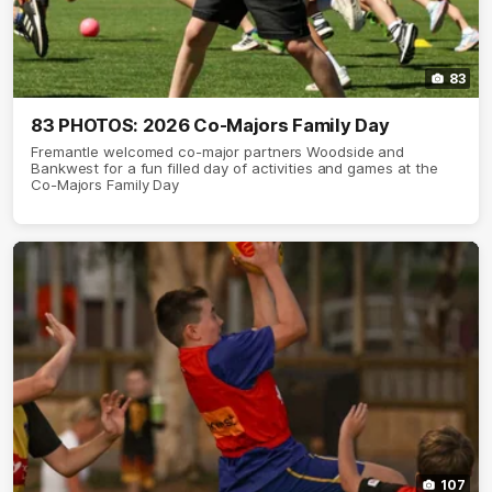
83
83 PHOTOS: 2026 Co-Majors Family Day
Fremantle welcomed co-major partners Woodside and
Bankwest for a fun filled day of activities and games at the
Co-Majors Family Day
107