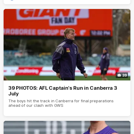
39
39 PHOTOS: AFL Captain's Run in Canberra 3
July
The boys hit the track in Canberra for final preparations
ahead of our clash with GWS