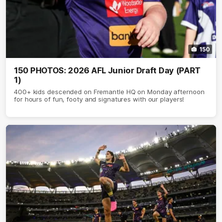
150
150 PHOTOS: 2026 AFL Junior Draft Day (PART
1)
400+ kids descended on Fremantle HQ on Monday afternoon
for hours of fun, footy and signatures with our players!