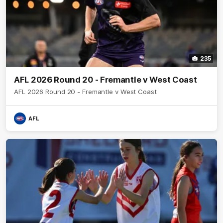
235
AFL 2026 Round 20 - Fremantle v West Coast
AFL 2026 Round 20 - Fremantle v West Coast
AFL