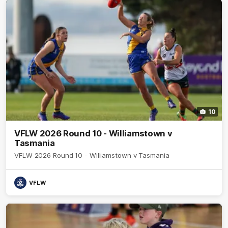
10
VFLW 2026 Round 10 - Williamstown v
Tasmania
VFLW 2026 Round 10 - Williamstown v Tasmania
VFLW