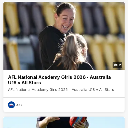
2
AFL National Academy Girls 2026 - Australia
U18 v All Stars
AFL National Academy Girls 2026 - Australia U18 v All Stars
AFL