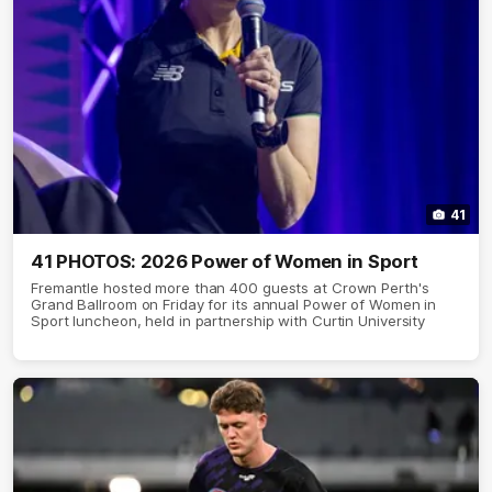
41
41 PHOTOS: 2026 Power of Women in Sport
Fremantle hosted more than 400 guests at Crown Perth's
Grand Ballroom on Friday for its annual Power of Women in
Sport luncheon, held in partnership with Curtin University