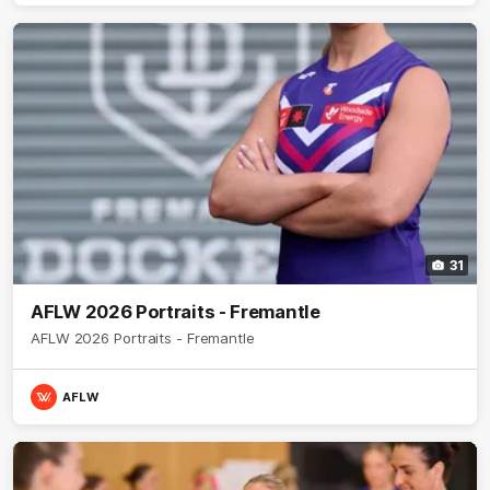
31
AFLW 2026 Portraits - Fremantle
AFLW 2026 Portraits - Fremantle
AFLW