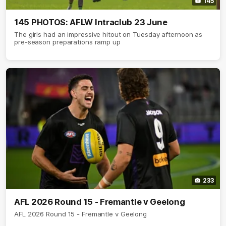
145
145 PHOTOS: AFLW Intraclub 23 June
The girls had an impressive hitout on Tuesday afternoon as
pre-season preparations ramp up
233
AFL 2026 Round 15 - Fremantle v Geelong
AFL 2026 Round 15 - Fremantle v Geelong