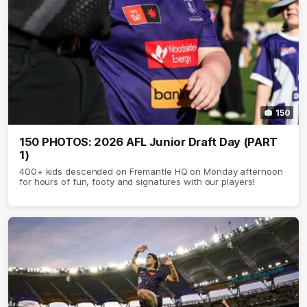
150
150 PHOTOS: 2026 AFL Junior Draft Day (PART
1)
400+ kids descended on Fremantle HQ on Monday afternoon
for hours of fun, footy and signatures with our players!