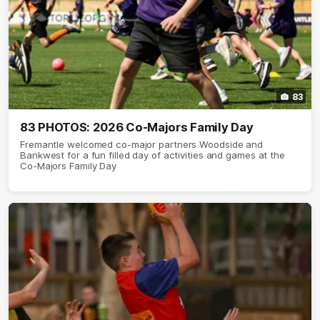
83
83 PHOTOS: 2026 Co-Majors Family Day
Fremantle welcomed co-major partners Woodside and
Bankwest for a fun filled day of activities and games at the
Co-Majors Family Day