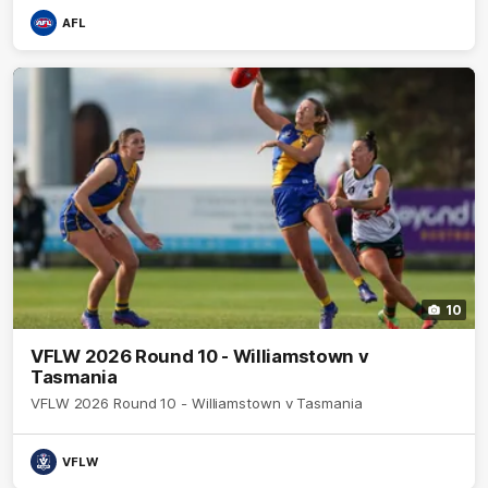
AFL
10
VFLW 2026 Round 10 - Williamstown v
Tasmania
VFLW 2026 Round 10 - Williamstown v Tasmania
VFLW