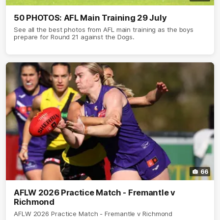
50 PHOTOS: AFL Main Training 29 July
See all the best photos from AFL main training as the boys
prepare for Round 21 against the Dogs.
66
AFLW 2026 Practice Match - Fremantle v
Richmond
AFLW 2026 Practice Match - Fremantle v Richmond