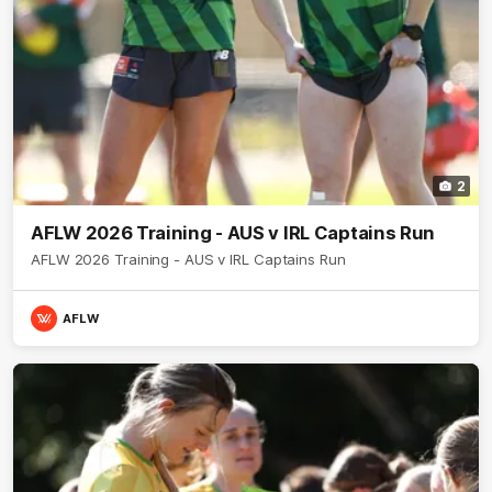
2
AFLW 2026 Training - AUS v IRL Captains Run
AFLW 2026 Training - AUS v IRL Captains Run
AFLW