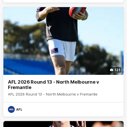
121
AFL 2026 Round 13 - North Melbourne v
Fremantle
AFL 2026 Round 13 - North Melbourne v Fremantle
AFL