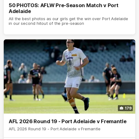
50 PHOTOS: AFLW Pre-Season Match v Port
Adelaide
All the best photos as our girls get the win over Port Adelaide
in our second hitout of the pre-season
179
AFL 2026 Round 19 - Port Adelaide v Fremantle
AFL 2026 Round 19 - Port Adelaide v Fremantle