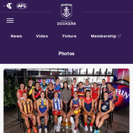
Club
Logo
Menu
Club
Logo
News
Video
Fixture
Membership
Photos