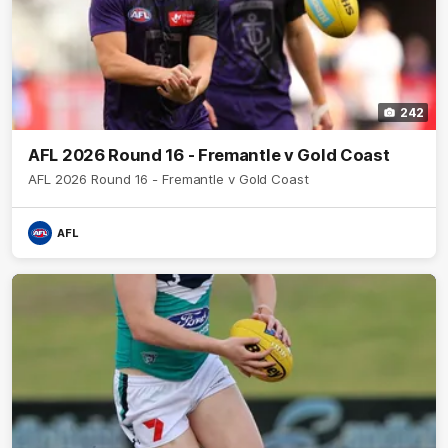
242
AFL 2026 Round 16 - Fremantle v Gold Coast
AFL 2026 Round 16 - Fremantle v Gold Coast
AFL