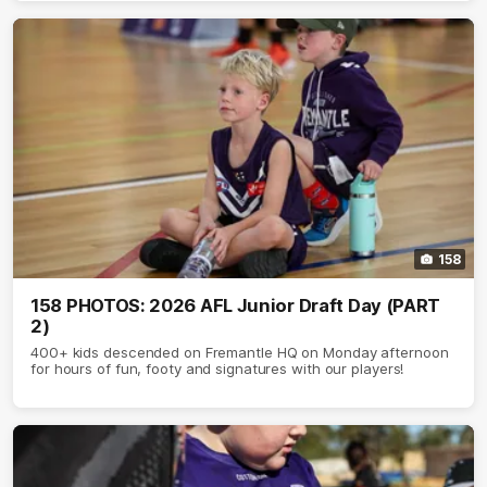
158
158 PHOTOS: 2026 AFL Junior Draft Day (PART
2)
400+ kids descended on Fremantle HQ on Monday afternoon
for hours of fun, footy and signatures with our players!