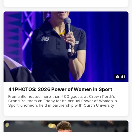
41
41 PHOTOS: 2026 Power of Women in Sport
Fremantle hosted more than 400 guests at Crown Perth's
Grand Ballroom on Friday for its annual Power of Women in
Sport luncheon, held in partnership with Curtin University