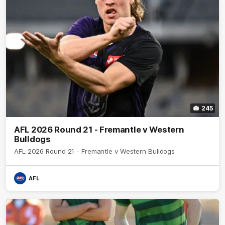
245
AFL 2026 Round 21 - Fremantle v Western
Bulldogs
AFL 2026 Round 21 - Fremantle v Western Bulldogs
AFL