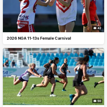
42
2026 NGA 11-13s Female Carnival
50