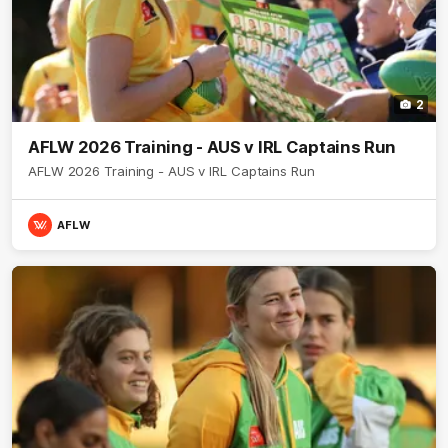
2
AFLW 2026 Training - AUS v IRL Captains Run
AFLW 2026 Training - AUS v IRL Captains Run
AFLW