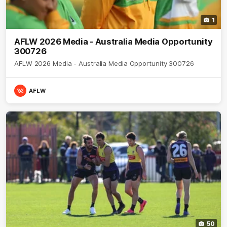
1
AFLW 2026 Media - Australia Media Opportunity
300726
AFLW 2026 Media - Australia Media Opportunity 300726
AFLW
50