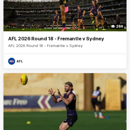
266
AFL 2026 Round 18 - Fremantle v Sydney
AFL 2026 Round 18 - Fremantle v Sydney
AFL