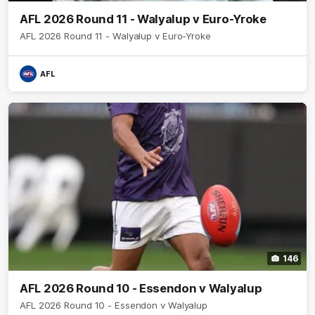
AFL 2026 Round 11 - Walyalup v Euro-Yroke
AFL 2026 Round 11 - Walyalup v Euro-Yroke
AFL
146
AFL 2026 Round 10 - Essendon v Walyalup
AFL 2026 Round 10 - Essendon v Walyalup