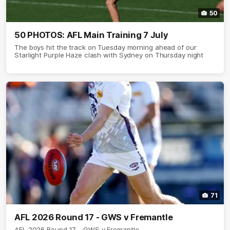
50
50 PHOTOS: AFL Main Training 7 July
The boys hit the track on Tuesday morning ahead of our
Starlight Purple Haze clash with Sydney on Thursday night
71
AFL 2026 Round 17 - GWS v Fremantle
AFL 2026 Round 17 - GWS v Fremantle