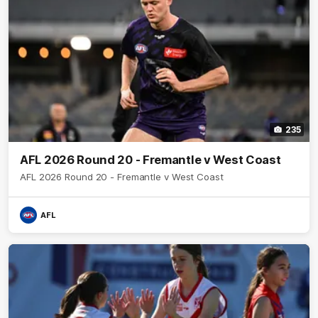
235
AFL 2026 Round 20 - Fremantle v West Coast
AFL 2026 Round 20 - Fremantle v West Coast
AFL