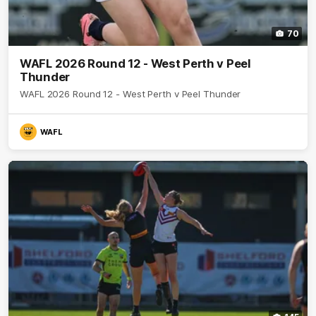
70
WAFL 2026 Round 12 - West Perth v Peel
Thunder
WAFL 2026 Round 12 - West Perth v Peel Thunder
WAFL