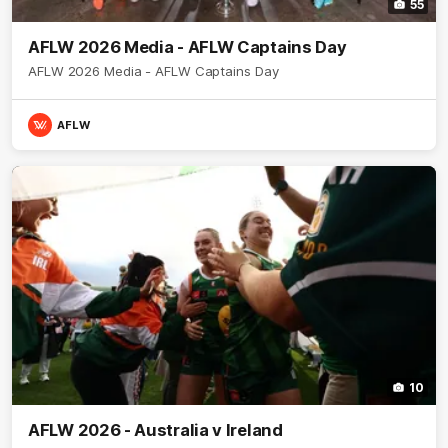
55
AFLW 2026 Media - AFLW Captains Day
AFLW 2026 Media - AFLW Captains Day
AFLW
10
AFLW 2026 - Australia v Ireland