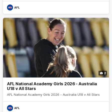
AFL
2
AFL National Academy Girls 2026 - Australia
U18 v All Stars
AFL National Academy Girls 2026 - Australia U18 v All Stars
AFL