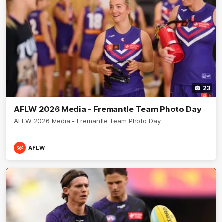
23
AFLW 2026 Media - Fremantle Team Photo Day
AFLW 2026 Media - Fremantle Team Photo Day
AFLW