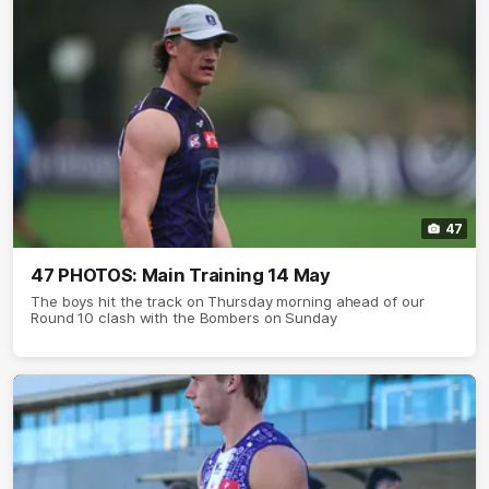
47
47 PHOTOS: Main Training 14 May
The boys hit the track on Thursday morning ahead of our
Round 10 clash with the Bombers on Sunday