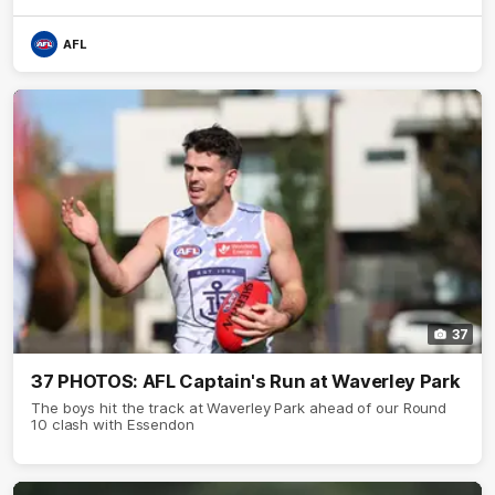
AFL
37
37 PHOTOS: AFL Captain's Run at Waverley Park
The boys hit the track at Waverley Park ahead of our Round
10 clash with Essendon