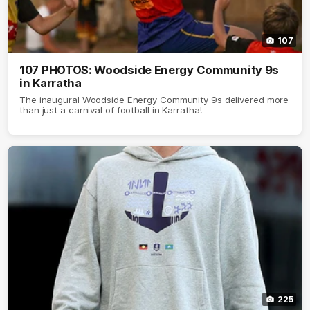
107
107 PHOTOS: Woodside Energy Community 9s
in Karratha
The inaugural Woodside Energy Community 9s delivered more
than just a carnival of football in Karratha!
225