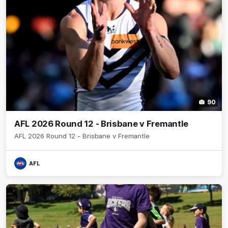
90
AFL 2026 Round 12 - Brisbane v Fremantle
AFL 2026 Round 12 - Brisbane v Fremantle
AFL