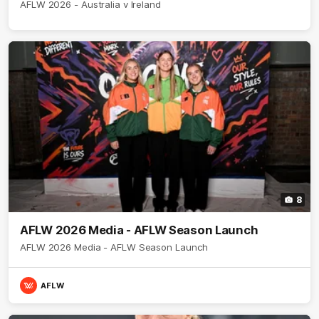
AFLW 2026 - Australia v Ireland
8
AFLW 2026 Media - AFLW Season Launch
AFLW 2026 Media - AFLW Season Launch
AFLW