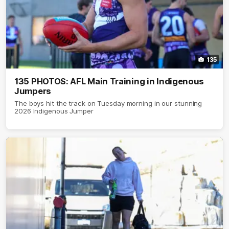
135
135 PHOTOS: AFL Main Training in Indigenous
Jumpers
The boys hit the track on Tuesday morning in our stunning
2026 Indigenous Jumper