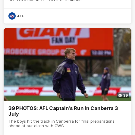
AFL
39
39 PHOTOS: AFL Captain's Run in Canberra 3
July
The boys hit the track in Canberra for final preparations
ahead of our clash with GWS